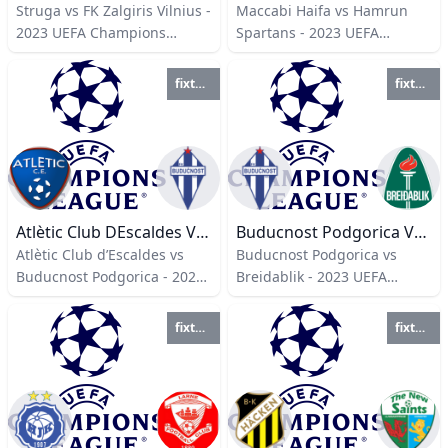
Struga vs FK Zalgiris Vilnius -
Maccabi Haifa vs Hamrun
2023 UEFA Champions
Spartans - 2023 UEFA
League World 2023
Champions League World
2023
fixture
fixture
Atlètic Club DEscaldes Vs Buducnost Podgorica - 2023 UEFA Champions League
Buducnost Podgorica Vs Breidablik - 2023 UEFA Champions League
Atlètic Club d’Escaldes vs
Buducnost Podgorica vs
Buducnost Podgorica - 2023
Breidablik - 2023 UEFA
UEFA Champions League
Champions League World
World 2023
2023
fixture
fixture