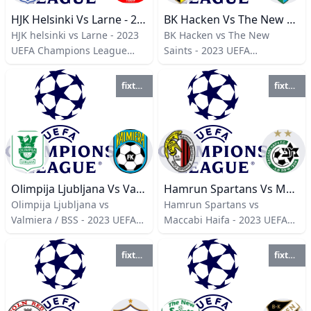
HJK Helsinki Vs Larne - 2023 UEFA Champions League
BK Hacken Vs The New Saints - 2023 UEFA Champions League
HJK helsinki vs Larne - 2023
BK Hacken vs The New
UEFA Champions League
Saints - 2023 UEFA
World 2023
Champions League World
2023
fixture
fixture
Olimpija Ljubljana Vs Valmiera / BSS - 2023 UEFA Champions League
Hamrun Spartans Vs Maccabi Haifa - 2023 UEFA Champions League
Olimpija Ljubljana vs
Hamrun Spartans vs
Valmiera / BSS - 2023 UEFA
Maccabi Haifa - 2023 UEFA
Champions League World
Champions League World
2023
2023
fixture
fixture