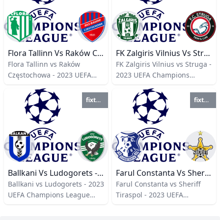
Flora Tallinn Vs Raków Częstochowa - 2023 UEFA Champions League
FK Zalgiris Vilnius Vs Struga - 2023 UEFA Champions League
Flora Tallinn vs Raków
FK Zalgiris Vilnius vs Struga -
Częstochowa - 2023 UEFA
2023 UEFA Champions
Champions League World
League World 2023
2023
fixture
fixture
Ballkani Vs Ludogorets - 2023 UEFA Champions League
Farul Constanta Vs Sheriff Tiraspol - 2023 UEFA Champions League
Ballkani vs Ludogorets - 2023
Farul Constanta vs Sheriff
UEFA Champions League
Tiraspol - 2023 UEFA
World 2023
Champions League World
2023