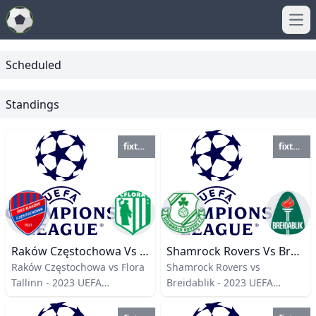
Ope
Scheduled
Standings
fixture
fixture
Raków Częstochowa Vs Flora Tallinn - 2023 UEFA Champions League
Shamrock Rovers Vs Breidablik - 2023 UEFA Champions League
Raków Częstochowa vs Flora
Shamrock Rovers vs
Tallinn - 2023 UEFA
Breidablik - 2023 UEFA
Champions League World
Champions League World
2023
2023