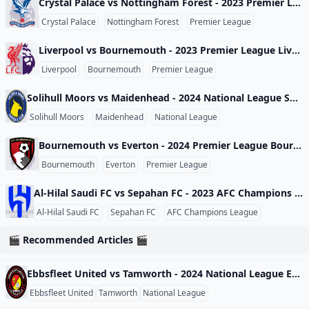
Crystal Palace vs Nottingham Forest - 2023 Premier League Crystal Palace vs Nottingham Forest - 2023 Premier League England 2023
Crystal Palace
Nottingham Forest
Premier League
Liverpool vs Bournemouth - 2023 Premier League Liverpool vs Bournemouth - 2023 Premier League England 2023
Liverpool
Bournemouth
Premier League
Solihull Moors vs Maidenhead - 2024 National League Solihull Moors vs Maidenhead - 2024 National League England 2024
Solihull Moors
Maidenhead
National League
Bournemouth vs Everton - 2024 Premier League Bournemouth vs Everton - 2024 Premier League England 2024
Bournemouth
Everton
Premier League
Al-Hilal Saudi FC vs Sepahan FC - 2023 AFC Champions League Al-Hilal Saudi FC vs Sepahan FC - 2023 AFC Champions League World 2023
Al-Hilal Saudi FC
Sepahan FC
AFC Champions League
🎬 Recommended Articles 🎬
Ebbsfleet United vs Tamworth - 2024 National League Ebbsfleet United vs Tamworth - 2024 National League England 2024
Ebbsfleet United
Tamworth
National League