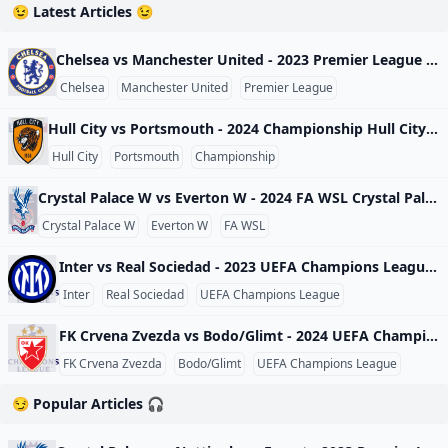
😉 Latest Articles 😉
Chelsea vs Manchester United - 2023 Premier League Chelsea vs Manchester United - 2023 Premier League England 2023
Chelsea
Manchester United
Premier League
Hull City vs Portsmouth - 2024 Championship Hull City vs Portsmouth - 2024 Championship England 2024
Hull City
Portsmouth
Championship
Crystal Palace W vs Everton W - 2024 FA WSL Crystal Palace W vs Everton W - 2024 FA WSL England 2024
Crystal Palace W
Everton W
FA WSL
Inter vs Real Sociedad - 2023 UEFA Champions League Inter vs Real Sociedad - 2023 UEFA Champions League World 2023
Inter
Real Sociedad
UEFA Champions League
FK Crvena Zvezda vs Bodo/Glimt - 2024 UEFA Champions League FK Crvena Zvezda vs Bodo/Glimt - 2024 UEFA Champions League World 2024
FK Crvena Zvezda
Bodo/Glimt
UEFA Champions League
😏 Popular Articles 🎧