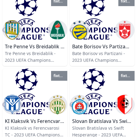
fixture
fixture
Tre Penne Vs Breidablik - 2023 UEFA Champions League
Bate Borisov Vs Partizani - 2023 UEFA Champions League
Tre Penne vs Breidablik -
Bate Borisov vs Partizani -
2023 UEFA Champions
2023 UEFA Champions
League World 2023
League World 2023
fixture
fixture
KI Klaksvik Vs Ferencvarosi TC - 2023 UEFA Champions League
Slovan Bratislava Vs Swift Hesperange - 2023 UEFA Champions League
KI Klaksvik vs Ferencvarosi
Slovan Bratislava vs Swift
TC - 2023 UEFA Champions
Hesperange - 2023 UEFA