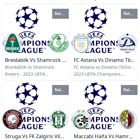
League World 2023
Champions League World
2023
fixture
fixture
Breidablik Vs Shamrock Rovers - 2023 UEFA Champions League
FC Astana Vs Dinamo Tbilisi - 2023 UEFA Champions League
Breidablik vs Shamrock
FC Astana vs Dinamo Tbilisi -
Rovers - 2023 UEFA
2023 UEFA Champions
Champions League World
League World 2023
2023
fixture
fixture
Struga Vs FK Zalgiris Vilnius - 2023 UEFA Champions League
Maccabi Haifa Vs Hamrun Spartans - 2023 UEFA Champions League