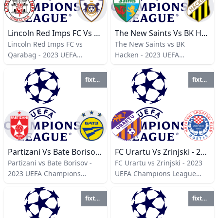
Lincoln Red Imps FC Vs Qarabag - 2023 UEFA Champions League
The New Saints Vs BK Hacken - 2023 UEFA Champions League
Lincoln Red Imps FC vs
The New Saints vs BK
Qarabag - 2023 UEFA
Hacken - 2023 UEFA
Champions League World
Champions League World
2023
2023
fixture
fixture
Partizani Vs Bate Borisov - 2023 UEFA Champions League
FC Urartu Vs Zrinjski - 2023 UEFA Champions League
Partizani vs Bate Borisov -
FC Urartu vs Zrinjski - 2023
2023 UEFA Champions
UEFA Champions League
League World 2023
World 2023
fixture
fixture