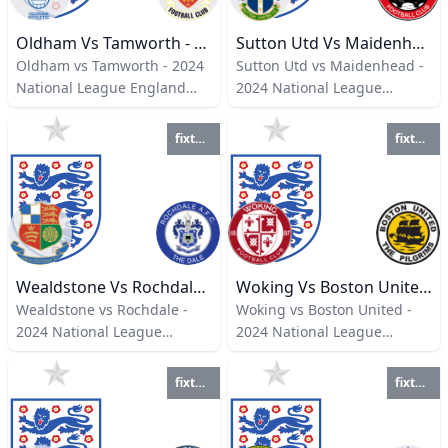
Oldham Vs Tamworth - 2024 National League
Sutton Utd Vs Maidenhead - 2024 National League
Oldham vs Tamworth - 2024
Sutton Utd vs Maidenhead -
National League England
2024 National League
2024
England 2024
fixture
fixture
Wealdstone Vs Rochdale - 2024 National League
Woking Vs Boston United - 2024 National League
Wealdstone vs Rochdale -
Woking vs Boston United -
2024 National League
2024 National League
England 2024
England 2024
fixture
fixture