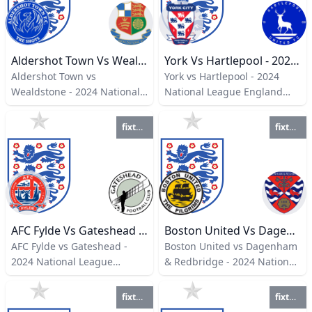
Aldershot Town Vs Wealdstone - 2024 National League
York Vs Hartlepool - 2024 National League
Aldershot Town vs
York vs Hartlepool - 2024
Wealdstone - 2024 National
National League England
League England 2024
2024
fixture
fixture
AFC Fylde Vs Gateshead - 2024 National League
Boston United Vs Dagenham & Redbridge - 2024 National League
AFC Fylde vs Gateshead -
Boston United vs Dagenham
2024 National League
& Redbridge - 2024 National
England 2024
League England 2024
fixture
fixture