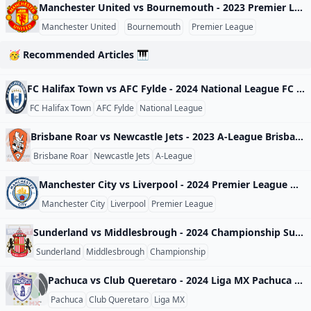
Manchester United vs Bournemouth - 2023 Premier League Manchester United vs Bournemouth - 2023 Premier League England 2023
Manchester United
Bournemouth
Premier League
🥳 Recommended Articles 🎹
FC Halifax Town vs AFC Fylde - 2024 National League FC Halifax Town vs AFC Fylde - 2024 National League England 2024
FC Halifax Town
AFC Fylde
National League
Brisbane Roar vs Newcastle Jets - 2023 A-League Brisbane Roar vs Newcastle Jets - 2023 A-League Australia 2023
Brisbane Roar
Newcastle Jets
A-League
Manchester City vs Liverpool - 2024 Premier League Manchester City vs Liverpool - 2024 Premier League England 2024
Manchester City
Liverpool
Premier League
Sunderland vs Middlesbrough - 2024 Championship Sunderland vs Middlesbrough - 2024 Championship England 2024
Sunderland
Middlesbrough
Championship
Pachuca vs Club Queretaro - 2024 Liga MX Pachuca vs Club Queretaro - 2024 Liga MX Mexico 2024
Pachuca
Club Queretaro
Liga MX