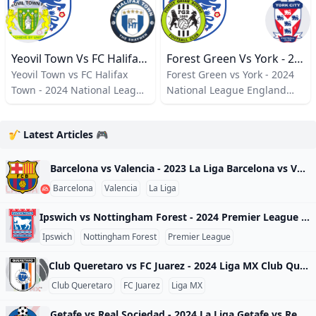
Yeovil Town Vs FC Halifax Town - 2024 National League
Forest Green Vs York - 2024 National League
Yeovil Town vs FC Halifax
Forest Green vs York - 2024
Town - 2024 National League
National League England
England 2024
2024
🎷 Latest Articles 🎮
Barcelona vs Valencia - 2023 La Liga Barcelona vs Valencia - 2023 La Liga Spain 2023
Barcelona
Valencia
La Liga
Ipswich vs Nottingham Forest - 2024 Premier League Ipswich vs Nottingham Forest - 2024 Premier League England 2024
Ipswich
Nottingham Forest
Premier League
Club Queretaro vs FC Juarez - 2024 Liga MX Club Queretaro vs FC Juarez - 2024 Liga MX Mexico 2024
Club Queretaro
FC Juarez
Liga MX
Getafe vs Real Sociedad - 2024 La Liga Getafe vs Real Sociedad - 2024 La Liga Spain 2024