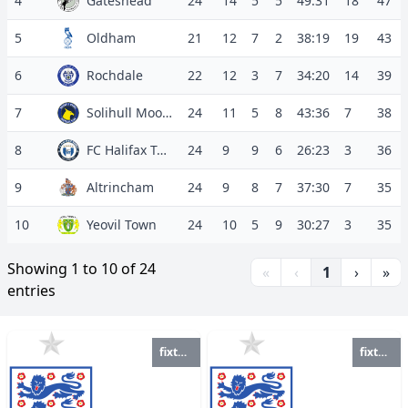
4
Gateshead
24
14
5
5
49:31
18
47
5
Oldham
21
12
7
2
38:19
19
43
6
Rochdale
22
12
3
7
34:20
14
39
7
Solihull Moors
24
11
5
8
43:36
7
38
8
FC Halifax Town
24
9
9
6
26:23
3
36
9
Altrincham
24
9
8
7
37:30
7
35
10
Yeovil Town
24
10
5
9
30:27
3
35
Showing 1 to 10 of 24
«
‹
1
›
»
entries
fixture
fixture