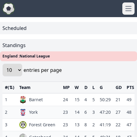
Ope
Scheduled
Standings
England :
National League
entries per page
#(⇅)
Team
MP
W
D
L
G
GD
PTS
1
Barnet
24
15
4
5
50:29
21
49
2
York
23
14
6
3
47:20
27
48
3
Forest Green
23
13
8
2
41:19
22
47