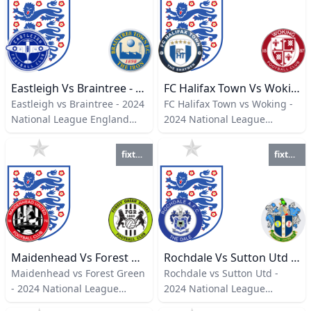
Eastleigh Vs Braintree - 2024 National League
FC Halifax Town Vs Woking - 2024 National League
Eastleigh vs Braintree - 2024
FC Halifax Town vs Woking -
National League England
2024 National League
2024
England 2024
fixture
fixture
Maidenhead Vs Forest Green - 2024 National League
Rochdale Vs Sutton Utd - 2024 National League
Maidenhead vs Forest Green
Rochdale vs Sutton Utd -
- 2024 National League
2024 National League
England 2024
England 2024