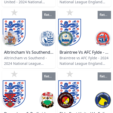
United - 2024 National
National League England
League England 2024
2024
fixture
fixture
Altrincham Vs Southend - 2024 National League
Braintree Vs AFC Fylde - 2024 National League
Altrincham vs Southend -
Braintree vs AFC Fylde - 2024
2024 National League
National League England
England 2024
2024
fixture
fixture