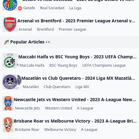
Getafe
Real Sociedad
La Liga
Arsenal vs Brentford - 2023 Premier League Arsenal vs Brentford - 2023 Premier League England 2023
Arsenal
Brentford
Premier League
🎢 Popular Articles 👀
Maccabi Haifa vs BSC Young Boys - 2023 UEFA Champions League Maccabi Haifa vs BSC Young Boys - 2023 UEFA Champions League World 2023
Maccabi Haifa
BSC Young Boys
UEFA Champions League
Mazatlán vs Club Queretaro - 2024 Liga MX Mazatlán vs Club Queretaro - 2024 Liga MX Mexico 2024
Mazatlán
Club Queretaro
Liga MX
Newcastle Jets vs Western United - 2023 A-League Newcastle Jets vs Western United - 2023 A-League Australia 2023
Newcastle Jets
Western United
A-League
Brisbane Roar vs Melbourne Victory - 2023 A-League Brisbane Roar vs Melbourne Victory - 2023 A-League Australia 2023
Brisbane Roar
Melbourne Victory
A-League