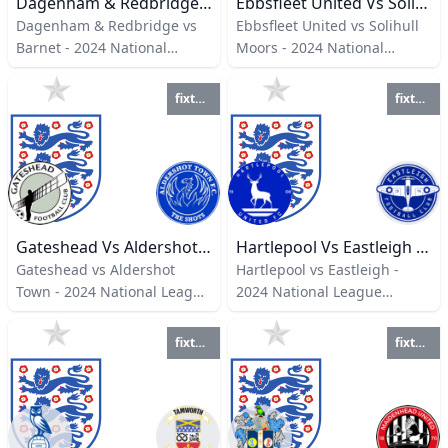
Dagenham & Redbridge Vs Barnet - 2024 National League
Ebbsfleet United Vs Solihull Moors - 2024 National League
Dagenham & Redbridge vs
Ebbsfleet United vs Solihull
Barnet - 2024 National
Moors - 2024 National
League England 2024
League England 2024
fixture
fixture
Gateshead Vs Aldershot Town - 2024 National League
Hartlepool Vs Eastleigh - 2024 National League
Gateshead vs Aldershot
Hartlepool vs Eastleigh -
Town - 2024 National League
2024 National League
England 2024
England 2024
fixture
fixture