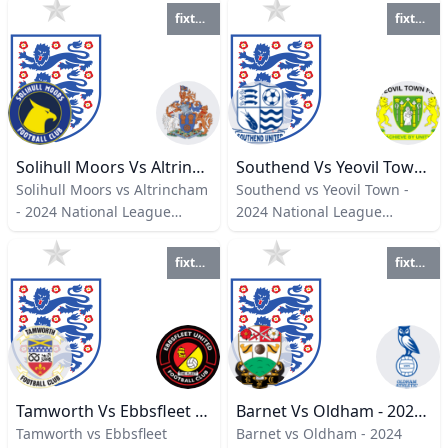
fixture
fixture
Solihull Moors Vs Altrincham - 2024 National League
Southend Vs Yeovil Town - 2024 National League
Solihull Moors vs Altrincham
Southend vs Yeovil Town -
- 2024 National League
2024 National League
England 2024
England 2024
fixture
fixture
Tamworth Vs Ebbsfleet United - 2024 National League
Barnet Vs Oldham - 2024 National League
Tamworth vs Ebbsfleet
Barnet vs Oldham - 2024