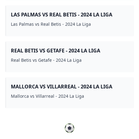
LAS PALMAS VS REAL BETIS - 2024 LA LIGA
Las Palmas vs Real Betis - 2024 La Liga
REAL BETIS VS GETAFE - 2024 LA LIGA
Real Betis vs Getafe - 2024 La Liga
MALLORCA VS VILLARREAL - 2024 LA LIGA
Mallorca vs Villarreal - 2024 La Liga