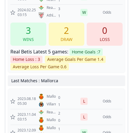
1
Betis
Real
3
2024.02.25
W
Betis
Odds
03:15
Athletic
1
Club
3
2
0
WINS
DRAW
LOSS
Real Betis Latest 5 games:
Home Goals :7
Home Loss : 3
Average Goals Per Game 1.4
Average Loss Per Game 0.6
Last Matches : Mallorca
Mallorca
0
2023.08.18
L
Odds
05:30
Villarreal
1
Real
2
2023.11.04
L
Betis
Odds
03:15
Mallorca
0
Mallorca
1
2023.12.09
W
Odds