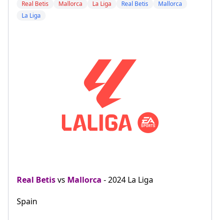
Real Betis
Mallorca
La Liga
Real Betis
Mallorca
La Liga
Real Betis
vs
Mallorca
- 2024 La Liga
Spain