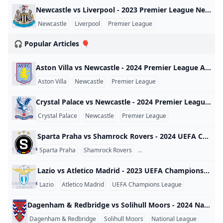
Newcastle vs Liverpool - 2023 Premier League Newcastle vs Liverpool - 2023 Premier League England 2023
Newcastle
Liverpool
Premier League
🎧 Popular Articles 🎈
Aston Villa vs Newcastle - 2024 Premier League Aston Villa vs Newcastle - 2024 Premier League England 2024
Aston Villa
Newcastle
Premier League
Crystal Palace vs Newcastle - 2024 Premier League Crystal Palace vs Newcastle - 2024 Premier League England 2024
Crystal Palace
Newcastle
Premier League
Sparta Praha vs Shamrock Rovers - 2024 UEFA Champions League Sparta Praha vs Shamrock Rovers - 2024 UEFA Champions League World 2024
Sparta Praha
Shamrock Rovers
UEFA Champions League
Lazio vs Atletico Madrid - 2023 UEFA Champions League Lazio vs Atletico Madrid - 2023 UEFA Champions League World 2023
Lazio
Atletico Madrid
UEFA Champions League
Dagenham & Redbridge vs Solihull Moors - 2024 National League Dagenham & Redbridge vs Solihull Moors - 2024 National League England 2024
Dagenham & Redbridge
Solihull Moors
National League