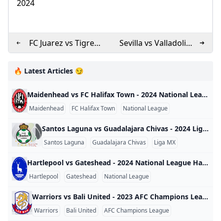
2024
FC Juarez vs Tigres
Sevilla vs Valladolid -
UANL - 2024 Liga MX
2024 La Liga
🔥 Latest Articles 😏
Maidenhead vs FC Halifax Town - 2024 National League Maidenhead vs FC Halifax Town - 2024 National League England 2024
Maidenhead
FC Halifax Town
National League
Santos Laguna vs Guadalajara Chivas - 2024 Liga MX Santos Laguna vs Guadalajara Chivas - 2024 Liga MX Mexico 2024
Santos Laguna
Guadalajara Chivas
Liga MX
Hartlepool vs Gateshead - 2024 National League Hartlepool vs Gateshead - 2024 National League England 2024
Hartlepool
Gateshead
National League
Warriors vs Bali United - 2023 AFC Champions League Warriors vs Bali United - 2023 AFC Champions League World 2023
Warriors
Bali United
AFC Champions League