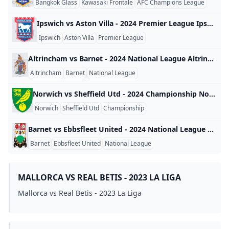
Bangkok Glass
Kawasaki Frontale
AFC Champions League
Ipswich vs Aston Villa - 2024 Premier League Ipswich vs Aston Villa - 2024 Premier League England 2024
Ipswich
Aston Villa
Premier League
Altrincham vs Barnet - 2024 National League Altrincham vs Barnet - 2024 National League England 2024
Altrincham
Barnet
National League
Norwich vs Sheffield Utd - 2024 Championship Norwich vs Sheffield Utd - 2024 Championship England 2024
Norwich
Sheffield Utd
Championship
Barnet vs Ebbsfleet United - 2024 National League Barnet vs Ebbsfleet United - 2024 National League England 2024
Barnet
Ebbsfleet United
National League
MALLORCA VS REAL BETIS - 2023 LA LIGA
Mallorca vs Real Betis - 2023 La Liga