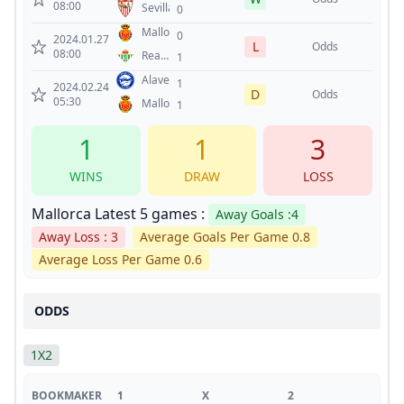
08:00
Sevilla
0
Mallorca
0
2024.01.27
L
Odds
08:00
Real
1
Betis
Alaves
1
2024.02.24
D
Odds
05:30
Mallorca
1
1
1
3
WINS
DRAW
LOSS
Mallorca Latest 5 games :
Away Goals :4
Away Loss : 3
Average Goals Per Game 0.8
Average Loss Per Game 0.6
ODDS
1X2
BOOKMAKER
1
X
2