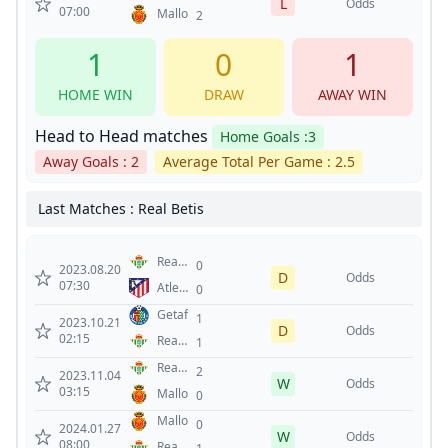
L
Betis
Odds
07:00
Mallorca
2
1
0
1
HOME WIN
DRAW
AWAY WIN
Head to Head matches
Home Goals :3
Away Goals : 2
Average Total Per Game : 2.5
Last Matches : Real Betis
Real
0
2023.08.20
D
Betis
Odds
07:30
Atletico
0
Madrid
Getafe
1
2023.10.21
D
Odds
02:15
Real
1
Betis
Real
2
2023.11.04
W
Betis
Odds
03:15
Mallorca
0
Mallorca
0
2024.01.27
W
Odds
08:00
Real