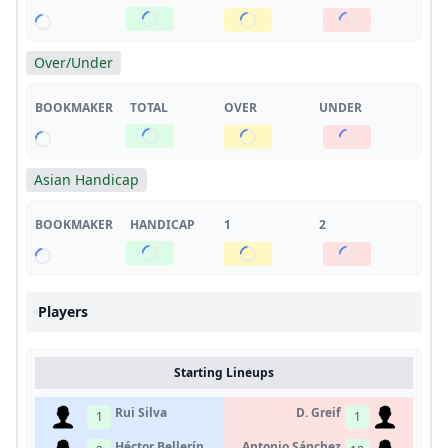
Over/Under
BOOKMAKER
TOTAL
OVER
UNDER
Asian Handicap
BOOKMAKER
HANDICAP
1
2
Players
Starting Lineups
Rui Silva
D. Greif
1
1
Héctor Bellerín
Antonio Sánchez