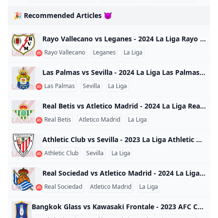
🎉 Recommended Articles 😈
Rayo Vallecano vs Leganes - 2024 La Liga Rayo Vallecano vs Leganes - 2024 La Liga Spain 2024
Rayo Vallecano
Leganes
La Liga
Las Palmas vs Sevilla - 2024 La Liga Las Palmas vs Sevilla - 2024 La Liga Spain 2024
Las Palmas
Sevilla
La Liga
Real Betis vs Atletico Madrid - 2024 La Liga Real Betis vs Atletico Madrid - 2024 La Liga Spain 2024
Real Betis
Atletico Madrid
La Liga
Athletic Club vs Sevilla - 2023 La Liga Athletic Club vs Sevilla - 2023 La Liga Spain 2023
Athletic Club
Sevilla
La Liga
Real Sociedad vs Atletico Madrid - 2024 La Liga Real Sociedad vs Atletico Madrid - 2024 La Liga Spain 2024
Real Sociedad
Atletico Madrid
La Liga
Bangkok Glass vs Kawasaki Frontale - 2023 AFC Champions League Bangkok Glass vs Kawasaki Frontale - 2023 AFC Champions League World 2023