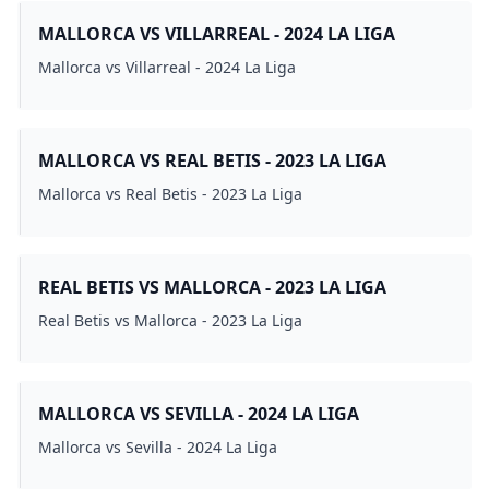
MALLORCA VS VILLARREAL - 2024 LA LIGA
Mallorca vs Villarreal - 2024 La Liga
MALLORCA VS REAL BETIS - 2023 LA LIGA
Mallorca vs Real Betis - 2023 La Liga
REAL BETIS VS MALLORCA - 2023 LA LIGA
Real Betis vs Mallorca - 2023 La Liga
MALLORCA VS SEVILLA - 2024 LA LIGA
Mallorca vs Sevilla - 2024 La Liga