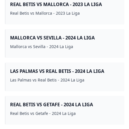
REAL BETIS VS MALLORCA - 2023 LA LIGA
Real Betis vs Mallorca - 2023 La Liga
MALLORCA VS SEVILLA - 2024 LA LIGA
Mallorca vs Sevilla - 2024 La Liga
LAS PALMAS VS REAL BETIS - 2024 LA LIGA
Las Palmas vs Real Betis - 2024 La Liga
REAL BETIS VS GETAFE - 2024 LA LIGA
Real Betis vs Getafe - 2024 La Liga