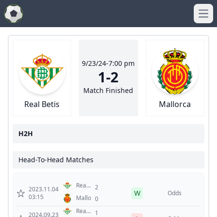
Ope
9/23/24-7:00 pm
1-2
Match Finished
Real Betis
Mallorca
H2H
Head-To-Head Matches
Real
2
2023.11.04
W
Betis
Odds
03:15
Mallorca
0
Real
1
2024.09.23