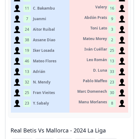
Valery
11
C. Bakambu
16
Abdón Prats
7
Juanmi
9
Toni Lato
24
Aitor Ruibal
3
Mateu Morey
38
Assane Diao
2
Iván Cuéllar
19
Iker Losada
25
Leo Román
46
Mateo Flores
13
D. Luna
13
Adrián
33
Pablo Maffeo
32
N. Mendy
23
Marc Domenech
25
Fran Vieites
30
Manu Morlanes
23
Y. Sabaly
8
Real Betis Vs Mallorca - 2024 La Liga