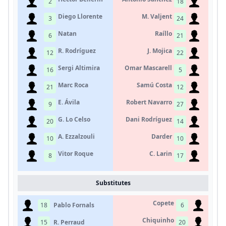
2
18
Diego Llorente
M. Valjent
3
24
Natan
Raíllo
6
21
R. Rodríguez
J. Mojica
12
22
Sergi Altimira
Omar Mascarell
16
5
Marc Roca
Samú Costa
21
12
E. Ávila
Robert Navarro
9
27
G. Lo Celso
Dani Rodríguez
20
14
A. Ezzalzouli
Darder
10
10
Vitor Roque
C. Larin
8
17
Substitutes
Copete
18
Pablo Fornals
6
Chiquinho
15
R. Perraud
20