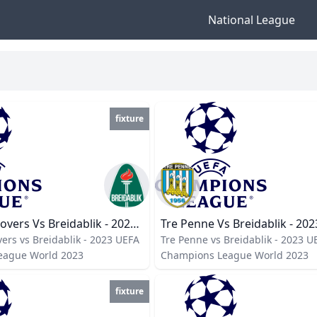
National League
fixture
Shamrock Rovers Vs Breidablik - 2023 UEFA Champions League
ers vs Breidablik - 2023 UEFA
Tre Penne vs Breidablik - 2023 U
eague World 2023
Champions League World 2023
fixture