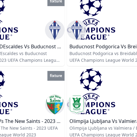
fixture
Atlètic Club DEscaldes Vs Buducnost Podgorica - 2023 UEFA Champions League
d’Escaldes vs Buducnost
Buducnost Podgorica vs Breidabl
2023 UEFA Champions League
UEFA Champions League World 
fixture
BK Hacken Vs The New Saints - 2023 UEFA Champions League
 The New Saints - 2023 UEFA
Olimpija Ljubljana vs Valmiera / 
eague World 2023
UEFA Champions League World 