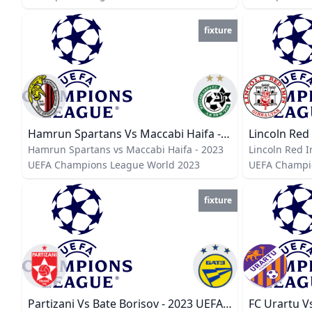
fixture
Hamrun Spartans Vs Maccabi Haifa - 2023 UEFA Champions League
Hamrun Spartans vs Maccabi Haifa - 2023
Lincoln Red 
UEFA Champions League World 2023
UEFA Champi
fixture
Partizani Vs Bate Borisov - 2023 UEFA Champions League