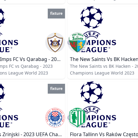
fixture
Lincoln Red Imps FC Vs Qarabag - 2023 UEFA Champions League
Imps FC vs Qarabag - 2023
The New Saints vs BK Hacken - 
ons League World 2023
Champions League World 2023
fixture
FC Urartu Vs Zrinjski - 2023 UEFA Champions League