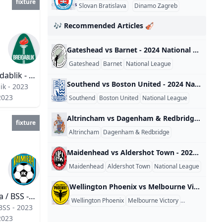
fixture
Slovan Bratislava
Dinamo Zagreb
UEFA Champi
🎶 Recommended Articles 🎻
Gateshead vs Barnet - 2024 National League Gateshead vs Barnet - 2024 National League England 2024
Gateshead
Barnet
National League
Buducnost Podgorica Vs Breidablik - 2023 UEFA Champions League
Southend vs Boston United - 2024 National League Southend vs Boston United - 2024 National League England 2024
ik - 2023
2023
Southend
Boston United
National League
Altrincham vs Dagenham & Redbridge - 2024 National League Altrincham vs Dagenham & Redbridge - 2024 National League England 2024
fixture
Altrincham
Dagenham & Redbridge
National League
Maidenhead vs Aldershot Town - 2024 National League Maidenhead vs Aldershot Town - 2024 National League England 2024
Maidenhead
Aldershot Town
National League
Wellington Phoenix vs Melbourne Victory - 2023 A-League Wellington Phoenix vs Melbourne Victory - 2023 A-League Australia 2023
Olimpija Ljubljana Vs Valmiera / BSS - 2023 UEFA Champions League
Wellington Phoenix
Melbourne Victory
A-League
BSS - 2023
2023