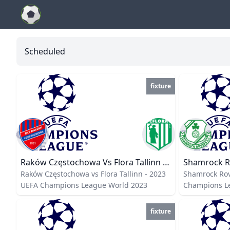
Scheduled
fixture
Raków Częstochowa Vs Flora Tallinn - 2023 UEFA Champions League
Raków Częstochowa vs Flora Tallinn - 2023
Shamrock Rov
UEFA Champions League World 2023
Champions L
fixture