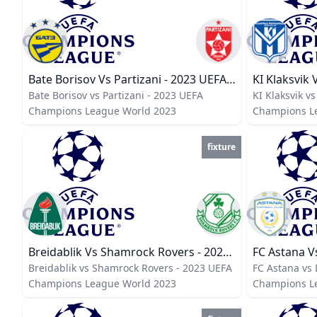
Bate Borisov Vs Partizani - 2023 UEFA Champions League
Bate Borisov vs Partizani - 2023 UEFA
KI Klaksvik v
Champions League World 2023
Champions L
fixture
Breidablik Vs Shamrock Rovers - 2023 UEFA Champions League
Breidablik vs Shamrock Rovers - 2023 UEFA
FC Astana vs 
Champions League World 2023
Champions L