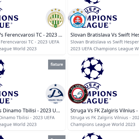
KI Klaksvik Vs Ferencvarosi TC - 2023 UEFA Champions League
s Ferencvarosi TC - 2023 UEFA
Slovan Bratislava vs Swift Hespe
eague World 2023
2023 UEFA Champions League W
fixture
FC Astana Vs Dinamo Tbilisi - 2023 UEFA Champions League
Dinamo Tbilisi - 2023 UEFA
Struga vs FK Zalgiris Vilnius - 2
eague World 2023
Champions League World 2023