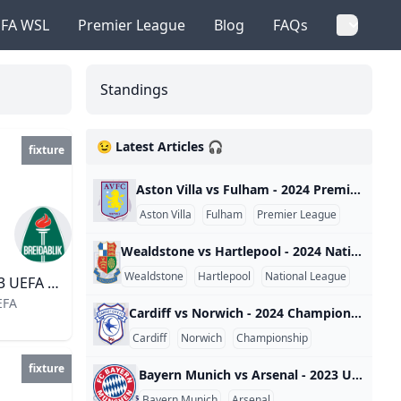
FA WSL
Premier League
Blog
FAQs
Standings
😉 Latest Articles 🎧
fixture
Aston Villa vs Fulham - 2024 Premier League Aston Villa vs Fulham - 2024 Premier League England 2024
Aston Villa
Fulham
Premier League
Wealdstone vs Hartlepool - 2024 National League Wealdstone vs Hartlepool - 2024 National League England 2024
Wealdstone
Hartlepool
National League
Tre Penne Vs Breidablik - 2023 UEFA Champions League
EFA
Cardiff vs Norwich - 2024 Championship Cardiff vs Norwich - 2024 Championship England 2024
Cardiff
Norwich
Championship
fixture
Bayern Munich vs Arsenal - 2023 UEFA Champions League Bayern Munich vs Arsenal - 2023 UEFA Champions League World 2023
Bayern Munich
Arsenal
UEFA Champions Leag