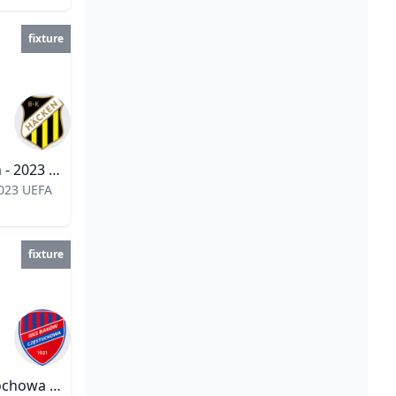
fixture
The New Saints Vs BK Hacken - 2023 UEFA Champions League
2023 UEFA
fixture
Flora Tallinn Vs Raków Częstochowa - 2023 UEFA Champions League