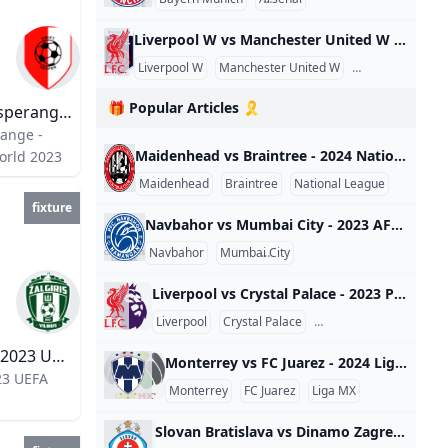
Liverpool W vs Manchester United W - 2024 FA WSL Liverpool W vs Manchester United W - 2024 FA WSL England 2024
Liverpool W
Manchester United W
FA WSL
🎁 Popular Articles 🎗️
Slovan Bratislava Vs Swift Hesperange - 2023 UEFA Champions League
range -
Maidenhead vs Braintree - 2024 National League Maidenhead vs Braintree - 2024 National League England 2024
orld 2023
Maidenhead
Braintree
National League
fixture
Navbahor vs Mumbai City - 2023 AFC Champions League Navbahor vs Mumbai City - 2023 AFC Champions League World 2023
Navbahor
Mumbai City
AFC Champions League
Liverpool vs Crystal Palace - 2023 Premier League Liverpool vs Crystal Palace - 2023 Premier League England 2023
Liverpool
Crystal Palace
Premier League
Struga Vs FK Zalgiris Vilnius - 2023 UEFA Champions League
Monterrey vs FC Juarez - 2024 Liga MX Monterrey vs FC Juarez - 2024 Liga MX Mexico 2024
023 UEFA
Monterrey
FC Juarez
Liga MX
Slovan Bratislava vs Dinamo Zagreb - 2024 UEFA Champions League Slovan Bratislava vs Dinamo Zagreb - 2024 UEFA Champions League World 2024