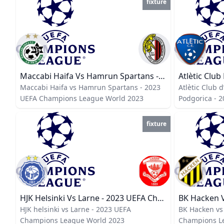
fixture
Maccabi Haifa Vs Hamrun Spartans - 2023 UEFA Champions League
Maccabi Haifa vs Hamrun Spartans - 2023
Atlètic Club 
UEFA Champions League World 2023
Podgorica - 
World 2023
fixture
HJK Helsinki Vs Larne - 2023 UEFA Champions League
HJK helsinki vs Larne - 2023 UEFA
BK Hacken vs
Champions League World 2023
Champions L