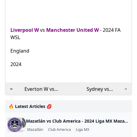
Liverpool W
vs
Manchester United W
- 2024 FA
WSL
England
2024
Everton W vs
Sydney vs
Arsenal W - 2024 FA
Wellington Phoenix -
WSL
2024 A-League
🔥 Latest Articles 💋
Mazatlán vs Club America - 2024 Liga MX Mazatlán vs Club America - 2024 Liga MX Mexico 2024
Mazatlán
Club America
Liga MX