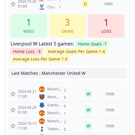
1
2024.10.20
D
W
Odds
01:00
Crystal
1
Palace
W
1
3
1
WINS
DRAW
LOSS
Liverpool W Latest 5 games:
Home Goals :7
Home Loss : 8
Average Goals Per Game 1.4
Average Loss Per Game 1.6
Last Matches : Manchester United W
Manchester
3
2024.09.21
W
United
Odds
11:00
West
0
W
Ham W
Everton
0
2024.09.29
W
W
Odds
01:00
Manchester
1
United
Manchester
3
W
2024.10.13
W
United
Odds
11:30
Tottenham
0
W
Hotspur