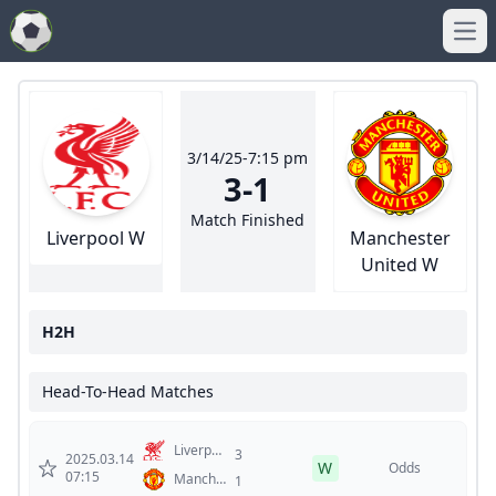
Ope
3/14/25-7:15 pm
3-1
Match Finished
Liverpool W
Manchester
United W
H2H
Head-To-Head Matches
Liverpool
3
2025.03.14
W
W
Odds
07:15
Manchester
1