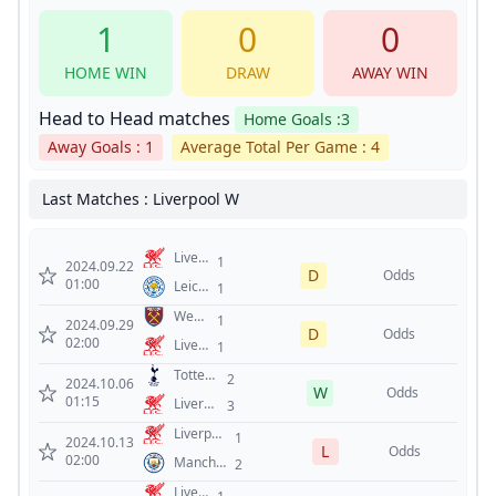
United
W
1
0
0
HOME WIN
DRAW
AWAY WIN
Head to Head matches
Home Goals :3
Away Goals : 1
Average Total Per Game : 4
Last Matches : Liverpool W
Liverpool
1
2024.09.22
D
W
Odds
01:00
Leicester
1
City
West
1
WFC
2024.09.29
D
Ham
Odds
02:00
Liverpool
1
W
W
Tottenham
2
2024.10.06
W
Hotspur
Odds
01:15
Liverpool
3
W
W
Liverpool
1
2024.10.13
L
W
Odds
02:00
Manchester
2
City W
Liverpool