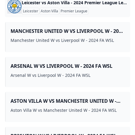
Leicester vs Aston Villa - 2024 Premier League Leicester vs Aston Villa - 2024 Premier League England 2024
Leicester
Aston Villa
Premier League
MANCHESTER UNITED W VS LIVERPOOL W - 2024
FA WSL
Manchester United W vs Liverpool W - 2024 FA WSL
ARSENAL W VS LIVERPOOL W - 2024 FA WSL
Arsenal W vs Liverpool W - 2024 FA WSL
ASTON VILLA W VS MANCHESTER UNITED W -
2024 FA WSL
Aston Villa W vs Manchester United W - 2024 FA WSL