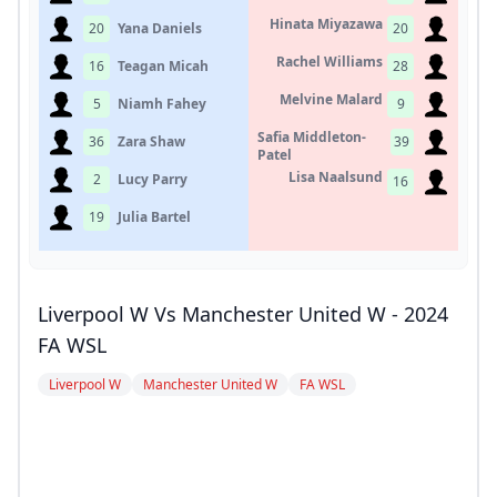
Hinata Miyazawa
20
Yana Daniels
20
Rachel Williams
16
Teagan Micah
28
Melvine Malard
5
Niamh Fahey
9
Safia Middleton-
36
Zara Shaw
39
Patel
Lisa Naalsund
2
Lucy Parry
16
19
Julia Bartel
Liverpool W Vs Manchester United W - 2024
FA WSL
Liverpool W
Manchester United W
FA WSL