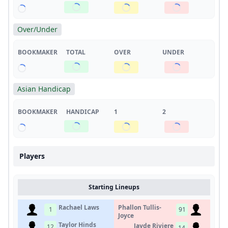
Over/Under
BOOKMAKER
TOTAL
OVER
UNDER
Asian Handicap
BOOKMAKER
HANDICAP
1
2
Players
Starting Lineups
Rachael Laws
Phallon Tullis-
1
91
Joyce
Taylor Hinds
Jayde Riviere
12
14