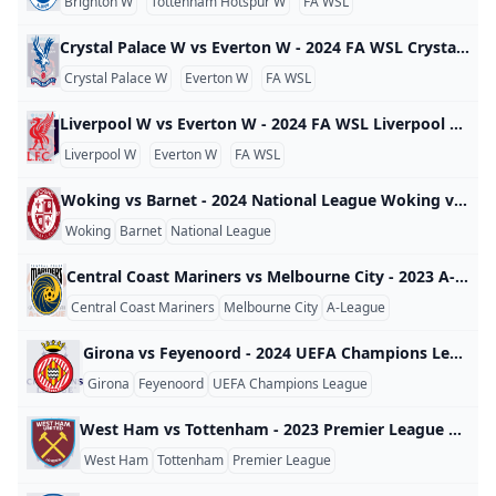
Brighton W
Tottenham Hotspur W
FA WSL
Crystal Palace W vs Everton W - 2024 FA WSL Crystal Palace W vs Everton W - 2024 FA WSL England 2024
Crystal Palace W
Everton W
FA WSL
Liverpool W vs Everton W - 2024 FA WSL Liverpool W vs Everton W - 2024 FA WSL England 2024
Liverpool W
Everton W
FA WSL
Woking vs Barnet - 2024 National League Woking vs Barnet - 2024 National League England 2024
Woking
Barnet
National League
Central Coast Mariners vs Melbourne City - 2023 A-League Central Coast Mariners vs Melbourne City - 2023 A-League Australia 2023
Central Coast Mariners
Melbourne City
A-League
Girona vs Feyenoord - 2024 UEFA Champions League Girona vs Feyenoord - 2024 UEFA Champions League World 2024
Girona
Feyenoord
UEFA Champions League
West Ham vs Tottenham - 2023 Premier League West Ham vs Tottenham - 2023 Premier League England 2023
West Ham
Tottenham
Premier League