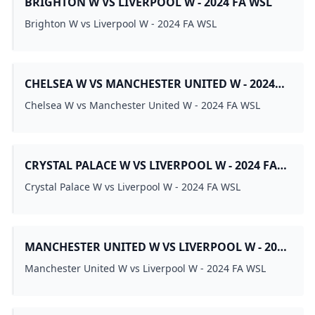
BRIGHTON W VS LIVERPOOL W - 2024 FA WSL
Brighton W vs Liverpool W - 2024 FA WSL
CHELSEA W VS MANCHESTER UNITED W - 2024
FA WSL
Chelsea W vs Manchester United W - 2024 FA WSL
CRYSTAL PALACE W VS LIVERPOOL W - 2024 FA
WSL
Crystal Palace W vs Liverpool W - 2024 FA WSL
MANCHESTER UNITED W VS LIVERPOOL W - 2024
FA WSL
Manchester United W vs Liverpool W - 2024 FA WSL