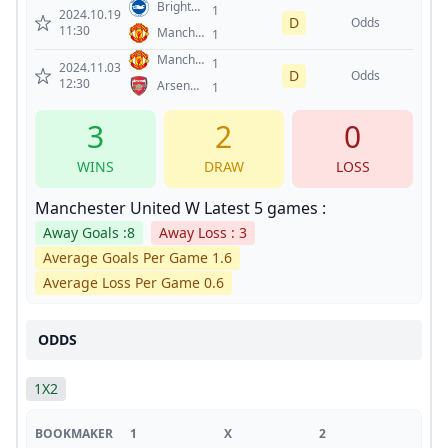
Brighton
1
W
2024.10.19
D
W
Odds
11:30
Manchester
1
United
Manchester
1
W
2024.11.03
D
United
Odds
12:30
Arsenal
1
W
W
3
2
0
WINS
DRAW
LOSS
Manchester United W Latest 5 games :
Away Goals :8
Away Loss : 3
Average Goals Per Game 1.6
Average Loss Per Game 0.6
ODDS
1X2
BOOKMAKER
1
X
2