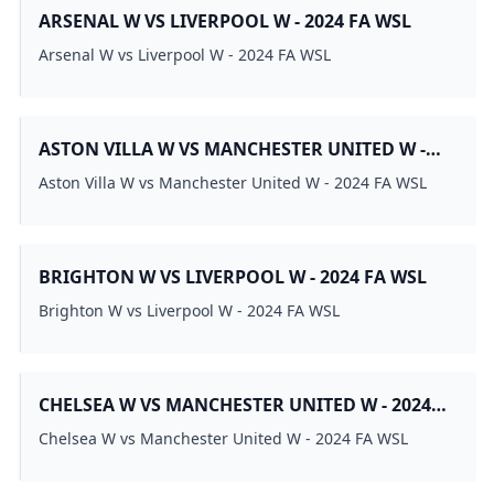
ARSENAL W VS LIVERPOOL W - 2024 FA WSL
Arsenal W vs Liverpool W - 2024 FA WSL
ASTON VILLA W VS MANCHESTER UNITED W -
2024 FA WSL
Aston Villa W vs Manchester United W - 2024 FA WSL
BRIGHTON W VS LIVERPOOL W - 2024 FA WSL
Brighton W vs Liverpool W - 2024 FA WSL
CHELSEA W VS MANCHESTER UNITED W - 2024
FA WSL
Chelsea W vs Manchester United W - 2024 FA WSL