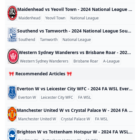
Maidenhead vs Yeovil Town - 2024 National League Maidenhead vs Yeovil Town - 2024 National League England 2024
Maidenhead
Yeovil Town
National League
Southend vs Tamworth - 2024 National League Southend vs Tamworth - 2024 National League England 2024
Southend
Tamworth
National League
Western Sydney Wanderers vs Brisbane Roar - 2023 A-League Western Sydney Wanderers vs Brisbane Roar - 2023 A-League Australia 2023
Western Sydney Wanderers
Brisbane Roar
A-League
🎀 Recommended Articles 🎀
Everton W vs Leicester City WFC - 2024 FA WSL Everton W vs Leicester City WFC - 2024 FA WSL England 2024
Everton W
Leicester City WFC
FA WSL
Manchester United W vs Crystal Palace W - 2024 FA WSL Manchester United W vs Crystal Palace W - 2024 FA WSL England 2024
Manchester United W
Crystal Palace W
FA WSL
Brighton W vs Tottenham Hotspur W - 2024 FA WSL Brighton W vs Tottenham Hotspur W - 2024 FA WSL England 2024