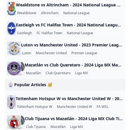
Wealdstone vs Altrincham - 2024 National League Wealdstone vs Altrincham - 2024 National League England 2024
Wealdstone
Altrincham
National League
Eastleigh vs FC Halifax Town - 2024 National League Eastleigh vs FC Halifax Town - 2024 National League England 2024
Eastleigh
FC Halifax Town
National League
Luton vs Manchester United - 2023 Premier League Luton vs Manchester United - 2023 Premier League England 2023
Luton
Manchester United
Premier League
Mazatlán vs Club Queretaro - 2024 Liga MX Mazatlán vs Club Queretaro - 2024 Liga MX Mexico 2024
Mazatlán
Club Queretaro
Liga MX
🎡 Popular Articles 🥳
Tottenham Hotspur W vs Manchester United W - 2024 FA WSL Tottenham Hotspur W vs Manchester United W - 2024 FA WSL England 2024
Tottenham Hotspur W
Manchester United W
FA WSL
Club Tijuana vs Mazatlán - 2024 Liga MX Club Tijuana vs Mazatlán - 2024 Liga MX Mexico 2024
Club Tijuana
Mazatlán
Liga MX