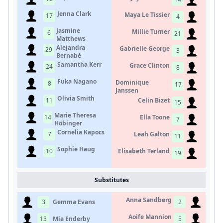
Jenna Clark
Maya Le Tissier
17
4
Jasmine
Millie Turner
6
21
Matthews
Alejandra
Gabrielle George
29
3
Bernabé
Samantha Kerr
Grace Clinton
24
8
Fuka Nagano
Dominique
8
17
Janssen
Olivia Smith
11
Celin Bizet
15
Marie Theresa
14
Ella Toone
7
Höbinger
Cornelia Kapocs
7
Leah Galton
11
Sophie Haug
10
Elisabeth Terland
19
Substitutes
Anna Sandberg
3
Gemma Evans
2
Aoife Mannion
13
Mia Enderby
5