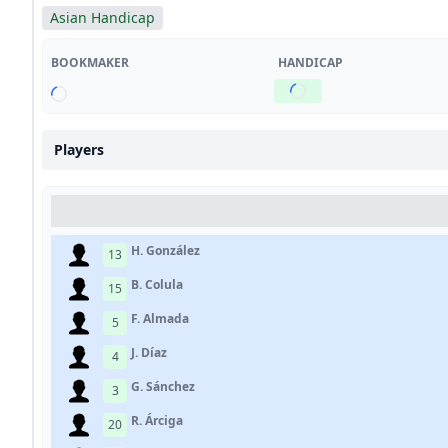
Asian Handicap
BOOKMAKER
HANDICAP
Players
H. González
13
B. Colula
15
F. Almada
5
J. Díaz
4
G. Sánchez
3
R. Árciga
20