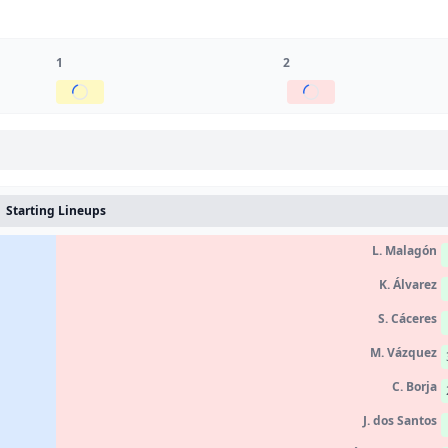
1
2
Starting Lineups
L. Malagón
K. Álvarez
S. Cáceres
M. Vázquez
C. Borja
J. dos Santos