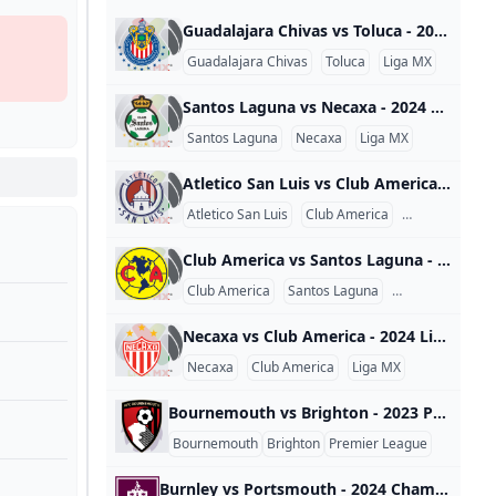
Guadalajara Chivas vs Toluca - 2024 Liga MX Guadalajara Chivas vs Toluca - 2024 Liga MX Mexico 2024
Guadalajara Chivas
Toluca
Liga MX
Santos Laguna vs Necaxa - 2024 Liga MX Santos Laguna vs Necaxa - 2024 Liga MX Mexico 2024
Santos Laguna
Necaxa
Liga MX
Atletico San Luis vs Club America - 2024 Liga MX Atletico San Luis vs Club America - 2024 Liga MX Mexico 2024
Atletico San Luis
Club America
Liga MX
Club America vs Santos Laguna - 2024 Liga MX Club America vs Santos Laguna - 2024 Liga MX Mexico 2024
Club America
Santos Laguna
Liga MX
Necaxa vs Club America - 2024 Liga MX Necaxa vs Club America - 2024 Liga MX Mexico 2024
Necaxa
Club America
Liga MX
Bournemouth vs Brighton - 2023 Premier League Bournemouth vs Brighton - 2023 Premier League England 2023
Bournemouth
Brighton
Premier League
Burnley vs Portsmouth - 2024 Championship Burnley vs Portsmouth - 2024 Championship England 2024