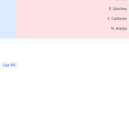
É. Sánchez
C. Calderón
N. Araújo
Liga MX