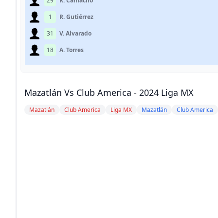
29
R. Camacho
1
R. Gutiérrez
31
V. Alvarado
18
A. Torres
Mazatlán Vs Club America - 2024 Liga MX
Mazatlán
Club America
Liga MX
Mazatlán
Club America