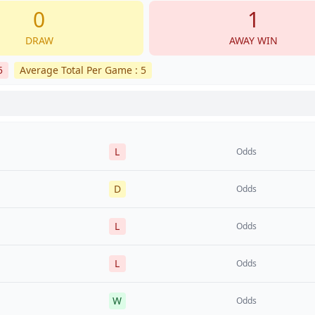
0
1
DRAW
AWAY WIN
5
Average Total Per Game : 5
L
Odds
D
Odds
L
Odds
L
Odds
W
Odds