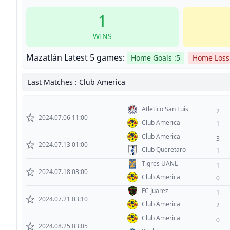
1
WINS
Mazatlán Latest 5 games:
Home Goals :5
Home Loss 
Last Matches : Club America
Atletico San Luis
2
2024.07.06 11:00
Club America
1
Club America
3
2024.07.13 01:00
Club Queretaro
1
Tigres UANL
1
2024.07.18 03:00
Club America
0
FC Juarez
1
2024.07.21 03:10
Club America
2
Club America
0
2024.08.25 03:05