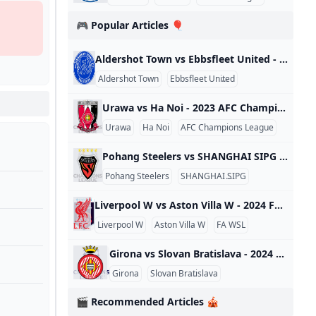
🎮 Popular Articles 🎈
Aldershot Town vs Ebbsfleet United - 2024 National League Aldershot Town vs Ebbsfleet United - 2024 National League England 2024
Aldershot Town
Ebbsfleet United
National League
Urawa vs Ha Noi - 2023 AFC Champions League Urawa vs Ha Noi - 2023 AFC Champions League World 2023
Urawa
Ha Noi
AFC Champions League
Pohang Steelers vs SHANGHAI SIPG - 2024 AFC Champions League Pohang Steelers vs SHANGHAI SIPG - 2024 AFC Champions League World 2024
Pohang Steelers
SHANGHAI SIPG
AFC Champion
Liverpool W vs Aston Villa W - 2024 FA WSL Liverpool W vs Aston Villa W - 2024 FA WSL England 2024
Liverpool W
Aston Villa W
FA WSL
Girona vs Slovan Bratislava - 2024 UEFA Champions League Girona vs Slovan Bratislava - 2024 UEFA Champions League World 2024
Girona
Slovan Bratislava
UEFA Champions Lea
🎬 Recommended Articles 🎪