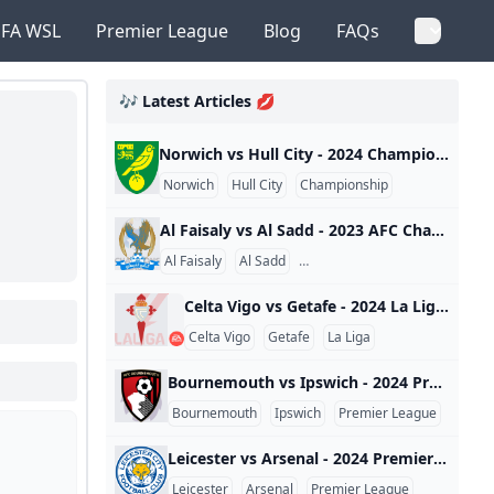
FA WSL
Premier League
Blog
FAQs
🎶 Latest Articles 💋
Norwich vs Hull City - 2024 Championship Norwich vs Hull City - 2024 Championship England 2024
Norwich
Hull City
Championship
Al Faisaly vs Al Sadd - 2023 AFC Champions League Al Faisaly vs Al Sadd - 2023 AFC Champions League World 2023
Al Faisaly
Al Sadd
AFC Champions League
Celta Vigo vs Getafe - 2024 La Liga Celta Vigo vs Getafe - 2024 La Liga Spain 2024
Celta Vigo
Getafe
La Liga
Bournemouth vs Ipswich - 2024 Premier League Bournemouth vs Ipswich - 2024 Premier League England 2024
Bournemouth
Ipswich
Premier League
Leicester vs Arsenal - 2024 Premier League Leicester vs Arsenal - 2024 Premier League England 2024
Leicester
Arsenal
Premier League