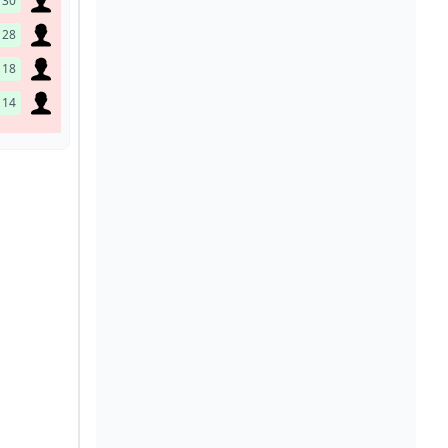
30
28
18
14