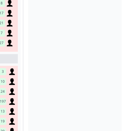
8
17
21
7
27
3
10
24
197
13
19