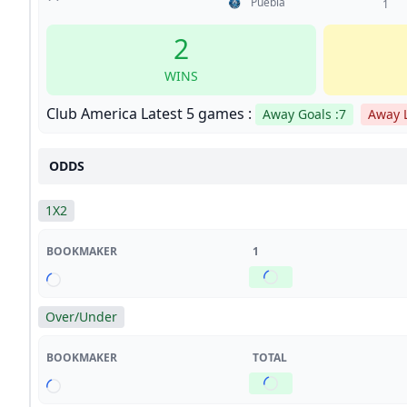
Puebla
1
2
WINS
Club America Latest 5 games :
Away Goals :7
Away L
ODDS
1X2
BOOKMAKER
1
Over/Under
BOOKMAKER
TOTAL