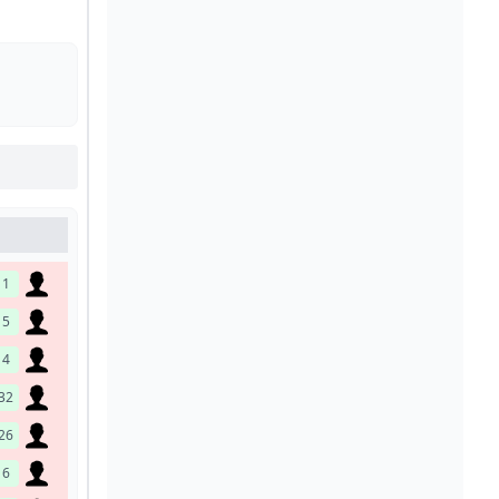
1
5
4
32
26
6