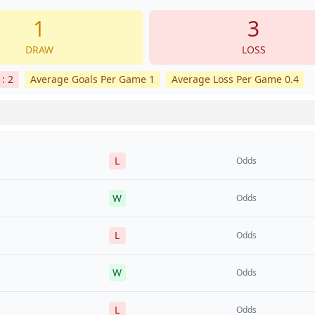
1
3
DRAW
LOSS
: 2
Average Goals Per Game 1
Average Loss Per Game 0.4
L
Odds
W
Odds
L
Odds
W
Odds
L
Odds