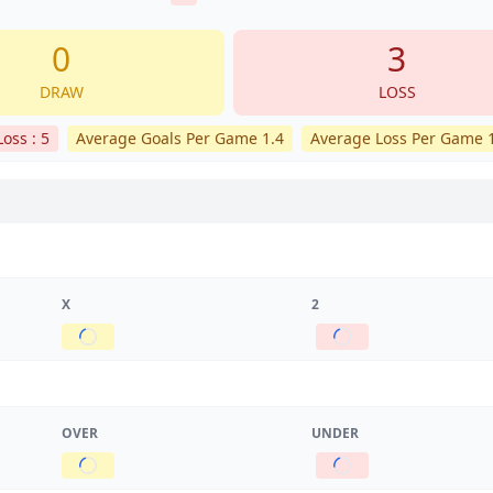
0
3
DRAW
LOSS
oss : 5
Average Goals Per Game 1.4
Average Loss Per Game 
X
2
OVER
UNDER