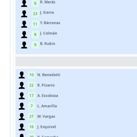
R. Meráz
6
J. Sierra
23
Y. Bárcenas
11
J. Colmán
8
B. Rubio
9
10
N. Benedetti
22
R. Pizarro
17
A. Escoboza
7
L. Amarilla
27
W. Vargas
16
J. Esquivel