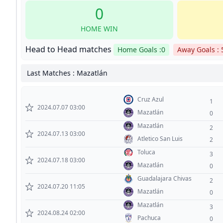
0
HOME WIN
Head to Head matches
Home Goals :0
Away Goals : 
Last Matches : Mazatlán
Cruz Azul
1
2024.07.07 03:00
Mazatlán
0
Mazatlán
2
2024.07.13 03:00
Atletico San Luis
2
Toluca
3
2024.07.18 03:00
Mazatlán
0
Guadalajara Chivas
2
2024.07.20 11:05
Mazatlán
0
Mazatlán
3
2024.08.24 02:00
Pachuca
0