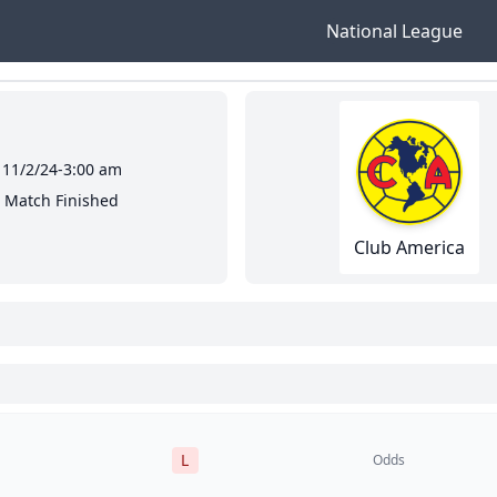
National League
11/2/24-3:00 am
Match Finished
Club America
L
Odds