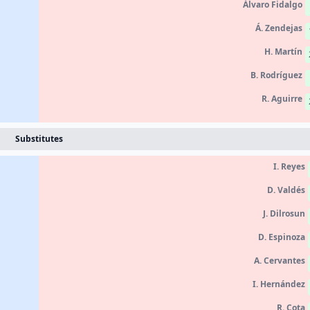
Álvaro Fidalgo
Á. Zendejas
H. Martín
B. Rodríguez
R. Aguirre
Substitutes
I. Reyes
D. Valdés
J. Dilrosun
D. Espinoza
A. Cervantes
I. Hernández
R. Cota