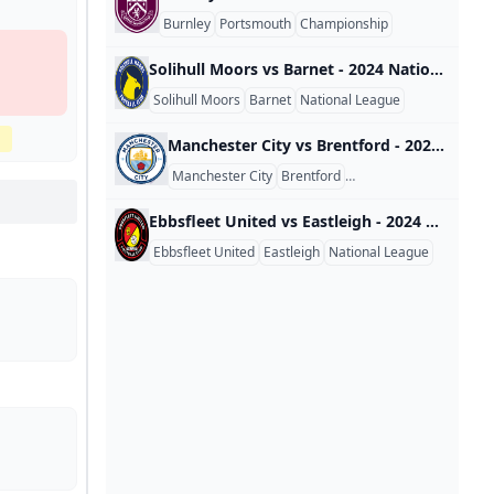
Burnley
Portsmouth
Championship
Solihull Moors vs Barnet - 2024 National League Solihull Moors vs Barnet - 2024 National League England 2024
Solihull Moors
Barnet
National League
1
Manchester City vs Brentford - 2024 Premier League Manchester City vs Brentford - 2024 Premier League England 2024
Manchester City
Brentford
Premier League
Ebbsfleet United vs Eastleigh - 2024 National League Ebbsfleet United vs Eastleigh - 2024 National League England 2024
Ebbsfleet United
Eastleigh
National League