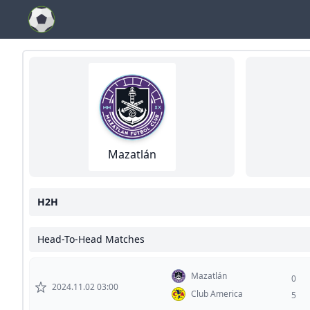
Mazatlán
H2H
Head-To-Head Matches
Mazatlán
0
2024.11.02 03:00
Club America
5