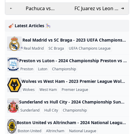
Pachuca vs
FC Juarez vs Leon -
Guadalajara Chivas -
2024 Liga MX
2024 Liga MX
🎻 Latest Articles 🎠
Real Madrid vs SC Braga - 2023 UEFA Champions League Real Madrid vs SC Braga - 2023 UEFA Champions League World 2023
Real Madrid
SC Braga
UEFA Champions League
Preston vs Luton - 2024 Championship Preston vs Luton - 2024 Championship England 2024
Preston
Luton
Championship
Wolves vs West Ham - 2023 Premier League Wolves vs West Ham - 2023 Premier League England 2023
Wolves
West Ham
Premier League
Sunderland vs Hull City - 2024 Championship Sunderland vs Hull City - 2024 Championship England 2024
Sunderland
Hull City
Championship
Boston United vs Altrincham - 2024 National League Boston United vs Altrincham - 2024 National League England 2024
Boston United
Altrincham
National League