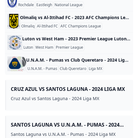
Rochdale
Eastleigh
National League
Olmaliq vs Al-Ittihad FC - 2023 AFC Champions League Olmaliq vs Al-Ittihad FC - 2023 AFC Champions League World 2023
Olmaliq
Al-Ittihad FC
AFC Champions League
Luton vs West Ham - 2023 Premier League Luton vs West Ham - 2023 Premier League England 2023
Luton
West Ham
Premier League
U.N.A.M. - Pumas vs Club Queretaro - 2024 Liga MX U.N.A.M. - Pumas vs Club Queretaro - 2024 Liga MX Mexico 2024
U.N.A.M. - Pumas
Club Queretaro
Liga MX
CRUZ AZUL VS SANTOS LAGUNA - 2024 LIGA MX
Cruz Azul vs Santos Laguna - 2024 Liga MX
SANTOS LAGUNA VS U.N.A.M. - PUMAS - 2024
LIGA MX
Santos Laguna vs U.N.A.M. - Pumas - 2024 Liga MX