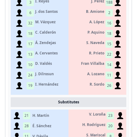
I. Reyes
J. Pérez
3
188
J. dos Santos
B. Amione
6
2
M. Vázquez
A. López
32
16
C. Calderón
P. Aquino
18
18
Á. Zendejas
S. Naveda
17
15
A. Cervantes
R. Prieto
13
22
D. Valdés
Fran Villalba
10
14
J. Dilrosun
A. Lozano
24
11
I. Hernández
R. Sordo
19
26
Substitutes
V. Loroña
21
H. Martín
23
H. Rodríguez
28
É. Sánchez
20
S. Mariscal
11
V. Dávila
8