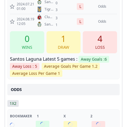
Santos
0
2024.07.21
L
Laguna
Odds
01:00
Tigres
3
UANL
Club
3
2024.08.19
L
Tijuana
Odds
12:05
Santos
1
Laguna
0
1
4
WINS
DRAW
LOSS
Santos Laguna Latest 5 games :
Away Goals :6
Away Loss : 5
Average Goals Per Game 1.2
Average Loss Per Game 1
ODDS
1X2
BOOKMAKER
1
X
2