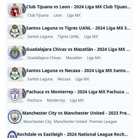
Club Tijuana vs Leon - 2024 Liga MX Club Tijuana vs Leon - 2024 Liga MX Mexico 2024
Club Tijuana
Leon
Liga MX
Santos Laguna vs Tigres UANL - 2024 Liga MX Santos Laguna vs Tigres UANL - 2024 Liga MX Mexico 2024
Santos Laguna
Tigres UANL
Liga MX
Guadalajara Chivas vs Mazatlán - 2024 Liga MX Guadalajara Chivas vs Mazatlán - 2024 Liga MX Mexico 2024
Guadalajara Chivas
Mazatlán
Liga MX
Santos Laguna vs Necaxa - 2024 Liga MX Santos Laguna vs Necaxa - 2024 Liga MX Mexico 2024
Santos Laguna
Necaxa
Liga MX
Pachuca vs Monterrey - 2024 Liga MX Pachuca vs Monterrey - 2024 Liga MX Mexico 2024
Pachuca
Monterrey
Liga MX
Manchester City vs Manchester United - 2023 Premier League Manchester City vs Manchester United - 2023 Premier League England 2023
Manchester City
Manchester United
Premier League
Rochdale vs Eastleigh - 2024 National League Rochdale vs Eastleigh - 2024 National League England 2024