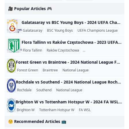
🎥 Popular Articles 🎮
Galatasaray vs BSC Young Boys - 2024 UEFA Champions League Galatasaray vs BSC Young Boys - 2024 UEFA Champions League World 2024
Galatasaray
BSC Young Boys
UEFA Champions League
Flora Tallinn vs Raków Częstochowa - 2023 UEFA Champions League Flora Tallinn vs Raków Częstochowa - 2023 UEFA Champions League World 2023
Flora Tallinn
Raków Częstochowa
UEFA Champions League
Forest Green vs Braintree - 2024 National League Forest Green vs Braintree - 2024 National League England 2024
Forest Green
Braintree
National League
Rochdale vs Southend - 2024 National League Rochdale vs Southend - 2024 National League England 2024
Rochdale
Southend
National League
Brighton W vs Tottenham Hotspur W - 2024 FA WSL Brighton W vs Tottenham Hotspur W - 2024 FA WSL England 2024
Brighton W
Tottenham Hotspur W
FA WSL
😚 Recommended Articles 📺