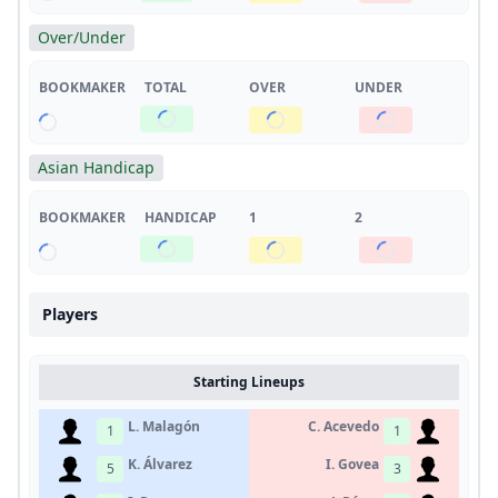
Over/Under
BOOKMAKER
TOTAL
OVER
UNDER
Asian Handicap
BOOKMAKER
HANDICAP
1
2
Players
Starting Lineups
L. Malagón
C. Acevedo
1
1
K. Álvarez
I. Govea
5
3