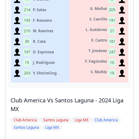
G. Muñoz
214
P. Salas
205
S. Carrillo
193
F. Rossano
191
L. Gutiérrez
210
M. Ramírez
27
E. Castro
30
R. Cota
181
T. Jiménez
197
D. Espinoza
247
F. Fagúndez
15
J. Rodríguez
10
S. Muñóz
203
Y. Shtrimling
19
Club America Vs Santos Laguna - 2024 Liga
MX
Club America
Santos Laguna
Liga MX
Club America
Santos Laguna
Liga MX