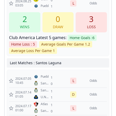
0
2024.08.25
L
America
Odds
03:05
Puebla
1
2
0
3
WINS
DRAW
LOSS
Club America Latest 5 games:
Home Goals :6
Home Loss : 5
Average Goals Per Game 1.2
Average Loss Per Game 1
Last Matches : Santos Laguna
Puebla
1
2024.07.05
L
Odds
10:45
Santos
0
Laguna
Santos
1
2024.07.14
D
Laguna
Odds
01:05
U.N.A.M.
1
-
Atlas
1
Pumas
2024.07.17
L
Odds
01:00
Santos
0
Laguna