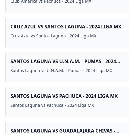
Club America vs Pachuca - 2024 Liga MX
CRUZ AZUL VS SANTOS LAGUNA - 2024 LIGA MX
Cruz Azul vs Santos Laguna - 2024 Liga MX
SANTOS LAGUNA VS U.N.A.M. - PUMAS - 2024
LIGA MX
Santos Laguna vs U.N.A.M. - Pumas - 2024 Liga MX
SANTOS LAGUNA VS PACHUCA - 2024 LIGA MX
Santos Laguna vs Pachuca - 2024 Liga MX
SANTOS LAGUNA VS GUADALAJARA CHIVAS -