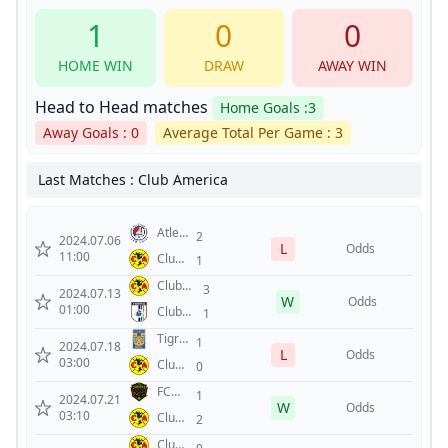
Laguna
1
0
0
HOME WIN
DRAW
AWAY WIN
Head to Head matches
Home Goals :3
Away Goals : 0
Average Total Per Game : 3
Last Matches : Club America
Atletico
2
2024.07.06
L
San
Odds
11:00
Club
1
Luis
America
Club
3
2024.07.13
W
America
Odds
01:00
Club
1
Queretaro
Tigres
1
2024.07.18
L
UANL
Odds
03:00
Club
0
America
FC
1
2024.07.21
W
Juarez
Odds
03:10
Club
2
America
Club