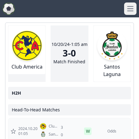
Ope
10/20/24-1:05 am
3-0
Match Finished
Club America
Santos
Laguna
H2H
Head-To-Head Matches
Club
3
2024.10.20
W
America
Odds
01:05
Santos
0