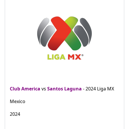
Club America
vs
Santos Laguna
- 2024 Liga MX
Mexico
2024