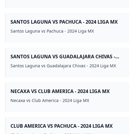
SANTOS LAGUNA VS PACHUCA - 2024 LIGA MX
Santos Laguna vs Pachuca - 2024 Liga MX
SANTOS LAGUNA VS GUADALAJARA CHIVAS -
2024 LIGA MX
Santos Laguna vs Guadalajara Chivas - 2024 Liga MX
NECAXA VS CLUB AMERICA - 2024 LIGA MX
Necaxa vs Club America - 2024 Liga MX
CLUB AMERICA VS PACHUCA - 2024 LIGA MX