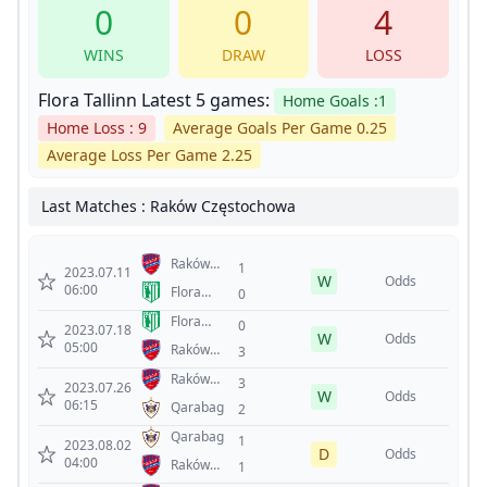
0
0
4
WINS
DRAW
LOSS
Flora Tallinn Latest 5 games:
Home Goals :1
Home Loss : 9
Average Goals Per Game 0.25
Average Loss Per Game 2.25
Last Matches : Raków Częstochowa
Raków
1
2023.07.11
W
Częstochowa
Odds
06:00
Flora
0
Tallinn
Flora
0
2023.07.18
W
Tallinn
Odds
05:00
Raków
3
Częstochowa
Raków
3
2023.07.26
W
Częstochowa
Odds
06:15
Qarabag
2
Qarabag
1
2023.08.02
D
Odds
04:00
Raków
1
Częstochowa