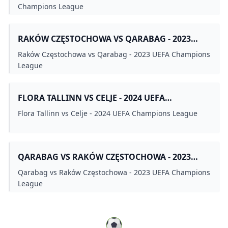
Champions League
RAKÓW CZĘSTOCHOWA VS QARABAG - 2023
UEFA CHAMPIONS LEAGUE
Raków Częstochowa vs Qarabag - 2023 UEFA Champions
League
FLORA TALLINN VS CELJE - 2024 UEFA
CHAMPIONS LEAGUE
Flora Tallinn vs Celje - 2024 UEFA Champions League
QARABAG VS RAKÓW CZĘSTOCHOWA - 2023
UEFA CHAMPIONS LEAGUE
Qarabag vs Raków Częstochowa - 2023 UEFA Champions
League