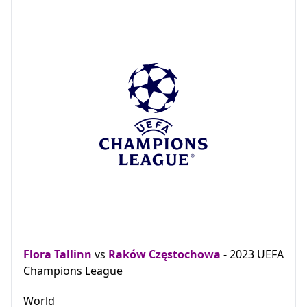
Flora Tallinn
vs
Raków Częstochowa
- 2023 UEFA
Champions League
World