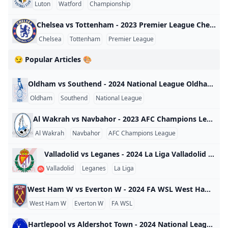
Luton
Watford
Championship
Chelsea vs Tottenham - 2023 Premier League Chelsea vs Tottenham - 2023 Premier League England 2023
Chelsea
Tottenham
Premier League
😏 Popular Articles 🎨
Oldham vs Southend - 2024 National League Oldham vs Southend - 2024 National League England 2024
Oldham
Southend
National League
Al Wakrah vs Navbahor - 2023 AFC Champions League Al Wakrah vs Navbahor - 2023 AFC Champions League World 2023
Al Wakrah
Navbahor
AFC Champions League
Valladolid vs Leganes - 2024 La Liga Valladolid vs Leganes - 2024 La Liga Spain 2024
Valladolid
Leganes
La Liga
West Ham W vs Everton W - 2024 FA WSL West Ham W vs Everton W - 2024 FA WSL England 2024
West Ham W
Everton W
FA WSL
Hartlepool vs Aldershot Town - 2024 National League Hartlepool vs Aldershot Town - 2024 National League England 2024