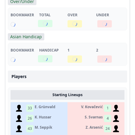
Over/Under
BOOKMAKER
TOTAL
OVER
UNDER
Asian Handicap
BOOKMAKER
HANDICAP
1
2
Players
Starting Lineups
E. Grünvald
V. Kovačević
33
1
K. Hussar
S. Svarnas
26
4
M. Seppik
Z. Arsenić
43
24