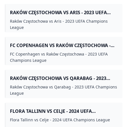
RAKÓW CZĘSTOCHOWA VS ARIS - 2023 UEFA
CHAMPIONS LEAGUE
Raków Częstochowa vs Aris - 2023 UEFA Champions
League
FC COPENHAGEN VS RAKÓW CZĘSTOCHOWA -
2023 UEFA CHAMPIONS LEAGUE
FC Copenhagen vs Raków Częstochowa - 2023 UEFA
Champions League
RAKÓW CZĘSTOCHOWA VS QARABAG - 2023
UEFA CHAMPIONS LEAGUE
Raków Częstochowa vs Qarabag - 2023 UEFA Champions
League
FLORA TALLINN VS CELJE - 2024 UEFA
CHAMPIONS LEAGUE
Flora Tallinn vs Celje - 2024 UEFA Champions League