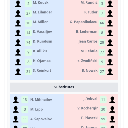
M. Kuusk
M. Rundić
2
3
M. Lilander
F. Tudor
27
7
M. Miller
G. Papanikolaou
10
66
K. Vassiljev
B. Lederman
14
8
D. Kuraksin
Jean Carlos
74
20
R. Alliku
M. Cebula
9
77
H. Ojamaa
Ł. Zwoliński
8
9
S. Reinkort
B. Nowak
21
27
Substitutes
J. Yeboah
13
N. Mihhailov
11
V. Kochergin
3
M. Lipp
30
F. Piasecki
11
A. Šapovalov
99
D. Sorescu