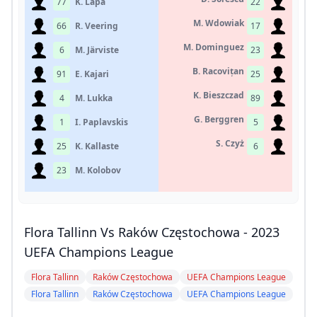
77
K. Lapa
22
M. Wdowiak
66
R. Veering
17
M. Dominguez
6
M. Järviste
23
B. Racovițan
91
E. Kajari
25
K. Bieszczad
4
M. Lukka
89
G. Berggren
1
I. Paplavskis
5
S. Czyż
25
K. Kallaste
6
23
M. Kolobov
Flora Tallinn Vs Raków Częstochowa - 2023
UEFA Champions League
Flora Tallinn
Raków Częstochowa
UEFA Champions League
Flora Tallinn
Raków Częstochowa
UEFA Champions League