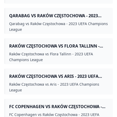
QARABAG VS RAKÓW CZĘSTOCHOWA - 2023
UEFA CHAMPIONS LEAGUE
Qarabag vs Raków Częstochowa - 2023 UEFA Champions
League
RAKÓW CZĘSTOCHOWA VS FLORA TALLINN -
2023 UEFA CHAMPIONS LEAGUE
Raków Częstochowa vs Flora Tallinn - 2023 UEFA
Champions League
RAKÓW CZĘSTOCHOWA VS ARIS - 2023 UEFA
CHAMPIONS LEAGUE
Raków Częstochowa vs Aris - 2023 UEFA Champions
League
FC COPENHAGEN VS RAKÓW CZĘSTOCHOWA -
2023 UEFA CHAMPIONS LEAGUE
FC Copenhagen vs Raków Częstochowa - 2023 UEFA