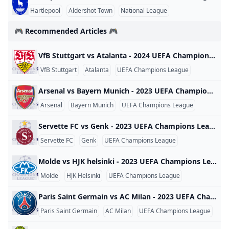
Hartlepool
Aldershot Town
National League
🎮 Recommended Articles 🎮
VfB Stuttgart vs Atalanta - 2024 UEFA Champions League VfB Stuttgart vs Atalanta - 2024 UEFA Champions League World 2024
VfB Stuttgart
Atalanta
UEFA Champions League
Arsenal vs Bayern Munich - 2023 UEFA Champions League Arsenal vs Bayern Munich - 2023 UEFA Champions League World 2023
Arsenal
Bayern Munich
UEFA Champions League
Servette FC vs Genk - 2023 UEFA Champions League Servette FC vs Genk - 2023 UEFA Champions League World 2023
Servette FC
Genk
UEFA Champions League
Molde vs HJK helsinki - 2023 UEFA Champions League Molde vs HJK helsinki - 2023 UEFA Champions League World 2023
Molde
HJK Helsinki
UEFA Champions League
Paris Saint Germain vs AC Milan - 2023 UEFA Champions League Paris Saint Germain vs AC Milan - 2023 UEFA Champions League World 2023
Paris Saint Germain
AC Milan
UEFA Champions League