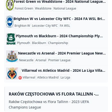
Forest Green vs Wealdstone - 2024 National League Forest Green vs Wealdstone - 2024 National League England 2024
Forest Green
Wealdstone
National League
Brighton W vs Leicester City WFC - 2024 FA WSL Brighton W vs Leicester City WFC - 2024 FA WSL England 2024
Brighton W
Leicester City WFC
FA WSL
Plymouth vs Blackburn - 2024 Championship Plymouth vs Blackburn - 2024 Championship England 2024
Plymouth
Blackburn
Championship
Newcastle vs Arsenal - 2024 Premier League Newcastle vs Arsenal - 2024 Premier League England 2024
Newcastle
Arsenal
Premier League
Villarreal vs Atletico Madrid - 2024 La Liga Villarreal vs Atletico Madrid - 2024 La Liga Spain 2024
Villarreal
Atletico Madrid
La Liga
RAKÓW CZĘSTOCHOWA VS FLORA TALLINN -
2023 UEFA CHAMPIONS LEAGUE
Raków Częstochowa vs Flora Tallinn - 2023 UEFA
Champions League