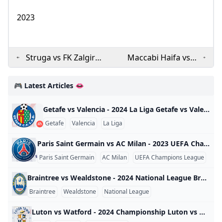
2023
Struga vs FK Zalgiris
Maccabi Haifa vs
Vilnius - 2023 UEFA
Hamrun Spartans -
Champions League
2023 UEFA
🎮 Latest Articles 👄
Champions League
Getafe vs Valencia - 2024 La Liga Getafe vs Valencia - 2024 La Liga Spain 2024
Getafe
Valencia
La Liga
Paris Saint Germain vs AC Milan - 2023 UEFA Champions League Paris Saint Germain vs AC Milan - 2023 UEFA Champions League World 2023
Paris Saint Germain
AC Milan
UEFA Champions League
Braintree vs Wealdstone - 2024 National League Braintree vs Wealdstone - 2024 National League England 2024
Braintree
Wealdstone
National League
Luton vs Watford - 2024 Championship Luton vs Watford - 2024 Championship England 2024