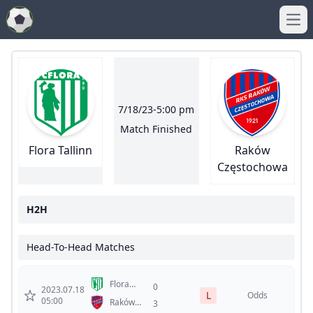
Ope
7/18/23-5:00 pm
Match Finished
Flora Tallinn
Raków
Częstochowa
H2H
Head-To-Head Matches
Flora
0
2023.07.18
L
Tallinn
Odds
05:00
Raków
3