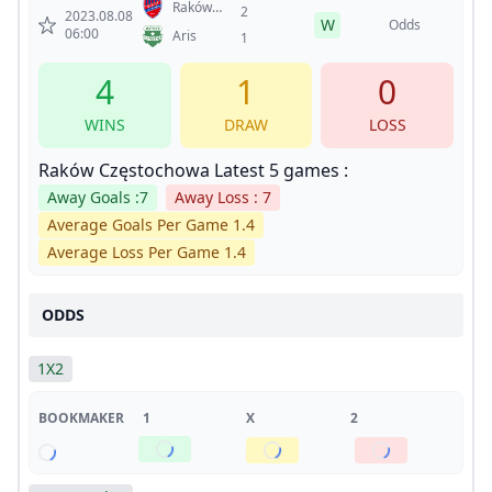
Raków
2
2023.08.08
W
Częstochowa
Odds
06:00
Aris
1
4
1
0
WINS
DRAW
LOSS
Raków Częstochowa Latest 5 games :
Away Goals :7
Away Loss : 7
Average Goals Per Game 1.4
Average Loss Per Game 1.4
ODDS
1X2
BOOKMAKER
1
X
2