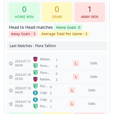
Częstochowa
0
0
1
HOME WIN
DRAW
AWAY WIN
Head to Head matches
Home Goals :0
Away Goals : 3
Average Total Per Game : 3
Last Matches : Flora Tallinn
Raków
1
2023.07.11
L
Częstochowa
Odds
06:00
Flora
0
Tallinn
Flora
0
2023.07.18
L
Tallinn
Odds
05:00
Raków
3
Częstochowa
Flora
0
2024.07.10
L
Tallinn
Odds
04:00
Celje
5
Celje
2
2024.07.16
L
Odds
05:00
Flora
1
Tallinn