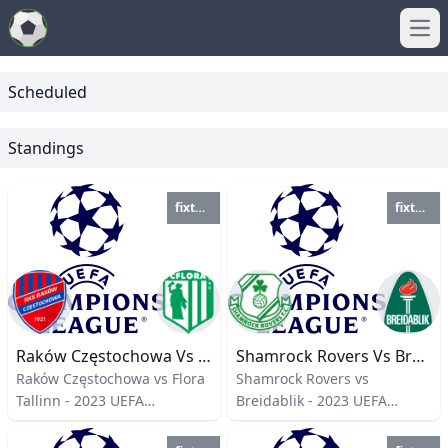
Ope
Scheduled
Standings
fixture
fixture
Raków Częstochowa Vs Flora Tallinn - 2023 UEFA Champions League
Shamrock Rovers Vs Breidablik - 2023 UEFA Champions League
Raków Częstochowa vs Flora
Shamrock Rovers vs
Tallinn - 2023 UEFA
Breidablik - 2023 UEFA
Champions League World
Champions League World
2023
2023