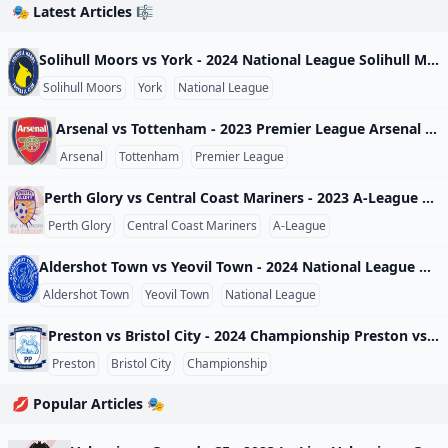
🎭 Latest Articles 🎼
Solihull Moors vs York - 2024 National League Solihull Moors vs York - 2024 National League England 2024
Solihull Moors
York
National League
Arsenal vs Tottenham - 2023 Premier League Arsenal vs Tottenham - 2023 Premier League England 2023
Arsenal
Tottenham
Premier League
Perth Glory vs Central Coast Mariners - 2023 A-League Perth Glory vs Central Coast Mariners - 2023 A-League Australia 2023
Perth Glory
Central Coast Mariners
A-League
Aldershot Town vs Yeovil Town - 2024 National League Aldershot Town vs Yeovil Town - 2024 National League England 2024
Aldershot Town
Yeovil Town
National League
Preston vs Bristol City - 2024 Championship Preston vs Bristol City - 2024 Championship England 2024
Preston
Bristol City
Championship
💋 Popular Articles 🎭