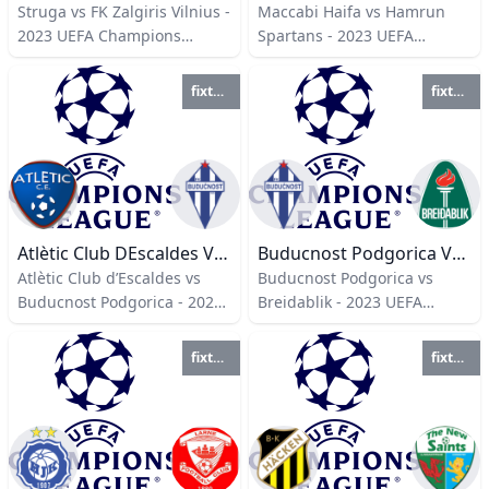
Struga vs FK Zalgiris Vilnius -
Maccabi Haifa vs Hamrun
2023 UEFA Champions
Spartans - 2023 UEFA
League World 2023
Champions League World
2023
fixture
fixture
Atlètic Club DEscaldes Vs Buducnost Podgorica - 2023 UEFA Champions League
Buducnost Podgorica Vs Breidablik - 2023 UEFA Champions League
Atlètic Club d’Escaldes vs
Buducnost Podgorica vs
Buducnost Podgorica - 2023
Breidablik - 2023 UEFA
UEFA Champions League
Champions League World
World 2023
2023
fixture
fixture