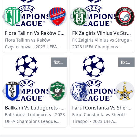
Flora Tallinn Vs Raków Częstochowa - 2023 UEFA Champions League
FK Zalgiris Vilnius Vs Struga - 2023 UEFA Champions League
Flora Tallinn vs Raków
FK Zalgiris Vilnius vs Struga -
Częstochowa - 2023 UEFA
2023 UEFA Champions
Champions League World
League World 2023
2023
fixture
fixture
Ballkani Vs Ludogorets - 2023 UEFA Champions League
Farul Constanta Vs Sheriff Tiraspol - 2023 UEFA Champions League
Ballkani vs Ludogorets - 2023
Farul Constanta vs Sheriff
UEFA Champions League
Tiraspol - 2023 UEFA
World 2023
Champions League World
2023