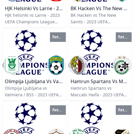
HJK Helsinki Vs Larne - 2023 UEFA Champions League
BK Hacken Vs The New Saints - 2023 UEFA Champions League
HJK helsinki vs Larne - 2023
BK Hacken vs The New
UEFA Champions League
Saints - 2023 UEFA
World 2023
Champions League World
2023
fixture
fixture
Olimpija Ljubljana Vs Valmiera / BSS - 2023 UEFA Champions League
Hamrun Spartans Vs Maccabi Haifa - 2023 UEFA Champions League
Olimpija Ljubljana vs
Hamrun Spartans vs
Valmiera / BSS - 2023 UEFA
Maccabi Haifa - 2023 UEFA
Champions League World
Champions League World
2023
2023
fixture
fixture