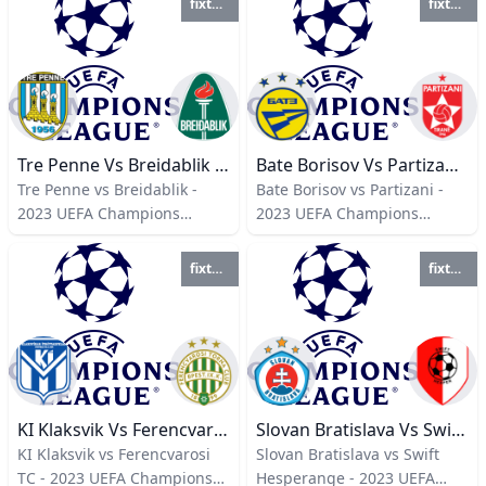
fixture
fixture
Tre Penne Vs Breidablik - 2023 UEFA Champions League
Bate Borisov Vs Partizani - 2023 UEFA Champions League
Tre Penne vs Breidablik -
Bate Borisov vs Partizani -
2023 UEFA Champions
2023 UEFA Champions
League World 2023
League World 2023
fixture
fixture
KI Klaksvik Vs Ferencvarosi TC - 2023 UEFA Champions League
Slovan Bratislava Vs Swift Hesperange - 2023 UEFA Champions League
KI Klaksvik vs Ferencvarosi
Slovan Bratislava vs Swift
TC - 2023 UEFA Champions
Hesperange - 2023 UEFA