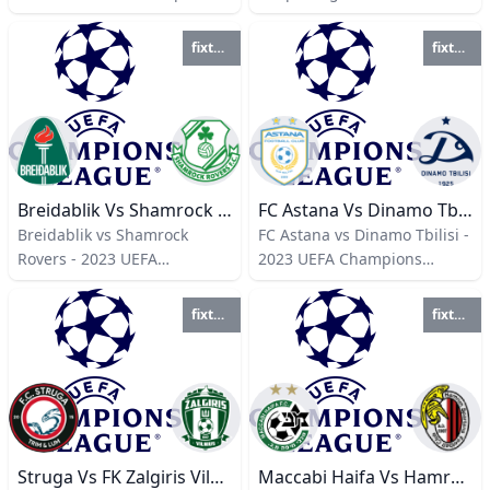
League World 2023
Champions League World
2023
fixture
fixture
Breidablik Vs Shamrock Rovers - 2023 UEFA Champions League
FC Astana Vs Dinamo Tbilisi - 2023 UEFA Champions League
Breidablik vs Shamrock
FC Astana vs Dinamo Tbilisi -
Rovers - 2023 UEFA
2023 UEFA Champions
Champions League World
League World 2023
2023
fixture
fixture
Struga Vs FK Zalgiris Vilnius - 2023 UEFA Champions League
Maccabi Haifa Vs Hamrun Spartans - 2023 UEFA Champions League