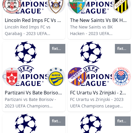
Lincoln Red Imps FC Vs Qarabag - 2023 UEFA Champions League
The New Saints Vs BK Hacken - 2023 UEFA Champions League
Lincoln Red Imps FC vs
The New Saints vs BK
Qarabag - 2023 UEFA
Hacken - 2023 UEFA
Champions League World
Champions League World
2023
2023
fixture
fixture
Partizani Vs Bate Borisov - 2023 UEFA Champions League
FC Urartu Vs Zrinjski - 2023 UEFA Champions League
Partizani vs Bate Borisov -
FC Urartu vs Zrinjski - 2023
2023 UEFA Champions
UEFA Champions League
League World 2023
World 2023
fixture
fixture