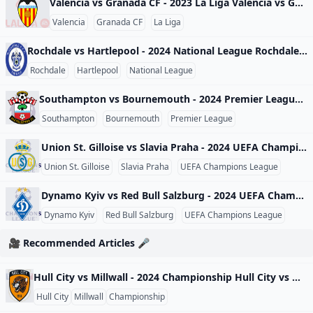
Valencia vs Granada CF - 2023 La Liga Valencia vs Granada CF - 2023 La Liga Spain 2023
Valencia
Granada CF
La Liga
Rochdale vs Hartlepool - 2024 National League Rochdale vs Hartlepool - 2024 National League England 2024
Rochdale
Hartlepool
National League
Southampton vs Bournemouth - 2024 Premier League Southampton vs Bournemouth - 2024 Premier League England 2024
Southampton
Bournemouth
Premier League
Union St. Gilloise vs Slavia Praha - 2024 UEFA Champions League Union St. Gilloise vs Slavia Praha - 2024 UEFA Champions League World 2024
Union St. Gilloise
Slavia Praha
UEFA Champions League
Dynamo Kyiv vs Red Bull Salzburg - 2024 UEFA Champions League Dynamo Kyiv vs Red Bull Salzburg - 2024 UEFA Champions League World 2024
Dynamo Kyiv
Red Bull Salzburg
UEFA Champions League
🎥 Recommended Articles 🎤
Hull City vs Millwall - 2024 Championship Hull City vs Millwall - 2024 Championship England 2024
Hull City
Millwall
Championship