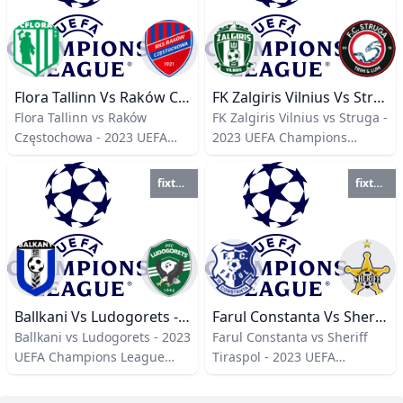
Flora Tallinn Vs Raków Częstochowa - 2023 UEFA Champions League
FK Zalgiris Vilnius Vs Struga - 2023 UEFA Champions League
Flora Tallinn vs Raków
FK Zalgiris Vilnius vs Struga -
Częstochowa - 2023 UEFA
2023 UEFA Champions
Champions League World
League World 2023
2023
fixture
fixture
Ballkani Vs Ludogorets - 2023 UEFA Champions League
Farul Constanta Vs Sheriff Tiraspol - 2023 UEFA Champions League
Ballkani vs Ludogorets - 2023
Farul Constanta vs Sheriff
UEFA Champions League
Tiraspol - 2023 UEFA
World 2023
Champions League World
2023