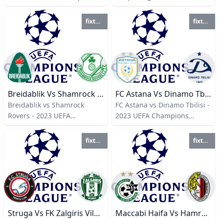
League World 2023
Champions League World
2023
fixture
fixture
Breidablik Vs Shamrock Rovers - 2023 UEFA Champions League
FC Astana Vs Dinamo Tbilisi - 2023 UEFA Champions League
Breidablik vs Shamrock
FC Astana vs Dinamo Tbilisi -
Rovers - 2023 UEFA
2023 UEFA Champions
Champions League World
League World 2023
2023
fixture
fixture
Struga Vs FK Zalgiris Vilnius - 2023 UEFA Champions League
Maccabi Haifa Vs Hamrun Spartans - 2023 UEFA Champions League