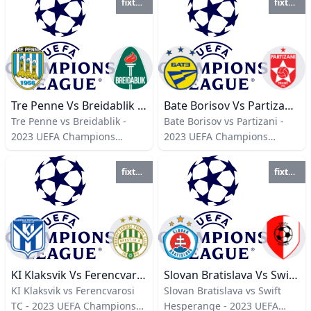
fixture
fixture
Tre Penne Vs Breidablik - 2023 UEFA Champions League
Bate Borisov Vs Partizani - 2023 UEFA Champions League
Tre Penne vs Breidablik -
Bate Borisov vs Partizani -
2023 UEFA Champions
2023 UEFA Champions
League World 2023
League World 2023
fixture
fixture
KI Klaksvik Vs Ferencvarosi TC - 2023 UEFA Champions League
Slovan Bratislava Vs Swift Hesperange - 2023 UEFA Champions League
KI Klaksvik vs Ferencvarosi
Slovan Bratislava vs Swift
TC - 2023 UEFA Champions
Hesperange - 2023 UEFA