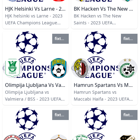
HJK Helsinki Vs Larne - 2023 UEFA Champions League
BK Hacken Vs The New Saints - 2023 UEFA Champions League
HJK helsinki vs Larne - 2023
BK Hacken vs The New
UEFA Champions League
Saints - 2023 UEFA
World 2023
Champions League World
2023
fixture
fixture
Olimpija Ljubljana Vs Valmiera / BSS - 2023 UEFA Champions League
Hamrun Spartans Vs Maccabi Haifa - 2023 UEFA Champions League
Olimpija Ljubljana vs
Hamrun Spartans vs
Valmiera / BSS - 2023 UEFA
Maccabi Haifa - 2023 UEFA
Champions League World
Champions League World
2023
2023
fixture
fixture