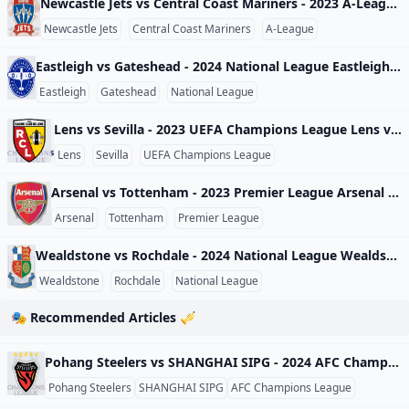
Newcastle Jets vs Central Coast Mariners - 2023 A-League Newcastle Jets vs Central Coast Mariners - 2023 A-League Australia 2023
Newcastle Jets
Central Coast Mariners
A-League
Eastleigh vs Gateshead - 2024 National League Eastleigh vs Gateshead - 2024 National League England 2024
Eastleigh
Gateshead
National League
Lens vs Sevilla - 2023 UEFA Champions League Lens vs Sevilla - 2023 UEFA Champions League World 2023
Lens
Sevilla
UEFA Champions League
Arsenal vs Tottenham - 2023 Premier League Arsenal vs Tottenham - 2023 Premier League England 2023
Arsenal
Tottenham
Premier League
Wealdstone vs Rochdale - 2024 National League Wealdstone vs Rochdale - 2024 National League England 2024
Wealdstone
Rochdale
National League
🎭 Recommended Articles 🎺
Pohang Steelers vs SHANGHAI SIPG - 2024 AFC Champions League Pohang Steelers vs SHANGHAI SIPG - 2024 AFC Champions League World 2024
Pohang Steelers
SHANGHAI SIPG
AFC Champions League