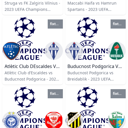
Struga vs FK Zalgiris Vilnius -
Maccabi Haifa vs Hamrun
2023 UEFA Champions
Spartans - 2023 UEFA
League World 2023
Champions League World
2023
fixture
fixture
Atlètic Club DEscaldes Vs Buducnost Podgorica - 2023 UEFA Champions League
Buducnost Podgorica Vs Breidablik - 2023 UEFA Champions League
Atlètic Club d’Escaldes vs
Buducnost Podgorica vs
Buducnost Podgorica - 2023
Breidablik - 2023 UEFA
UEFA Champions League
Champions League World
World 2023
2023
fixture
fixture