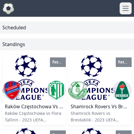
Ope
Scheduled
Standings
fixture
fixture
Raków Częstochowa Vs Flora Tallinn - 2023 UEFA Champions League
Shamrock Rovers Vs Breidablik - 2023 UEFA Champions League
Raków Częstochowa vs Flora
Shamrock Rovers vs
Tallinn - 2023 UEFA
Breidablik - 2023 UEFA
Champions League World
Champions League World
2023
2023