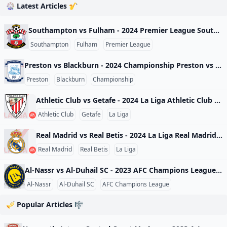
🎡 Latest Articles 🎷
Southampton vs Fulham - 2024 Premier League Southampton vs Fulham - 2024 Premier League England 2024
Southampton
Fulham
Premier League
Preston vs Blackburn - 2024 Championship Preston vs Blackburn - 2024 Championship England 2024
Preston
Blackburn
Championship
Athletic Club vs Getafe - 2024 La Liga Athletic Club vs Getafe - 2024 La Liga Spain 2024
Athletic Club
Getafe
La Liga
Real Madrid vs Real Betis - 2024 La Liga Real Madrid vs Real Betis - 2024 La Liga Spain 2024
Real Madrid
Real Betis
La Liga
Al-Nassr vs Al-Duhail SC - 2023 AFC Champions League Al-Nassr vs Al-Duhail SC - 2023 AFC Champions League World 2023
Al-Nassr
Al-Duhail SC
AFC Champions League
🎺 Popular Articles 🎼