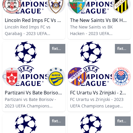
Lincoln Red Imps FC Vs Qarabag - 2023 UEFA Champions League
The New Saints Vs BK Hacken - 2023 UEFA Champions League
Lincoln Red Imps FC vs
The New Saints vs BK
Qarabag - 2023 UEFA
Hacken - 2023 UEFA
Champions League World
Champions League World
2023
2023
fixture
fixture
Partizani Vs Bate Borisov - 2023 UEFA Champions League
FC Urartu Vs Zrinjski - 2023 UEFA Champions League
Partizani vs Bate Borisov -
FC Urartu vs Zrinjski - 2023
2023 UEFA Champions
UEFA Champions League
League World 2023
World 2023
fixture
fixture