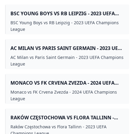
BSC YOUNG BOYS VS RB LEIPZIG - 2023 UEFA
CHAMPIONS LEAGUE
BSC Young Boys vs RB Leipzig - 2023 UEFA Champions
League
AC MILAN VS PARIS SAINT GERMAIN - 2023 UEFA
CHAMPIONS LEAGUE
AC Milan vs Paris Saint Germain - 2023 UEFA Champions
League
MONACO VS FK CRVENA ZVEZDA - 2024 UEFA
CHAMPIONS LEAGUE
Monaco vs FK Crvena Zvezda - 2024 UEFA Champions
League
RAKÓW CZĘSTOCHOWA VS FLORA TALLINN -
2023 UEFA CHAMPIONS LEAGUE
Raków Częstochowa vs Flora Tallinn - 2023 UEFA
Champions League