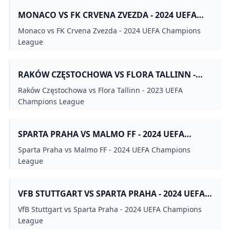
MONACO VS FK CRVENA ZVEZDA - 2024 UEFA
CHAMPIONS LEAGUE
Monaco vs FK Crvena Zvezda - 2024 UEFA Champions
League
RAKÓW CZĘSTOCHOWA VS FLORA TALLINN -
2023 UEFA CHAMPIONS LEAGUE
Raków Częstochowa vs Flora Tallinn - 2023 UEFA
Champions League
SPARTA PRAHA VS MALMO FF - 2024 UEFA
CHAMPIONS LEAGUE
Sparta Praha vs Malmo FF - 2024 UEFA Champions
League
VFB STUTTGART VS SPARTA PRAHA - 2024 UEFA
CHAMPIONS LEAGUE
VfB Stuttgart vs Sparta Praha - 2024 UEFA Champions
League