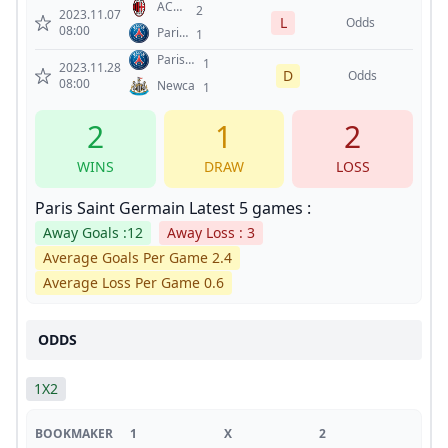
AC
2
2023.11.07
L
Milan
Odds
08:00
Paris
1
Saint
Paris
1
Germain
2023.11.28
D
Saint
Odds
08:00
Newcastle
1
Germain
2
1
2
WINS
DRAW
LOSS
Paris Saint Germain Latest 5 games :
Away Goals :12
Away Loss : 3
Average Goals Per Game 2.4
Average Loss Per Game 0.6
ODDS
1X2
BOOKMAKER
1
X
2