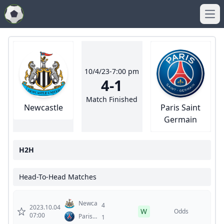
Ope
10/4/23-7:00 pm
4-1
Match Finished
Newcastle
Paris Saint
Germain
H2H
Head-To-Head Matches
Newcastle
4
2023.10.04
W
Odds
07:00
Paris
1