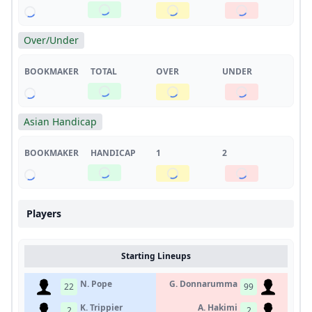
Over/Under
BOOKMAKER
TOTAL
OVER
UNDER
Asian Handicap
BOOKMAKER
HANDICAP
1
2
Players
Starting Lineups
N. Pope
G. Donnarumma
22
99
K. Trippier
A. Hakimi
2
2