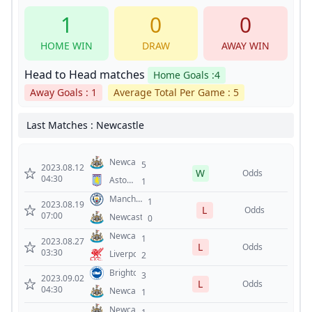
Saint
Germain
1
0
0
HOME WIN
DRAW
AWAY WIN
Head to Head matches
Home Goals :4
Away Goals : 1
Average Total Per Game : 5
Last Matches : Newcastle
Newcastle
5
2023.08.12
W
Odds
04:30
Aston
1
Villa
Manchester
1
2023.08.19
L
City
Odds
07:00
Newcastle
0
Newcastle
1
2023.08.27
L
Odds
03:30
Liverpool
2
Brighton
3
2023.09.02
L
Odds
04:30
Newcastle
1
Newcastle