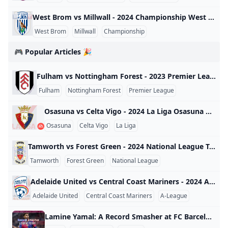
West Brom vs Millwall - 2024 Championship West Brom vs Millwall - 2024 Championship England 2024
West Brom
Millwall
Championship
🎮 Popular Articles 🎉
Fulham vs Nottingham Forest - 2023 Premier League Fulham vs Nottingham Forest - 2023 Premier League England 2023
Fulham
Nottingham Forest
Premier League
Osasuna vs Celta Vigo - 2024 La Liga Osasuna vs Celta Vigo - 2024 La Liga Spain 2024
Osasuna
Celta Vigo
La Liga
Tamworth vs Forest Green - 2024 National League Tamworth vs Forest Green - 2024 National League England 2024
Tamworth
Forest Green
National League
Adelaide United vs Central Coast Mariners - 2024 A-League Adelaide United vs Central Coast Mariners - 2024 A-League Australia 2024
Adelaide United
Central Coast Mariners
A-League
Lamine Yamal: A Record Smasher at FC Barcelona **Youngest Player to Appear for FC Barcelona：**Lamine Yamal at 15 years and 290 days old. On April 29, 2023, during La Liga’s Matchday 32, Lamine Yamal entered the game in the 83rd minute, marking his debut for Barcelona’s first team at the age of 15 years and 290 days. This broke the club’s long-standing record held by Vicenç Martínez, who debuted in 1941 at 16 years and 280 days. Statistically, Yamal played 11 minutes, recording 1 shot on target, 2 successful dribbles, and completed 8 passes with a 100% pass accuracy.