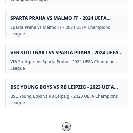
SPARTA PRAHA VS MALMO FF - 2024 UEFA
CHAMPIONS LEAGUE
Sparta Praha vs Malmo FF - 2024 UEFA Champions
League
VFB STUTTGART VS SPARTA PRAHA - 2024 UEFA
CHAMPIONS LEAGUE
VfB Stuttgart vs Sparta Praha - 2024 UEFA Champions
League
BSC YOUNG BOYS VS RB LEIPZIG - 2023 UEFA
CHAMPIONS LEAGUE
BSC Young Boys vs RB Leipzig - 2023 UEFA Champions
League