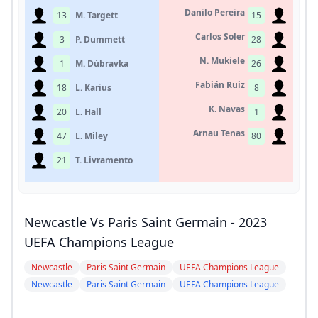
Danilo Pereira
13
M. Targett
15
Carlos Soler
3
P. Dummett
28
N. Mukiele
1
M. Dúbravka
26
Fabián Ruiz
18
L. Karius
8
K. Navas
20
L. Hall
1
Arnau Tenas
47
L. Miley
80
21
T. Livramento
Newcastle Vs Paris Saint Germain - 2023
UEFA Champions League
Newcastle
Paris Saint Germain
UEFA Champions League
Newcastle
Paris Saint Germain
UEFA Champions League