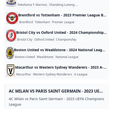
Yokohama F. Marinos
Shandong Luneng
AFC Champions League
Brentford vs Tottenham - 2023 Premier League Brentford vs Tottenham - 2023 Premier League England 2023
Brentford
Tottenham
Premier League
Bristol City vs Oxford United - 2024 Championship Bristol City vs Oxford United - 2024 Championship England 2024
Bristol City
Oxford United
Championship
Boston United vs Wealdstone - 2024 National League Boston United vs Wealdstone - 2024 National League England 2024
Boston United
Wealdstone
National League
Macarthur vs Western Sydney Wanderers - 2023 A-League Macarthur vs Western Sydney Wanderers - 2023 A-League Australia 2023
Macarthur
Western Sydney Wanderers
A-League
AC MILAN VS PARIS SAINT GERMAIN - 2023 UEFA
CHAMPIONS LEAGUE
AC Milan vs Paris Saint Germain - 2023 UEFA Champions
League