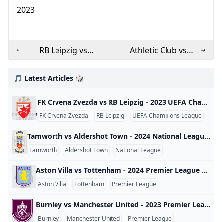
2023
RB Leipzig vs
Athletic Club vs
Manchester City -
Almeria - 2023 La
2023 UEFA
Liga
🎵 Latest Articles 🎲
Champions League
FK Crvena Zvezda vs RB Leipzig - 2023 UEFA Champions League FK Crvena Zvezda vs RB Leipzig - 2023 UEFA Champions League World 2023
FK Crvena Zvezda
RB Leipzig
UEFA Champions League
Tamworth vs Aldershot Town - 2024 National League Tamworth vs Aldershot Town - 2024 National League England 2024
Tamworth
Aldershot Town
National League
Aston Villa vs Tottenham - 2024 Premier League Aston Villa vs Tottenham - 2024 Premier League England 2024
Aston Villa
Tottenham
Premier League
Burnley vs Manchester United - 2023 Premier League Burnley vs Manchester United - 2023 Premier League England 2023
Burnley
Manchester United
Premier League