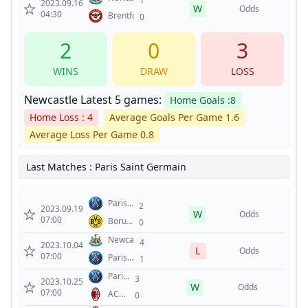
1
2023.09.16
W
Odds
04:30
Brentford
0
2
0
3
WINS
DRAW
LOSS
Newcastle Latest 5 games:
Home Goals :8
Home Loss : 4
Average Goals Per Game 1.6
Average Loss Per Game 0.8
Last Matches : Paris Saint Germain
Paris
2
2023.09.19
W
Saint
Odds
07:00
Borussia
0
Germain
Dortmund
Newcastle
4
2023.10.04
L
Odds
07:00
Paris
1
Saint
Paris
3
Germain
2023.10.25
W
Saint
Odds
07:00
AC
0
Germain
Milan