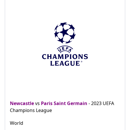
Newcastle
vs
Paris Saint Germain
- 2023 UEFA
Champions League
World