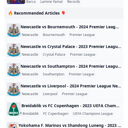
Barca
Lamine Yamal
Records
🔥 Recommended Articles 🎈
Newcastle vs Bournemouth - 2024 Premier League Newcastle vs Bournemouth - 2024 Premier League England 2024
Newcastle
Bournemouth
Premier League
Newcastle vs Crystal Palace - 2023 Premier League Newcastle vs Crystal Palace - 2023 Premier League England 2023
Newcastle
Crystal Palace
Premier League
Newcastle vs Southampton - 2024 Premier League Newcastle vs Southampton - 2024 Premier League England 2024
Newcastle
Southampton
Premier League
Newcastle vs Liverpool - 2024 Premier League Newcastle vs Liverpool - 2024 Premier League England 2024
Newcastle
Liverpool
Premier League
Breidablik vs FC Copenhagen - 2023 UEFA Champions League Breidablik vs FC Copenhagen - 2023 UEFA Champions League World 2023
Breidablik
FC Copenhagen
UEFA Champions League
Yokohama F. Marinos vs Shandong Luneng - 2023 AFC Champions League Yokohama F. Marinos vs Shandong Luneng - 2023 AFC Champions League World 2023