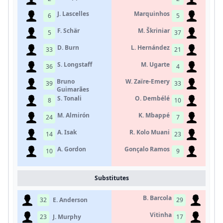
J. Lascelles
Marquinhos
6
5
F. Schär
M. Škriniar
5
37
D. Burn
L. Hernández
33
21
S. Longstaff
M. Ugarte
36
4
Bruno
W. Zaïre-Emery
39
33
Guimarães
S. Tonali
O. Dembélé
8
10
M. Almirón
K. Mbappé
24
7
A. Isak
R. Kolo Muani
14
23
A. Gordon
Gonçalo Ramos
10
9
Substitutes
B. Barcola
32
E. Anderson
29
Vitinha
23
J. Murphy
17