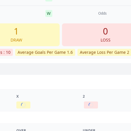
W
Odds
1
0
DRAW
LOSS
s : 10
Average Goals Per Game 1.6
Average Loss Per Game 2
X
2
OVER
UNDER