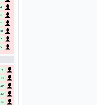
4
8
21
10
7
9
6
14
29
33
18