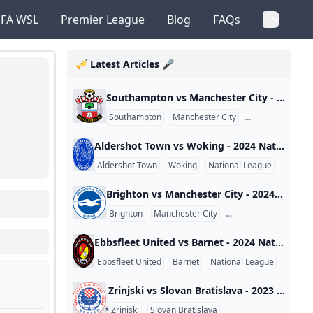
FA WSL
Premier League
Blog
FAQs
🎺 Latest Articles 🎤
Southampton vs Manchester City - 2024 Premier League Southampton vs Manchester City - 2024 Premier League England 2024
Southampton
Manchester City
Premier League
Aldershot Town vs Woking - 2024 National League Aldershot Town vs Woking - 2024 National League England 2024
Aldershot Town
Woking
National League
Brighton vs Manchester City - 2024 Premier League Brighton vs Manchester City - 2024 Premier League England 2024
Brighton
Manchester City
Premier League
Ebbsfleet United vs Barnet - 2024 National League Ebbsfleet United vs Barnet - 2024 National League England 2024
Ebbsfleet United
Barnet
National League
Zrinjski vs Slovan Bratislava - 2023 UEFA Champions League Zrinjski vs Slovan Bratislava - 2023 UEFA Champions League World 2023
Zrinjski
Slovan Bratislava
UEFA Champions Lea