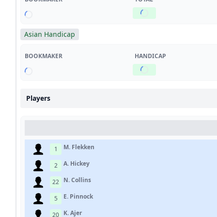
Asian Handicap
BOOKMAKER
HANDICAP
Players
M. Flekken
1
A. Hickey
2
N. Collins
22
E. Pinnock
5
K. Ajer
20