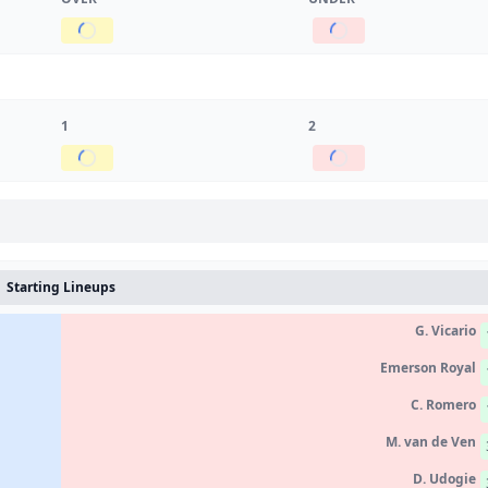
1
2
Starting Lineups
G. Vicario
Emerson Royal
C. Romero
M. van de Ven
D. Udogie