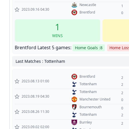
Newcastle
1
2023.09.16 04:30
Brentford
0
1
WINS
Brentford Latest 5 games:
Home Goals :8
Home Loss
Last Matches : Tottenham
Brentford
2
2023.08.13 01:00
Tottenham
2
Tottenham
2
2023.08.19 04:30
Manchester United
0
Bournemouth
0
2023.08.26 11:30
Tottenham
2
Burnley
2
2023.09.02 02:00