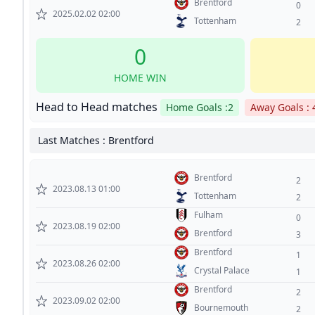
Brentford
0
2025.02.02 02:00
Tottenham
2
0
HOME WIN
Head to Head matches
Home Goals :2
Away Goals : 
Last Matches : Brentford
Brentford
2
2023.08.13 01:00
Tottenham
2
Fulham
0
2023.08.19 02:00
Brentford
3
Brentford
1
2023.08.26 02:00
Crystal Palace
1
Brentford
2
2023.09.02 02:00
Bournemouth
2