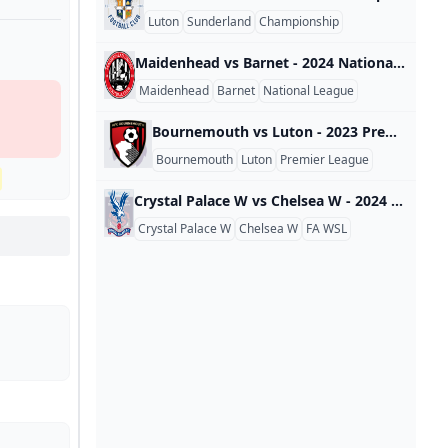
Luton
Sunderland
Championship
Maidenhead vs Barnet - 2024 National League Maidenhead vs Barnet - 2024 National League England 2024
Maidenhead
Barnet
National League
Bournemouth vs Luton - 2023 Premier League Bournemouth vs Luton - 2023 Premier League England 2023
Bournemouth
Luton
Premier League
Crystal Palace W vs Chelsea W - 2024 FA WSL Crystal Palace W vs Chelsea W - 2024 FA WSL England 2024
Crystal Palace W
Chelsea W
FA WSL