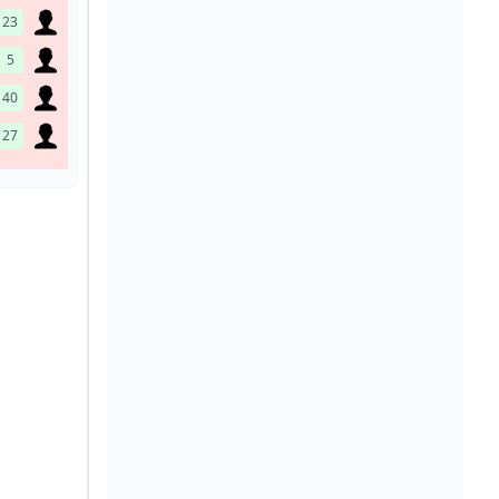
23
5
40
27