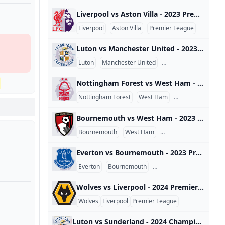
Liverpool vs Aston Villa - 2023 Premier League Liverpool vs Aston Villa - 2023 Premier League England 2023
Liverpool
Aston Villa
Premier League
Luton vs Manchester United - 2023 Premier League Luton vs Manchester United - 2023 Premier League England 2023
Luton
Manchester United
Premier League
Nottingham Forest vs West Ham - 2023 Premier League Nottingham Forest vs West Ham - 2023 Premier League England 2023
Nottingham Forest
West Ham
Premier League
Bournemouth vs West Ham - 2023 Premier League Bournemouth vs West Ham - 2023 Premier League England 2023
Bournemouth
West Ham
Premier League
Everton vs Bournemouth - 2023 Premier League Everton vs Bournemouth - 2023 Premier League England 2023
Everton
Bournemouth
Premier League
Wolves vs Liverpool - 2024 Premier League Wolves vs Liverpool - 2024 Premier League England 2024
Wolves
Liverpool
Premier League
Luton vs Sunderland - 2024 Championship Luton vs Sunderland - 2024 Championship England 2024