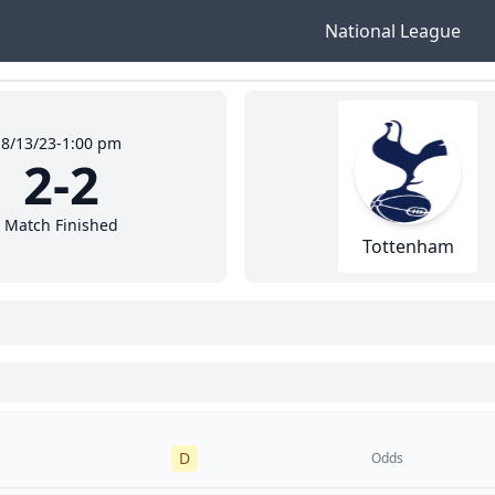
National League
8/13/23-1:00 pm
2-2
Match Finished
Tottenham
D
Odds