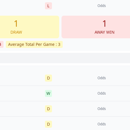
L
Odds
1
1
DRAW
AWAY WIN
4
Average Total Per Game : 3
D
Odds
W
Odds
D
Odds
D
Odds