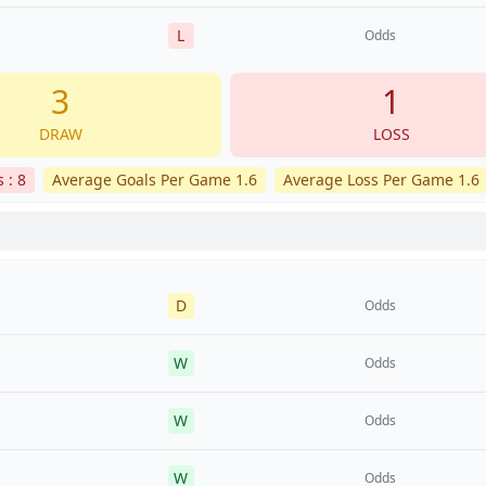
L
Odds
3
1
DRAW
LOSS
 : 8
Average Goals Per Game 1.6
Average Loss Per Game 1.6
D
Odds
W
Odds
W
Odds
W
Odds