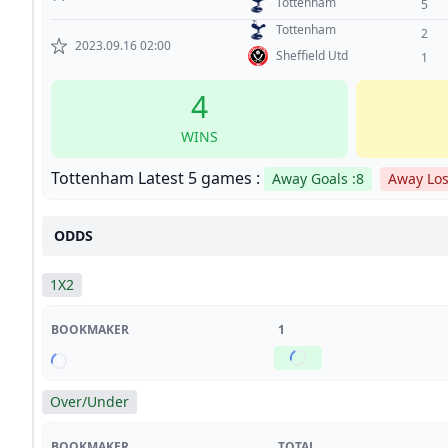
Tottenham
5
Tottenham
2
2023.09.16 02:00
Sheffield Utd
1
4
WINS
Tottenham Latest 5 games :
Away Goals :8
Away Los
ODDS
1X2
BOOKMAKER
1
Over/Under
BOOKMAKER
TOTAL