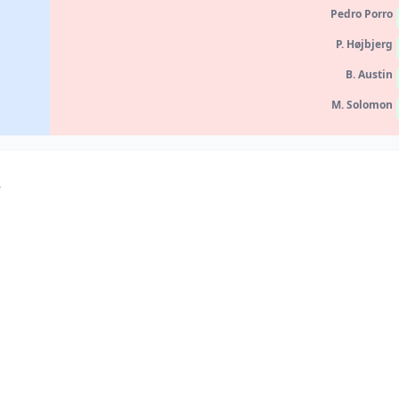
Pedro Porro
P. Højbjerg
B. Austin
M. Solomon
e