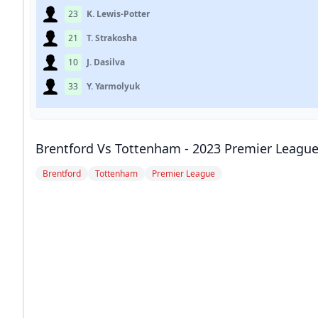
23
K. Lewis-Potter
21
T. Strakosha
10
J. Dasilva
33
Y. Yarmolyuk
Brentford Vs Tottenham - 2023 Premier Leagu
Brentford
Tottenham
Premier League