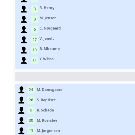
R. Henry
3
M. Jensen
8
C. Nørgaard
6
V. Janelt
27
B. Mbeumo
19
Y. Wissa
11
24
M. Damsgaard
26
S. Baptiste
9
K. Schade
30
M. Roerslev
13
M. Jørgensen