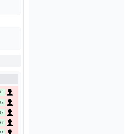
13
12
17
37
38