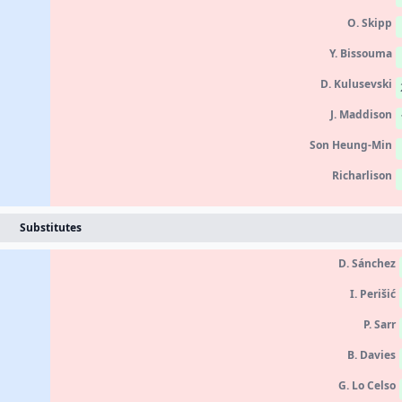
O. Skipp
Y. Bissouma
D. Kulusevski
J. Maddison
Son Heung-Min
Richarlison
Substitutes
D. Sánchez
I. Perišić
P. Sarr
B. Davies
G. Lo Celso