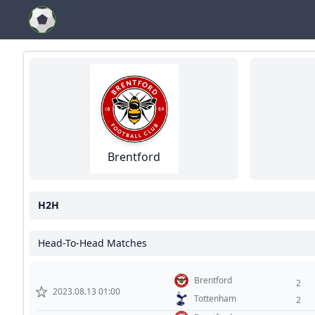
Brentford
H2H
Head-To-Head Matches
Brentford
2
2023.08.13 01:00
Tottenham
2