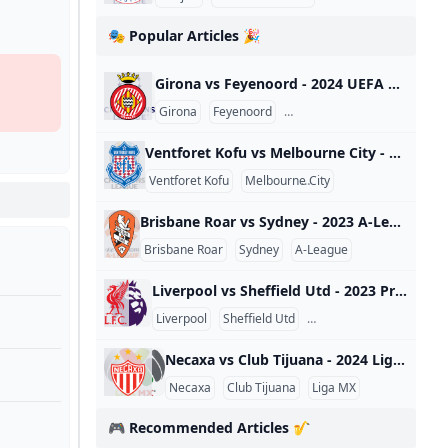
🎭 Popular Articles 🎉
Girona vs Feyenoord - 2024 UEFA Champions League Girona vs Feyenoord - 2024 UEFA Champions League World 2024
Girona
Feyenoord
UEFA Champions League
Ventforet Kofu vs Melbourne City - 2023 AFC Champions League Ventforet Kofu vs Melbourne City - 2023 AFC Champions League World 2023
Ventforet Kofu
Melbourne City
AFC Champions L
Brisbane Roar vs Sydney - 2023 A-League Brisbane Roar vs Sydney - 2023 A-League Australia 2023
Brisbane Roar
Sydney
A-League
Liverpool vs Sheffield Utd - 2023 Premier League Liverpool vs Sheffield Utd - 2023 Premier League England 2023
Liverpool
Sheffield Utd
Premier League
Necaxa vs Club Tijuana - 2024 Liga MX Necaxa vs Club Tijuana - 2024 Liga MX Mexico 2024
Necaxa
Club Tijuana
Liga MX
🎮 Recommended Articles 🎷