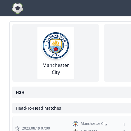
Manchester
City
H2H
Head-To-Head Matches
Manchester City
1
2023.08.19 07:00