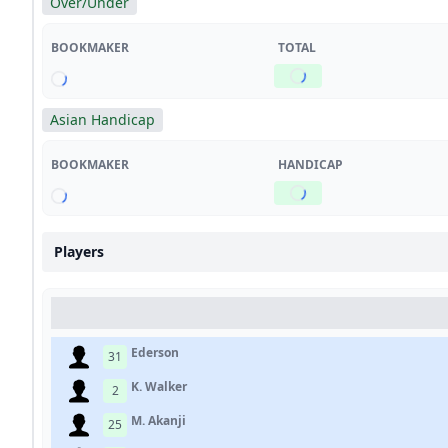
Over/Under
BOOKMAKER
TOTAL
Asian Handicap
BOOKMAKER
HANDICAP
Players
Ederson
31
K. Walker
2
M. Akanji
25