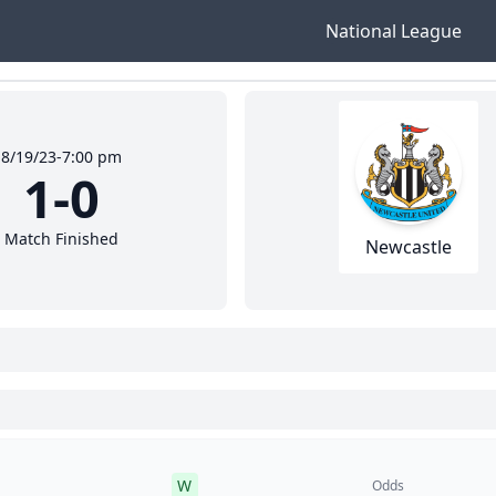
National League
8/19/23-7:00 pm
1-0
Match Finished
Newcastle
W
Odds