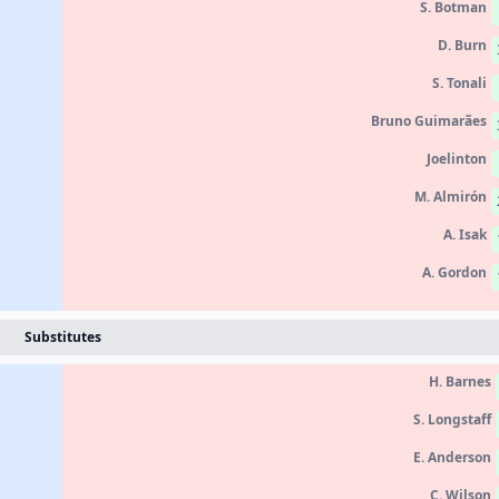
S. Botman
D. Burn
S. Tonali
Bruno Guimarães
Joelinton
M. Almirón
A. Isak
A. Gordon
Substitutes
H. Barnes
S. Longstaff
E. Anderson
C. Wilson