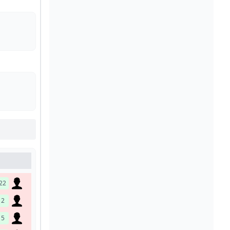
22
2
5