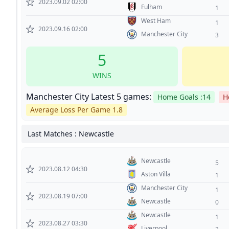
2023.09.02 02:00
Fulham
1
West Ham
1
2023.09.16 02:00
Manchester City
3
5
WINS
Manchester City Latest 5 games:
Home Goals :14
H
Average Loss Per Game 1.8
Last Matches : Newcastle
Newcastle
5
2023.08.12 04:30
Aston Villa
1
Manchester City
1
2023.08.19 07:00
Newcastle
0
Newcastle
1
2023.08.27 03:30
Liverpool