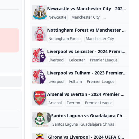
Newcastle vs Manchester City - 2024 Premier League Newcastle vs Manchester City - 2024 Premier League England 2024
Newcastle
Manchester City
Premier League
Nottingham Forest vs Manchester City - 2024 Premier League Nottingham Forest vs Manchester City - 2024 Premier League England 2024
Nottingham Forest
Manchester City
Premier Le
Liverpool vs Leicester - 2024 Premier League Liverpool vs Leicester - 2024 Premier League England 2024
Liverpool
Leicester
Premier League
Liverpool vs Fulham - 2023 Premier League Liverpool vs Fulham - 2023 Premier League England 2023
Liverpool
Fulham
Premier League
Arsenal vs Everton - 2024 Premier League Arsenal vs Everton - 2024 Premier League England 2024
Arsenal
Everton
Premier League
Santos Laguna vs Guadalajara Chivas - 2024 Liga MX Santos Laguna vs Guadalajara Chivas - 2024 Liga MX Mexico 2024
Santos Laguna
Guadalajara Chivas
Liga MX
Girona vs Liverpool - 2024 UEFA Champions League Girona vs Liverpool - 2024 UEFA Champions League World 2024