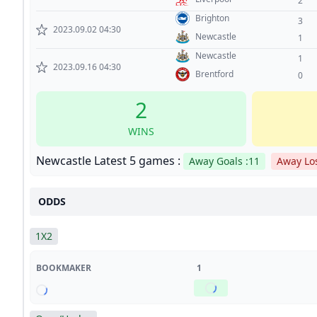
2
Brighton
3
2023.09.02 04:30
Newcastle
1
Newcastle
1
2023.09.16 04:30
Brentford
0
2
WINS
Newcastle Latest 5 games :
Away Goals :11
Away Los
ODDS
1X2
BOOKMAKER
1