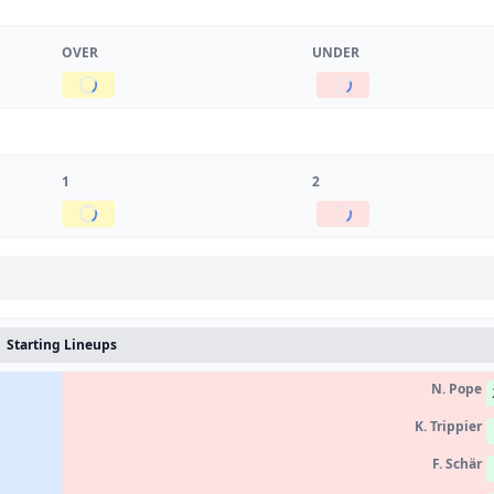
OVER
UNDER
1
2
Starting Lineups
N. Pope
K. Trippier
F. Schär