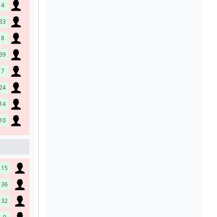
4
33
8
39
7
24
14
10
15
36
32