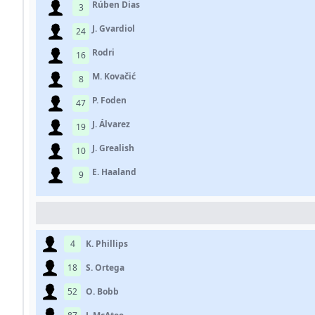
Rúben Dias
3
J. Gvardiol
24
Rodri
16
M. Kovačić
8
P. Foden
47
J. Álvarez
19
J. Grealish
10
E. Haaland
9
4
K. Phillips
18
S. Ortega
52
O. Bobb