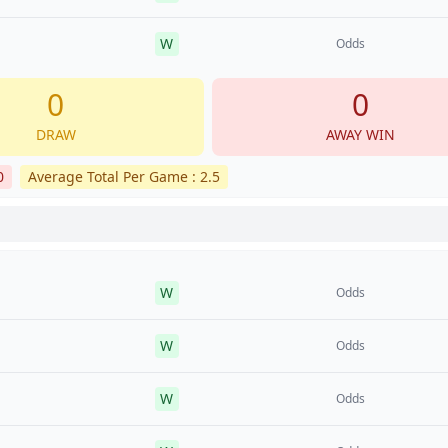
W
Odds
0
0
DRAW
AWAY WIN
0
Average Total Per Game : 2.5
W
Odds
W
Odds
W
Odds