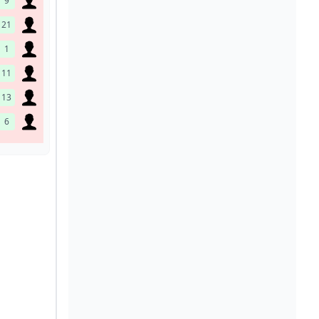
9
21
1
11
13
6