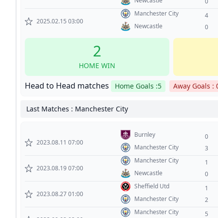
Newcastle
0
Manchester City
4
2025.02.15 03:00
Newcastle
0
2
HOME WIN
Head to Head matches
Home Goals :5
Away Goals : 
Last Matches : Manchester City
Burnley
0
2023.08.11 07:00
Manchester City
3
Manchester City
1
2023.08.19 07:00
Newcastle
0
Sheffield Utd
1
2023.08.27 01:00
Manchester City
2
Manchester City
5