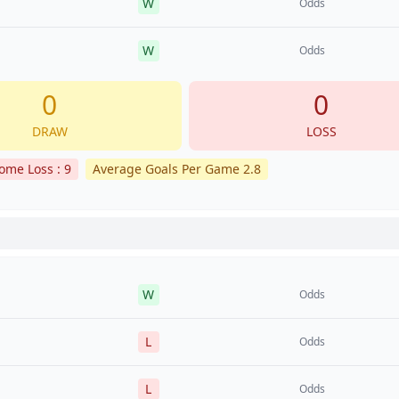
W
Odds
W
Odds
0
0
DRAW
LOSS
ome Loss : 9
Average Goals Per Game 2.8
W
Odds
L
Odds
L
Odds