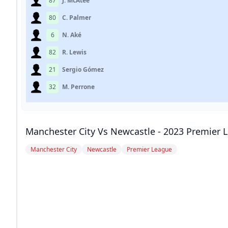
87
J. McAtee
80
C. Palmer
6
N. Aké
82
R. Lewis
21
Sergio Gómez
32
M. Perrone
Manchester City Vs Newcastle - 2023 Premier 
Manchester City
Newcastle
Premier League