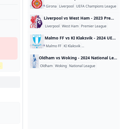
Girona
Liverpool
UEFA Champions League
Liverpool vs West Ham - 2023 Premier League Liverpool vs West Ham - 2023 Premier League England 2023
Liverpool
West Ham
Premier League
Malmo FF vs KI Klaksvik - 2024 UEFA Champions League Malmo FF vs KI Klaksvik - 2024 UEFA Champions League World 2024
Malmo FF
KI Klaksvik
UEFA Champions League
Oldham vs Woking - 2024 National League Oldham vs Woking - 2024 National League England 2024
8
Oldham
Woking
National League