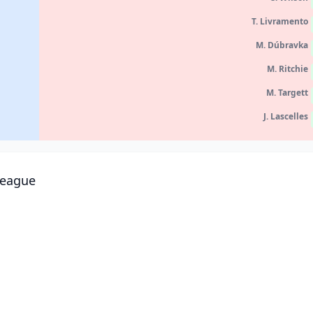
T. Livramento
M. Dúbravka
M. Ritchie
M. Targett
J. Lascelles
League