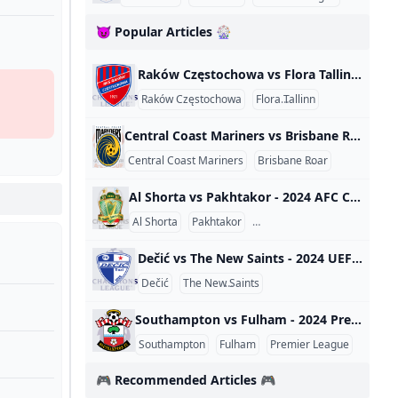
😈 Popular Articles 🎡
Raków Częstochowa vs Flora Tallinn - 2023 UEFA Champions League Raków Częstochowa vs Flora Tallinn - 2023 UEFA Champions League World 2023
Raków Częstochowa
Flora Tallinn
UEFA Champi
Central Coast Mariners vs Brisbane Roar - 2023 A-League Central Coast Mariners vs Brisbane Roar - 2023 A-League Australia 2023
Central Coast Mariners
Brisbane Roar
A-League
Al Shorta vs Pakhtakor - 2024 AFC Champions League Al Shorta vs Pakhtakor - 2024 AFC Champions League World 2024
Al Shorta
Pakhtakor
AFC Champions League
Dečić vs The New Saints - 2024 UEFA Champions League Dečić vs The New Saints - 2024 UEFA Champions League World 2024
Dečić
The New Saints
UEFA Champions League
Southampton vs Fulham - 2024 Premier League Southampton vs Fulham - 2024 Premier League England 2024
Southampton
Fulham
Premier League
🎮 Recommended Articles 🎮