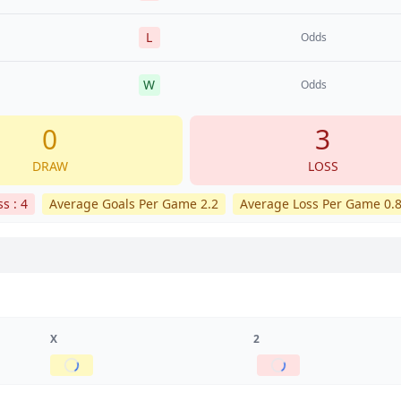
L
Odds
W
Odds
0
3
DRAW
LOSS
s : 4
Average Goals Per Game 2.2
Average Loss Per Game 0.
X
2