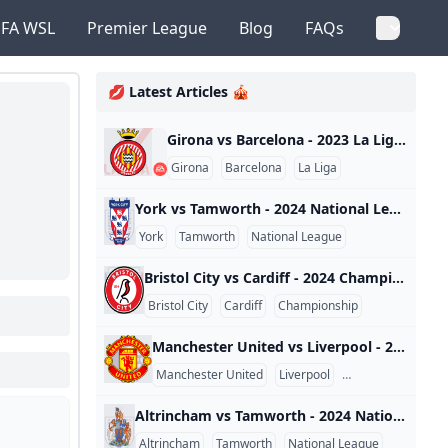
FA WSL
Premier League
Blog
FAQs
💋 Latest Articles 🎪
Girona vs Barcelona - 2023 La Liga Girona vs Barcelona - 2023 La Liga Spain 2023
Girona
Barcelona
La Liga
York vs Tamworth - 2024 National League York vs Tamworth - 2024 National League England 2024
York
Tamworth
National League
Bristol City vs Cardiff - 2024 Championship Bristol City vs Cardiff - 2024 Championship England 2024
Bristol City
Cardiff
Championship
Manchester United vs Liverpool - 2024 Premier League Manchester United vs Liverpool - 2024 Premier League England 2024
Manchester United
Liverpool
Premier League
Altrincham vs Tamworth - 2024 National League Altrincham vs Tamworth - 2024 National League England 2024
Altrincham
Tamworth
National League