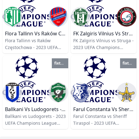
Flora Tallinn Vs Raków Częstochowa - 2023 UEFA Champions League
FK Zalgiris Vilnius Vs Struga - 2023 UEFA Champions League
Flora Tallinn vs Raków
FK Zalgiris Vilnius vs Struga -
Częstochowa - 2023 UEFA
2023 UEFA Champions
Champions League World
League World 2023
2023
fixture
fixture
Ballkani Vs Ludogorets - 2023 UEFA Champions League
Farul Constanta Vs Sheriff Tiraspol - 2023 UEFA Champions League
Ballkani vs Ludogorets - 2023
Farul Constanta vs Sheriff
UEFA Champions League
Tiraspol - 2023 UEFA
World 2023
Champions League World
2023