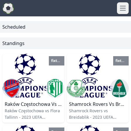
Ope
Scheduled
Standings
fixture
fixture
Raków Częstochowa Vs Flora Tallinn - 2023 UEFA Champions League
Shamrock Rovers Vs Breidablik - 2023 UEFA Champions League
Raków Częstochowa vs Flora
Shamrock Rovers vs
Tallinn - 2023 UEFA
Breidablik - 2023 UEFA
Champions League World
Champions League World
2023
2023