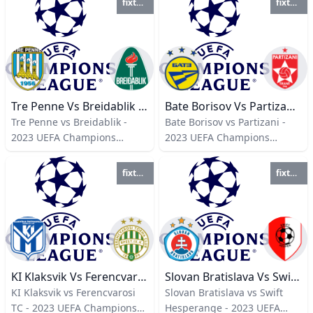
fixture
fixture
Tre Penne Vs Breidablik - 2023 UEFA Champions League
Bate Borisov Vs Partizani - 2023 UEFA Champions League
Tre Penne vs Breidablik -
Bate Borisov vs Partizani -
2023 UEFA Champions
2023 UEFA Champions
League World 2023
League World 2023
fixture
fixture
KI Klaksvik Vs Ferencvarosi TC - 2023 UEFA Champions League
Slovan Bratislava Vs Swift Hesperange - 2023 UEFA Champions League
KI Klaksvik vs Ferencvarosi
Slovan Bratislava vs Swift
TC - 2023 UEFA Champions
Hesperange - 2023 UEFA