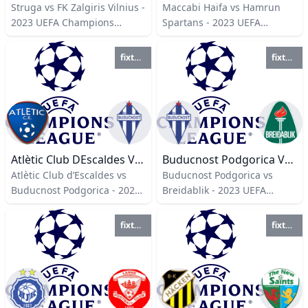
Struga vs FK Zalgiris Vilnius -
Maccabi Haifa vs Hamrun
2023 UEFA Champions
Spartans - 2023 UEFA
League World 2023
Champions League World
2023
fixture
fixture
Atlètic Club DEscaldes Vs Buducnost Podgorica - 2023 UEFA Champions League
Buducnost Podgorica Vs Breidablik - 2023 UEFA Champions League
Atlètic Club d’Escaldes vs
Buducnost Podgorica vs
Buducnost Podgorica - 2023
Breidablik - 2023 UEFA
UEFA Champions League
Champions League World
World 2023
2023
fixture
fixture