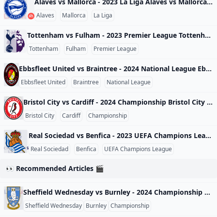
Alaves vs Mallorca - 2023 La Liga Alaves vs Mallorca - 2023 La Liga Spain 2023
Alaves
Mallorca
La Liga
Tottenham vs Fulham - 2023 Premier League Tottenham vs Fulham - 2023 Premier League England 2023
Tottenham
Fulham
Premier League
Ebbsfleet United vs Braintree - 2024 National League Ebbsfleet United vs Braintree - 2024 National League England 2024
Ebbsfleet United
Braintree
National League
Bristol City vs Cardiff - 2024 Championship Bristol City vs Cardiff - 2024 Championship England 2024
Bristol City
Cardiff
Championship
Real Sociedad vs Benfica - 2023 UEFA Champions League Real Sociedad vs Benfica - 2023 UEFA Champions League World 2023
Real Sociedad
Benfica
UEFA Champions League
👀 Recommended Articles 🎬
Sheffield Wednesday vs Burnley - 2024 Championship Sheffield Wednesday vs Burnley - 2024 Championship England 2024
Sheffield Wednesday
Burnley
Championship