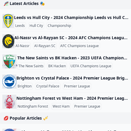
🎢 Latest Articles 🎭
Leeds vs Hull City - 2024 Championship Leeds vs Hull City - 2024 Championship England 2024
Leeds
Hull City
Championship
Al-Nassr vs Al-Rayyan SC - 2024 AFC Champions League Al-Nassr vs Al-Rayyan SC - 2024 AFC Champions League World 2024
Al-Nassr
Al-Rayyan SC
AFC Champions League
The New Saints vs BK Hacken - 2023 UEFA Champions League The New Saints vs BK Hacken - 2023 UEFA Champions League World 2023
The New Saints
BK Hacken
UEFA Champions League
Brighton vs Crystal Palace - 2024 Premier League Brighton vs Crystal Palace - 2024 Premier League England 2024
Brighton
Crystal Palace
Premier League
Nottingham Forest vs West Ham - 2024 Premier League Nottingham Forest vs West Ham - 2024 Premier League England 2024
Nottingham Forest
West Ham
Premier League
💋 Popular Articles 🎺