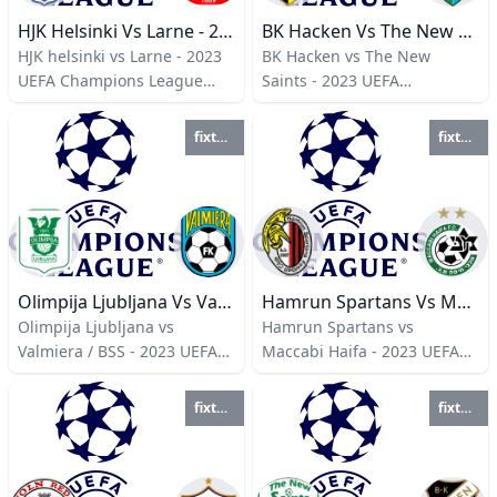
HJK Helsinki Vs Larne - 2023 UEFA Champions League
BK Hacken Vs The New Saints - 2023 UEFA Champions League
HJK helsinki vs Larne - 2023
BK Hacken vs The New
UEFA Champions League
Saints - 2023 UEFA
World 2023
Champions League World
2023
fixture
fixture
Olimpija Ljubljana Vs Valmiera / BSS - 2023 UEFA Champions League
Hamrun Spartans Vs Maccabi Haifa - 2023 UEFA Champions League
Olimpija Ljubljana vs
Hamrun Spartans vs
Valmiera / BSS - 2023 UEFA
Maccabi Haifa - 2023 UEFA
Champions League World
Champions League World
2023
2023
fixture
fixture