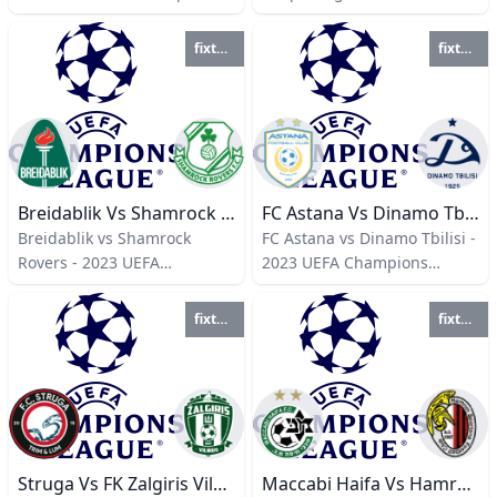
League World 2023
Champions League World
2023
fixture
fixture
Breidablik Vs Shamrock Rovers - 2023 UEFA Champions League
FC Astana Vs Dinamo Tbilisi - 2023 UEFA Champions League
Breidablik vs Shamrock
FC Astana vs Dinamo Tbilisi -
Rovers - 2023 UEFA
2023 UEFA Champions
Champions League World
League World 2023
2023
fixture
fixture
Struga Vs FK Zalgiris Vilnius - 2023 UEFA Champions League
Maccabi Haifa Vs Hamrun Spartans - 2023 UEFA Champions League