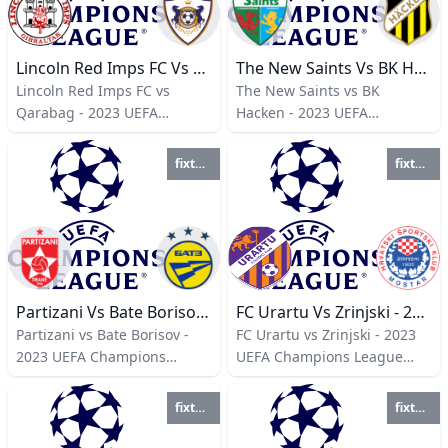
Lincoln Red Imps FC Vs Qarabag - 2023 UEFA Champions League
The New Saints Vs BK Hacken - 2023 UEFA Champions League
Lincoln Red Imps FC vs
The New Saints vs BK
Qarabag - 2023 UEFA
Hacken - 2023 UEFA
Champions League World
Champions League World
2023
2023
fixture
fixture
Partizani Vs Bate Borisov - 2023 UEFA Champions League
FC Urartu Vs Zrinjski - 2023 UEFA Champions League
Partizani vs Bate Borisov -
FC Urartu vs Zrinjski - 2023
2023 UEFA Champions
UEFA Champions League
League World 2023
World 2023
fixture
fixture