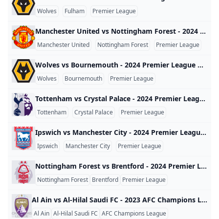
Wolves
Fulham
Premier League
Manchester United vs Nottingham Forest - 2024 Premier League Manchester United vs Nottingham Forest - 2024 Premier League England 2024
Manchester United
Nottingham Forest
Premier League
Wolves vs Bournemouth - 2024 Premier League Wolves vs Bournemouth - 2024 Premier League England 2024
Wolves
Bournemouth
Premier League
Tottenham vs Crystal Palace - 2024 Premier League Tottenham vs Crystal Palace - 2024 Premier League England 2024
Tottenham
Crystal Palace
Premier League
Ipswich vs Manchester City - 2024 Premier League Ipswich vs Manchester City - 2024 Premier League England 2024
Ipswich
Manchester City
Premier League
Nottingham Forest vs Brentford - 2024 Premier League Nottingham Forest vs Brentford - 2024 Premier League England 2024
Nottingham Forest
Brentford
Premier League
Al Ain vs Al-Hilal Saudi FC - 2023 AFC Champions League Al Ain vs Al-Hilal Saudi FC - 2023 AFC Champions League World 2023
Al Ain
Al-Hilal Saudi FC
AFC Champions League