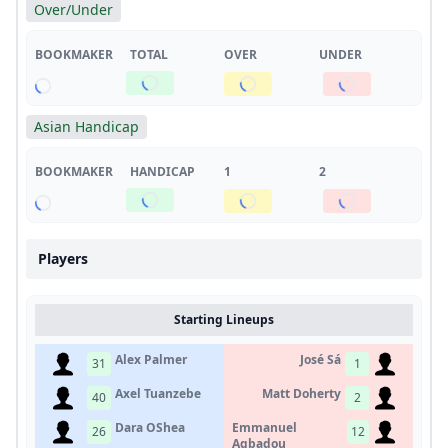
Over/Under
BOOKMAKER
TOTAL
OVER
UNDER
Asian Handicap
BOOKMAKER
HANDICAP
1
2
Players
Starting Lineups
Alex Palmer
José Sá
31
1
Axel Tuanzebe
Matt Doherty
40
2
Dara OShea
Emmanuel
26
12
Agbadou