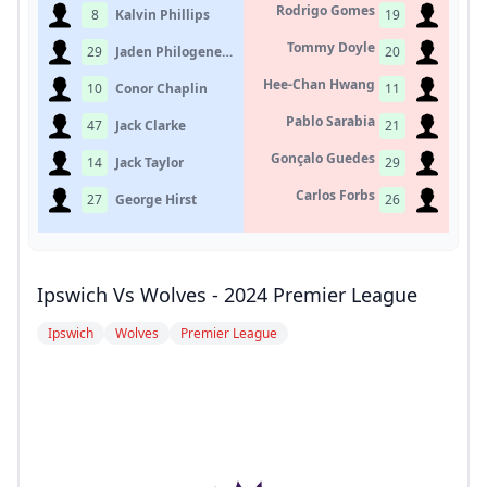
Rodrigo Gomes
8
Kalvin Phillips
19
Tommy Doyle
29
Jaden Philogene-
20
Bidace
Hee-Chan Hwang
10
Conor Chaplin
11
Pablo Sarabia
47
Jack Clarke
21
Gonçalo Guedes
14
Jack Taylor
29
Carlos Forbs
27
George Hirst
26
Ipswich Vs Wolves - 2024 Premier League
Ipswich
Wolves
Premier League