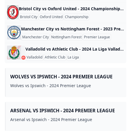
Bristol City vs Oxford United - 2024 Championship Bristol City vs Oxford United - 2024 Championship England 2024
Bristol City
Oxford United
Championship
Manchester City vs Nottingham Forest - 2023 Premier League Manchester City vs Nottingham Forest - 2023 Premier League England 2023
Manchester City
Nottingham Forest
Premier League
Valladolid vs Athletic Club - 2024 La Liga Valladolid vs Athletic Club - 2024 La Liga Spain 2024
Valladolid
Athletic Club
La Liga
WOLVES VS IPSWICH - 2024 PREMIER LEAGUE
Wolves vs Ipswich - 2024 Premier League
ARSENAL VS IPSWICH - 2024 PREMIER LEAGUE
Arsenal vs Ipswich - 2024 Premier League