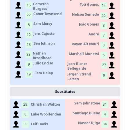
Cameron
Toti Gomes
15
24
Burgess
Conor Townsend
Nélson Semedo
22
22
Sam Morsy
João Gomes
5
8
Jens Cajuste
André
12
7
Ben Johnson
Rayan Aït Nouri
18
3
Nathan
Marshall Munetsi
33
5
Broadhead
Julio Enciso
Jean-Ricner
9
27
Bellegarde
Liam Delap
19
Jørgen Strand
9
Larsen
Substitutes
Sam Johnstone
28
Christian Walton
31
Santiago Bueno
6
Luke Woolfenden
4
Nasser Djiga
3
Leif Davis
34