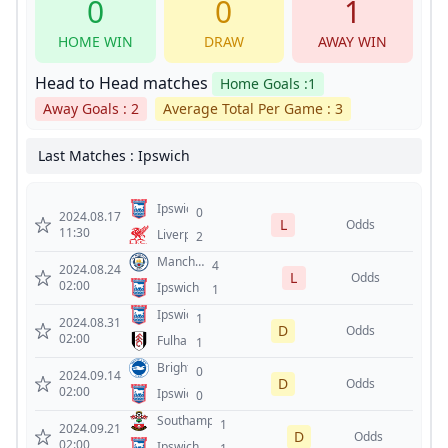
0
0
1
HOME WIN
DRAW
AWAY WIN
Head to Head matches
Home Goals :1
Away Goals : 2
Average Total Per Game : 3
Last Matches : Ipswich
Ipswich
0
2024.08.17
L
Odds
11:30
Liverpool
2
Manchester
4
2024.08.24
L
City
Odds
02:00
Ipswich
1
Ipswich
1
2024.08.31
D
Odds
02:00
Fulham
1
Brighton
0
2024.09.14
D
Odds
02:00
Ipswich
0
Southampton
1
2024.09.21
D
Odds
02:00
Ipswich