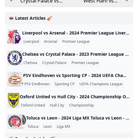
Crystal Palace vs
West Ham vs
Brighton - 2024
Bournemouth - 2024
Premier League
Premier League
👄 Latest Articles 🎻
Liverpool vs Arsenal - 2024 Premier League Liverpool vs Arsenal - 2024 Premier League England 2024
Liverpool
Arsenal
Premier League
Chelsea vs Crystal Palace - 2023 Premier League Chelsea vs Crystal Palace - 2023 Premier League England 2023
Chelsea
Crystal Palace
Premier League
PSV Eindhoven vs Sporting CP - 2024 UEFA Champions League PSV Eindhoven vs Sporting CP - 2024 UEFA Champions League World 2024
PSV Eindhoven
Sporting CP
UEFA Champions League
Oxford United vs Hull City - 2024 Championship Oxford United vs Hull City - 2024 Championship England 2024
Oxford United
Hull City
Championship
Toluca vs Leon - 2024 Liga MX Toluca vs Leon - 2024 Liga MX Mexico 2024
Toluca
Leon
Liga MX