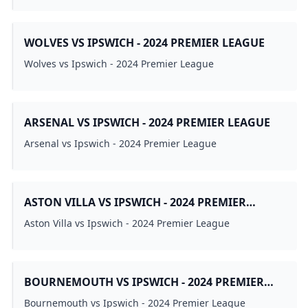
WOLVES VS IPSWICH - 2024 PREMIER LEAGUE
Wolves vs Ipswich - 2024 Premier League
ARSENAL VS IPSWICH - 2024 PREMIER LEAGUE
Arsenal vs Ipswich - 2024 Premier League
ASTON VILLA VS IPSWICH - 2024 PREMIER
LEAGUE
Aston Villa vs Ipswich - 2024 Premier League
BOURNEMOUTH VS IPSWICH - 2024 PREMIER
LEAGUE
Bournemouth vs Ipswich - 2024 Premier League