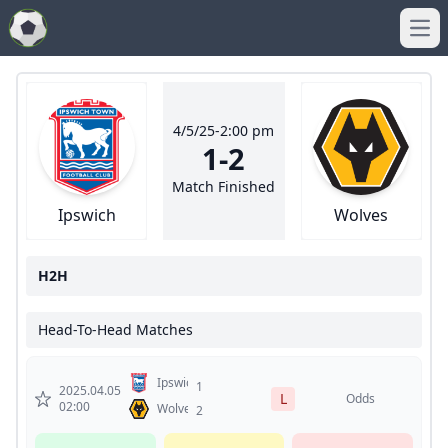
Ope
4/5/25-2:00 pm
1-2
Match Finished
Ipswich
Wolves
H2H
Head-To-Head Matches
Ipswich
1
2025.04.05
L
Odds
02:00
Wolves
2