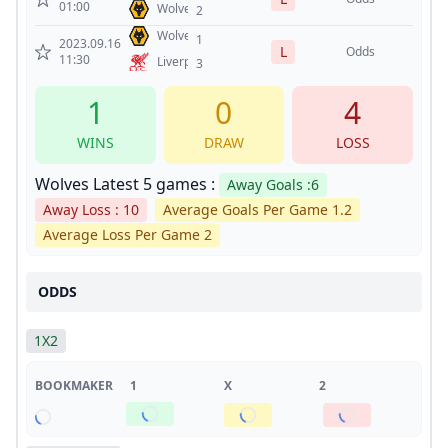
01:00
Wolves
2
Wolves
1
2023.09.16
L
Odds
11:30
Liverpool
3
1
0
4
WINS
DRAW
LOSS
Wolves Latest 5 games :
Away Goals :6
Away Loss : 10
Average Goals Per Game 1.2
Average Loss Per Game 2
ODDS
1X2
BOOKMAKER
1
X
2