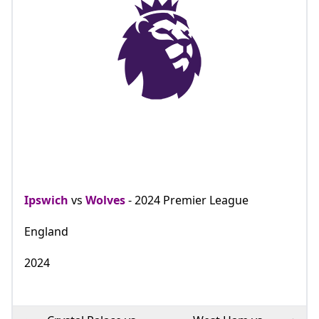
Ipswich
vs
Wolves
- 2024 Premier League
England
2024