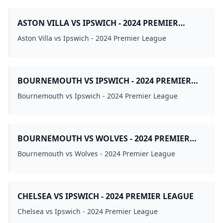
ASTON VILLA VS IPSWICH - 2024 PREMIER
LEAGUE
Aston Villa vs Ipswich - 2024 Premier League
BOURNEMOUTH VS IPSWICH - 2024 PREMIER
LEAGUE
Bournemouth vs Ipswich - 2024 Premier League
BOURNEMOUTH VS WOLVES - 2024 PREMIER
LEAGUE
Bournemouth vs Wolves - 2024 Premier League
CHELSEA VS IPSWICH - 2024 PREMIER LEAGUE
Chelsea vs Ipswich - 2024 Premier League