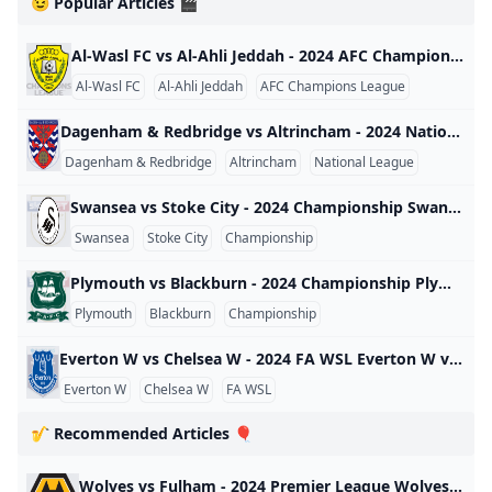
😉 Popular Articles 🎬
Al-Wasl FC vs Al-Ahli Jeddah - 2024 AFC Champions League Al-Wasl FC vs Al-Ahli Jeddah - 2024 AFC Champions League World 2024
Al-Wasl FC
Al-Ahli Jeddah
AFC Champions League
Dagenham & Redbridge vs Altrincham - 2024 National League Dagenham & Redbridge vs Altrincham - 2024 National League England 2024
Dagenham & Redbridge
Altrincham
National League
Swansea vs Stoke City - 2024 Championship Swansea vs Stoke City - 2024 Championship England 2024
Swansea
Stoke City
Championship
Plymouth vs Blackburn - 2024 Championship Plymouth vs Blackburn - 2024 Championship England 2024
Plymouth
Blackburn
Championship
Everton W vs Chelsea W - 2024 FA WSL Everton W vs Chelsea W - 2024 FA WSL England 2024
Everton W
Chelsea W
FA WSL
🎷 Recommended Articles 🎈
Wolves vs Fulham - 2024 Premier League Wolves vs Fulham - 2024 Premier League England 2024