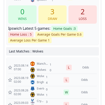
1
0
3
2
WINS
DRAW
LOSS
Ipswich Latest 5 games:
Home Goals :3
Home Loss : 5
Average Goals Per Game 0.6
Average Loss Per Game 1
Last Matches : Wolves
Manchester
1
2023.08.14
L
United
Odds
07:00
Wolves
0
Wolves
1
2023.08.19
L
Odds
02:00
Brighton
4
Everton
0
2023.08.26
W
Odds
02:00
Wolves
1
Crystal
3
2023.09.03
L
Palace
Odds