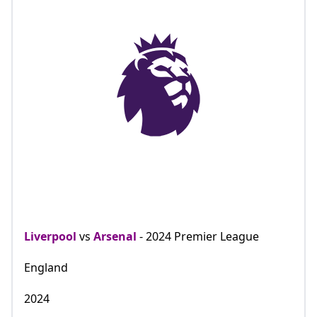
Liverpool
vs
Arsenal
- 2024 Premier League
England
2024