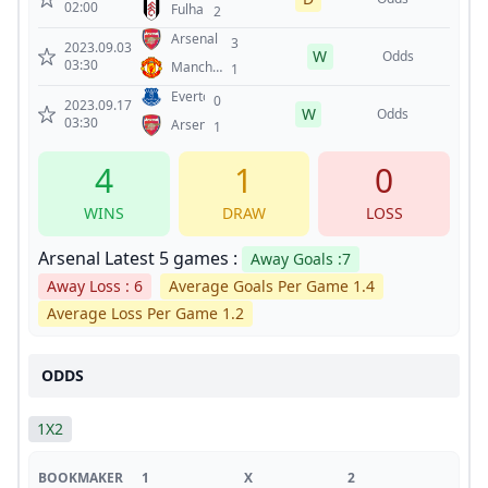
02:00
Fulham
2
Arsenal
3
2023.09.03
W
Odds
03:30
Manchester
1
United
Everton
0
2023.09.17
W
Odds
03:30
Arsenal
1
4
1
0
WINS
DRAW
LOSS
Arsenal Latest 5 games :
Away Goals :7
Away Loss : 6
Average Goals Per Game 1.4
Average Loss Per Game 1.2
ODDS
1X2
BOOKMAKER
1
X
2