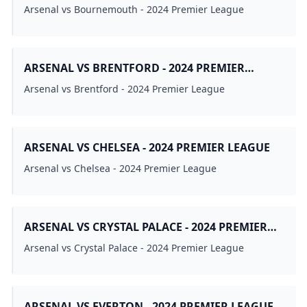
LEAGUE
Arsenal vs Bournemouth - 2024 Premier League
ARSENAL VS BRENTFORD - 2024 PREMIER
LEAGUE
Arsenal vs Brentford - 2024 Premier League
ARSENAL VS CHELSEA - 2024 PREMIER LEAGUE
Arsenal vs Chelsea - 2024 Premier League
ARSENAL VS CRYSTAL PALACE - 2024 PREMIER
LEAGUE
Arsenal vs Crystal Palace - 2024 Premier League
ARSENAL VS EVERTON - 2024 PREMIER LEAGUE