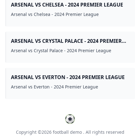
ARSENAL VS CHELSEA - 2024 PREMIER LEAGUE
Arsenal vs Chelsea - 2024 Premier League
ARSENAL VS CRYSTAL PALACE - 2024 PREMIER
LEAGUE
Arsenal vs Crystal Palace - 2024 Premier League
ARSENAL VS EVERTON - 2024 PREMIER LEAGUE
Arsenal vs Everton - 2024 Premier League
Copyright ©2026
football demo
. All rights reserved