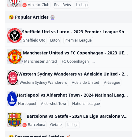
Athletic Club
Real Betis
La Liga
😘 Popular Articles 🎡
Sheffield Utd vs Luton - 2023 Premier League Sheffield Utd vs Luton - 2023 Premier League England 2023
Sheffield Utd
Luton
Premier League
Manchester United vs FC Copenhagen - 2023 UEFA Champions League Manchester United vs FC Copenhagen - 2023 UEFA Champions League World 2023
Manchester United
FC Copenhagen
UEFA Champions League
Western Sydney Wanderers vs Adelaide United - 2023 A-League Western Sydney Wanderers vs Adelaide United - 2023 A-League Australia 2023
Western Sydney Wanderers
Adelaide United
A-League
Hartlepool vs Aldershot Town - 2024 National League Hartlepool vs Aldershot Town - 2024 National League England 2024
Hartlepool
Aldershot Town
National League
Barcelona vs Getafe - 2024 La Liga Barcelona vs Getafe - 2024 La Liga Spain 2024
Barcelona
Getafe
La Liga
😉 Recommended Articles 🎻