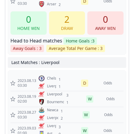
D
Odds
03:30
Arsenal
2
0
2
0
HOME WIN
DRAW
AWAY WIN
Head to Head matches
Home Goals :3
Away Goals : 3
Average Total Per Game : 3
Last Matches : Liverpool
Chelsea
1
2023.08.13
D
Odds
03:30
Liverpool
1
Liverpool
3
2023.08.19
W
Odds
02:00
Bournemouth
1
Newcastle
1
2023.08.27
W
Odds
03:30
Liverpool
2
Liverpool
3
2023.09.03
W
Odds
01:00
Aston