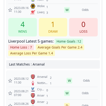
0
Villa
Wolves
1
2023.09.16
W
Odds
11:30
Liverpool
3
4
1
0
WINS
DRAW
LOSS
Liverpool Latest 5 games:
Home Goals :12
Home Loss : 7
Average Goals Per Game 2.4
Average Loss Per Game 1.4
Last Matches : Arsenal
Arsenal
2
2023.08.12
W
Odds
11:30
Nottingham
1
Forest
Crystal
0
2023.08.21
W
Palace
Odds
07:00
Arsenal
1
Arsenal
2
2023.08.26
D
Odds