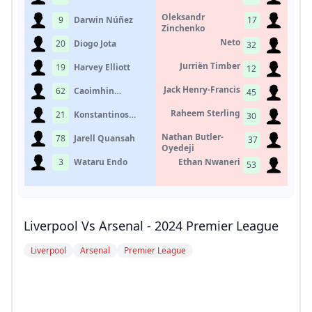
Arnold
Oleksandr
9
Darwin Núñez
17
Zinchenko
Neto
20
Diogo Jota
32
Jurriën Timber
19
Harvey Elliott
12
Jack Henry-Francis
62
Caoimhin
45
Kelleher
Raheem Sterling
21
Konstantinos
30
Tsimikas
Nathan Butler-
78
Jarell Quansah
37
Oyedeji
3
Wataru Endo
Ethan Nwaneri
53
Liverpool Vs Arsenal - 2024 Premier League
Liverpool
Arsenal
Premier League