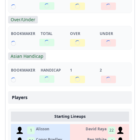
Over/Under
BOOKMAKER
TOTAL
OVER
UNDER
Asian Handicap
BOOKMAKER
HANDICAP
1
2
Players
Starting Lineups
Alisson
David Raya
1
22
Conor Bradley
Ben White