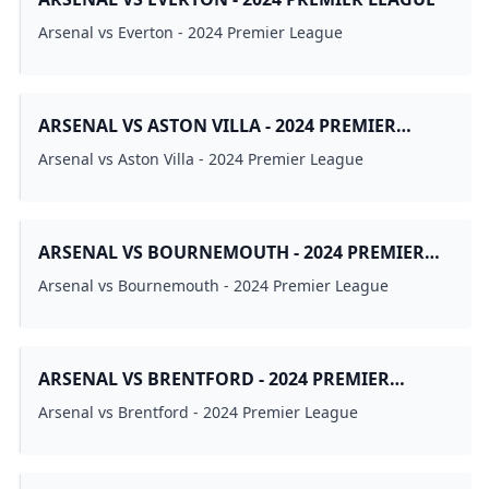
Arsenal vs Everton - 2024 Premier League
ARSENAL VS ASTON VILLA - 2024 PREMIER
LEAGUE
Arsenal vs Aston Villa - 2024 Premier League
ARSENAL VS BOURNEMOUTH - 2024 PREMIER
LEAGUE
Arsenal vs Bournemouth - 2024 Premier League
ARSENAL VS BRENTFORD - 2024 PREMIER
LEAGUE
Arsenal vs Brentford - 2024 Premier League