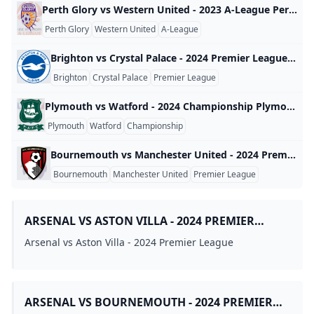
Perth Glory vs Western United - 2023 A-League Perth Glory vs Western United - 2023 A-League Australia 2023
Perth Glory
Western United
A-League
Brighton vs Crystal Palace - 2024 Premier League Brighton vs Crystal Palace - 2024 Premier League England 2024
Brighton
Crystal Palace
Premier League
Plymouth vs Watford - 2024 Championship Plymouth vs Watford - 2024 Championship England 2024
Plymouth
Watford
Championship
Bournemouth vs Manchester United - 2024 Premier League Bournemouth vs Manchester United - 2024 Premier League England 2024
Bournemouth
Manchester United
Premier League
ARSENAL VS ASTON VILLA - 2024 PREMIER
LEAGUE
Arsenal vs Aston Villa - 2024 Premier League
ARSENAL VS BOURNEMOUTH - 2024 PREMIER