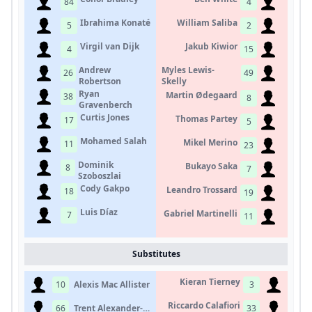
84
4
Ibrahima Konaté
William Saliba
5
2
Virgil van Dijk
Jakub Kiwior
4
15
Andrew
Myles Lewis-
26
49
Robertson
Skelly
Ryan
Martin Ødegaard
38
8
Gravenberch
Curtis Jones
Thomas Partey
17
5
Mohamed Salah
Mikel Merino
11
23
Dominik
Bukayo Saka
8
7
Szoboszlai
Cody Gakpo
Leandro Trossard
18
19
Luis Díaz
Gabriel Martinelli
7
11
Substitutes
Kieran Tierney
10
Alexis Mac Allister
3
Riccardo Calafiori
66
Trent Alexander-
33