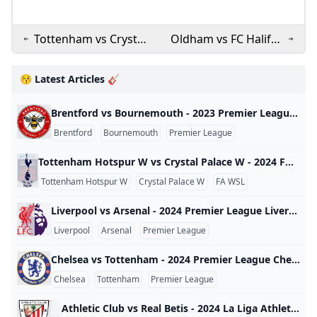
Tottenham vs Crystal
Oldham vs FC Halifax
Palace - 2024
Town - 2024 National
Premier League
League
😚 Latest Articles 🎸
Brentford vs Bournemouth - 2023 Premier League Brentford vs Bournemouth - 2023 Premier League England 2023
Brentford
Bournemouth
Premier League
Tottenham Hotspur W vs Crystal Palace W - 2024 FA WSL Tottenham Hotspur W vs Crystal Palace W - 2024 FA WSL England 2024
Tottenham Hotspur W
Crystal Palace W
FA WSL
Liverpool vs Arsenal - 2024 Premier League Liverpool vs Arsenal - 2024 Premier League England 2024
Liverpool
Arsenal
Premier League
Chelsea vs Tottenham - 2024 Premier League Chelsea vs Tottenham - 2024 Premier League England 2024
Chelsea
Tottenham
Premier League
Athletic Club vs Real Betis - 2024 La Liga Athletic Club vs Real Betis - 2024 La Liga Spain 2024