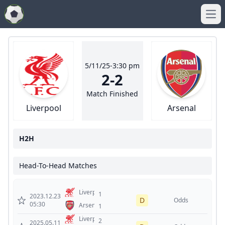
Ope
5/11/25-3:30 pm
2-2
Match Finished
Liverpool
Arsenal
H2H
Head-To-Head Matches
Liverpool
1
2023.12.23
D
Odds
05:30
Arsenal
1
Liverpool
2
2025.05.11