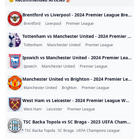
Brentford vs Liverpool - 2024 Premier League Brentford vs Liverpool - 2024 Premier League England 2024
Brentford
Liverpool
Premier League
Tottenham vs Manchester United - 2024 Premier League Tottenham vs Manchester United - 2024 Premier League England 2024
Tottenham
Manchester United
Premier League
Ipswich vs Manchester United - 2024 Premier League Ipswich vs Manchester United - 2024 Premier League England 2024
Ipswich
Manchester United
Premier League
Manchester United vs Brighton - 2024 Premier League Manchester United vs Brighton - 2024 Premier League England 2024
Manchester United
Brighton
Premier League
West Ham vs Leicester - 2024 Premier League West Ham vs Leicester - 2024 Premier League England 2024
West Ham
Leicester
Premier League
TSC Backa Topola vs SC Braga - 2023 UEFA Champions League TSC Backa Topola vs SC Braga - 2023 UEFA Champions League World 2023
TSC Backa Topola
SC Braga
UEFA Champions League