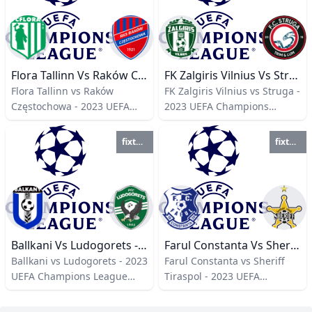
Flora Tallinn Vs Raków Częstochowa - 2023 UEFA Champions League
FK Zalgiris Vilnius Vs Struga - 2023 UEFA Champions League
Flora Tallinn vs Raków
FK Zalgiris Vilnius vs Struga -
Częstochowa - 2023 UEFA
2023 UEFA Champions
Champions League World
League World 2023
2023
fixture
fixture
Ballkani Vs Ludogorets - 2023 UEFA Champions League
Farul Constanta Vs Sheriff Tiraspol - 2023 UEFA Champions League
Ballkani vs Ludogorets - 2023
Farul Constanta vs Sheriff
UEFA Champions League
Tiraspol - 2023 UEFA
World 2023
Champions League World
2023