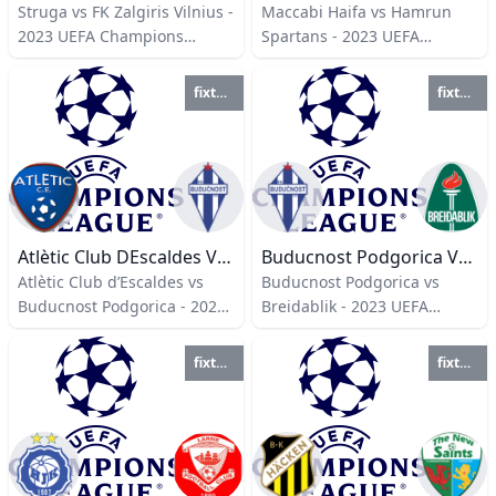
Struga vs FK Zalgiris Vilnius -
Maccabi Haifa vs Hamrun
2023 UEFA Champions
Spartans - 2023 UEFA
League World 2023
Champions League World
2023
fixture
fixture
Atlètic Club DEscaldes Vs Buducnost Podgorica - 2023 UEFA Champions League
Buducnost Podgorica Vs Breidablik - 2023 UEFA Champions League
Atlètic Club d’Escaldes vs
Buducnost Podgorica vs
Buducnost Podgorica - 2023
Breidablik - 2023 UEFA
UEFA Champions League
Champions League World
World 2023
2023
fixture
fixture