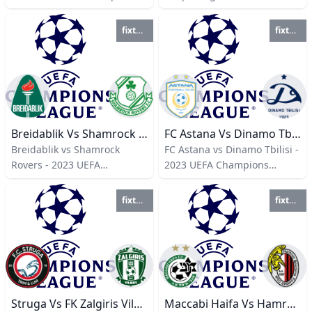
League World 2023
Champions League World
2023
fixture
fixture
Breidablik Vs Shamrock Rovers - 2023 UEFA Champions League
FC Astana Vs Dinamo Tbilisi - 2023 UEFA Champions League
Breidablik vs Shamrock
FC Astana vs Dinamo Tbilisi -
Rovers - 2023 UEFA
2023 UEFA Champions
Champions League World
League World 2023
2023
fixture
fixture
Struga Vs FK Zalgiris Vilnius - 2023 UEFA Champions League
Maccabi Haifa Vs Hamrun Spartans - 2023 UEFA Champions League