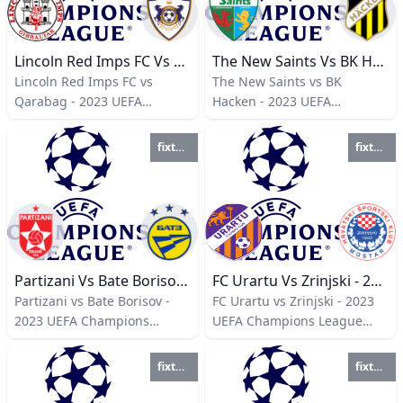
Lincoln Red Imps FC Vs Qarabag - 2023 UEFA Champions League
The New Saints Vs BK Hacken - 2023 UEFA Champions League
Lincoln Red Imps FC vs
The New Saints vs BK
Qarabag - 2023 UEFA
Hacken - 2023 UEFA
Champions League World
Champions League World
2023
2023
fixture
fixture
Partizani Vs Bate Borisov - 2023 UEFA Champions League
FC Urartu Vs Zrinjski - 2023 UEFA Champions League
Partizani vs Bate Borisov -
FC Urartu vs Zrinjski - 2023
2023 UEFA Champions
UEFA Champions League
League World 2023
World 2023
fixture
fixture