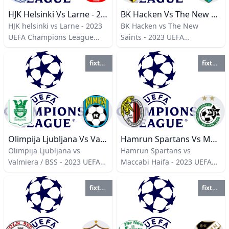
HJK Helsinki Vs Larne - 2023 UEFA Champions League
BK Hacken Vs The New Saints - 2023 UEFA Champions League
HJK helsinki vs Larne - 2023
BK Hacken vs The New
UEFA Champions League
Saints - 2023 UEFA
World 2023
Champions League World
2023
fixture
fixture
Olimpija Ljubljana Vs Valmiera / BSS - 2023 UEFA Champions League
Hamrun Spartans Vs Maccabi Haifa - 2023 UEFA Champions League
Olimpija Ljubljana vs
Hamrun Spartans vs
Valmiera / BSS - 2023 UEFA
Maccabi Haifa - 2023 UEFA
Champions League World
Champions League World
2023
2023
fixture
fixture