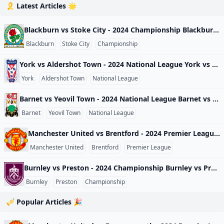
🎗️ Latest Articles 🌟
Blackburn vs Stoke City - 2024 Championship Blackburn vs Stoke City - 2024 Championship England 2024
Blackburn
Stoke City
Championship
York vs Aldershot Town - 2024 National League York vs Aldershot Town - 2024 National League England 2024
York
Aldershot Town
National League
Barnet vs Yeovil Town - 2024 National League Barnet vs Yeovil Town - 2024 National League England 2024
Barnet
Yeovil Town
National League
Manchester United vs Brentford - 2024 Premier League Manchester United vs Brentford - 2024 Premier League England 2024
Manchester United
Brentford
Premier League
Burnley vs Preston - 2024 Championship Burnley vs Preston - 2024 Championship England 2024
Burnley
Preston
Championship
🎺 Popular Articles 🎉