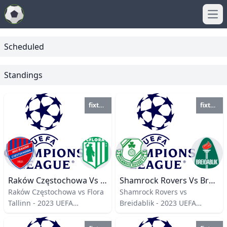
Ope
Scheduled
Standings
fixture
fixture
Raków Częstochowa Vs Flora Tallinn - 2023 UEFA Champions League
Shamrock Rovers Vs Breidablik - 2023 UEFA Champions League
Raków Częstochowa vs Flora
Shamrock Rovers vs
Tallinn - 2023 UEFA
Breidablik - 2023 UEFA
Champions League World
Champions League World
2023
2023