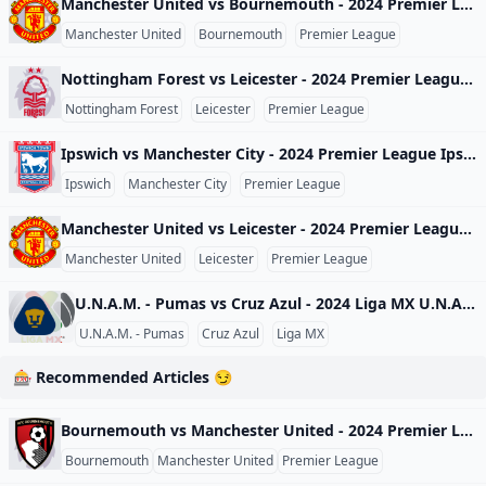
Manchester United vs Bournemouth - 2024 Premier League Manchester United vs Bournemouth - 2024 Premier League England 2024
Manchester United
Bournemouth
Premier League
Nottingham Forest vs Leicester - 2024 Premier League Nottingham Forest vs Leicester - 2024 Premier League England 2024
Nottingham Forest
Leicester
Premier League
Ipswich vs Manchester City - 2024 Premier League Ipswich vs Manchester City - 2024 Premier League England 2024
Ipswich
Manchester City
Premier League
Manchester United vs Leicester - 2024 Premier League Manchester United vs Leicester - 2024 Premier League England 2024
Manchester United
Leicester
Premier League
U.N.A.M. - Pumas vs Cruz Azul - 2024 Liga MX U.N.A.M. - Pumas vs Cruz Azul - 2024 Liga MX Mexico 2024
U.N.A.M. - Pumas
Cruz Azul
Liga MX
🎰 Recommended Articles 😏
Bournemouth vs Manchester United - 2024 Premier League Bournemouth vs Manchester United - 2024 Premier League England 2024
Bournemouth
Manchester United
Premier League