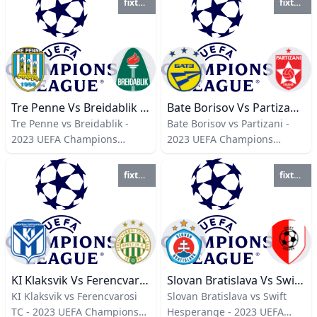
fixture
fixture
Tre Penne Vs Breidablik - 2023 UEFA Champions League
Bate Borisov Vs Partizani - 2023 UEFA Champions League
Tre Penne vs Breidablik -
Bate Borisov vs Partizani -
2023 UEFA Champions
2023 UEFA Champions
League World 2023
League World 2023
fixture
fixture
KI Klaksvik Vs Ferencvarosi TC - 2023 UEFA Champions League
Slovan Bratislava Vs Swift Hesperange - 2023 UEFA Champions League
KI Klaksvik vs Ferencvarosi
Slovan Bratislava vs Swift
TC - 2023 UEFA Champions
Hesperange - 2023 UEFA