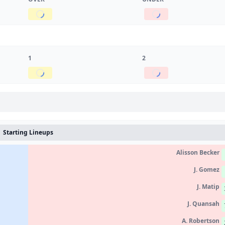
1
2
Starting Lineups
Alisson Becker
J. Gomez
J. Matip
J. Quansah
A. Robertson