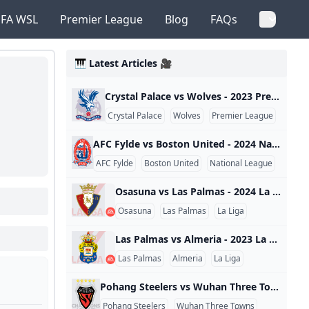
FA WSL
Premier League
Blog
FAQs
🎹 Latest Articles 🎥
Crystal Palace vs Wolves - 2023 Premier League Crystal Palace vs Wolves - 2023 Premier League England 2023
Crystal Palace
Wolves
Premier League
AFC Fylde vs Boston United - 2024 National League AFC Fylde vs Boston United - 2024 National League England 2024
AFC Fylde
Boston United
National League
Osasuna vs Las Palmas - 2024 La Liga Osasuna vs Las Palmas - 2024 La Liga Spain 2024
Osasuna
Las Palmas
La Liga
Las Palmas vs Almeria - 2023 La Liga Las Palmas vs Almeria - 2023 La Liga Spain 2023
Las Palmas
Almeria
La Liga
Pohang Steelers vs Wuhan Three Towns - 2023 AFC Champions League Pohang Steelers vs Wuhan Three Towns - 2023 AFC Champions League World 2023
Pohang Steelers
Wuhan Three Towns
AFC Champ