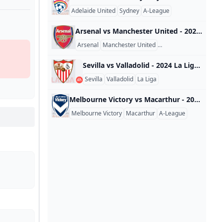
Adelaide United
Sydney
A-League
Arsenal vs Manchester United - 2023 Premier League Arsenal vs Manchester United - 2023 Premier League England 2023
Arsenal
Manchester United
Premier League
Sevilla vs Valladolid - 2024 La Liga Sevilla vs Valladolid - 2024 La Liga Spain 2024
Sevilla
Valladolid
La Liga
Melbourne Victory vs Macarthur - 2024 A-League Melbourne Victory vs Macarthur - 2024 A-League Australia 2024
Melbourne Victory
Macarthur
A-League