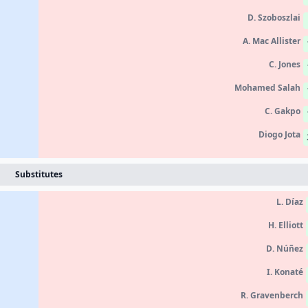
D. Szoboszlai
A. Mac Allister
C. Jones
Mohamed Salah
C. Gakpo
Diogo Jota
Substitutes
L. Díaz
H. Elliott
D. Núñez
I. Konaté
R. Gravenberch