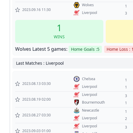
Wolves
1
2023.09.16 11:30
Liverpool
3
1
WINS
Wolves Latest 5 games:
Home Goals :5
Home Loss : 
Last Matches : Liverpool
Chelsea
1
2023.08.13 03:30
Liverpool
1
Liverpool
3
2023.08.19 02:00
Bournemouth
1
Newcastle
1
2023.08.27 03:30
Liverpool
2
Liverpool
3
2023.09.03 01:00