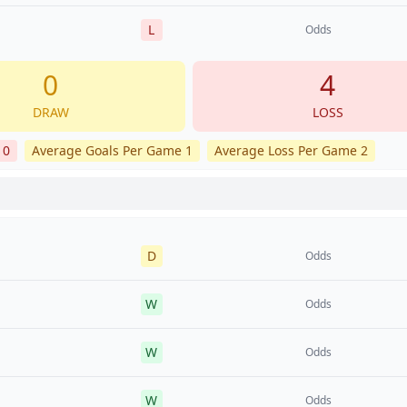
L
Odds
0
4
DRAW
LOSS
10
Average Goals Per Game 1
Average Loss Per Game 2
D
Odds
W
Odds
W
Odds
W
Odds