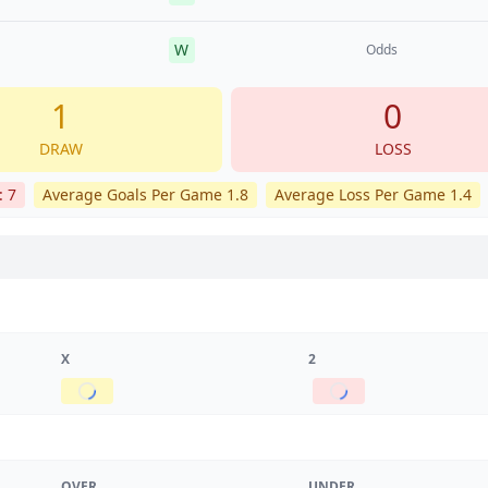
W
Odds
1
0
DRAW
LOSS
: 7
Average Goals Per Game 1.8
Average Loss Per Game 1.4
X
2
OVER
UNDER