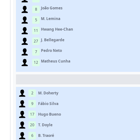
João Gomes
8
M. Lemina
5
Hwang Hee-Chan
11
J. Bellegarde
27
Pedro Neto
7
Matheus Cunha
12
2
M. Doherty
9
Fábio Silva
17
Hugo Bueno
20
T. Doyle
6
B. Traoré