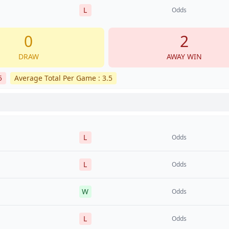
L
Odds
0
2
DRAW
AWAY WIN
5
Average Total Per Game : 3.5
L
Odds
L
Odds
W
Odds
L
Odds