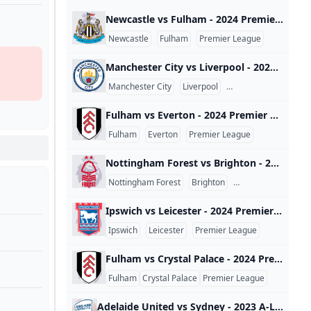
Newcastle vs Fulham - 2024 Premier League Newcastle vs Fulham - 2024 Premier League England 2024
Newcastle
Fulham
Premier League
Manchester City vs Liverpool - 2023 Premier League Manchester City vs Liverpool - 2023 Premier League England 2023
Manchester City
Liverpool
Premier League
Fulham vs Everton - 2024 Premier League Fulham vs Everton - 2024 Premier League England 2024
Fulham
Everton
Premier League
Nottingham Forest vs Brighton - 2024 Premier League Nottingham Forest vs Brighton - 2024 Premier League England 2024
Nottingham Forest
Brighton
Premier League
Ipswich vs Leicester - 2024 Premier League Ipswich vs Leicester - 2024 Premier League England 2024
Ipswich
Leicester
Premier League
Fulham vs Crystal Palace - 2024 Premier League Fulham vs Crystal Palace - 2024 Premier League England 2024
Fulham
Crystal Palace
Premier League
Adelaide United vs Sydney - 2023 A-League Adelaide United vs Sydney - 2023 A-League Australia 2023