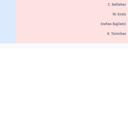
C. Kelleher
W. Endo
Stefan Bajčetić
K. Tsimikas