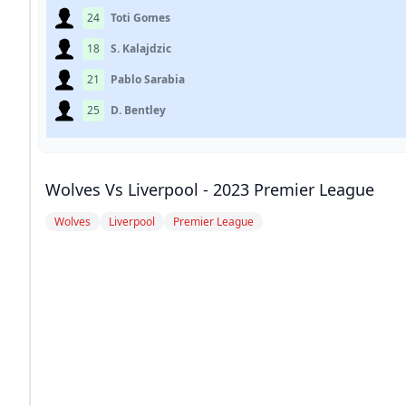
24
Toti Gomes
18
S. Kalajdzic
21
Pablo Sarabia
25
D. Bentley
Wolves Vs Liverpool - 2023 Premier League
Wolves
Liverpool
Premier League