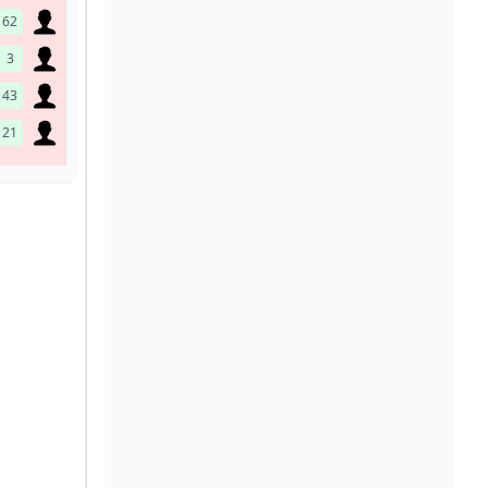
62
3
43
21