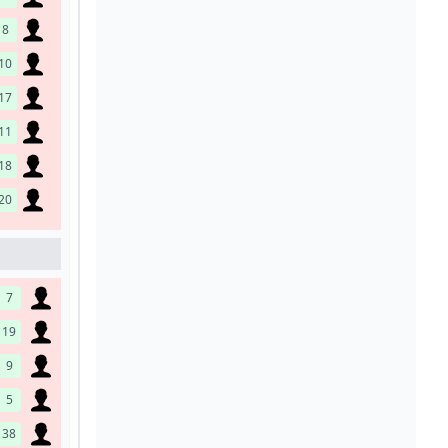
8
10
17
11
18
20
7
19
9
5
38