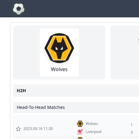
Wolves
H2H
Head-To-Head Matches
Wolves
1
2023.09.16 11:30
Liverpool
3