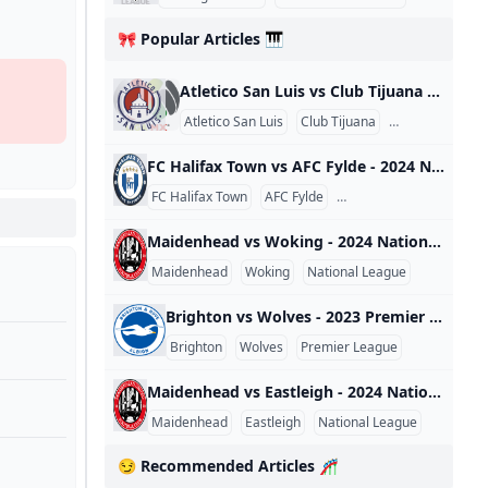
🎀 Popular Articles 🎹
Atletico San Luis vs Club Tijuana - 2024 Liga MX Atletico San Luis vs Club Tijuana - 2024 Liga MX Mexico 2024
Atletico San Luis
Club Tijuana
Liga MX
FC Halifax Town vs AFC Fylde - 2024 National League FC Halifax Town vs AFC Fylde - 2024 National League England 2024
FC Halifax Town
AFC Fylde
National League
Maidenhead vs Woking - 2024 National League Maidenhead vs Woking - 2024 National League England 2024
Maidenhead
Woking
National League
Brighton vs Wolves - 2023 Premier League Brighton vs Wolves - 2023 Premier League England 2023
Brighton
Wolves
Premier League
Maidenhead vs Eastleigh - 2024 National League Maidenhead vs Eastleigh - 2024 National League England 2024
Maidenhead
Eastleigh
National League
😏 Recommended Articles 🎢