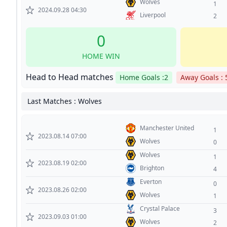
Wolves
1
2024.09.28 04:30
Liverpool
2
0
HOME WIN
Head to Head matches
Home Goals :2
Away Goals : 
Last Matches : Wolves
Manchester United
1
2023.08.14 07:00
Wolves
0
Wolves
1
2023.08.19 02:00
Brighton
4
Everton
0
2023.08.26 02:00
Wolves
1
Crystal Palace
3
2023.09.03 01:00
Wolves
2