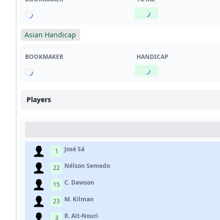
Asian Handicap
BOOKMAKER
HANDICAP
Players
José Sá
1
Nélson Semedo
22
C. Dawson
15
M. Kilman
23
R. Aït-Nouri
3