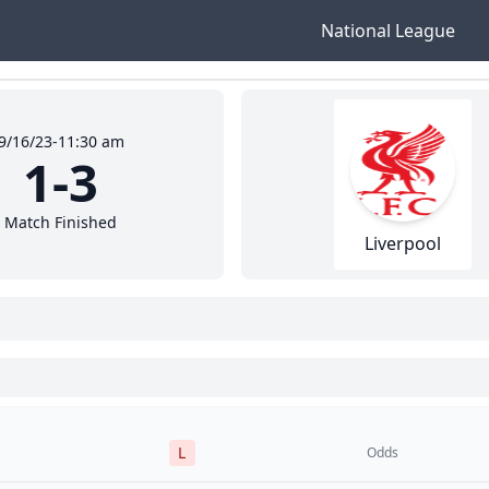
National League
9/16/23-11:30 am
1-3
Match Finished
Liverpool
L
Odds