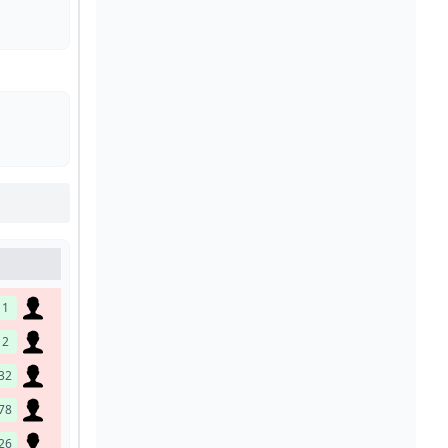
1
2
32
78
26