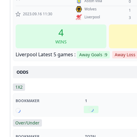
Aston Villa
0
Wolves
1
2023.09.16 11:30
Liverpool
3
4
WINS
Liverpool Latest 5 games :
Away Goals :9
Away Loss 
ODDS
1X2
BOOKMAKER
1
Over/Under
BOOKMAKER
TOTAL