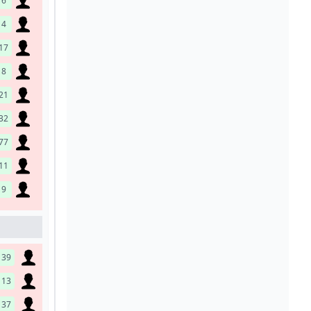
6
4
17
8
21
32
77
11
9
39
13
37