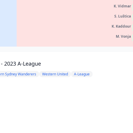
K. Vidmar
S. Luštica
K. Kaddour
M. Vonja
- 2023 A-League
rn Sydney Wanderers
Western United
A-League