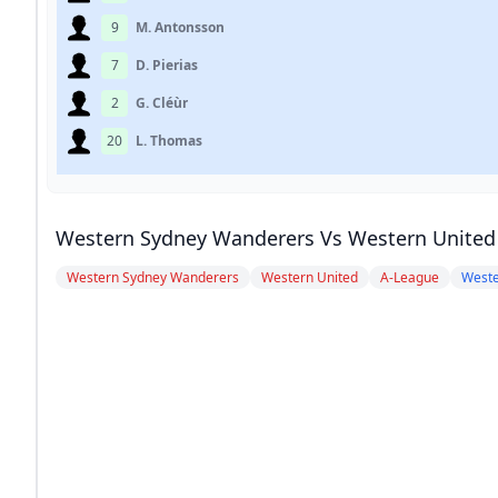
9
M. Antonsson
7
D. Pierias
2
G. Cléùr
20
L. Thomas
Western Sydney Wanderers Vs Western United 
Western Sydney Wanderers
Western United
A-League
Weste