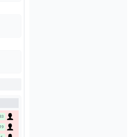
33
19