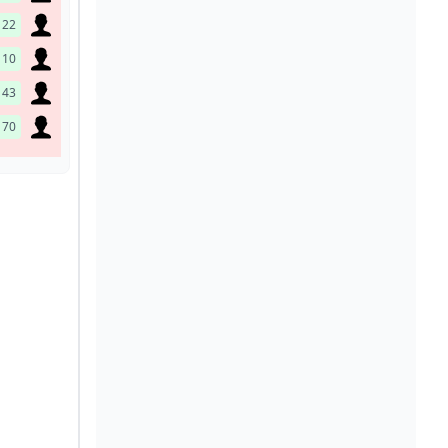
22
10
43
70