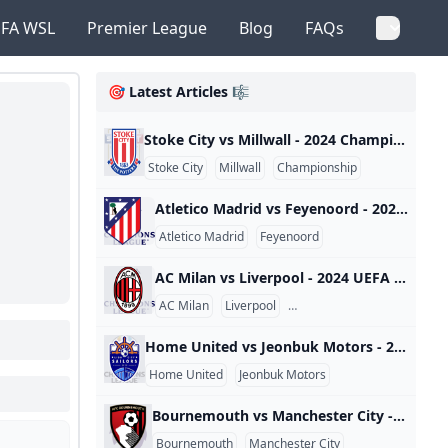
FA WSL
Premier League
Blog
FAQs
🎯 Latest Articles 🎼
Stoke City vs Millwall - 2024 Championship Stoke City vs Millwall - 2024 Championship England 2024
Stoke City
Millwall
Championship
Atletico Madrid vs Feyenoord - 2023 UEFA Champions League Atletico Madrid vs Feyenoord - 2023 UEFA Champions League World 2023
Atletico Madrid
Feyenoord
UEFA Champions Le
AC Milan vs Liverpool - 2024 UEFA Champions League AC Milan vs Liverpool - 2024 UEFA Champions League World 2024
AC Milan
Liverpool
UEFA Champions League
Home United vs Jeonbuk Motors - 2023 AFC Champions League Home United vs Jeonbuk Motors - 2023 AFC Champions League World 2023
Home United
Jeonbuk Motors
AFC Champions Le
Bournemouth vs Manchester City - 2024 Premier League Bournemouth vs Manchester City - 2024 Premier League England 2024
Bournemouth
Manchester City
Premier League