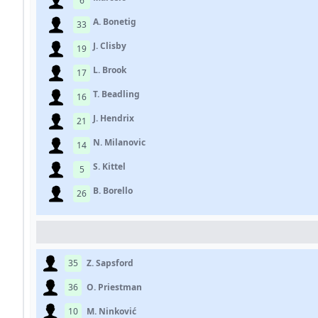
6
A. Bonetig
33
J. Clisby
19
L. Brook
17
T. Beadling
16
J. Hendrix
21
N. Milanovic
14
S. Kittel
5
B. Borello
26
35
Z. Sapsford
36
O. Priestman
10
M. Ninković