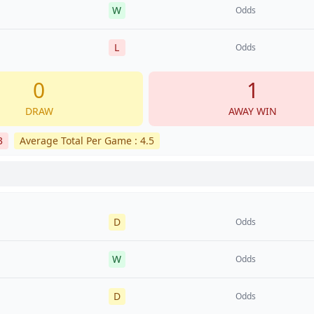
W
Odds
L
Odds
0
1
DRAW
AWAY WIN
3
Average Total Per Game : 4.5
D
Odds
W
Odds
D
Odds