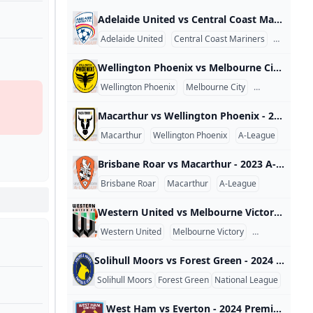
Adelaide United vs Central Coast Mariners - 2023 A-League Adelaide United vs Central Coast Mariners - 2023 A-League Australia 2023
Adelaide United
Central Coast Mariners
A-League
Wellington Phoenix vs Melbourne City - 2023 A-League Wellington Phoenix vs Melbourne City - 2023 A-League Australia 2023
Wellington Phoenix
Melbourne City
A-League
Macarthur vs Wellington Phoenix - 2023 A-League Macarthur vs Wellington Phoenix - 2023 A-League Australia 2023
Macarthur
Wellington Phoenix
A-League
Brisbane Roar vs Macarthur - 2023 A-League Brisbane Roar vs Macarthur - 2023 A-League Australia 2023
Brisbane Roar
Macarthur
A-League
Western United vs Melbourne Victory - 2023 A-League Western United vs Melbourne Victory - 2023 A-League Australia 2023
Western United
Melbourne Victory
A-League
Solihull Moors vs Forest Green - 2024 National League Solihull Moors vs Forest Green - 2024 National League England 2024
Solihull Moors
Forest Green
National League
West Ham vs Everton - 2024 Premier League West Ham vs Everton - 2024 Premier League England 2024