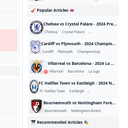
🎻 Popular Articles 👄
Chelsea vs Crystal Palace - 2024 Premier League Chelsea vs Crystal Palace - 2024 Premier League England 2024
Chelsea
Crystal Palace
Premier League
Cardiff vs Plymouth - 2024 Championship Cardiff vs Plymouth - 2024 Championship England 2024
Cardiff
Plymouth
Championship
Villarreal vs Barcelona - 2024 La Liga Villarreal vs Barcelona - 2024 La Liga Spain 2024
Villarreal
Barcelona
La Liga
FC Halifax Town vs Eastleigh - 2024 National League FC Halifax Town vs Eastleigh - 2024 National League England 2024
FC Halifax Town
Eastleigh
National League
Bournemouth vs Nottingham Forest - 2023 Premier League Bournemouth vs Nottingham Forest - 2023 Premier League England 2023
Bournemouth
Nottingham Forest
Premier Leag
🎹 Recommended Articles 🎭