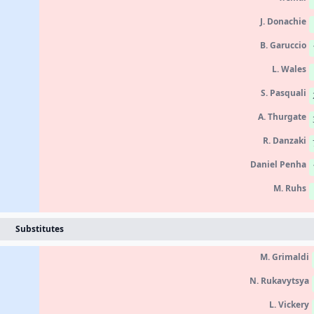
J. Donachie
B. Garuccio
L. Wales
S. Pasquali
A. Thurgate
R. Danzaki
Daniel Penha
M. Ruhs
Substitutes
M. Grimaldi
N. Rukavytsya
L. Vickery