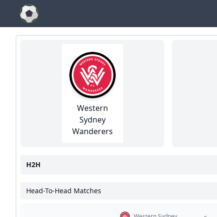
Western
Sydney
Wanderers
H2H
Head-To-Head Matches
Western Sydney