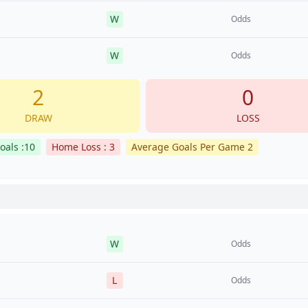
W
Odds
W
Odds
2
0
DRAW
LOSS
als :10
Home Loss : 3
Average Goals Per Game 2
W
Odds
L
Odds