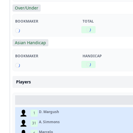
Over/Under
BOOKMAKER
TOTAL
Asian Handicap
BOOKMAKER
HANDICAP
Players
D. Margush
1
A. Simmons
31
Marcelo