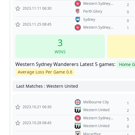
Wanderers
Western Sydney
2
2023.11.11 06:30
Wanderers
Perth Glory
0
Sydney
0
2023.11.25 08:45
Western Sydney
1
Wanderers
3
WINS
Western Sydney Wanderers Latest 5 games:
Home Go
Average Loss Per Game 0.6
Last Matches : Western United
Melbourne City
1
2023.10.21 06:30
Western United
2
Western Sydney
5
2023.10.28 08:45
Wanderers
Western United
0
Macarthur