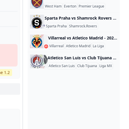
West Ham
Everton
Premier League
Sparta Praha vs Shamrock Rovers - 2024 UEFA Champions League Sparta Praha vs Shamrock Rovers - 2024 UEFA Champions League World 2024
Sparta Praha
Shamrock Rovers
UEFA Champions 
Villarreal vs Atletico Madrid - 2024 La Liga Villarreal vs Atletico Madrid - 2024 La Liga Spain 2024
Villarreal
Atletico Madrid
La Liga
Atletico San Luis vs Club Tijuana - 2024 Liga MX Atletico San Luis vs Club Tijuana - 2024 Liga MX Mexico 2024
Atletico San Luis
Club Tijuana
Liga MX
e 1.2