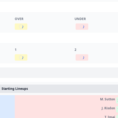
OVER
UNDER
1
2
Starting Lineups
M. Sutton
J. Risdon
T. Imai