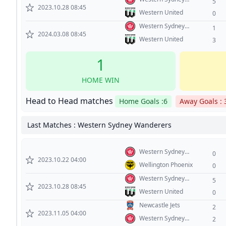
5
2023.10.28 08:45
Wanderers
Western United
0
Western Sydney
1
2024.03.08 08:45
Wanderers
Western United
3
1
HOME WIN
Head to Head matches
Home Goals :6
Away Goals : 
Last Matches : Western Sydney Wanderers
Western Sydney
0
2023.10.22 04:00
Wanderers
Wellington Phoenix
0
Western Sydney
5
2023.10.28 08:45
Wanderers
Western United
0
Newcastle Jets
2
2023.11.05 04:00
Western Sydney
2