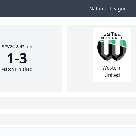
National League
3/8/24-8:45 am
1-3
Western
Match Finished
United