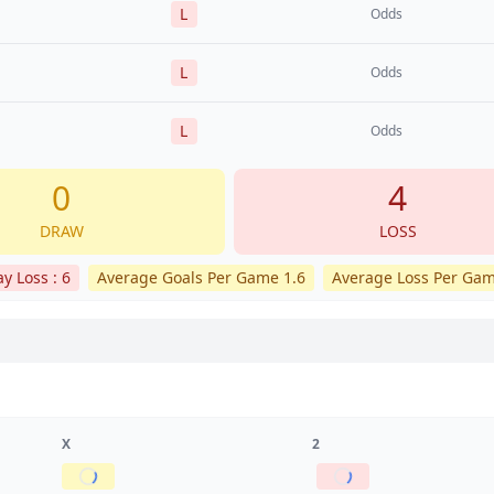
L
Odds
L
Odds
L
Odds
0
4
DRAW
LOSS
y Loss : 6
Average Goals Per Game 1.6
Average Loss Per Gam
X
2