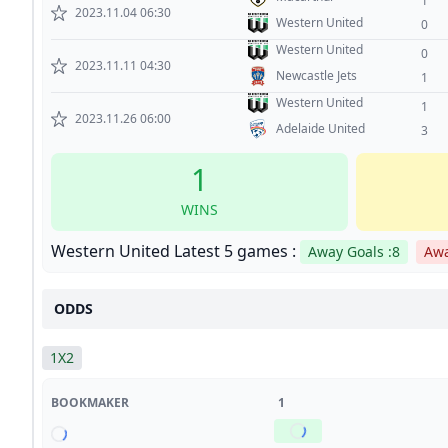
1
2023.11.04 06:30
Western United
0
Western United
0
2023.11.11 04:30
Newcastle Jets
1
Western United
1
2023.11.26 06:00
Adelaide United
3
1
WINS
Western United Latest 5 games :
Away Goals :8
Awa
ODDS
1X2
BOOKMAKER
1