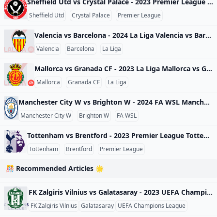
Sheffield Utd vs Crystal Palace - 2023 Premier League Sheffield Utd vs Crystal Palace - 2023 Premier League England 2023
Sheffield Utd
Crystal Palace
Premier League
Valencia vs Barcelona - 2024 La Liga Valencia vs Barcelona - 2024 La Liga Spain 2024
Valencia
Barcelona
La Liga
Mallorca vs Granada CF - 2023 La Liga Mallorca vs Granada CF - 2023 La Liga Spain 2023
Mallorca
Granada CF
La Liga
Manchester City W vs Brighton W - 2024 FA WSL Manchester City W vs Brighton W - 2024 FA WSL England 2024
Manchester City W
Brighton W
FA WSL
Tottenham vs Brentford - 2023 Premier League Tottenham vs Brentford - 2023 Premier League England 2023
Tottenham
Brentford
Premier League
🎊 Recommended Articles 🌟
FK Zalgiris Vilnius vs Galatasaray - 2023 UEFA Champions League FK Zalgiris Vilnius vs Galatasaray - 2023 UEFA Champions League World 2023
FK Zalgiris Vilnius
Galatasaray
UEFA Champions League