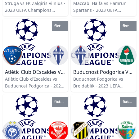
Struga vs FK Zalgiris Vilnius -
Maccabi Haifa vs Hamrun
2023 UEFA Champions
Spartans - 2023 UEFA
League World 2023
Champions League World
2023
fixture
fixture
Atlètic Club DEscaldes Vs Buducnost Podgorica - 2023 UEFA Champions League
Buducnost Podgorica Vs Breidablik - 2023 UEFA Champions League
Atlètic Club d’Escaldes vs
Buducnost Podgorica vs
Buducnost Podgorica - 2023
Breidablik - 2023 UEFA
UEFA Champions League
Champions League World
World 2023
2023
fixture
fixture