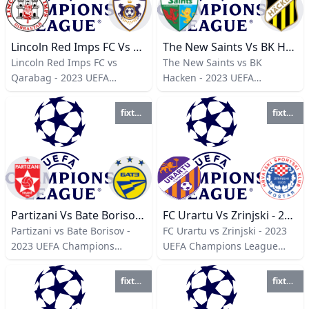
Lincoln Red Imps FC Vs Qarabag - 2023 UEFA Champions League
The New Saints Vs BK Hacken - 2023 UEFA Champions League
Lincoln Red Imps FC vs
The New Saints vs BK
Qarabag - 2023 UEFA
Hacken - 2023 UEFA
Champions League World
Champions League World
2023
2023
fixture
fixture
Partizani Vs Bate Borisov - 2023 UEFA Champions League
FC Urartu Vs Zrinjski - 2023 UEFA Champions League
Partizani vs Bate Borisov -
FC Urartu vs Zrinjski - 2023
2023 UEFA Champions
UEFA Champions League
League World 2023
World 2023
fixture
fixture