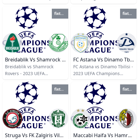
League World 2023
Champions League World
2023
fixture
fixture
Breidablik Vs Shamrock Rovers - 2023 UEFA Champions League
FC Astana Vs Dinamo Tbilisi - 2023 UEFA Champions League
Breidablik vs Shamrock
FC Astana vs Dinamo Tbilisi -
Rovers - 2023 UEFA
2023 UEFA Champions
Champions League World
League World 2023
2023
fixture
fixture
Struga Vs FK Zalgiris Vilnius - 2023 UEFA Champions League
Maccabi Haifa Vs Hamrun Spartans - 2023 UEFA Champions League