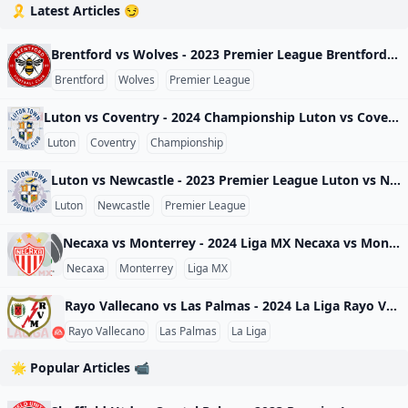
🎗️ Latest Articles 😏
Brentford vs Wolves - 2023 Premier League Brentford vs Wolves - 2023 Premier League England 2023
Brentford
Wolves
Premier League
Luton vs Coventry - 2024 Championship Luton vs Coventry - 2024 Championship England 2024
Luton
Coventry
Championship
Luton vs Newcastle - 2023 Premier League Luton vs Newcastle - 2023 Premier League England 2023
Luton
Newcastle
Premier League
Necaxa vs Monterrey - 2024 Liga MX Necaxa vs Monterrey - 2024 Liga MX Mexico 2024
Necaxa
Monterrey
Liga MX
Rayo Vallecano vs Las Palmas - 2024 La Liga Rayo Vallecano vs Las Palmas - 2024 La Liga Spain 2024
Rayo Vallecano
Las Palmas
La Liga
🌟 Popular Articles 📹