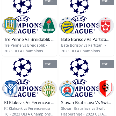
fixture
fixture
Tre Penne Vs Breidablik - 2023 UEFA Champions League
Bate Borisov Vs Partizani - 2023 UEFA Champions League
Tre Penne vs Breidablik -
Bate Borisov vs Partizani -
2023 UEFA Champions
2023 UEFA Champions
League World 2023
League World 2023
fixture
fixture
KI Klaksvik Vs Ferencvarosi TC - 2023 UEFA Champions League
Slovan Bratislava Vs Swift Hesperange - 2023 UEFA Champions League
KI Klaksvik vs Ferencvarosi
Slovan Bratislava vs Swift
TC - 2023 UEFA Champions
Hesperange - 2023 UEFA