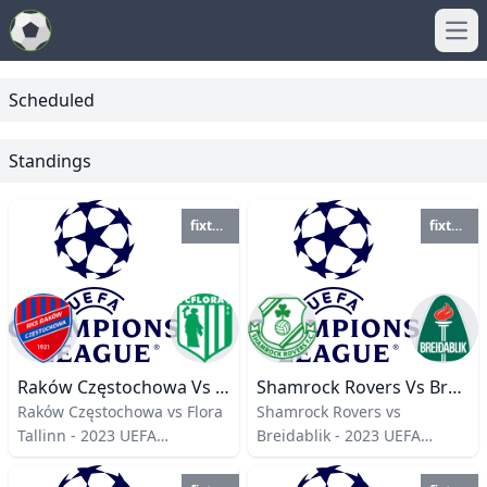
Ope
Scheduled
Standings
fixture
fixture
Raków Częstochowa Vs Flora Tallinn - 2023 UEFA Champions League
Shamrock Rovers Vs Breidablik - 2023 UEFA Champions League
Raków Częstochowa vs Flora
Shamrock Rovers vs
Tallinn - 2023 UEFA
Breidablik - 2023 UEFA
Champions League World
Champions League World
2023
2023