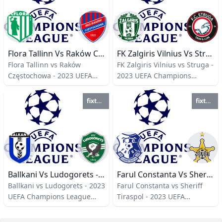
Flora Tallinn Vs Raków Częstochowa - 2023 UEFA Champions League
FK Zalgiris Vilnius Vs Struga - 2023 UEFA Champions League
Flora Tallinn vs Raków
FK Zalgiris Vilnius vs Struga -
Częstochowa - 2023 UEFA
2023 UEFA Champions
Champions League World
League World 2023
2023
fixture
fixture
Ballkani Vs Ludogorets - 2023 UEFA Champions League
Farul Constanta Vs Sheriff Tiraspol - 2023 UEFA Champions League
Ballkani vs Ludogorets - 2023
Farul Constanta vs Sheriff
UEFA Champions League
Tiraspol - 2023 UEFA
World 2023
Champions League World
2023