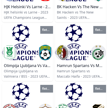
HJK Helsinki Vs Larne - 2023 UEFA Champions League
BK Hacken Vs The New Saints - 2023 UEFA Champions League
HJK helsinki vs Larne - 2023
BK Hacken vs The New
UEFA Champions League
Saints - 2023 UEFA
World 2023
Champions League World
2023
fixture
fixture
Olimpija Ljubljana Vs Valmiera / BSS - 2023 UEFA Champions League
Hamrun Spartans Vs Maccabi Haifa - 2023 UEFA Champions League
Olimpija Ljubljana vs
Hamrun Spartans vs
Valmiera / BSS - 2023 UEFA
Maccabi Haifa - 2023 UEFA
Champions League World
Champions League World
2023
2023
fixture
fixture