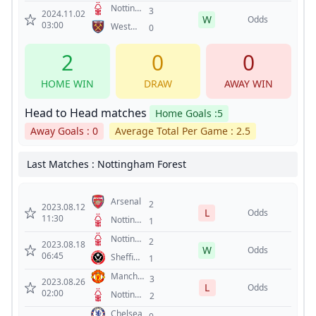
Ham
Nottingham
3
2024.11.02
W
Forest
Odds
03:00
West
0
Ham
2
0
0
HOME WIN
DRAW
AWAY WIN
Head to Head matches
Home Goals :5
Away Goals : 0
Average Total Per Game : 2.5
Last Matches : Nottingham Forest
Arsenal
2
2023.08.12
L
Odds
11:30
Nottingham
1
Forest
Nottingham
2
2023.08.18
W
Forest
Odds
06:45
Sheffield
1
Utd
Manchester
3
2023.08.26
L
United
Odds
02:00
Nottingham
2
Forest
Chelsea