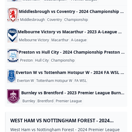
Middlesbrough vs Coventry - 2024 Championship Middlesbrough vs Coventry - 2024 Championship England 2024
Middlesbrough
Coventry
Championship
Melbourne Victory vs Macarthur - 2023 A-League Melbourne Victory vs Macarthur - 2023 A-League Australia 2023
Melbourne Victory
Macarthur
A-League
Preston vs Hull City - 2024 Championship Preston vs Hull City - 2024 Championship England 2024
Preston
Hull City
Championship
Everton W vs Tottenham Hotspur W - 2024 FA WSL Everton W vs Tottenham Hotspur W - 2024 FA WSL England 2024
Everton W
Tottenham Hotspur W
FA WSL
Burnley vs Brentford - 2023 Premier League Burnley vs Brentford - 2023 Premier League England 2023
Burnley
Brentford
Premier League
WEST HAM VS NOTTINGHAM FOREST - 2024
PREMIER LEAGUE
West Ham vs Nottingham Forest - 2024 Premier League