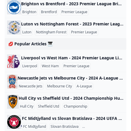
Brighton vs Brentford - 2023 Premier League Brighton vs Brentford - 2023 Premier League England 2023
Brighton
Brentford
Premier League
Luton vs Nottingham Forest - 2023 Premier League Luton vs Nottingham Forest - 2023 Premier League England 2023
Luton
Nottingham Forest
Premier League
💋 Popular Articles 🎹
Liverpool vs West Ham - 2024 Premier League Liverpool vs West Ham - 2024 Premier League England 2024
Liverpool
West Ham
Premier League
Newcastle Jets vs Melbourne City - 2024 A-League Newcastle Jets vs Melbourne City - 2024 A-League Australia 2024
Newcastle Jets
Melbourne City
A-League
Hull City vs Sheffield Utd - 2024 Championship Hull City vs Sheffield Utd - 2024 Championship England 2024
Hull City
Sheffield Utd
Championship
FC Midtjylland vs Slovan Bratislava - 2024 UEFA Champions League FC Midtjylland vs Slovan Bratislava - 2024 UEFA Champions League World 2024
FC Midtjylland
Slovan Bratislava
UEFA Champions League