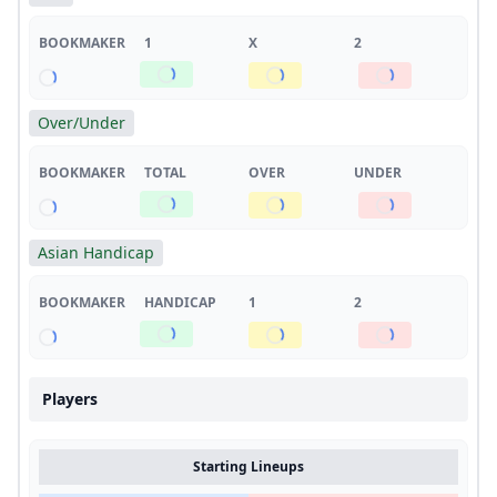
BOOKMAKER
1
X
2
Over/Under
BOOKMAKER
TOTAL
OVER
UNDER
Asian Handicap
BOOKMAKER
HANDICAP
1
2
Players
Starting Lineups