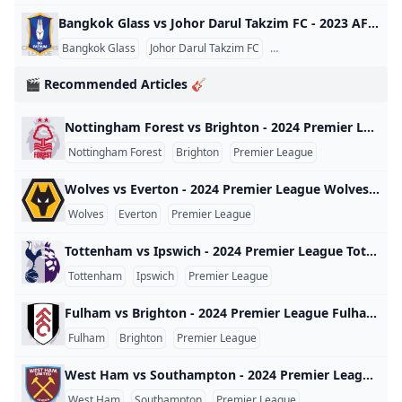
Bangkok Glass vs Johor Darul Takzim FC - 2023 AFC Champions League Bangkok Glass vs Johor Darul Takzim FC - 2023 AFC Champions League World 2023
Bangkok Glass
Johor Darul Takzim FC
AFC Champions League
🎬 Recommended Articles 🎸
Nottingham Forest vs Brighton - 2024 Premier League Nottingham Forest vs Brighton - 2024 Premier League England 2024
Nottingham Forest
Brighton
Premier League
Wolves vs Everton - 2024 Premier League Wolves vs Everton - 2024 Premier League England 2024
Wolves
Everton
Premier League
Tottenham vs Ipswich - 2024 Premier League Tottenham vs Ipswich - 2024 Premier League England 2024
Tottenham
Ipswich
Premier League
Fulham vs Brighton - 2024 Premier League Fulham vs Brighton - 2024 Premier League England 2024
Fulham
Brighton
Premier League
West Ham vs Southampton - 2024 Premier League West Ham vs Southampton - 2024 Premier League England 2024
West Ham
Southampton
Premier League