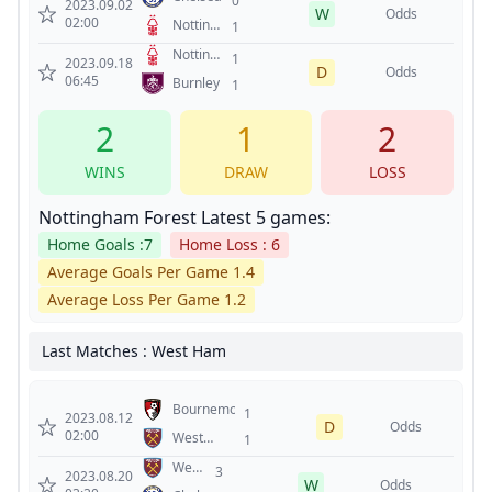
0
2023.09.02
W
Odds
02:00
Nottingham
1
Forest
Nottingham
1
2023.09.18
D
Forest
Odds
06:45
Burnley
1
2
1
2
WINS
DRAW
LOSS
Nottingham Forest Latest 5 games:
Home Goals :7
Home Loss : 6
Average Goals Per Game 1.4
Average Loss Per Game 1.2
Last Matches : West Ham
Bournemouth
1
2023.08.12
D
Odds
02:00
West
1
Ham
West
3
2023.08.20
W
Ham
Odds