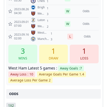
03:30
Chelsea
1
Brighton
1
2023.08.26
W
Odds
04:30
West
3
Ham
Luton
1
2023.09.01
W
Odds
07:00
West
2
Ham
West
1
2023.09.16
L
Ham
Odds
02:00
Manchester
3
City
3
1
1
WINS
DRAW
LOSS
West Ham Latest 5 games :
Away Goals :7
Away Loss : 10
Average Goals Per Game 1.4
Average Loss Per Game 2
ODDS
1X2