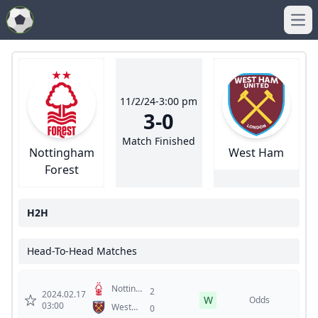
Ope
11/2/24-3:00 pm
3-0
Match Finished
Nottingham
West Ham
Forest
H2H
Head-To-Head Matches
Nottingham
2
2024.02.17
W
Forest
Odds
03:00
West
0