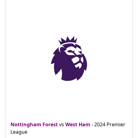
Nottingham Forest
vs
West Ham
- 2024 Premier
League