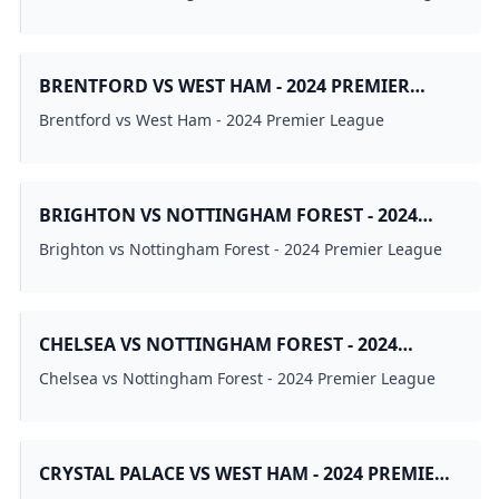
BRENTFORD VS WEST HAM - 2024 PREMIER
LEAGUE
Brentford vs West Ham - 2024 Premier League
BRIGHTON VS NOTTINGHAM FOREST - 2024
PREMIER LEAGUE
Brighton vs Nottingham Forest - 2024 Premier League
CHELSEA VS NOTTINGHAM FOREST - 2024
PREMIER LEAGUE
Chelsea vs Nottingham Forest - 2024 Premier League
CRYSTAL PALACE VS WEST HAM - 2024 PREMIER