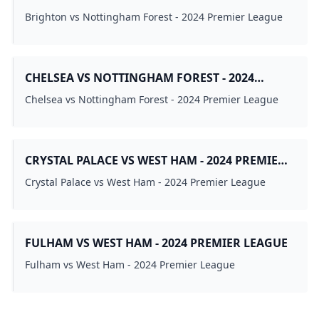
PREMIER LEAGUE
Brighton vs Nottingham Forest - 2024 Premier League
CHELSEA VS NOTTINGHAM FOREST - 2024
PREMIER LEAGUE
Chelsea vs Nottingham Forest - 2024 Premier League
CRYSTAL PALACE VS WEST HAM - 2024 PREMIER
LEAGUE
Crystal Palace vs West Ham - 2024 Premier League
FULHAM VS WEST HAM - 2024 PREMIER LEAGUE
Fulham vs West Ham - 2024 Premier League