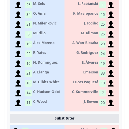
M. Sels
Ł. Fabiański
26
1
O. Aina
K. Mavropanos
34
15
N. Milenković
J. Todibo
31
25
Murillo
M. Kilman
5
26
Álex Moreno
A. Wan-Bissaka
19
29
R. Yates
G. Rodríguez
22
24
N. Domínguez
E. Álvarez
16
19
A. Elanga
Emerson
21
33
M. Gibbs-White
Lucas Paquetá
10
10
C. Hudson-Odoi
C. Summerville
14
7
C. Wood
J. Bowen
11
20
Substitutes