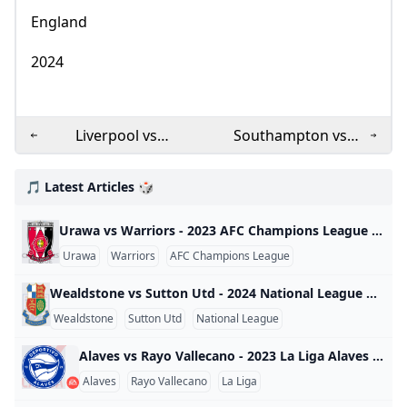
England
2024
Liverpool vs
Southampton vs
Brighton - 2024
Everton - 2024
Premier League
Premier League
🎵 Latest Articles 🎲
Urawa vs Warriors - 2023 AFC Champions League Urawa vs Warriors - 2023 AFC Champions League World 2023
Urawa
Warriors
AFC Champions League
Wealdstone vs Sutton Utd - 2024 National League Wealdstone vs Sutton Utd - 2024 National League England 2024
Wealdstone
Sutton Utd
National League
Alaves vs Rayo Vallecano - 2023 La Liga Alaves vs Rayo Vallecano - 2023 La Liga Spain 2023
Alaves
Rayo Vallecano
La Liga