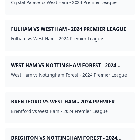
LEAGUE
Crystal Palace vs West Ham - 2024 Premier League
FULHAM VS WEST HAM - 2024 PREMIER LEAGUE
Fulham vs West Ham - 2024 Premier League
WEST HAM VS NOTTINGHAM FOREST - 2024
PREMIER LEAGUE
West Ham vs Nottingham Forest - 2024 Premier League
BRENTFORD VS WEST HAM - 2024 PREMIER
LEAGUE
Brentford vs West Ham - 2024 Premier League
BRIGHTON VS NOTTINGHAM FOREST - 2024