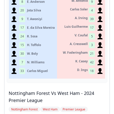
M. Antonio
8
E. Anderson
9
Carlos Soler
20
Jota Silva
4
A. Irving
9
T. Awoniyi
39
Luis Guilherme
17
E. da Silva Moreira
17
V. Coufal
24
R. Sosa
5
A. Cresswell
15
H. Toffolo
3
W. Foderingham
30
W. Boly
21
K. Casey
7
N. Williams
42
D. Ings
33
Carlos Miguel
18
Nottingham Forest Vs West Ham - 2024
Premier League
Nottingham Forest
West Ham
Premier League