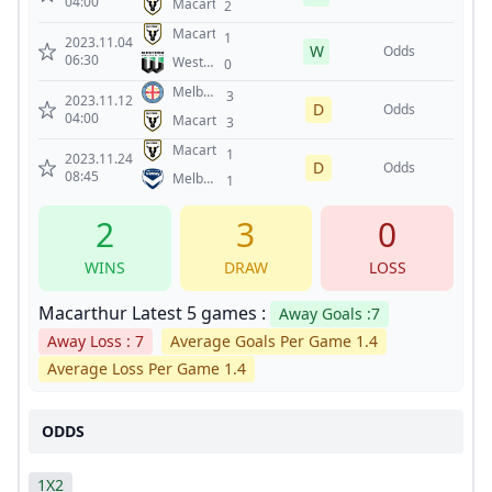
04:00
Macarthur
2
Mariners
Macarthur
1
2023.11.04
W
Odds
06:30
Western
0
United
Melbourne
3
2023.11.12
D
City
Odds
04:00
Macarthur
3
Macarthur
1
2023.11.24
D
Odds
08:45
Melbourne
1
Victory
2
3
0
WINS
DRAW
LOSS
Macarthur Latest 5 games :
Away Goals :7
Away Loss : 7
Average Goals Per Game 1.4
Average Loss Per Game 1.4
ODDS
1X2