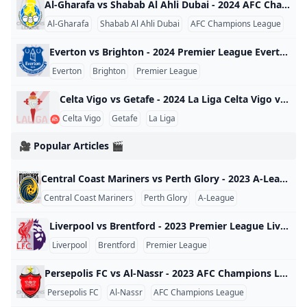
Al-Gharafa vs Shabab Al Ahli Dubai - 2024 AFC Champions League Al-Gharafa vs Shabab Al Ahli Dubai - 2024 AFC Champions League World 2024
Al-Gharafa
Shabab Al Ahli Dubai
AFC Champions League
Everton vs Brighton - 2024 Premier League Everton vs Brighton - 2024 Premier League England 2024
Everton
Brighton
Premier League
Celta Vigo vs Getafe - 2024 La Liga Celta Vigo vs Getafe - 2024 La Liga Spain 2024
Celta Vigo
Getafe
La Liga
🎥 Popular Articles 🎬
Central Coast Mariners vs Perth Glory - 2023 A-League Central Coast Mariners vs Perth Glory - 2023 A-League Australia 2023
Central Coast Mariners
Perth Glory
A-League
Liverpool vs Brentford - 2023 Premier League Liverpool vs Brentford - 2023 Premier League England 2023
Liverpool
Brentford
Premier League
Persepolis FC vs Al-Nassr - 2023 AFC Champions League Persepolis FC vs Al-Nassr - 2023 AFC Champions League World 2023
Persepolis FC
Al-Nassr
AFC Champions League