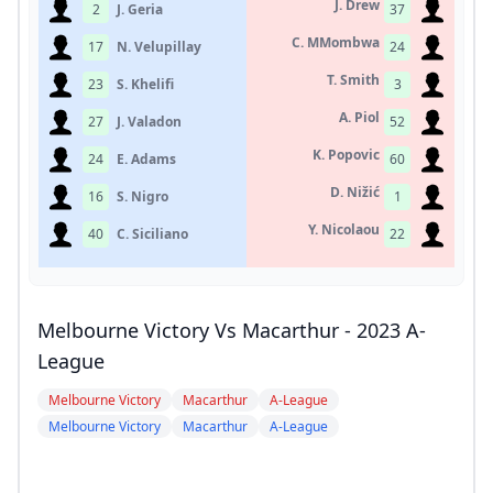
J. Drew
2
J. Geria
37
C. MMombwa
17
N. Velupillay
24
T. Smith
23
S. Khelifi
3
A. Piol
27
J. Valadon
52
K. Popovic
24
E. Adams
60
D. Nižić
16
S. Nigro
1
Y. Nicolaou
40
C. Siciliano
22
Melbourne Victory Vs Macarthur - 2023 A-
League
Melbourne Victory
Macarthur
A-League
Melbourne Victory
Macarthur
A-League