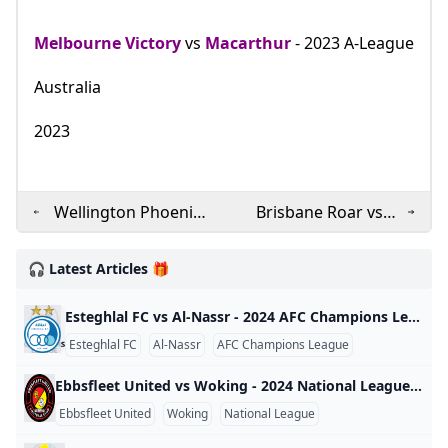
Melbourne Victory
vs
Macarthur
- 2023 A-League
Australia
2023
Wellington Phoenix
Brisbane Roar vs
vs Western United -
Melbourne City -
2023 A-League
2023 A-League
🎧 Latest Articles 🎁
Esteghlal FC vs Al-Nassr - 2024 AFC Champions League Esteghlal FC vs Al-Nassr - 2024 AFC Champions League World 2024
Esteghlal FC
Al-Nassr
AFC Champions League
Ebbsfleet United vs Woking - 2024 National League Ebbsfleet United vs Woking - 2024 National League England 2024
Ebbsfleet United
Woking
National League