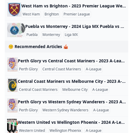
West Ham vs Brighton - 2023 Premier League West Ham vs Brighton - 2023 Premier League England 2023
West Ham
Brighton
Premier League
Puebla vs Monterrey - 2024 Liga MX Puebla vs Monterrey - 2024 Liga MX Mexico 2024
Puebla
Monterrey
Liga MX
😚 Recommended Articles 🎪
Perth Glory vs Central Coast Mariners - 2023 A-League Perth Glory vs Central Coast Mariners - 2023 A-League Australia 2023
Perth Glory
Central Coast Mariners
A-League
Central Coast Mariners vs Melbourne City - 2023 A-League Central Coast Mariners vs Melbourne City - 2023 A-League Australia 2023
Central Coast Mariners
Melbourne City
A-League
Perth Glory vs Western Sydney Wanderers - 2023 A-League Perth Glory vs Western Sydney Wanderers - 2023 A-League Australia 2023
Perth Glory
Western Sydney Wanderers
A-League
Western United vs Wellington Phoenix - 2024 A-League Western United vs Wellington Phoenix - 2024 A-League Australia 2024
Western United
Wellington Phoenix
A-League