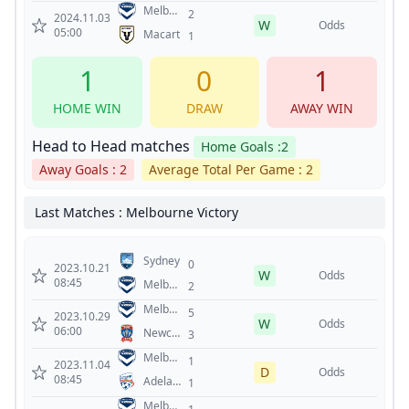
Melbourne
2
2024.11.03
W
Victory
Odds
05:00
Macarthur
1
1
0
1
HOME WIN
DRAW
AWAY WIN
Head to Head matches
Home Goals :2
Away Goals : 2
Average Total Per Game : 2
Last Matches : Melbourne Victory
Sydney
0
2023.10.21
W
Odds
08:45
Melbourne
2
Victory
Melbourne
5
2023.10.29
W
Victory
Odds
06:00
Newcastle
3
Jets
Melbourne
1
2023.11.04
D
Victory
Odds
08:45
Adelaide
1
United
Melbourne