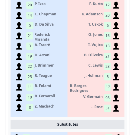
P. Izzo
F. Kurto
20
12
C. Chapman
K. Adamson
14
20
D. Da Silva
T. Uskok
5
6
Roderick
O. Jones
21
16
Miranda
A. Traoré
I. Vujica
3
13
D. Arzani
B. Oliveira
19
21
J. Brimmer
C. Lewis
22
23
R. Teague
J. Hollman
25
8
B. Folami
R. Borges
11
17
Rodrigues
B. Fornaroli
V. Germain
10
98
Z. Machach
L. Rose
8
31
Substitutes