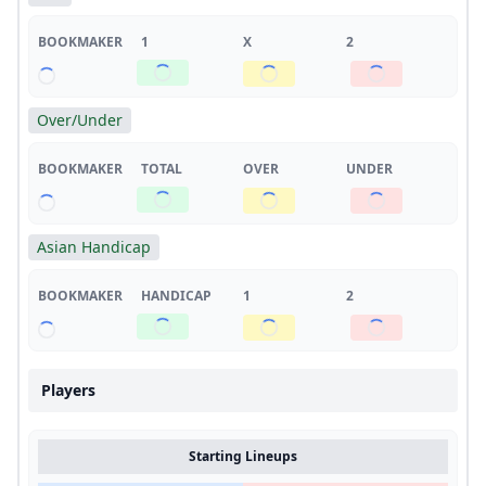
BOOKMAKER
1
X
2
Over/Under
BOOKMAKER
TOTAL
OVER
UNDER
Asian Handicap
BOOKMAKER
HANDICAP
1
2
Players
Starting Lineups