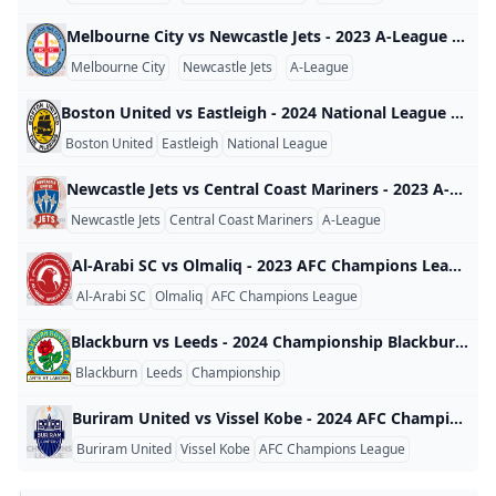
Melbourne City vs Newcastle Jets - 2023 A-League Melbourne City vs Newcastle Jets - 2023 A-League Australia 2023
Melbourne City
Newcastle Jets
A-League
Boston United vs Eastleigh - 2024 National League Boston United vs Eastleigh - 2024 National League England 2024
Boston United
Eastleigh
National League
Newcastle Jets vs Central Coast Mariners - 2023 A-League Newcastle Jets vs Central Coast Mariners - 2023 A-League Australia 2023
Newcastle Jets
Central Coast Mariners
A-League
Al-Arabi SC vs Olmaliq - 2023 AFC Champions League Al-Arabi SC vs Olmaliq - 2023 AFC Champions League World 2023
Al-Arabi SC
Olmaliq
AFC Champions League
Blackburn vs Leeds - 2024 Championship Blackburn vs Leeds - 2024 Championship England 2024
Blackburn
Leeds
Championship
Buriram United vs Vissel Kobe - 2024 AFC Champions League Buriram United vs Vissel Kobe - 2024 AFC Champions League World 2024
Buriram United
Vissel Kobe
AFC Champions League