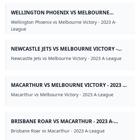
WELLINGTON PHOENIX VS MELBOURNE
VICTORY - 2023 A-LEAGUE
Wellington Phoenix vs Melbourne Victory - 2023 A-
League
NEWCASTLE JETS VS MELBOURNE VICTORY -
2023 A-LEAGUE
Newcastle Jets vs Melbourne Victory - 2023 A-League
MACARTHUR VS MELBOURNE VICTORY - 2023 A-
LEAGUE
Macarthur vs Melbourne Victory - 2023 A-League
BRISBANE ROAR VS MACARTHUR - 2023 A-
LEAGUE
Brisbane Roar vs Macarthur - 2023 A-League