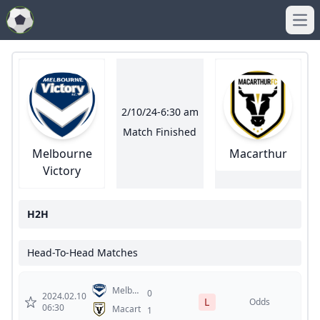
Ope
2/10/24-6:30 am
Match Finished
Melbourne
Macarthur
Victory
H2H
Head-To-Head Matches
Melbourne
0
2024.02.10
L
Victory
Odds
06:30
Macarthur
1