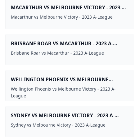
MACARTHUR VS MELBOURNE VICTORY - 2023 A-
LEAGUE
Macarthur vs Melbourne Victory - 2023 A-League
BRISBANE ROAR VS MACARTHUR - 2023 A-
LEAGUE
Brisbane Roar vs Macarthur - 2023 A-League
WELLINGTON PHOENIX VS MELBOURNE
VICTORY - 2023 A-LEAGUE
Wellington Phoenix vs Melbourne Victory - 2023 A-
League
SYDNEY VS MELBOURNE VICTORY - 2023 A-
LEAGUE
Sydney vs Melbourne Victory - 2023 A-League