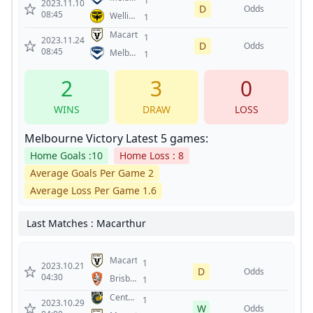
1
2023.11.10
D
Victory
Odds
08:45
Wellington
1
Phoenix
Macarthur
1
2023.11.24
D
Odds
08:45
Melbourne
1
Victory
2
3
0
WINS
DRAW
LOSS
Melbourne Victory Latest 5 games:
Home Goals :10
Home Loss : 8
Average Goals Per Game 2
Average Loss Per Game 1.6
Last Matches : Macarthur
Macarthur
1
2023.10.21
D
Odds
04:30
Brisbane
1
Roar
Central
1
2023.10.29
W
Coast
Odds