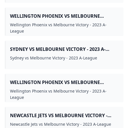
WELLINGTON PHOENIX VS MELBOURNE
VICTORY - 2023 A-LEAGUE
Wellington Phoenix vs Melbourne Victory - 2023 A-
League
SYDNEY VS MELBOURNE VICTORY - 2023 A-
LEAGUE
Sydney vs Melbourne Victory - 2023 A-League
WELLINGTON PHOENIX VS MELBOURNE
VICTORY - 2023 A-LEAGUE
Wellington Phoenix vs Melbourne Victory - 2023 A-
League
NEWCASTLE JETS VS MELBOURNE VICTORY -
2023 A-LEAGUE
Newcastle Jets vs Melbourne Victory - 2023 A-League