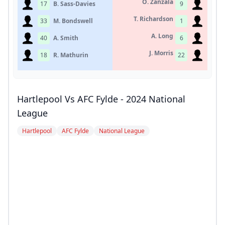
O. Zanzala
17
B. Sass-Davies
9
T. Richardson
33
M. Bondswell
1
A. Long
40
A. Smith
6
J. Morris
18
R. Mathurin
22
Hartlepool Vs AFC Fylde - 2024 National
League
Hartlepool
AFC Fylde
National League