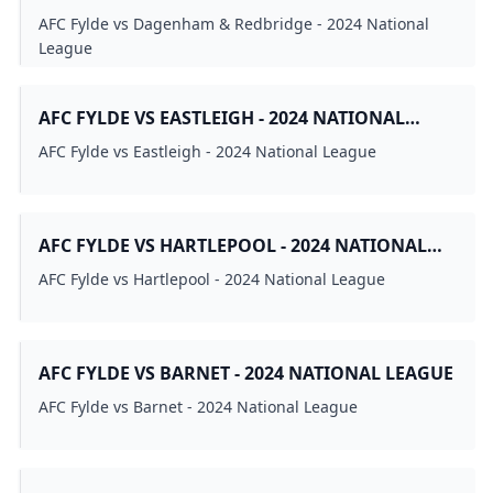
NATIONAL LEAGUE
AFC Fylde vs Dagenham & Redbridge - 2024 National
League
AFC FYLDE VS EASTLEIGH - 2024 NATIONAL
LEAGUE
AFC Fylde vs Eastleigh - 2024 National League
AFC FYLDE VS HARTLEPOOL - 2024 NATIONAL
LEAGUE
AFC Fylde vs Hartlepool - 2024 National League
AFC FYLDE VS BARNET - 2024 NATIONAL LEAGUE
AFC Fylde vs Barnet - 2024 National League