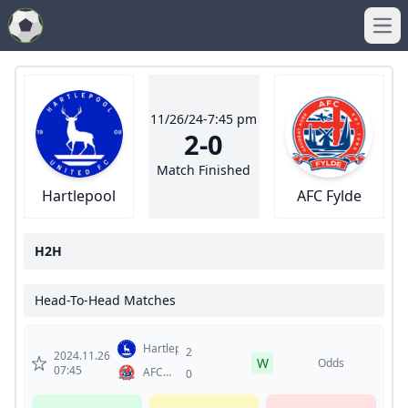
Ope
11/26/24-7:45 pm
2-0
Match Finished
Hartlepool
AFC Fylde
H2H
Head-To-Head Matches
Hartlepool
2
2024.11.26
W
Odds
07:45
AFC
0
Fylde