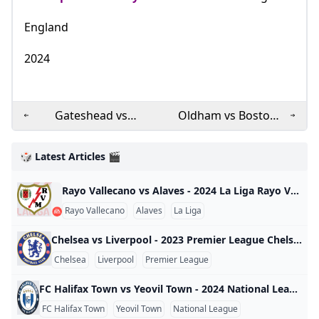
England
2024
Gateshead vs
Oldham vs Boston
Rochdale - 2024
United - 2024
National League
National League
🎲 Latest Articles 🎬
Rayo Vallecano vs Alaves - 2024 La Liga Rayo Vallecano vs Alaves - 2024 La Liga Spain 2024
Rayo Vallecano
Alaves
La Liga
Chelsea vs Liverpool - 2023 Premier League Chelsea vs Liverpool - 2023 Premier League England 2023
Chelsea
Liverpool
Premier League
FC Halifax Town vs Yeovil Town - 2024 National League FC Halifax Town vs Yeovil Town - 2024 National League England 2024
FC Halifax Town
Yeovil Town
National League