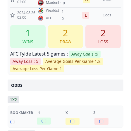
02:00
Maidenhead
0
Wealdstone
1
2024.08.26
L
Odds
02:00
AFC
0
Fylde
1
2
2
WINS
DRAW
LOSS
AFC Fylde Latest 5 games :
Away Goals :9
Away Loss : 5
Average Goals Per Game 1.8
Average Loss Per Game 1
ODDS
1X2
BOOKMAKER
1
X
2