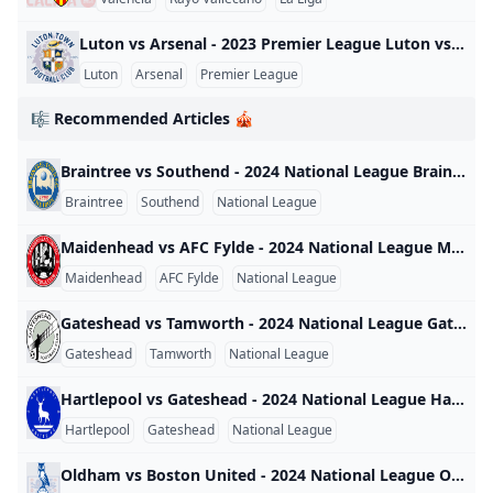
Luton vs Arsenal - 2023 Premier League Luton vs Arsenal - 2023 Premier League England 2023
Luton
Arsenal
Premier League
🎼 Recommended Articles 🎪
Braintree vs Southend - 2024 National League Braintree vs Southend - 2024 National League England 2024
Braintree
Southend
National League
Maidenhead vs AFC Fylde - 2024 National League Maidenhead vs AFC Fylde - 2024 National League England 2024
Maidenhead
AFC Fylde
National League
Gateshead vs Tamworth - 2024 National League Gateshead vs Tamworth - 2024 National League England 2024
Gateshead
Tamworth
National League
Hartlepool vs Gateshead - 2024 National League Hartlepool vs Gateshead - 2024 National League England 2024
Hartlepool
Gateshead
National League
Oldham vs Boston United - 2024 National League Oldham vs Boston United - 2024 National League England 2024