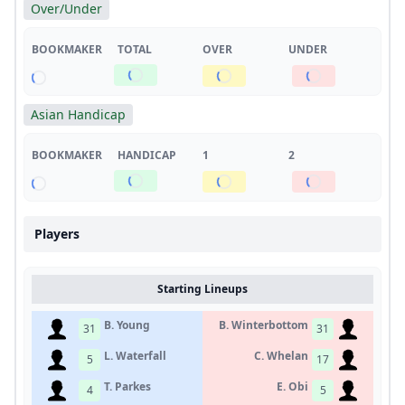
Over/Under
BOOKMAKER
TOTAL
OVER
UNDER
Asian Handicap
BOOKMAKER
HANDICAP
1
2
Players
Starting Lineups
B. Young
B. Winterbottom
31
31
L. Waterfall
C. Whelan
5
17
T. Parkes
E. Obi
4
5