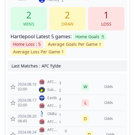
2
2
2
1
WINS
DRAW
LOSS
Hartlepool Latest 5 games:
Home Goals :5
Home Loss : 5
Average Goals Per Game 1
Average Loss Per Game 1
Last Matches : AFC Fylde
AFC
3
2024.08.10
W
Fylde
Odds
02:00
Solihull
2
Moors
Eastleigh
4
2024.08.17
L
Odds
02:00
AFC
2
Fylde
Oldham
1
2024.08.20
D
Odds
06:45
AFC
1
Fylde
AFC
0
2024.08.24
D
Fylde
Odds