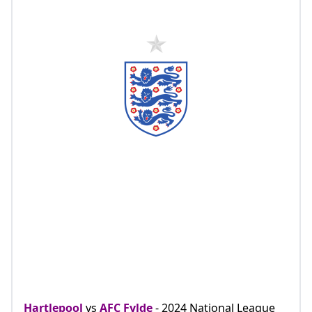
Hartlepool
vs
AFC Fylde
- 2024 National League