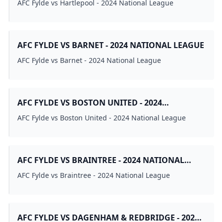
AFC Fylde vs Hartlepool - 2024 National League
AFC FYLDE VS BARNET - 2024 NATIONAL LEAGUE
AFC Fylde vs Barnet - 2024 National League
AFC FYLDE VS BOSTON UNITED - 2024
NATIONAL LEAGUE
AFC Fylde vs Boston United - 2024 National League
AFC FYLDE VS BRAINTREE - 2024 NATIONAL
LEAGUE
AFC Fylde vs Braintree - 2024 National League
AFC FYLDE VS DAGENHAM & REDBRIDGE - 2024