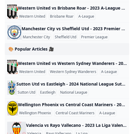
Western United vs Brisbane Roar - 2023 A-League Western United vs Brisbane Roar - 2023 A-League Australia 2023
Western United
Brisbane Roar
A-League
Manchester City vs Sheffield Utd - 2023 Premier League Manchester City vs Sheffield Utd - 2023 Premier League England 2023
Manchester City
Sheffield Utd
Premier League
🎨 Popular Articles 🎥
Western United vs Western Sydney Wanderers - 2023 A-League Western United vs Western Sydney Wanderers - 2023 A-League Australia 2023
Western United
Western Sydney Wanderers
A-League
Sutton Utd vs Eastleigh - 2024 National League Sutton Utd vs Eastleigh - 2024 National League England 2024
Sutton Utd
Eastleigh
National League
Wellington Phoenix vs Central Coast Mariners - 2023 A-League Wellington Phoenix vs Central Coast Mariners - 2023 A-League Australia 2023
Wellington Phoenix
Central Coast Mariners
A-League
Valencia vs Rayo Vallecano - 2023 La Liga Valencia vs Rayo Vallecano - 2023 La Liga Spain 2023
Valencia
Rayo Vallecano
La Liga