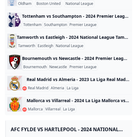
Oldham
Boston United
National League
Tottenham vs Southampton - 2024 Premier League Tottenham vs Southampton - 2024 Premier League England 2024
Tottenham
Southampton
Premier League
Tamworth vs Eastleigh - 2024 National League Tamworth vs Eastleigh - 2024 National League England 2024
Tamworth
Eastleigh
National League
Bournemouth vs Newcastle - 2024 Premier League Bournemouth vs Newcastle - 2024 Premier League England 2024
Bournemouth
Newcastle
Premier League
Real Madrid vs Almeria - 2023 La Liga Real Madrid vs Almeria - 2023 La Liga Spain 2023
Real Madrid
Almeria
La Liga
Mallorca vs Villarreal - 2024 La Liga Mallorca vs Villarreal - 2024 La Liga Spain 2024
Mallorca
Villarreal
La Liga
AFC FYLDE VS HARTLEPOOL - 2024 NATIONAL
LEAGUE