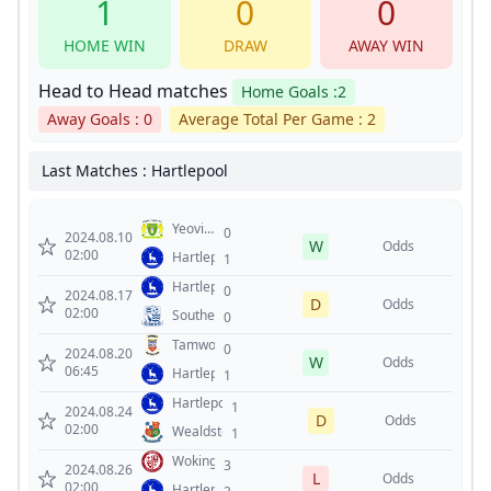
1
0
0
HOME WIN
DRAW
AWAY WIN
Head to Head matches
Home Goals :2
Away Goals : 0
Average Total Per Game : 2
Last Matches : Hartlepool
Yeovil
0
2024.08.10
W
Town
Odds
02:00
Hartlepool
1
Hartlepool
0
2024.08.17
D
Odds
02:00
Southend
0
Tamworth
0
2024.08.20
W
Odds
06:45
Hartlepool
1
Hartlepool
1
2024.08.24
D
Odds
02:00
Wealdstone
1
Woking
3
2024.08.26
L
Odds
02:00
Hartlepool