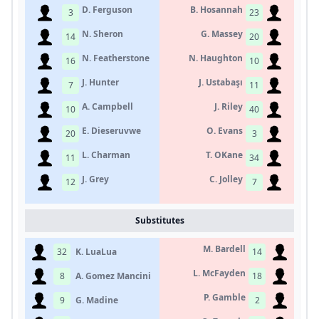
D. Ferguson
B. Hosannah
3
23
N. Sheron
G. Massey
14
20
N. Featherstone
N. Haughton
16
10
J. Hunter
J. Ustabaşı
7
11
A. Campbell
J. Riley
10
40
E. Dieseruvwe
O. Evans
20
3
L. Charman
T. OKane
11
34
J. Grey
C. Jolley
12
7
Substitutes
M. Bardell
32
K. LuaLua
14
L. McFayden
8
A. Gomez Mancini
18
P. Gamble
9
G. Madine
2