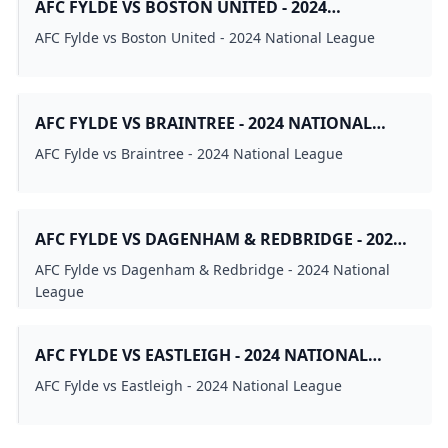
AFC FYLDE VS BOSTON UNITED - 2024
NATIONAL LEAGUE
AFC Fylde vs Boston United - 2024 National League
AFC FYLDE VS BRAINTREE - 2024 NATIONAL
LEAGUE
AFC Fylde vs Braintree - 2024 National League
AFC FYLDE VS DAGENHAM & REDBRIDGE - 2024
NATIONAL LEAGUE
AFC Fylde vs Dagenham & Redbridge - 2024 National
League
AFC FYLDE VS EASTLEIGH - 2024 NATIONAL
LEAGUE
AFC Fylde vs Eastleigh - 2024 National League