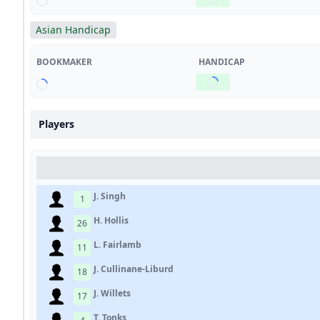
Asian Handicap
BOOKMAKER
HANDICAP
Players
J. Singh
1
H. Hollis
26
L. Fairlamb
11
J. Cullinane-Liburd
18
J. Willets
17
T. Tonks