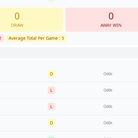
0
0
DRAW
AWAY WIN
2
Average Total Per Game : 5
D
Odds
L
Odds
L
Odds
D
Odds