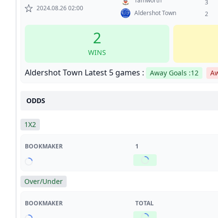
Tamworth
3
2024.08.26 02:00
Aldershot Town
2
2
WINS
Aldershot Town Latest 5 games :
Away Goals :12
Aw
ODDS
1X2
BOOKMAKER
1
Over/Under
BOOKMAKER
TOTAL