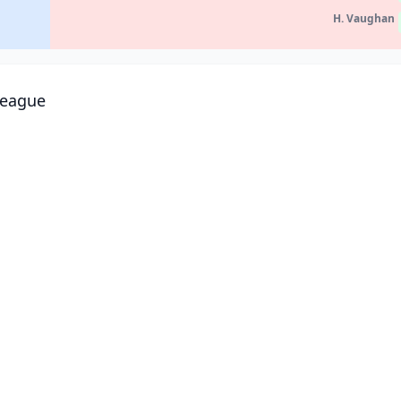
H. Vaughan
League