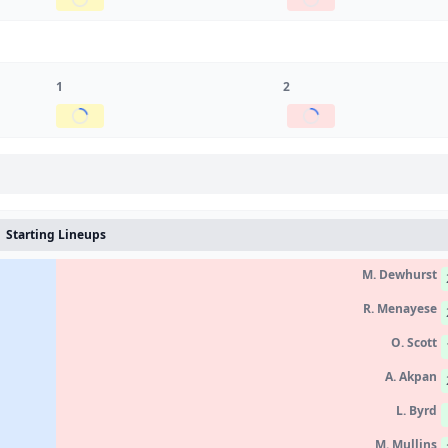
1
2
Starting Lineups
M. Dewhurst
R. Menayese
O. Scott
A. Akpan
L. Byrd
M. Mullins