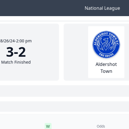
National League
8/26/24-2:00 pm
3-2
Match Finished
Aldershot
Town
W
Odds