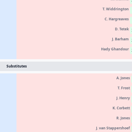
T. Widdrington
C. Hargreaves
D. Tetek
J. Barham
Hady Ghandour
Substitutes
A. Jones
T. Frost
J. Henry
K. Corbett
R. Jones
J. van Stappershoef