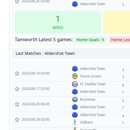
2024.08.26 02:00
Aldershot Town
2
1
WINS
Tamworth Latest 5 games:
Home Goals :5
Home Loss
Last Matches : Aldershot Town
Aldershot Town
3
2024.08.10 02:00
Forest Green
3
FC Halifax Town
0
2024.08.17 02:00
Aldershot Town
1
Braintree
2
2024.08.20 06:45
Aldershot Town
1
Aldershot Town
4
2024.08.24 02:00
Oldham
1