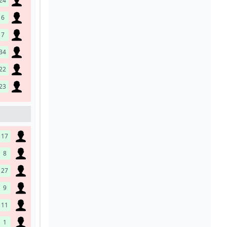
24
6
7
34
22
23
17
8
27
9
11
1