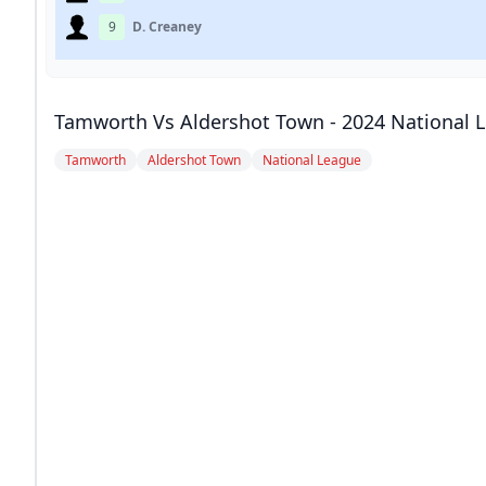
9
D. Creaney
Tamworth Vs Aldershot Town - 2024 National 
Tamworth
Aldershot Town
National League