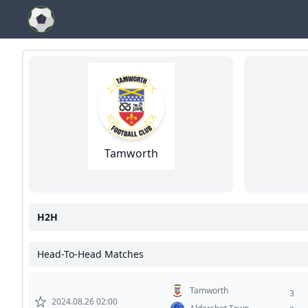
Tamworth
H2H
Head-To-Head Matches
Tamworth
3
2024.08.26 02:00