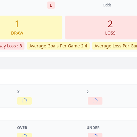
L
Odds
1
2
DRAW
LOSS
ay Loss : 8
Average Goals Per Game 2.4
Average Loss Per Ga
X
2
OVER
UNDER