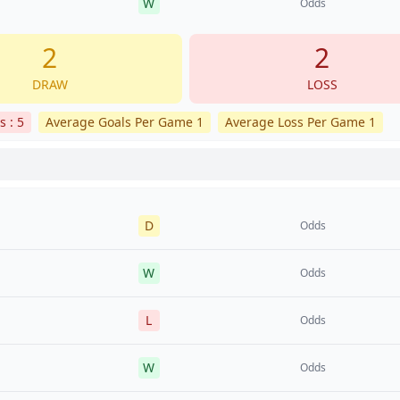
W
Odds
2
2
DRAW
LOSS
 : 5
Average Goals Per Game 1
Average Loss Per Game 1
D
Odds
W
Odds
L
Odds
W
Odds