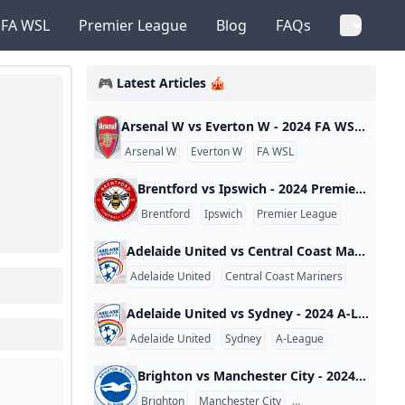
FA WSL
Premier League
Blog
FAQs
🎮 Latest Articles 🎪
Arsenal W vs Everton W - 2024 FA WSL Arsenal W vs Everton W - 2024 FA WSL England 2024
Arsenal W
Everton W
FA WSL
Brentford vs Ipswich - 2024 Premier League Brentford vs Ipswich - 2024 Premier League England 2024
Brentford
Ipswich
Premier League
Adelaide United vs Central Coast Mariners - 2023 A-League Adelaide United vs Central Coast Mariners - 2023 A-League Australia 2023
Adelaide United
Central Coast Mariners
A-League
Adelaide United vs Sydney - 2024 A-League Adelaide United vs Sydney - 2024 A-League Australia 2024
Adelaide United
Sydney
A-League
Brighton vs Manchester City - 2024 Premier League Brighton vs Manchester City - 2024 Premier League England 2024
Brighton
Manchester City
Premier League