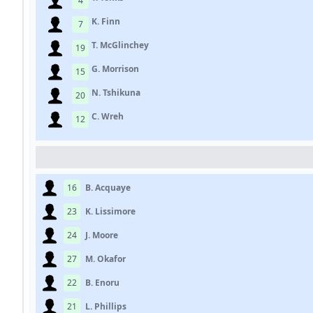
4
K. Finn
7
T. McGlinchey
19
G. Morrison
15
N. Tshikuna
20
C. Wreh
12
16
B. Acquaye
23
K. Lissimore
24
J. Moore
27
M. Okafor
22
B. Enoru
21
L. Phillips