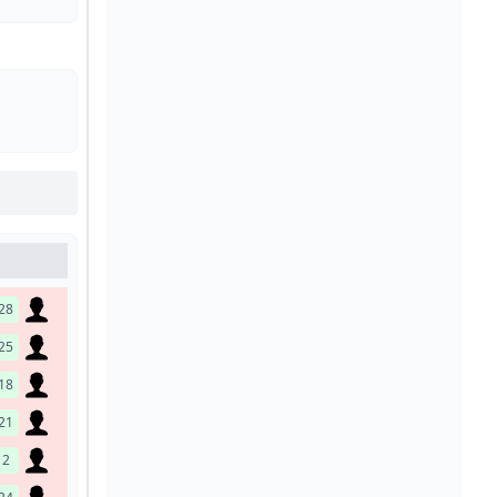
28
25
18
21
2