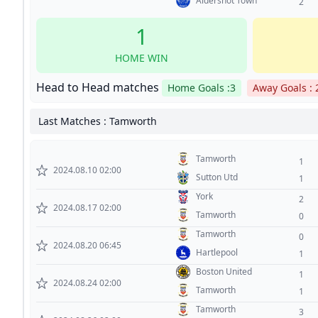
Aldershot Town
2
1
HOME WIN
Head to Head matches
Home Goals :3
Away Goals : 
Last Matches : Tamworth
Tamworth
1
2024.08.10 02:00
Sutton Utd
1
York
2
2024.08.17 02:00
Tamworth
0
Tamworth
0
2024.08.20 06:45
Hartlepool
1
Boston United
1
2024.08.24 02:00
Tamworth
1
Tamworth
3