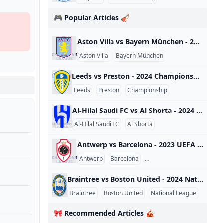
🎮 Popular Articles 🎻
Aston Villa vs Bayern München - 2024 UEFA Champions League Aston Villa vs Bayern München - 2024 UEFA Champions League World 2024
Aston Villa
Bayern München
UEFA Champions 
Leeds vs Preston - 2024 Championship Leeds vs Preston - 2024 Championship England 2024
Leeds
Preston
Championship
Al-Hilal Saudi FC vs Al Shorta - 2024 AFC Champions League Al-Hilal Saudi FC vs Al Shorta - 2024 AFC Champions League World 2024
Al-Hilal Saudi FC
Al Shorta
AFC Champions Leag
Antwerp vs Barcelona - 2023 UEFA Champions League Antwerp vs Barcelona - 2023 UEFA Champions League World 2023
Antwerp
Barcelona
UEFA Champions League
Braintree vs Boston United - 2024 National League Braintree vs Boston United - 2024 National League England 2024
Braintree
Boston United
National League
🎀 Recommended Articles 🎪