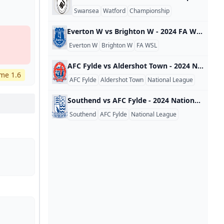
Swansea
Watford
Championship
Everton W vs Brighton W - 2024 FA WSL Everton W vs Brighton W - 2024 FA WSL England 2024
Everton W
Brighton W
FA WSL
AFC Fylde vs Aldershot Town - 2024 National League AFC Fylde vs Aldershot Town - 2024 National League England 2024
me 1.6
AFC Fylde
Aldershot Town
National League
Southend vs AFC Fylde - 2024 National League Southend vs AFC Fylde - 2024 National League England 2024
Southend
AFC Fylde
National League