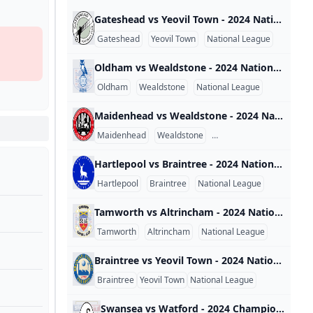
Gateshead vs Yeovil Town - 2024 National League Gateshead vs Yeovil Town - 2024 National League England 2024
Gateshead
Yeovil Town
National League
Oldham vs Wealdstone - 2024 National League Oldham vs Wealdstone - 2024 National League England 2024
Oldham
Wealdstone
National League
Maidenhead vs Wealdstone - 2024 National League Maidenhead vs Wealdstone - 2024 National League England 2024
Maidenhead
Wealdstone
National League
Hartlepool vs Braintree - 2024 National League Hartlepool vs Braintree - 2024 National League England 2024
Hartlepool
Braintree
National League
Tamworth vs Altrincham - 2024 National League Tamworth vs Altrincham - 2024 National League England 2024
Tamworth
Altrincham
National League
Braintree vs Yeovil Town - 2024 National League Braintree vs Yeovil Town - 2024 National League England 2024
Braintree
Yeovil Town
National League
Swansea vs Watford - 2024 Championship Swansea vs Watford - 2024 Championship England 2024