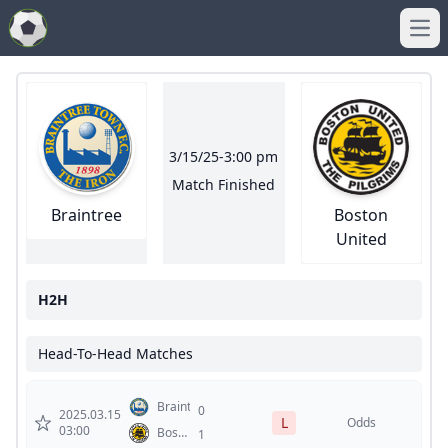
Ope
3/15/25-3:00 pm
Match Finished
Braintree
Boston
United
H2H
Head-To-Head Matches
Braintree
0
2025.03.15
L
Odds
03:00
Boston
1