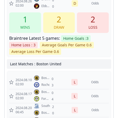
0
2024.08.26
D
Odds
02:00
Ebbsfleet
0
United
1
2
2
WINS
DRAW
LOSS
Braintree Latest 5 games:
Home Goals :3
Home Loss : 3
Average Goals Per Game 0.6
Average Loss Per Game 0.6
Last Matches : Boston United
Boston
0
2024.08.10
L
United
Odds
02:00
Rochdale
3
Boston
0
2024.08.17
L
United
Odds
02:00
Forest
4
Green
Southend
2
2024.08.20
L
Odds
06:45
Boston
0
United