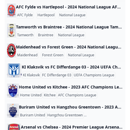
AFC Fylde vs Hartlepool - 2024 National League AFC Fylde vs Hartlepool - 2024 National League England 2024
AFC Fylde
Hartlepool
National League
Tamworth vs Braintree - 2024 National League Tamworth vs Braintree - 2024 National League England 2024
Tamworth
Braintree
National League
Maidenhead vs Forest Green - 2024 National League Maidenhead vs Forest Green - 2024 National League England 2024
Maidenhead
Forest Green
National League
KI Klaksvik vs FC Differdange 03 - 2024 UEFA Champions League KI Klaksvik vs FC Differdange 03 - 2024 UEFA Champions League World 2024
KI Klaksvik
FC Differdange 03
UEFA Champions League
Home United vs Kitchee - 2023 AFC Champions League Home United vs Kitchee - 2023 AFC Champions League World 2023
Home United
Kitchee
AFC Champions League
Buriram United vs Hangzhou Greentown - 2023 AFC Champions League Buriram United vs Hangzhou Greentown - 2023 AFC Champions League World 2023
Buriram United
Hangzhou Greentown
AFC Champions League
Arsenal vs Chelsea - 2024 Premier League Arsenal vs Chelsea - 2024 Premier League England 2024