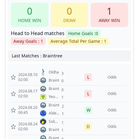
United
0
0
1
HOME WIN
DRAW
AWAY WIN
Head to Head matches
Home Goals :0
Away Goals : 1
Average Total Per Game : 1
Last Matches : Braintree
Oldham
3
2024.08.10
L
Odds
02:00
Braintree
0
Braintree
0
2024.08.17
L
Odds
02:00
Yeovil
1
Town
Braintree
2
2024.08.20
W
Odds
06:45
Aldershot
1
Town
Solihull
1
2024.08.24
D
Moors
Odds
02:00
Braintree
1
Braintree