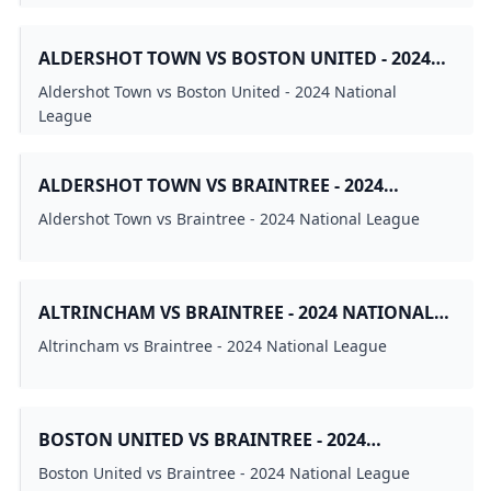
ALDERSHOT TOWN VS BOSTON UNITED - 2024
NATIONAL LEAGUE
Aldershot Town vs Boston United - 2024 National
League
ALDERSHOT TOWN VS BRAINTREE - 2024
NATIONAL LEAGUE
Aldershot Town vs Braintree - 2024 National League
ALTRINCHAM VS BRAINTREE - 2024 NATIONAL
LEAGUE
Altrincham vs Braintree - 2024 National League
BOSTON UNITED VS BRAINTREE - 2024
NATIONAL LEAGUE
Boston United vs Braintree - 2024 National League