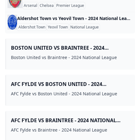
Arsenal
Chelsea
Premier League
Aldershot Town vs Yeovil Town - 2024 National League Aldershot Town vs Yeovil Town - 2024 National League England 2024
Aldershot Town
Yeovil Town
National League
BOSTON UNITED VS BRAINTREE - 2024
NATIONAL LEAGUE
Boston United vs Braintree - 2024 National League
AFC FYLDE VS BOSTON UNITED - 2024
NATIONAL LEAGUE
AFC Fylde vs Boston United - 2024 National League
AFC FYLDE VS BRAINTREE - 2024 NATIONAL
LEAGUE
AFC Fylde vs Braintree - 2024 National League