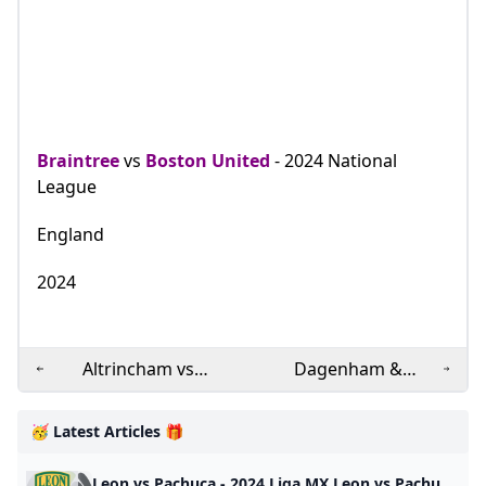
Braintree
vs
Boston United
- 2024 National
League
England
2024
Altrincham vs
Dagenham &
Aldershot Town -
Redbridge vs
2024 National
Tamworth - 2024
🥳 Latest Articles 🎁
League
National League
Leon vs Pachuca - 2024 Liga MX Leon vs Pachuca - 2024 Liga MX Mexico 2024