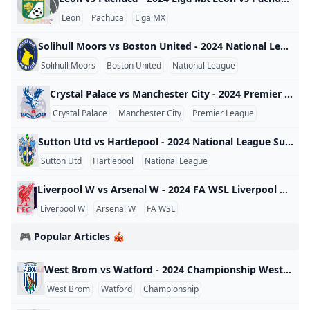
Leon
Pachuca
Liga MX
Solihull Moors vs Boston United - 2024 National League Solihull Moors vs Boston United - 2024 National League England 2024
Solihull Moors
Boston United
National League
Crystal Palace vs Manchester City - 2024 Premier League Crystal Palace vs Manchester City - 2024 Premier League England 2024
Crystal Palace
Manchester City
Premier League
Sutton Utd vs Hartlepool - 2024 National League Sutton Utd vs Hartlepool - 2024 National League England 2024
Sutton Utd
Hartlepool
National League
Liverpool W vs Arsenal W - 2024 FA WSL Liverpool W vs Arsenal W - 2024 FA WSL England 2024
Liverpool W
Arsenal W
FA WSL
🎮 Popular Articles 🎪
West Brom vs Watford - 2024 Championship West Brom vs Watford - 2024 Championship England 2024
West Brom
Watford
Championship