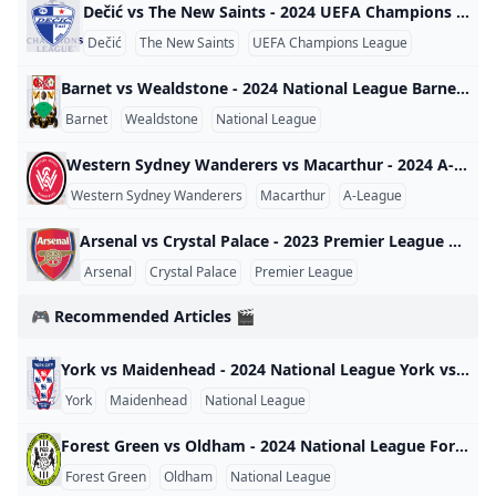
Dečić vs The New Saints - 2024 UEFA Champions League Dečić vs The New Saints - 2024 UEFA Champions League World 2024
Dečić
The New Saints
UEFA Champions League
Barnet vs Wealdstone - 2024 National League Barnet vs Wealdstone - 2024 National League England 2024
Barnet
Wealdstone
National League
Western Sydney Wanderers vs Macarthur - 2024 A-League Western Sydney Wanderers vs Macarthur - 2024 A-League Australia 2024
Western Sydney Wanderers
Macarthur
A-League
Arsenal vs Crystal Palace - 2023 Premier League Arsenal vs Crystal Palace - 2023 Premier League England 2023
Arsenal
Crystal Palace
Premier League
🎮 Recommended Articles 🎬
York vs Maidenhead - 2024 National League York vs Maidenhead - 2024 National League England 2024
York
Maidenhead
National League
Forest Green vs Oldham - 2024 National League Forest Green vs Oldham - 2024 National League England 2024
Forest Green
Oldham
National League