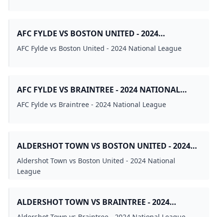
AFC FYLDE VS BOSTON UNITED - 2024
NATIONAL LEAGUE
AFC Fylde vs Boston United - 2024 National League
AFC FYLDE VS BRAINTREE - 2024 NATIONAL
LEAGUE
AFC Fylde vs Braintree - 2024 National League
ALDERSHOT TOWN VS BOSTON UNITED - 2024
NATIONAL LEAGUE
Aldershot Town vs Boston United - 2024 National
League
ALDERSHOT TOWN VS BRAINTREE - 2024
NATIONAL LEAGUE
Aldershot Town vs Braintree - 2024 National League