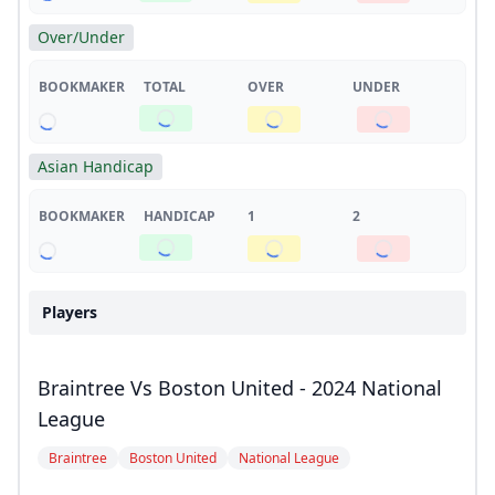
Over/Under
BOOKMAKER
TOTAL
OVER
UNDER
Asian Handicap
BOOKMAKER
HANDICAP
1
2
Players
Braintree Vs Boston United - 2024 National
League
Braintree
Boston United
National League