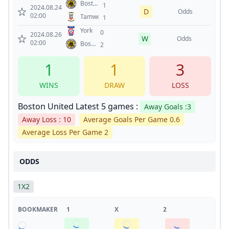
Boston
1
2024.08.24
D
United
Odds
02:00
Tamworth
1
York
0
2024.08.26
W
Odds
02:00
Boston
2
United
1
1
3
WINS
DRAW
LOSS
Boston United Latest 5 games :
Away Goals :3
Away Loss : 10
Average Goals Per Game 0.6
Average Loss Per Game 2
ODDS
1X2
BOOKMAKER
1
X
2