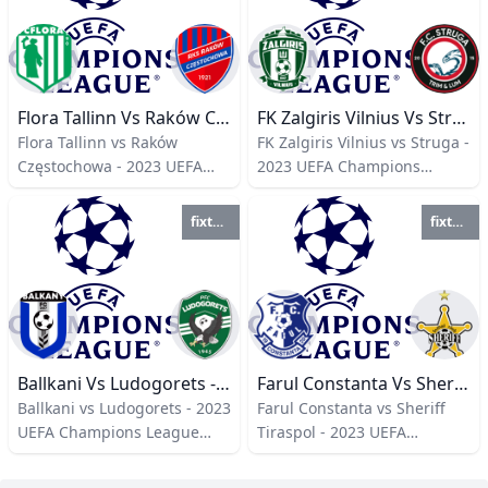
Flora Tallinn Vs Raków Częstochowa - 2023 UEFA Champions League
FK Zalgiris Vilnius Vs Struga - 2023 UEFA Champions League
Flora Tallinn vs Raków
FK Zalgiris Vilnius vs Struga -
Częstochowa - 2023 UEFA
2023 UEFA Champions
Champions League World
League World 2023
2023
fixture
fixture
Ballkani Vs Ludogorets - 2023 UEFA Champions League
Farul Constanta Vs Sheriff Tiraspol - 2023 UEFA Champions League
Ballkani vs Ludogorets - 2023
Farul Constanta vs Sheriff
UEFA Champions League
Tiraspol - 2023 UEFA
World 2023
Champions League World
2023