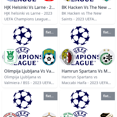
HJK Helsinki Vs Larne - 2023 UEFA Champions League
BK Hacken Vs The New Saints - 2023 UEFA Champions League
HJK helsinki vs Larne - 2023
BK Hacken vs The New
UEFA Champions League
Saints - 2023 UEFA
World 2023
Champions League World
2023
fixture
fixture
Olimpija Ljubljana Vs Valmiera / BSS - 2023 UEFA Champions League
Hamrun Spartans Vs Maccabi Haifa - 2023 UEFA Champions League
Olimpija Ljubljana vs
Hamrun Spartans vs
Valmiera / BSS - 2023 UEFA
Maccabi Haifa - 2023 UEFA
Champions League World
Champions League World
2023
2023
fixture
fixture