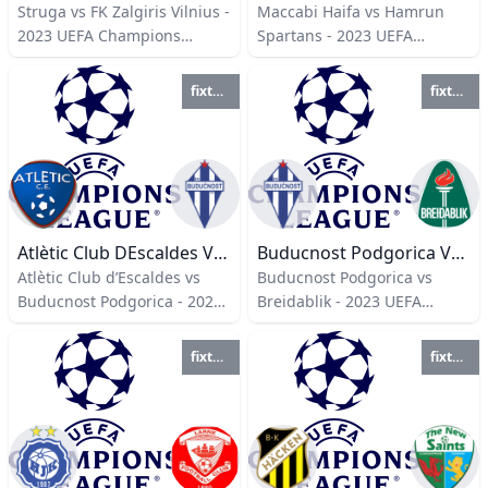
Struga vs FK Zalgiris Vilnius -
Maccabi Haifa vs Hamrun
2023 UEFA Champions
Spartans - 2023 UEFA
League World 2023
Champions League World
2023
fixture
fixture
Atlètic Club DEscaldes Vs Buducnost Podgorica - 2023 UEFA Champions League
Buducnost Podgorica Vs Breidablik - 2023 UEFA Champions League
Atlètic Club d’Escaldes vs
Buducnost Podgorica vs
Buducnost Podgorica - 2023
Breidablik - 2023 UEFA
UEFA Champions League
Champions League World
World 2023
2023
fixture
fixture