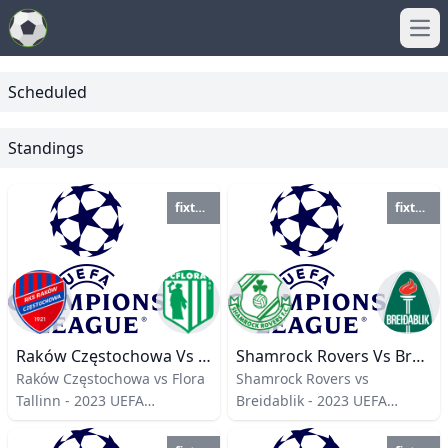
Ope
Scheduled
Standings
fixture
fixture
Raków Częstochowa Vs Flora Tallinn - 2023 UEFA Champions League
Shamrock Rovers Vs Breidablik - 2023 UEFA Champions League
Raków Częstochowa vs Flora
Shamrock Rovers vs
Tallinn - 2023 UEFA
Breidablik - 2023 UEFA
Champions League World
Champions League World
2023
2023