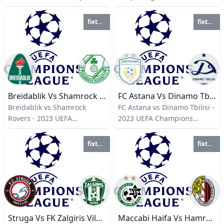
League World 2023
Champions League World
2023
fixture
fixture
Breidablik Vs Shamrock Rovers - 2023 UEFA Champions League
FC Astana Vs Dinamo Tbilisi - 2023 UEFA Champions League
Breidablik vs Shamrock
FC Astana vs Dinamo Tbilisi -
Rovers - 2023 UEFA
2023 UEFA Champions
Champions League World
League World 2023
2023
fixture
fixture
Struga Vs FK Zalgiris Vilnius - 2023 UEFA Champions League
Maccabi Haifa Vs Hamrun Spartans - 2023 UEFA Champions League