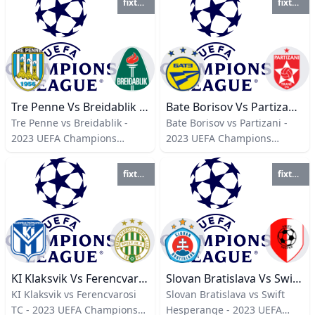
fixture
fixture
Tre Penne Vs Breidablik - 2023 UEFA Champions League
Bate Borisov Vs Partizani - 2023 UEFA Champions League
Tre Penne vs Breidablik -
Bate Borisov vs Partizani -
2023 UEFA Champions
2023 UEFA Champions
League World 2023
League World 2023
fixture
fixture
KI Klaksvik Vs Ferencvarosi TC - 2023 UEFA Champions League
Slovan Bratislava Vs Swift Hesperange - 2023 UEFA Champions League
KI Klaksvik vs Ferencvarosi
Slovan Bratislava vs Swift
TC - 2023 UEFA Champions
Hesperange - 2023 UEFA