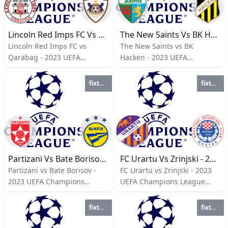
Lincoln Red Imps FC Vs Qarabag - 2023 UEFA Champions League
The New Saints Vs BK Hacken - 2023 UEFA Champions League
Lincoln Red Imps FC vs
The New Saints vs BK
Qarabag - 2023 UEFA
Hacken - 2023 UEFA
Champions League World
Champions League World
2023
2023
fixture
fixture
Partizani Vs Bate Borisov - 2023 UEFA Champions League
FC Urartu Vs Zrinjski - 2023 UEFA Champions League
Partizani vs Bate Borisov -
FC Urartu vs Zrinjski - 2023
2023 UEFA Champions
UEFA Champions League
League World 2023
World 2023
fixture
fixture