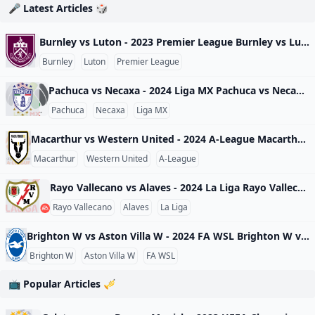
🎤 Latest Articles 🎲
Burnley vs Luton - 2023 Premier League Burnley vs Luton - 2023 Premier League England 2023
Burnley
Luton
Premier League
Pachuca vs Necaxa - 2024 Liga MX Pachuca vs Necaxa - 2024 Liga MX Mexico 2024
Pachuca
Necaxa
Liga MX
Macarthur vs Western United - 2024 A-League Macarthur vs Western United - 2024 A-League Australia 2024
Macarthur
Western United
A-League
Rayo Vallecano vs Alaves - 2024 La Liga Rayo Vallecano vs Alaves - 2024 La Liga Spain 2024
Rayo Vallecano
Alaves
La Liga
Brighton W vs Aston Villa W - 2024 FA WSL Brighton W vs Aston Villa W - 2024 FA WSL England 2024
Brighton W
Aston Villa W
FA WSL
📺 Popular Articles 🎺