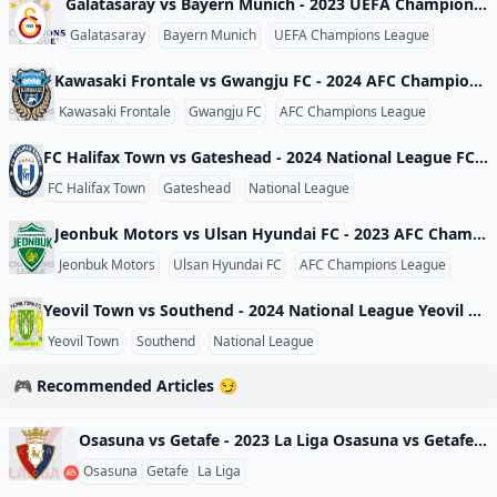
Galatasaray vs Bayern Munich - 2023 UEFA Champions League Galatasaray vs Bayern Munich - 2023 UEFA Champions League World 2023
Galatasaray
Bayern Munich
UEFA Champions League
Kawasaki Frontale vs Gwangju FC - 2024 AFC Champions League Kawasaki Frontale vs Gwangju FC - 2024 AFC Champions League World 2024
Kawasaki Frontale
Gwangju FC
AFC Champions League
FC Halifax Town vs Gateshead - 2024 National League FC Halifax Town vs Gateshead - 2024 National League England 2024
FC Halifax Town
Gateshead
National League
Jeonbuk Motors vs Ulsan Hyundai FC - 2023 AFC Champions League Jeonbuk Motors vs Ulsan Hyundai FC - 2023 AFC Champions League World 2023
Jeonbuk Motors
Ulsan Hyundai FC
AFC Champions League
Yeovil Town vs Southend - 2024 National League Yeovil Town vs Southend - 2024 National League England 2024
Yeovil Town
Southend
National League
🎮 Recommended Articles 😏
Osasuna vs Getafe - 2023 La Liga Osasuna vs Getafe - 2023 La Liga Spain 2023
Osasuna
Getafe
La Liga