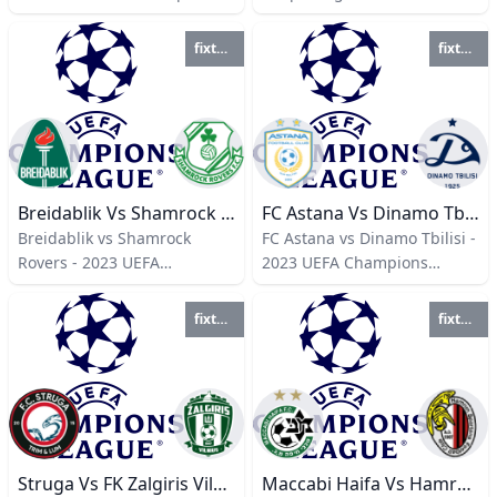
League World 2023
Champions League World
2023
fixture
fixture
Breidablik Vs Shamrock Rovers - 2023 UEFA Champions League
FC Astana Vs Dinamo Tbilisi - 2023 UEFA Champions League
Breidablik vs Shamrock
FC Astana vs Dinamo Tbilisi -
Rovers - 2023 UEFA
2023 UEFA Champions
Champions League World
League World 2023
2023
fixture
fixture
Struga Vs FK Zalgiris Vilnius - 2023 UEFA Champions League
Maccabi Haifa Vs Hamrun Spartans - 2023 UEFA Champions League