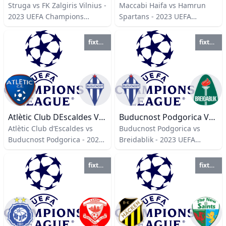
Struga vs FK Zalgiris Vilnius -
Maccabi Haifa vs Hamrun
2023 UEFA Champions
Spartans - 2023 UEFA
League World 2023
Champions League World
2023
fixture
fixture
Atlètic Club DEscaldes Vs Buducnost Podgorica - 2023 UEFA Champions League
Buducnost Podgorica Vs Breidablik - 2023 UEFA Champions League
Atlètic Club d’Escaldes vs
Buducnost Podgorica vs
Buducnost Podgorica - 2023
Breidablik - 2023 UEFA
UEFA Champions League
Champions League World
World 2023
2023
fixture
fixture