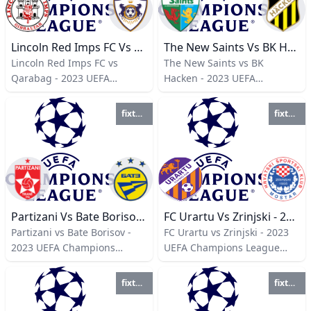
Lincoln Red Imps FC Vs Qarabag - 2023 UEFA Champions League
The New Saints Vs BK Hacken - 2023 UEFA Champions League
Lincoln Red Imps FC vs
The New Saints vs BK
Qarabag - 2023 UEFA
Hacken - 2023 UEFA
Champions League World
Champions League World
2023
2023
fixture
fixture
Partizani Vs Bate Borisov - 2023 UEFA Champions League
FC Urartu Vs Zrinjski - 2023 UEFA Champions League
Partizani vs Bate Borisov -
FC Urartu vs Zrinjski - 2023
2023 UEFA Champions
UEFA Champions League
League World 2023
World 2023
fixture
fixture