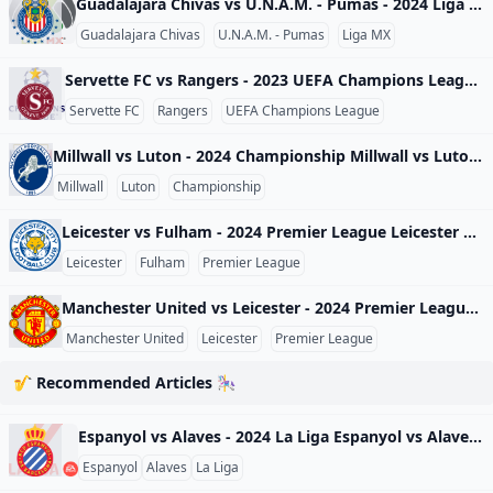
Guadalajara Chivas vs U.N.A.M. - Pumas - 2024 Liga MX Guadalajara Chivas vs U.N.A.M. - Pumas - 2024 Liga MX Mexico 2024
Guadalajara Chivas
U.N.A.M. - Pumas
Liga MX
Servette FC vs Rangers - 2023 UEFA Champions League Servette FC vs Rangers - 2023 UEFA Champions League World 2023
Servette FC
Rangers
UEFA Champions League
Millwall vs Luton - 2024 Championship Millwall vs Luton - 2024 Championship England 2024
Millwall
Luton
Championship
Leicester vs Fulham - 2024 Premier League Leicester vs Fulham - 2024 Premier League England 2024
Leicester
Fulham
Premier League
Manchester United vs Leicester - 2024 Premier League Manchester United vs Leicester - 2024 Premier League England 2024
Manchester United
Leicester
Premier League
🎷 Recommended Articles 🎠
Espanyol vs Alaves - 2024 La Liga Espanyol vs Alaves - 2024 La Liga Spain 2024
Espanyol
Alaves
La Liga