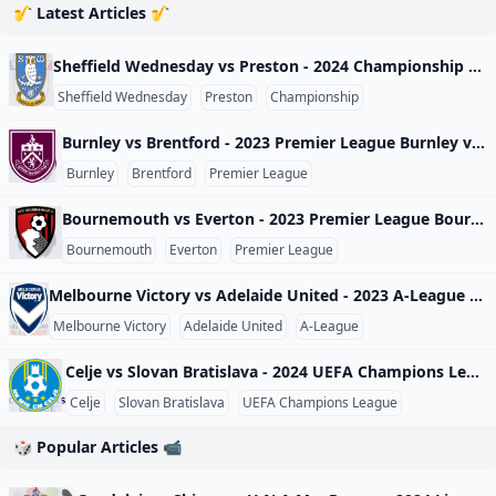
🎷 Latest Articles 🎷
Sheffield Wednesday vs Preston - 2024 Championship Sheffield Wednesday vs Preston - 2024 Championship England 2024
Sheffield Wednesday
Preston
Championship
Burnley vs Brentford - 2023 Premier League Burnley vs Brentford - 2023 Premier League England 2023
Burnley
Brentford
Premier League
Bournemouth vs Everton - 2023 Premier League Bournemouth vs Everton - 2023 Premier League England 2023
Bournemouth
Everton
Premier League
Melbourne Victory vs Adelaide United - 2023 A-League Melbourne Victory vs Adelaide United - 2023 A-League Australia 2023
Melbourne Victory
Adelaide United
A-League
Celje vs Slovan Bratislava - 2024 UEFA Champions League Celje vs Slovan Bratislava - 2024 UEFA Champions League World 2024
Celje
Slovan Bratislava
UEFA Champions League
🎲 Popular Articles 📹