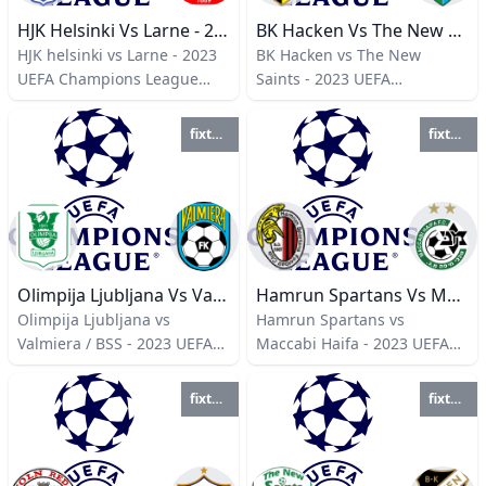
HJK Helsinki Vs Larne - 2023 UEFA Champions League
BK Hacken Vs The New Saints - 2023 UEFA Champions League
HJK helsinki vs Larne - 2023
BK Hacken vs The New
UEFA Champions League
Saints - 2023 UEFA
World 2023
Champions League World
2023
fixture
fixture
Olimpija Ljubljana Vs Valmiera / BSS - 2023 UEFA Champions League
Hamrun Spartans Vs Maccabi Haifa - 2023 UEFA Champions League
Olimpija Ljubljana vs
Hamrun Spartans vs
Valmiera / BSS - 2023 UEFA
Maccabi Haifa - 2023 UEFA
Champions League World
Champions League World
2023
2023
fixture
fixture