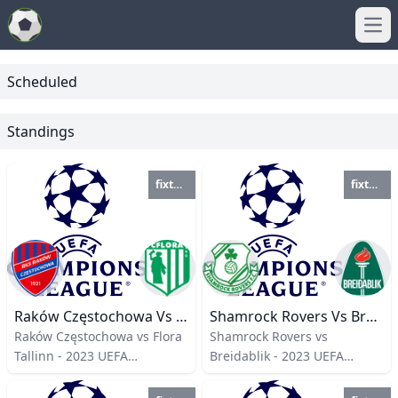
Ope
Scheduled
Standings
fixture
fixture
Raków Częstochowa Vs Flora Tallinn - 2023 UEFA Champions League
Shamrock Rovers Vs Breidablik - 2023 UEFA Champions League
Raków Częstochowa vs Flora
Shamrock Rovers vs
Tallinn - 2023 UEFA
Breidablik - 2023 UEFA
Champions League World
Champions League World
2023
2023