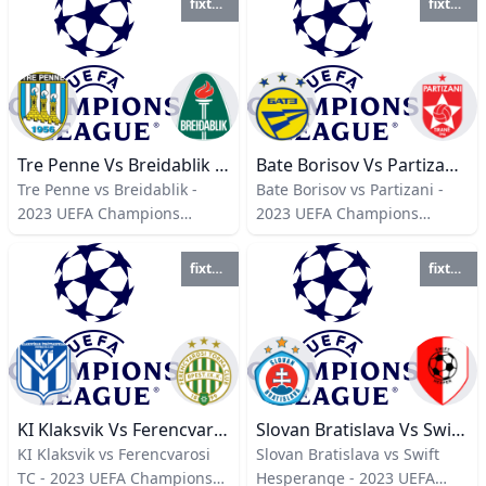
fixture
fixture
Tre Penne Vs Breidablik - 2023 UEFA Champions League
Bate Borisov Vs Partizani - 2023 UEFA Champions League
Tre Penne vs Breidablik -
Bate Borisov vs Partizani -
2023 UEFA Champions
2023 UEFA Champions
League World 2023
League World 2023
fixture
fixture
KI Klaksvik Vs Ferencvarosi TC - 2023 UEFA Champions League
Slovan Bratislava Vs Swift Hesperange - 2023 UEFA Champions League
KI Klaksvik vs Ferencvarosi
Slovan Bratislava vs Swift
TC - 2023 UEFA Champions
Hesperange - 2023 UEFA