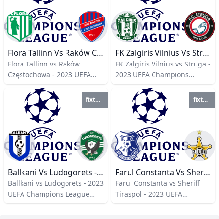
Flora Tallinn Vs Raków Częstochowa - 2023 UEFA Champions League
FK Zalgiris Vilnius Vs Struga - 2023 UEFA Champions League
Flora Tallinn vs Raków
FK Zalgiris Vilnius vs Struga -
Częstochowa - 2023 UEFA
2023 UEFA Champions
Champions League World
League World 2023
2023
fixture
fixture
Ballkani Vs Ludogorets - 2023 UEFA Champions League
Farul Constanta Vs Sheriff Tiraspol - 2023 UEFA Champions League
Ballkani vs Ludogorets - 2023
Farul Constanta vs Sheriff
UEFA Champions League
Tiraspol - 2023 UEFA
World 2023
Champions League World
2023