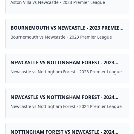
LEAGUE
Aston Villa vs Newcastle - 2023 Premier League
BOURNEMOUTH VS NEWCASTLE - 2023 PREMIER
LEAGUE
Bournemouth vs Newcastle - 2023 Premier League
NEWCASTLE VS NOTTINGHAM FOREST - 2023
PREMIER LEAGUE
Newcastle vs Nottingham Forest - 2023 Premier League
NEWCASTLE VS NOTTINGHAM FOREST - 2024
PREMIER LEAGUE
Newcastle vs Nottingham Forest - 2024 Premier League
NOTTINGHAM FOREST VS NEWCASTLE - 2024