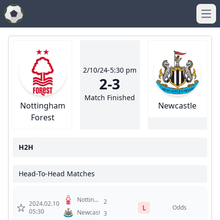
Ope
2/10/24-5:30 pm
2-3
Match Finished
Nottingham
Newcastle
Forest
H2H
Head-To-Head Matches
Nottingham
2
2024.02.10
L
Forest
Odds
05:30
Newcastle
3