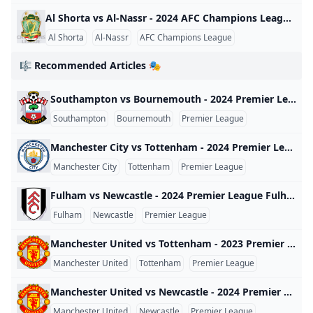
Al Shorta vs Al-Nassr - 2024 AFC Champions League Al Shorta vs Al-Nassr - 2024 AFC Champions League World 2024
Al Shorta
Al-Nassr
AFC Champions League
🎼 Recommended Articles 🎭
Southampton vs Bournemouth - 2024 Premier League Southampton vs Bournemouth - 2024 Premier League England 2024
Southampton
Bournemouth
Premier League
Manchester City vs Tottenham - 2024 Premier League Manchester City vs Tottenham - 2024 Premier League England 2024
Manchester City
Tottenham
Premier League
Fulham vs Newcastle - 2024 Premier League Fulham vs Newcastle - 2024 Premier League England 2024
Fulham
Newcastle
Premier League
Manchester United vs Tottenham - 2023 Premier League Manchester United vs Tottenham - 2023 Premier League England 2023
Manchester United
Tottenham
Premier League
Manchester United vs Newcastle - 2024 Premier League Manchester United vs Newcastle - 2024 Premier League England 2024
Manchester United
Newcastle
Premier League