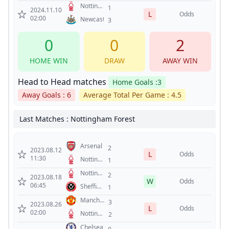
Nottingham
1
2024.11.10
L
Forest
Odds
02:00
Newcastle
3
0
0
2
HOME WIN
DRAW
AWAY WIN
Head to Head matches
Home Goals :3
Away Goals : 6
Average Total Per Game : 4.5
Last Matches : Nottingham Forest
Arsenal
2
2023.08.12
L
Odds
11:30
Nottingham
1
Forest
Nottingham
2
2023.08.18
W
Forest
Odds
06:45
Sheffield
1
Utd
Manchester
3
2023.08.26
L
United
Odds
02:00
Nottingham
2
Forest
Chelsea