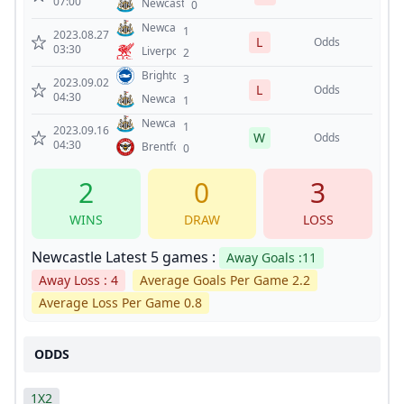
07:00
Newcastle
0
Newcastle
1
2023.08.27
L
Odds
03:30
Liverpool
2
Brighton
3
2023.09.02
L
Odds
04:30
Newcastle
1
Newcastle
1
2023.09.16
W
Odds
04:30
Brentford
0
2
0
3
WINS
DRAW
LOSS
Newcastle Latest 5 games :
Away Goals :11
Away Loss : 4
Average Goals Per Game 2.2
Average Loss Per Game 0.8
ODDS
1X2