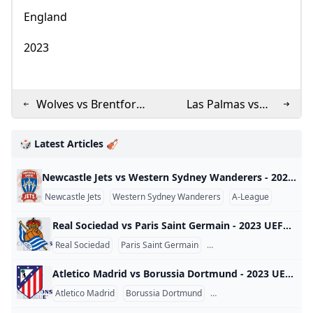
England
2023
Wolves vs Brentford
Las Palmas vs
- 2023 Premier
Valencia - 2023 La
League
Liga
🎲 Latest Articles 🎻
Newcastle Jets vs Western Sydney Wanderers - 2023 A-League Newcastle Jets vs Western Sydney Wanderers - 2023 A-League Australia 2023
Newcastle Jets
Western Sydney Wanderers
A-League
Real Sociedad vs Paris Saint Germain - 2023 UEFA Champions League Real Sociedad vs Paris Saint Germain - 2023 UEFA Champions League World 2023
Real Sociedad
Paris Saint Germain
UEFA Champions League
Atletico Madrid vs Borussia Dortmund - 2023 UEFA Champions League Atletico Madrid vs Borussia Dortmund - 2023 UEFA Champions League World 2023
Atletico Madrid
Borussia Dortmund
UEFA Champions League