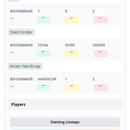
BOOKMAKER
1
X
2
Over/Under
BOOKMAKER
TOTAL
OVER
UNDER
Asian Handicap
BOOKMAKER
HANDICAP
1
2
Players
Starting Lineups