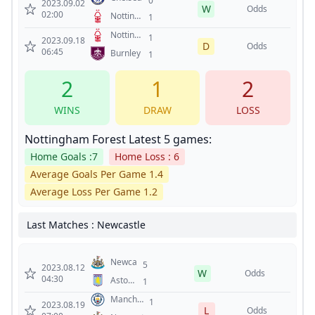
0
2023.09.02
W
Odds
02:00
Nottingham
1
Forest
Nottingham
1
2023.09.18
D
Forest
Odds
06:45
Burnley
1
2
1
2
WINS
DRAW
LOSS
Nottingham Forest Latest 5 games:
Home Goals :7
Home Loss : 6
Average Goals Per Game 1.4
Average Loss Per Game 1.2
Last Matches : Newcastle
Newcastle
5
2023.08.12
W
Odds
04:30
Aston
1
Villa
Manchester
1
2023.08.19
L
City
Odds