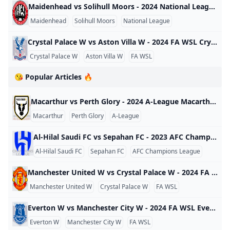
Maidenhead vs Solihull Moors - 2024 National League Maidenhead vs Solihull Moors - 2024 National League England 2024
Maidenhead
Solihull Moors
National League
Crystal Palace W vs Aston Villa W - 2024 FA WSL Crystal Palace W vs Aston Villa W - 2024 FA WSL England 2024
Crystal Palace W
Aston Villa W
FA WSL
😘 Popular Articles 🔥
Macarthur vs Perth Glory - 2024 A-League Macarthur vs Perth Glory - 2024 A-League Australia 2024
Macarthur
Perth Glory
A-League
Al-Hilal Saudi FC vs Sepahan FC - 2023 AFC Champions League Al-Hilal Saudi FC vs Sepahan FC - 2023 AFC Champions League World 2023
Al-Hilal Saudi FC
Sepahan FC
AFC Champions League
Manchester United W vs Crystal Palace W - 2024 FA WSL Manchester United W vs Crystal Palace W - 2024 FA WSL England 2024
Manchester United W
Crystal Palace W
FA WSL
Everton W vs Manchester City W - 2024 FA WSL Everton W vs Manchester City W - 2024 FA WSL England 2024
Everton W
Manchester City W
FA WSL