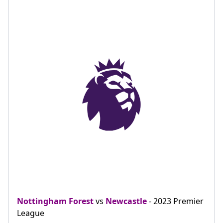
Nottingham Forest
vs
Newcastle
- 2023 Premier
League