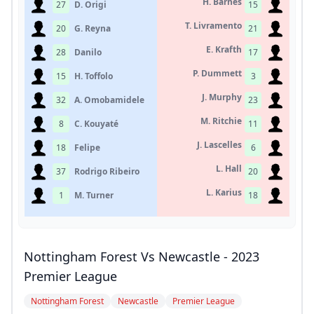
H. Barnes
27
D. Origi
15
T. Livramento
20
G. Reyna
21
E. Krafth
28
Danilo
17
P. Dummett
15
H. Toffolo
3
J. Murphy
32
A. Omobamidele
23
M. Ritchie
8
C. Kouyaté
11
J. Lascelles
18
Felipe
6
L. Hall
37
Rodrigo Ribeiro
20
L. Karius
1
M. Turner
18
Nottingham Forest Vs Newcastle - 2023
Premier League
Nottingham Forest
Newcastle
Premier League