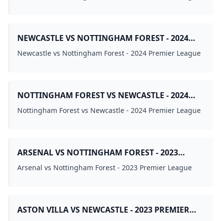
NEWCASTLE VS NOTTINGHAM FOREST - 2024
PREMIER LEAGUE
Newcastle vs Nottingham Forest - 2024 Premier League
NOTTINGHAM FOREST VS NEWCASTLE - 2024
PREMIER LEAGUE
Nottingham Forest vs Newcastle - 2024 Premier League
ARSENAL VS NOTTINGHAM FOREST - 2023
PREMIER LEAGUE
Arsenal vs Nottingham Forest - 2023 Premier League
ASTON VILLA VS NEWCASTLE - 2023 PREMIER