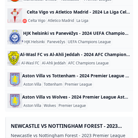
Celta Vigo vs Atletico Madrid - 2024 La Liga Celta Vigo vs Atletico Madrid - 2024 La Liga Spain 2024
Celta Vigo
Atletico Madrid
La Liga
HJK helsinki vs Panevėžys - 2024 UEFA Champions League HJK helsinki vs Panevėžys - 2024 UEFA Champions League World 2024
HJK Helsinki
Panevėžys
UEFA Champions League
Al-Wasl FC vs Al-Ahli Jeddah - 2024 AFC Champions League Al-Wasl FC vs Al-Ahli Jeddah - 2024 AFC Champions League World 2024
Al-Wasl FC
Al-Ahli Jeddah
AFC Champions League
Aston Villa vs Tottenham - 2024 Premier League Aston Villa vs Tottenham - 2024 Premier League England 2024
Aston Villa
Tottenham
Premier League
Aston Villa vs Wolves - 2024 Premier League Aston Villa vs Wolves - 2024 Premier League England 2024
Aston Villa
Wolves
Premier League
NEWCASTLE VS NOTTINGHAM FOREST - 2023
PREMIER LEAGUE
Newcastle vs Nottingham Forest - 2023 Premier League