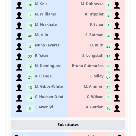
M. Sels
M. Dúbravka
26
1
N. Williams
K. Trippier
7
2
M. Niakhaté
F. Schär
19
5
Murillo
S. Botman
40
4
Nuno Tavares
D. Burn
3
33
R. Yates
S. Longstaff
22
36
N. Domínguez
Bruno Guimarães
16
39
A. Elanga
L. Miley
21
67
M. Gibbs-White
M. Almirón
10
24
C. Hudson-Odoi
C. Wilson
14
9
T. Awoniyi
A. Gordon
9
10
Substitutes