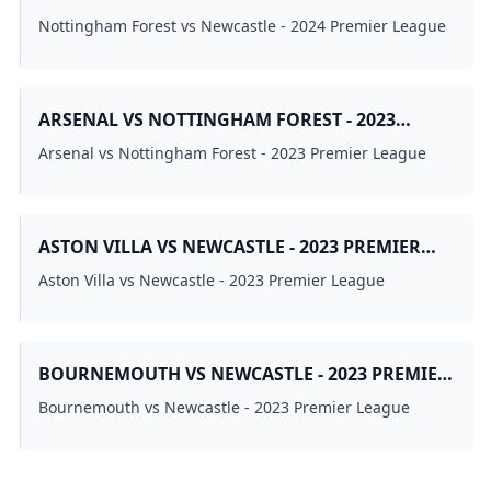
PREMIER LEAGUE
Nottingham Forest vs Newcastle - 2024 Premier League
ARSENAL VS NOTTINGHAM FOREST - 2023
PREMIER LEAGUE
Arsenal vs Nottingham Forest - 2023 Premier League
ASTON VILLA VS NEWCASTLE - 2023 PREMIER
LEAGUE
Aston Villa vs Newcastle - 2023 Premier League
BOURNEMOUTH VS NEWCASTLE - 2023 PREMIER
LEAGUE
Bournemouth vs Newcastle - 2023 Premier League