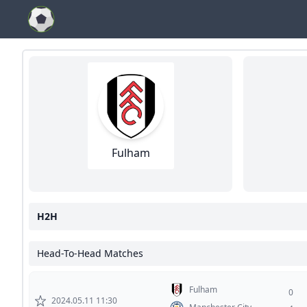
Fulham
H2H
Head-To-Head Matches
Fulham
0
2024.05.11 11:30