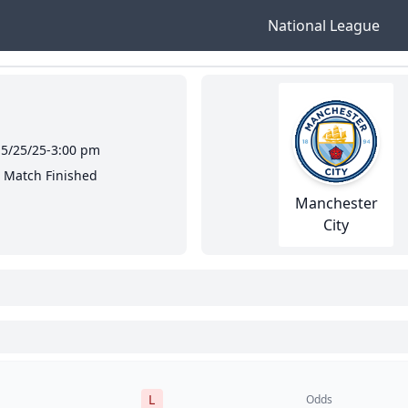
National League
5/25/25-3:00 pm
Match Finished
Manchester
City
L
Odds