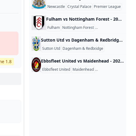
Newcastle
Crystal Palace
Premier League
Fulham vs Nottingham Forest - 2023 Premier League Fulham vs Nottingham Forest - 2023 Premier League England 2023
Fulham
Nottingham Forest
Premier League
Sutton Utd vs Dagenham & Redbridge - 2024 National League Sutton Utd vs Dagenham & Redbridge - 2024 National League England 2024
Sutton Utd
Dagenham & Redbridge
National League
Ebbsfleet United vs Maidenhead - 2024 National League Ebbsfleet United vs Maidenhead - 2024 National League England 2024
me 1.8
Ebbsfleet United
Maidenhead
National League