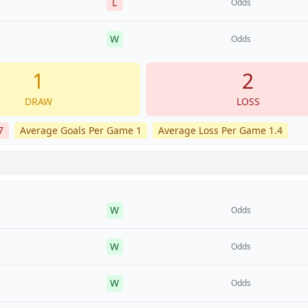
L
Odds
W
Odds
1
2
DRAW
LOSS
7
Average Goals Per Game 1
Average Loss Per Game 1.4
W
Odds
W
Odds
W
Odds