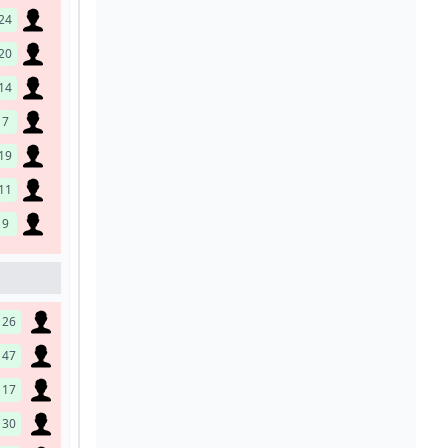
24
20
14
7
19
11
9
26
47
17
30