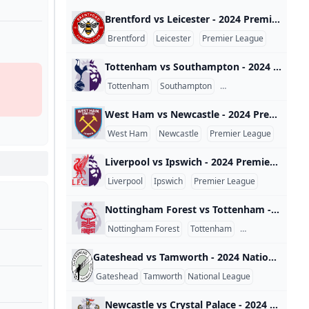
Brentford vs Leicester - 2024 Premier League Brentford vs Leicester - 2024 Premier League England 2024
Brentford
Leicester
Premier League
Tottenham vs Southampton - 2024 Premier League Tottenham vs Southampton - 2024 Premier League England 2024
Tottenham
Southampton
Premier League
West Ham vs Newcastle - 2024 Premier League West Ham vs Newcastle - 2024 Premier League England 2024
West Ham
Newcastle
Premier League
Liverpool vs Ipswich - 2024 Premier League Liverpool vs Ipswich - 2024 Premier League England 2024
Liverpool
Ipswich
Premier League
Nottingham Forest vs Tottenham - 2024 Premier League Nottingham Forest vs Tottenham - 2024 Premier League England 2024
Nottingham Forest
Tottenham
Premier League
Gateshead vs Tamworth - 2024 National League Gateshead vs Tamworth - 2024 National League England 2024
Gateshead
Tamworth
National League
Newcastle vs Crystal Palace - 2024 Premier League Newcastle vs Crystal Palace - 2024 Premier League England 2024