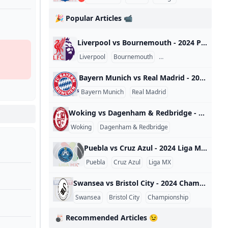
🎉 Popular Articles 📹
Liverpool vs Bournemouth - 2024 Premier League Liverpool vs Bournemouth - 2024 Premier League England 2024
Liverpool
Bournemouth
Premier League
Bayern Munich vs Real Madrid - 2023 UEFA Champions League Bayern Munich vs Real Madrid - 2023 UEFA Champions League World 2023
Bayern Munich
Real Madrid
UEFA Champions 
Woking vs Dagenham & Redbridge - 2024 National League Woking vs Dagenham & Redbridge - 2024 National League England 2024
Woking
Dagenham & Redbridge
National League
Puebla vs Cruz Azul - 2024 Liga MX Puebla vs Cruz Azul - 2024 Liga MX Mexico 2024
Puebla
Cruz Azul
Liga MX
Swansea vs Bristol City - 2024 Championship Swansea vs Bristol City - 2024 Championship England 2024
Swansea
Bristol City
Championship
🎳 Recommended Articles 😉