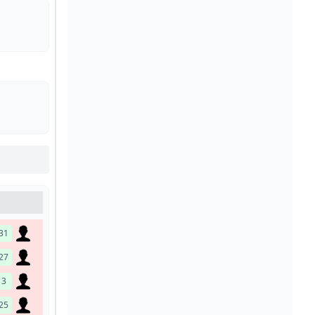
31
27
3
25