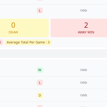
L
Odds
0
2
DRAW
AWAY WIN
6
Average Total Per Game : 3
W
Odds
L
Odds
D
Odds