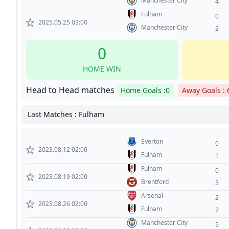
Manchester City
4
Fulham
0
2025.05.25 03:00
Manchester City
2
0
HOME WIN
Head to Head matches
Home Goals :0
Away Goals : 
Last Matches : Fulham
Everton
0
2023.08.12 02:00
Fulham
1
Fulham
0
2023.08.19 02:00
Brentford
3
Arsenal
2
2023.08.26 02:00
Fulham
2
Manchester City
5