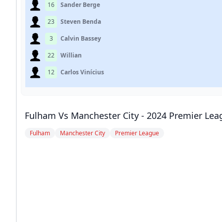
16
Sander Berge
23
Steven Benda
3
Calvin Bassey
22
Willian
12
Carlos Vinícius
Fulham Vs Manchester City - 2024 Premier Lea
Fulham
Manchester City
Premier League