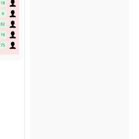
18
6
82
16
75