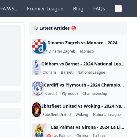
FA WSL
Premier League
Blog
FAQs
🎲 Latest Articles 🎯
Dinamo Zagreb vs Monaco - 2024 UEFA Champions League Dinamo Zagreb vs Monaco - 2024 UEFA Champions League World 2024
Dinamo Zagreb
Monaco
UEFA Champions Lea
Oldham vs Barnet - 2024 National League Oldham vs Barnet - 2024 National League England 2024
Oldham
Barnet
National League
Cardiff vs Plymouth - 2024 Championship Cardiff vs Plymouth - 2024 Championship England 2024
Cardiff
Plymouth
Championship
Ebbsfleet United vs Woking - 2024 National League Ebbsfleet United vs Woking - 2024 National League England 2024
Ebbsfleet United
Woking
National League
Las Palmas vs Girona - 2024 La Liga Las Palmas vs Girona - 2024 La Liga Spain 2024
Las Palmas
Girona
La Liga