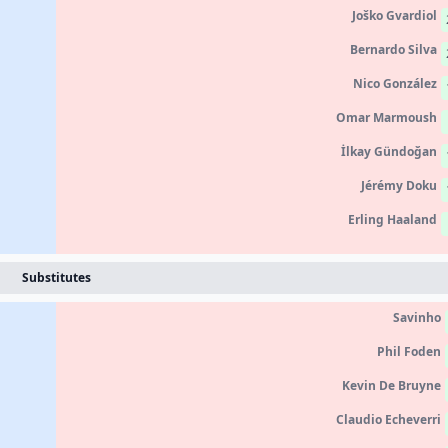
Joško Gvardiol
Bernardo Silva
Nico González
Omar Marmoush
İlkay Gündoğan
Jérémy Doku
Erling Haaland
Substitutes
Savinho
Phil Foden
Kevin De Bruyne
Claudio Echeverri