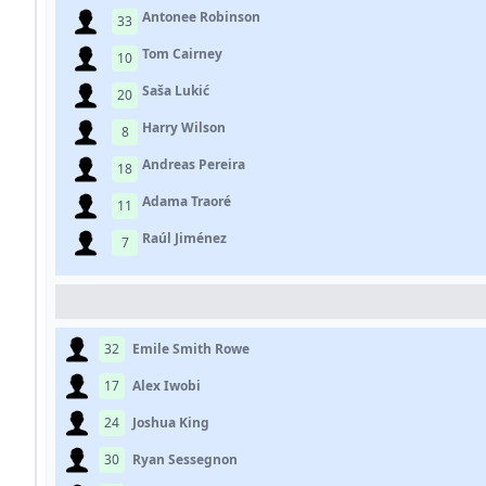
Antonee Robinson
33
Tom Cairney
10
Saša Lukić
20
Harry Wilson
8
Andreas Pereira
18
Adama Traoré
11
Raúl Jiménez
7
32
Emile Smith Rowe
17
Alex Iwobi
24
Joshua King
30
Ryan Sessegnon