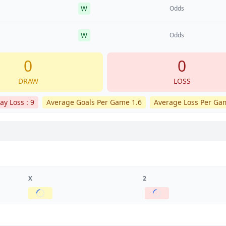
W
Odds
W
Odds
0
0
DRAW
LOSS
ay Loss : 9
Average Goals Per Game 1.6
Average Loss Per Ga
X
2