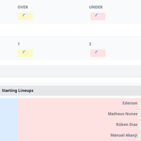
OVER
UNDER
1
2
Starting Lineups
Ederson
Matheus Nunes
Rúben Dias
Manuel Akanji