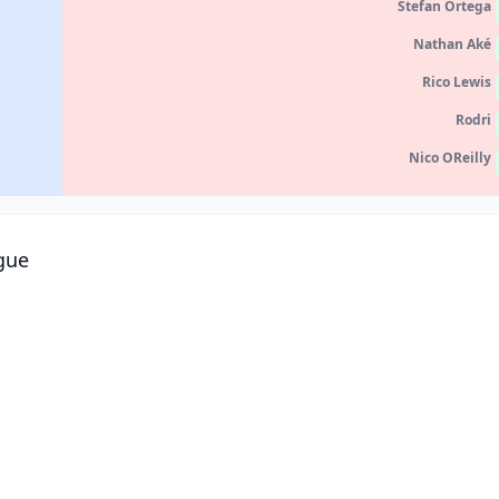
Stefan Ortega
Nathan Aké
Rico Lewis
Rodri
Nico OReilly
gue