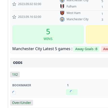
Manchester City
5
2023.09.02 02:00
Fulham
1
West Ham
1
2023.09.16 02:00
Manchester City
3
5
WINS
Manchester City Latest 5 games :
Away Goals :8
Aw
ODDS
1X2
BOOKMAKER
1
Over/Under