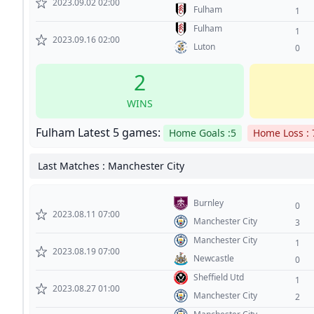
2023.09.02 02:00
Fulham
1
Fulham
1
2023.09.16 02:00
Luton
0
2
WINS
Fulham Latest 5 games:
Home Goals :5
Home Loss : 
Last Matches : Manchester City
Burnley
0
2023.08.11 07:00
Manchester City
3
Manchester City
1
2023.08.19 07:00
Newcastle
0
Sheffield Utd
1
2023.08.27 01:00
Manchester City
2