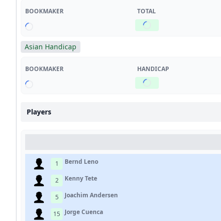
BOOKMAKER
TOTAL
Asian Handicap
BOOKMAKER
HANDICAP
Players
Bernd Leno
1
Kenny Tete
2
Joachim Andersen
5
Jorge Cuenca
15