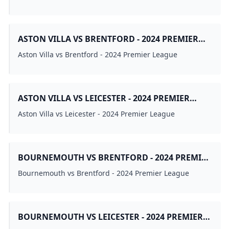
ASTON VILLA VS BRENTFORD - 2024 PREMIER
LEAGUE
Aston Villa vs Brentford - 2024 Premier League
ASTON VILLA VS LEICESTER - 2024 PREMIER
LEAGUE
Aston Villa vs Leicester - 2024 Premier League
BOURNEMOUTH VS BRENTFORD - 2024 PREMIER
LEAGUE
Bournemouth vs Brentford - 2024 Premier League
BOURNEMOUTH VS LEICESTER - 2024 PREMIER