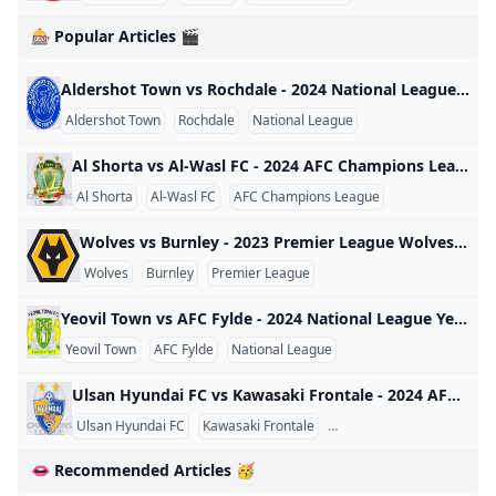
🎰 Popular Articles 🎬
Aldershot Town vs Rochdale - 2024 National League Aldershot Town vs Rochdale - 2024 National League England 2024
Aldershot Town
Rochdale
National League
Al Shorta vs Al-Wasl FC - 2024 AFC Champions League Al Shorta vs Al-Wasl FC - 2024 AFC Champions League World 2024
Al Shorta
Al-Wasl FC
AFC Champions League
Wolves vs Burnley - 2023 Premier League Wolves vs Burnley - 2023 Premier League England 2023
Wolves
Burnley
Premier League
Yeovil Town vs AFC Fylde - 2024 National League Yeovil Town vs AFC Fylde - 2024 National League England 2024
Yeovil Town
AFC Fylde
National League
Ulsan Hyundai FC vs Kawasaki Frontale - 2024 AFC Champions League Ulsan Hyundai FC vs Kawasaki Frontale - 2024 AFC Champions League World 2024
Ulsan Hyundai FC
Kawasaki Frontale
AFC Champions League
👄 Recommended Articles 🥳