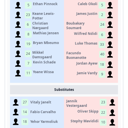
Ethan Pinnock
Caleb Okoli
5
5
Keane Lewis-
James Justin
23
2
Potter
Christian
Boubakary
6
24
Nørgaard
Soumaré
Mathias Jensen
Wilfred Ndidi
8
6
Bryan Mbeumo
Luke Thomas
19
33
Mikkel
Facundo
24
40
Damsgaard
Buonanotte
Kevin Schade
7
Jordan Ayew
18
Yoane Wissa
11
Jamie Vardy
9
Substitutes
Jannik
27
Vitaly Janelt
23
Vestergaard
Oliver Skipp
14
Fabio Carvalho
22
Stephy Mavididi
18
Yehor Yarmoliuk
10