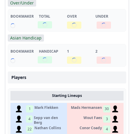
Over/Under
BOOKMAKER
TOTAL
OVER
UNDER
Asian Handicap
BOOKMAKER
HANDICAP
1
2
Players
Starting Lineups
Mark Flekken
Mads Hermansen
1
30
Sepp van den
Wout Faes
4
3
Berg
Nathan Collins
Conor Coady
22
4