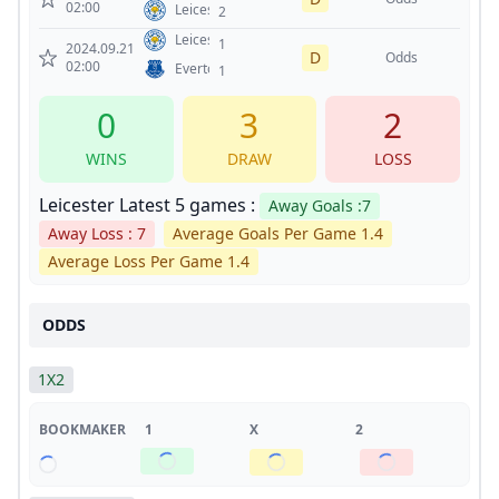
02:00
Leicester
2
Leicester
1
2024.09.21
D
Odds
02:00
Everton
1
0
3
2
WINS
DRAW
LOSS
Leicester Latest 5 games :
Away Goals :7
Away Loss : 7
Average Goals Per Game 1.4
Average Loss Per Game 1.4
ODDS
1X2
BOOKMAKER
1
X
2