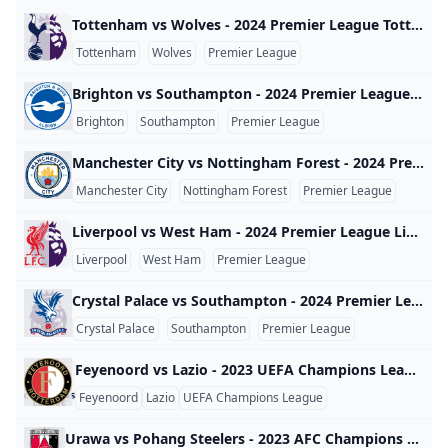
Tottenham vs Wolves - 2024 Premier League Tottenham vs Wolves - 2024 Premier League England 2024
Tottenham
Wolves
Premier League
Brighton vs Southampton - 2024 Premier League Brighton vs Southampton - 2024 Premier League England 2024
Brighton
Southampton
Premier League
Manchester City vs Nottingham Forest - 2024 Premier League Manchester City vs Nottingham Forest - 2024 Premier League England 2024
Manchester City
Nottingham Forest
Premier League
Liverpool vs West Ham - 2024 Premier League Liverpool vs West Ham - 2024 Premier League England 2024
Liverpool
West Ham
Premier League
Crystal Palace vs Southampton - 2024 Premier League Crystal Palace vs Southampton - 2024 Premier League England 2024
Crystal Palace
Southampton
Premier League
Feyenoord vs Lazio - 2023 UEFA Champions League Feyenoord vs Lazio - 2023 UEFA Champions League World 2023
Feyenoord
Lazio
UEFA Champions League
Urawa vs Pohang Steelers - 2023 AFC Champions League Urawa vs Pohang Steelers - 2023 AFC Champions League World 2023