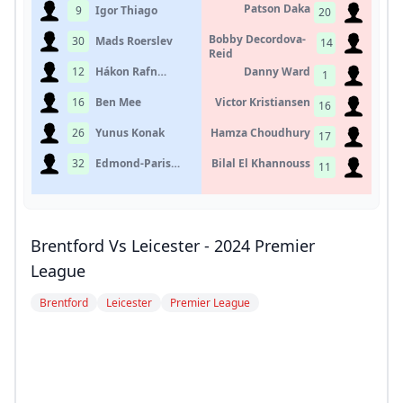
Patson Daka
9
Igor Thiago
20
Bobby Decordova-
30
Mads Roerslev
14
Reid
12
Hákon Rafn
Danny Ward
1
Valdimarsson
16
Ben Mee
Victor Kristiansen
16
26
Yunus Konak
Hamza Choudhury
17
32
Edmond-Paris
Bilal El Khannouss
11
Maghoma
Brentford Vs Leicester - 2024 Premier
League
Brentford
Leicester
Premier League