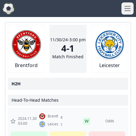
Ope
11/30/24-3:00 pm
4-1
Match Finished
Brentford
Leicester
H2H
Head-To-Head Matches
Brentford
4
2024.11.30
W
Odds
03:00
Leicester
1