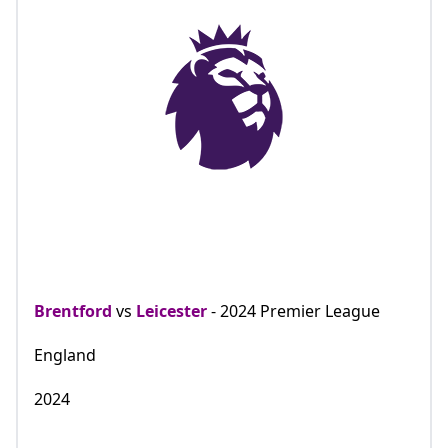
Brentford
vs
Leicester
- 2024 Premier League
England
2024