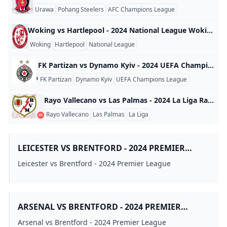
Urawa
Pohang Steelers
AFC Champions League
Woking vs Hartlepool - 2024 National League Woking vs Hartlepool - 2024 National League England 2024
Woking
Hartlepool
National League
FK Partizan vs Dynamo Kyiv - 2024 UEFA Champions League FK Partizan vs Dynamo Kyiv - 2024 UEFA Champions League World 2024
FK Partizan
Dynamo Kyiv
UEFA Champions League
Rayo Vallecano vs Las Palmas - 2024 La Liga Rayo Vallecano vs Las Palmas - 2024 La Liga Spain 2024
Rayo Vallecano
Las Palmas
La Liga
LEICESTER VS BRENTFORD - 2024 PREMIER
LEAGUE
Leicester vs Brentford - 2024 Premier League
ARSENAL VS BRENTFORD - 2024 PREMIER
LEAGUE
Arsenal vs Brentford - 2024 Premier League