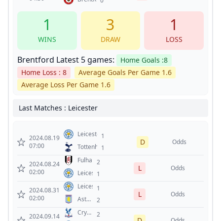
0
1
3
1
WINS
DRAW
LOSS
Brentford Latest 5 games:
Home Goals :8
Home Loss : 8
Average Goals Per Game 1.6
Average Loss Per Game 1.6
Last Matches : Leicester
Leicester
1
2024.08.19
D
Odds
07:00
Tottenham
1
Fulham
2
2024.08.24
L
Odds
02:00
Leicester
1
Leicester
1
2024.08.31
L
Odds
02:00
Aston
2
Villa
Crystal
2
2024.09.14
D
Palace
Odds