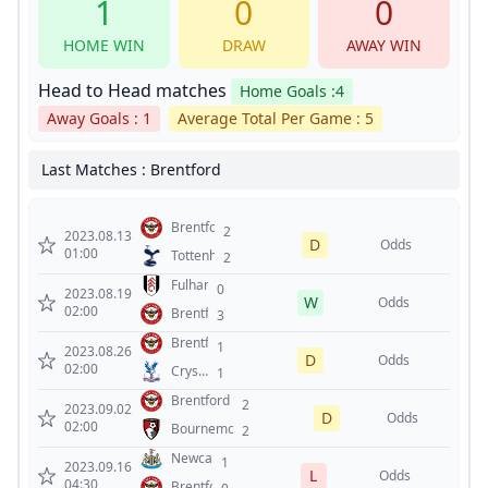
1
0
0
HOME WIN
DRAW
AWAY WIN
Head to Head matches
Home Goals :4
Away Goals : 1
Average Total Per Game : 5
Last Matches : Brentford
Brentford
2
2023.08.13
D
Odds
01:00
Tottenham
2
Fulham
0
2023.08.19
W
Odds
02:00
Brentford
3
Brentford
1
2023.08.26
D
Odds
02:00
Crystal
1
Palace
Brentford
2
2023.09.02
D
Odds
02:00
Bournemouth
2
Newcastle
1
2023.09.16
L
Odds
04:30
Brentford