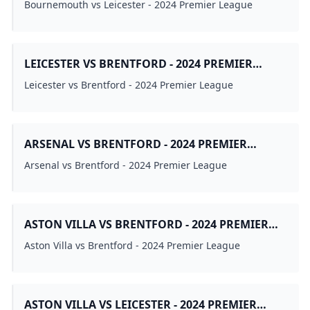
LEAGUE
Bournemouth vs Leicester - 2024 Premier League
LEICESTER VS BRENTFORD - 2024 PREMIER
LEAGUE
Leicester vs Brentford - 2024 Premier League
ARSENAL VS BRENTFORD - 2024 PREMIER
LEAGUE
Arsenal vs Brentford - 2024 Premier League
ASTON VILLA VS BRENTFORD - 2024 PREMIER
LEAGUE
Aston Villa vs Brentford - 2024 Premier League
ASTON VILLA VS LEICESTER - 2024 PREMIER