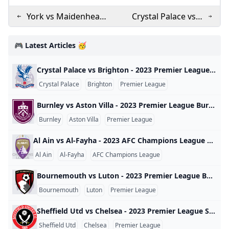
York vs Maidenhead
Crystal Palace vs
- 2024 National
Newcastle - 2024
League
Premier League
🎮 Latest Articles 🥳
Crystal Palace vs Brighton - 2023 Premier League Crystal Palace vs Brighton - 2023 Premier League England 2023
Crystal Palace
Brighton
Premier League
Burnley vs Aston Villa - 2023 Premier League Burnley vs Aston Villa - 2023 Premier League England 2023
Burnley
Aston Villa
Premier League
Al Ain vs Al-Fayha - 2023 AFC Champions League Al Ain vs Al-Fayha - 2023 AFC Champions League World 2023
Al Ain
Al-Fayha
AFC Champions League
Bournemouth vs Luton - 2023 Premier League Bournemouth vs Luton - 2023 Premier League England 2023
Bournemouth
Luton
Premier League
Sheffield Utd vs Chelsea - 2023 Premier League Sheffield Utd vs Chelsea - 2023 Premier League England 2023
Sheffield Utd
Chelsea
Premier League