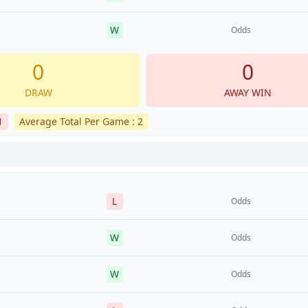
W
Odds
0
0
DRAW
AWAY WIN
1
Average Total Per Game : 2
L
Odds
W
Odds
W
Odds