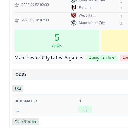
Manchester City
5
2023.09.02 02:00
Fulham
1
West Ham
1
2023.09.16 02:00
Manchester City
3
5
WINS
Manchester City Latest 5 games :
Away Goals :8
Aw
ODDS
1X2
BOOKMAKER
1
Over/Under