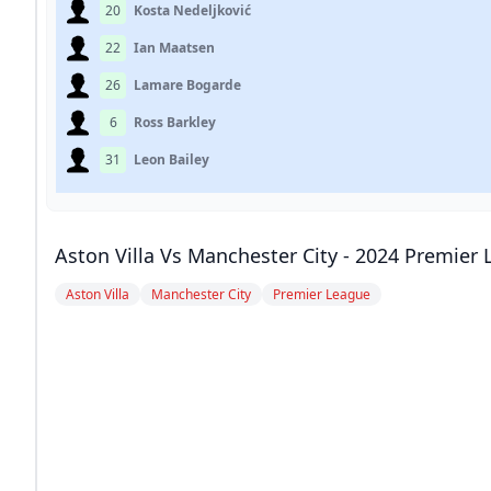
20
Kosta Nedeljković
22
Ian Maatsen
26
Lamare Bogarde
6
Ross Barkley
31
Leon Bailey
Aston Villa Vs Manchester City - 2024 Premier
Aston Villa
Manchester City
Premier League