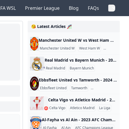
FA WSL
Premier League
Blog
FAQs
😘 Latest Articles 🎢
Manchester United W vs West Ham W - 2024 FA WSL Manchester United W vs West Ham W - 2024 FA WSL England 2024
Manchester United W
West Ham W
FA WSL
Real Madrid vs Bayern Munich - 2023 UEFA Champions League Real Madrid vs Bayern Munich - 2023 UEFA Champions League World 2023
Real Madrid
Bayern Munich
UEFA Champions 
Ebbsfleet United vs Tamworth - 2024 National League Ebbsfleet United vs Tamworth - 2024 National League England 2024
Ebbsfleet United
Tamworth
National League
Celta Vigo vs Atletico Madrid - 2023 La Liga Celta Vigo vs Atletico Madrid - 2023 La Liga Spain 2023
Celta Vigo
Atletico Madrid
La Liga
Al-Fayha vs Al Ain - 2023 AFC Champions League Al-Fayha vs Al Ain - 2023 AFC Champions League World 2023
Al-Fayha
Al Ain
AFC Champions League