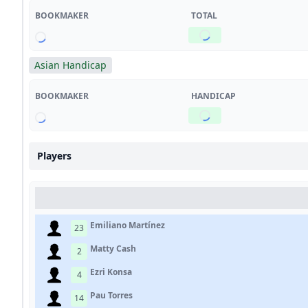
BOOKMAKER
TOTAL
Asian Handicap
BOOKMAKER
HANDICAP
Players
Emiliano Martínez
23
Matty Cash
2
Ezri Konsa
4
Pau Torres
14