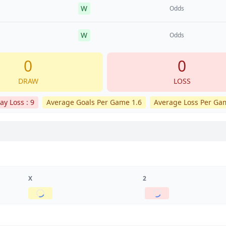
W
Odds
W
Odds
0
0
DRAW
LOSS
ay Loss : 9
Average Goals Per Game 1.6
Average Loss Per Ga
X
2