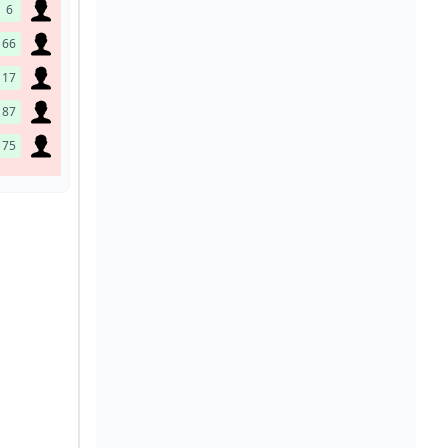
6
66
17
87
75