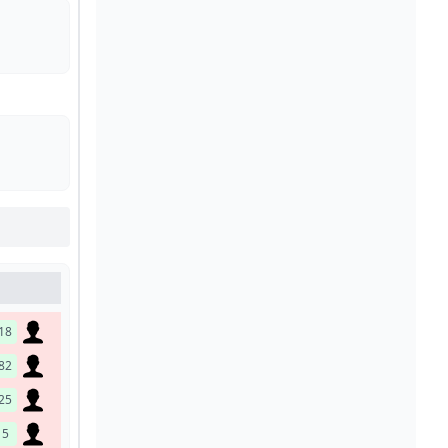
18
82
25
5