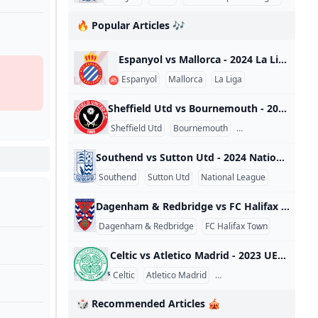
🔥 Popular Articles 🎶
Espanyol vs Mallorca - 2024 La Liga Espanyol vs Mallorca - 2024 La Liga Spain 2024
Espanyol
Mallorca
La Liga
Sheffield Utd vs Bournemouth - 2023 Premier League Sheffield Utd vs Bournemouth - 2023 Premier League England 2023
Sheffield Utd
Bournemouth
Premier League
Southend vs Sutton Utd - 2024 National League Southend vs Sutton Utd - 2024 National League England 2024
Southend
Sutton Utd
National League
Dagenham & Redbridge vs FC Halifax Town - 2024 National League Dagenham & Redbridge vs FC Halifax Town - 2024 National League England 2024
Dagenham & Redbridge
FC Halifax Town
National 
Celtic vs Atletico Madrid - 2023 UEFA Champions League Celtic vs Atletico Madrid - 2023 UEFA Champions League World 2023
Celtic
Atletico Madrid
UEFA Champions League
🎲 Recommended Articles 🎪