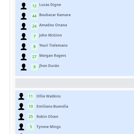
Lucas Digne
12
Boubacar Kamara
44
Amadou Onana
24
John McGinn
7
Youri Tielemans
8
Morgan Rogers
27
Jhon Durán
9
11
Ollie Watkins
10
Emiliano Buendía
25
Robin Olsen
5
Tyrone Mings