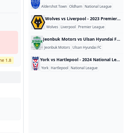
Aldershot Town
Oldham
National League
Wolves vs Liverpool - 2023 Premier League Wolves vs Liverpool - 2023 Premier League England 2023
Wolves
Liverpool
Premier League
Jeonbuk Motors vs Ulsan Hyundai FC - 2023 AFC Champions League Jeonbuk Motors vs Ulsan Hyundai FC - 2023 AFC Champions League World 2023
Jeonbuk Motors
Ulsan Hyundai FC
AFC Champions 
York vs Hartlepool - 2024 National League York vs Hartlepool - 2024 National League England 2024
me 1.8
York
Hartlepool
National League