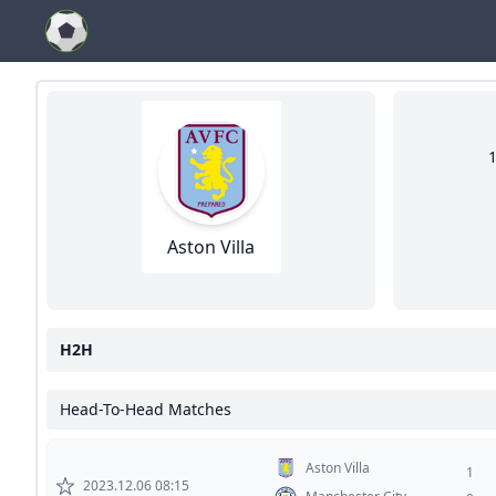
Aston Villa
H2H
Head-To-Head Matches
Aston Villa
1
2023.12.06 08:15