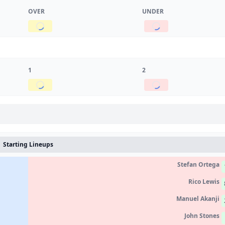
OVER
UNDER
1
2
Starting Lineups
Stefan Ortega
Rico Lewis
Manuel Akanji
John Stones