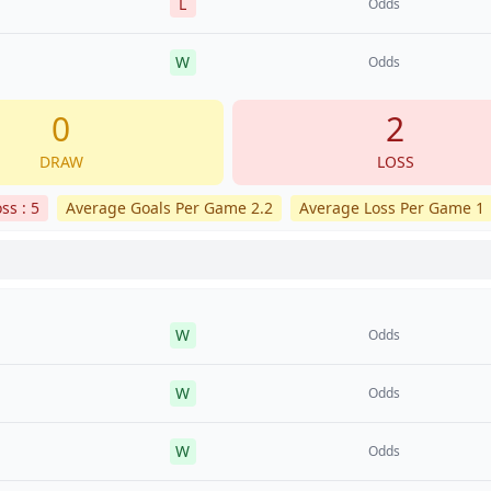
L
Odds
W
Odds
0
2
DRAW
LOSS
ss : 5
Average Goals Per Game 2.2
Average Loss Per Game 1
W
Odds
W
Odds
W
Odds