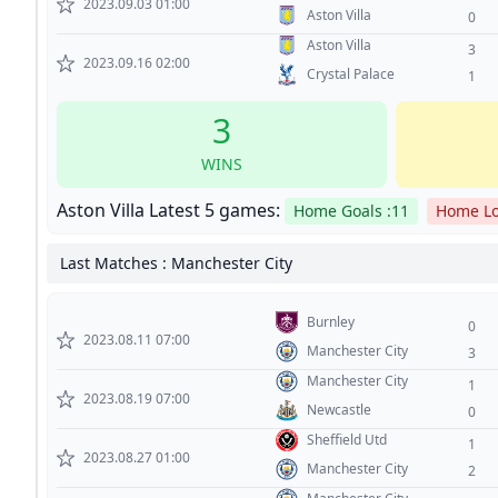
2023.09.03 01:00
Aston Villa
0
Aston Villa
3
2023.09.16 02:00
Crystal Palace
1
3
WINS
Aston Villa Latest 5 games:
Home Goals :11
Home Lo
Last Matches : Manchester City
Burnley
0
2023.08.11 07:00
Manchester City
3
Manchester City
1
2023.08.19 07:00
Newcastle
0
Sheffield Utd
1
2023.08.27 01:00
Manchester City
2