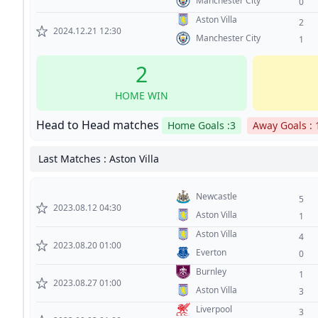
Manchester City
0
Aston Villa
2
2024.12.21 12:30
Manchester City
1
2
HOME WIN
Head to Head matches
Home Goals :3
Away Goals : 
Last Matches : Aston Villa
Newcastle
5
2023.08.12 04:30
Aston Villa
1
Aston Villa
4
2023.08.20 01:00
Everton
0
Burnley
1
2023.08.27 01:00
Aston Villa
3
Liverpool
3