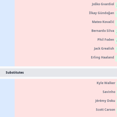
Joško Gvardiol
İlkay Gündoğan
Mateo Kovačić
Bernardo Silva
Phil Foden
Jack Grealish
Erling Haaland
Substitutes
Kyle Walker
Savinho
Jérémy Doku
Scott Carson