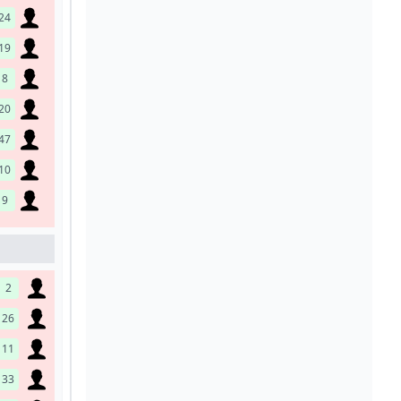
24
19
8
20
47
10
9
2
26
11
33