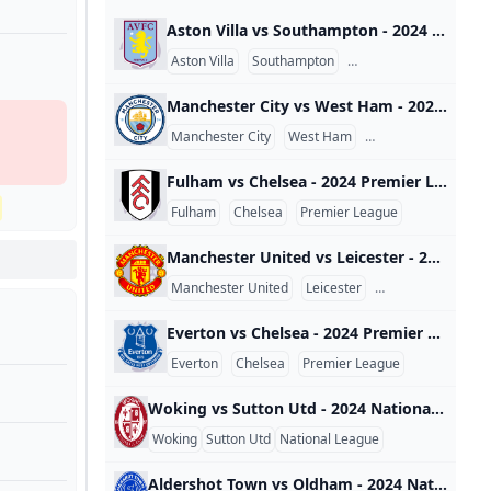
Aston Villa vs Southampton - 2024 Premier League Aston Villa vs Southampton - 2024 Premier League England 2024
Aston Villa
Southampton
Premier League
Manchester City vs West Ham - 2024 Premier League Manchester City vs West Ham - 2024 Premier League England 2024
Manchester City
West Ham
Premier League
Fulham vs Chelsea - 2024 Premier League Fulham vs Chelsea - 2024 Premier League England 2024
Fulham
Chelsea
Premier League
Manchester United vs Leicester - 2024 Premier League Manchester United vs Leicester - 2024 Premier League England 2024
Manchester United
Leicester
Premier League
Everton vs Chelsea - 2024 Premier League Everton vs Chelsea - 2024 Premier League England 2024
Everton
Chelsea
Premier League
Woking vs Sutton Utd - 2024 National League Woking vs Sutton Utd - 2024 National League England 2024
Woking
Sutton Utd
National League
Aldershot Town vs Oldham - 2024 National League Aldershot Town vs Oldham - 2024 National League England 2024