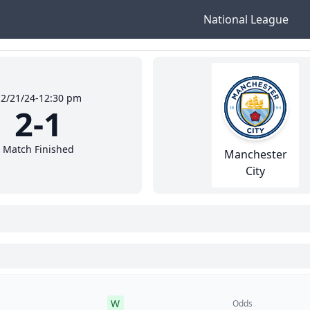
National League
12/21/24-12:30 pm
2-1
Match Finished
Manchester
City
W
Odds