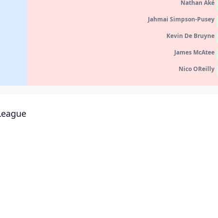
Nathan Aké
Jahmai Simpson-Pusey
Kevin De Bruyne
James McAtee
Nico OReilly
 League