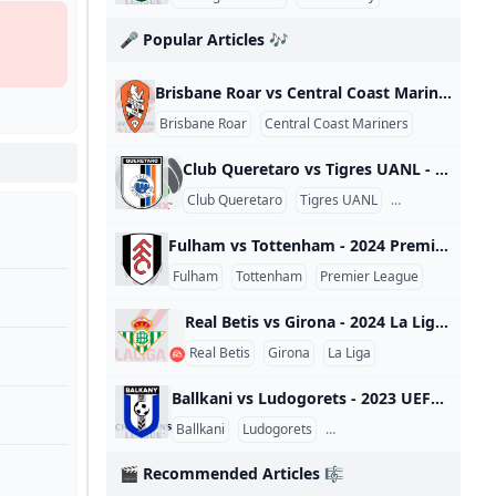
🎤 Popular Articles 🎶
Brisbane Roar vs Central Coast Mariners - 2023 A-League Brisbane Roar vs Central Coast Mariners - 2023 A-League Australia 2023
Brisbane Roar
Central Coast Mariners
A-League
Club Queretaro vs Tigres UANL - 2024 Liga MX Club Queretaro vs Tigres UANL - 2024 Liga MX Mexico 2024
Club Queretaro
Tigres UANL
Liga MX
Fulham vs Tottenham - 2024 Premier League Fulham vs Tottenham - 2024 Premier League England 2024
Fulham
Tottenham
Premier League
Real Betis vs Girona - 2024 La Liga Real Betis vs Girona - 2024 La Liga Spain 2024
Real Betis
Girona
La Liga
Ballkani vs Ludogorets - 2023 UEFA Champions League Ballkani vs Ludogorets - 2023 UEFA Champions League World 2023
Ballkani
Ludogorets
UEFA Champions League
🎬 Recommended Articles 🎼