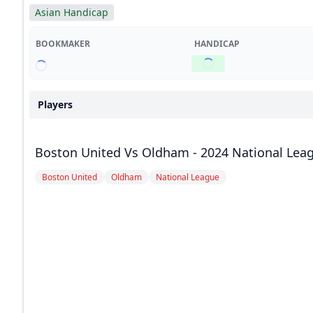
Asian Handicap
BOOKMAKER
HANDICAP
Players
Boston United Vs Oldham - 2024 National Lea
Boston United
Oldham
National League