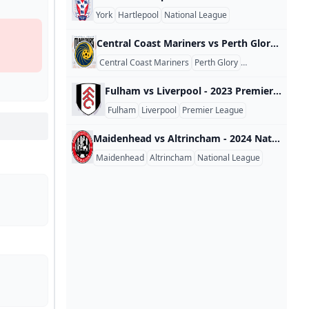
York
Hartlepool
National League
Central Coast Mariners vs Perth Glory - 2024 A-League Central Coast Mariners vs Perth Glory - 2024 A-League Australia 2024
Central Coast Mariners
Perth Glory
A-League
Fulham vs Liverpool - 2023 Premier League Fulham vs Liverpool - 2023 Premier League England 2023
Fulham
Liverpool
Premier League
Maidenhead vs Altrincham - 2024 National League Maidenhead vs Altrincham - 2024 National League England 2024
Maidenhead
Altrincham
National League