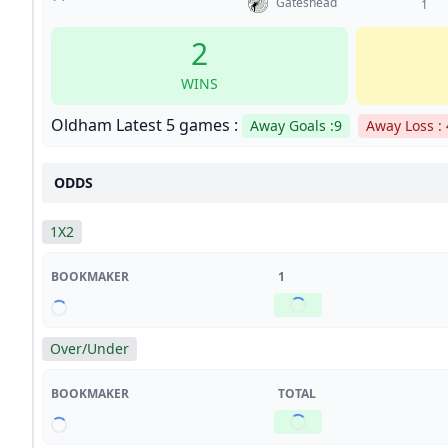
Gateshead
1
2
WINS
Oldham Latest 5 games :
Away Goals :9
Away Loss : 
ODDS
1X2
BOOKMAKER
1
Over/Under
BOOKMAKER
TOTAL