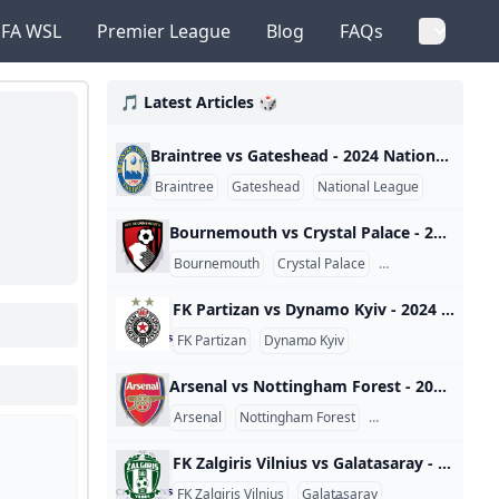
FA WSL
Premier League
Blog
FAQs
🎵 Latest Articles 🎲
Braintree vs Gateshead - 2024 National League Braintree vs Gateshead - 2024 National League England 2024
Braintree
Gateshead
National League
Bournemouth vs Crystal Palace - 2023 Premier League Bournemouth vs Crystal Palace - 2023 Premier League England 2023
Bournemouth
Crystal Palace
Premier League
FK Partizan vs Dynamo Kyiv - 2024 UEFA Champions League FK Partizan vs Dynamo Kyiv - 2024 UEFA Champions League World 2024
FK Partizan
Dynamo Kyiv
UEFA Champions Lea
Arsenal vs Nottingham Forest - 2023 Premier League Arsenal vs Nottingham Forest - 2023 Premier League England 2023
Arsenal
Nottingham Forest
Premier League
FK Zalgiris Vilnius vs Galatasaray - 2023 UEFA Champions League FK Zalgiris Vilnius vs Galatasaray - 2023 UEFA Champions League World 2023
FK Zalgiris Vilnius
Galatasaray
UEFA Champions