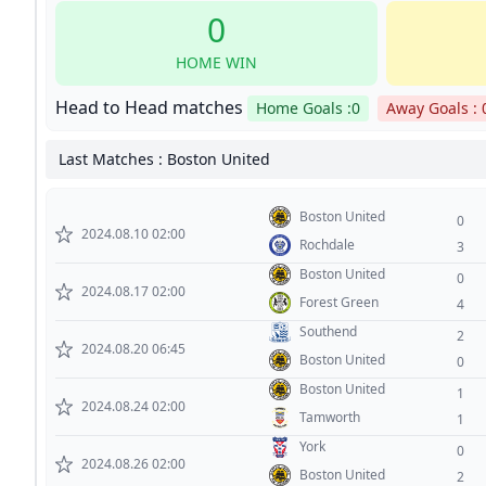
0
HOME WIN
Head to Head matches
Home Goals :0
Away Goals : 
Last Matches : Boston United
Boston United
0
2024.08.10 02:00
Rochdale
3
Boston United
0
2024.08.17 02:00
Forest Green
4
Southend
2
2024.08.20 06:45
Boston United
0
Boston United
1
2024.08.24 02:00
Tamworth
1
York
0
2024.08.26 02:00
Boston United
2