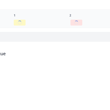
1
2
gue