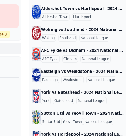
Aldershot Town vs Hartlepool - 2024 National League Aldershot Town vs Hartlepool - 2024 National League England 2024
Aldershot Town
Hartlepool
National League
Woking vs Southend - 2024 National League Woking vs Southend - 2024 National League England 2024
me 2
Woking
Southend
National League
AFC Fylde vs Oldham - 2024 National League AFC Fylde vs Oldham - 2024 National League England 2024
AFC Fylde
Oldham
National League
Eastleigh vs Wealdstone - 2024 National League Eastleigh vs Wealdstone - 2024 National League England 2024
Eastleigh
Wealdstone
National League
York vs Gateshead - 2024 National League York vs Gateshead - 2024 National League England 2024
York
Gateshead
National League
Sutton Utd vs Yeovil Town - 2024 National League Sutton Utd vs Yeovil Town - 2024 National League England 2024
Sutton Utd
Yeovil Town
National League
York vs Hartlepool - 2024 National League York vs Hartlepool - 2024 National League England 2024