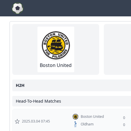
Boston United
H2H
Head-To-Head Matches
Boston United
0
2025.03.04 07:45
Oldham
0