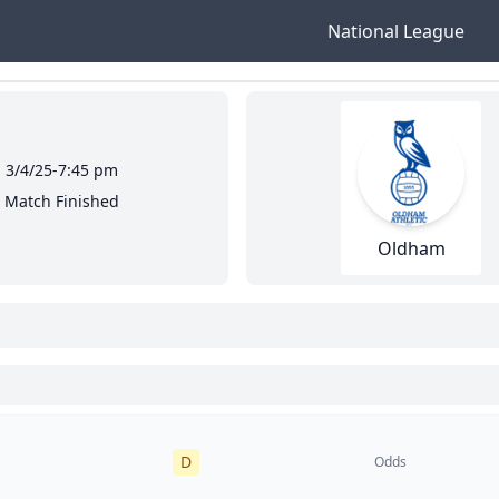
National League
3/4/25-7:45 pm
Match Finished
Oldham
D
Odds