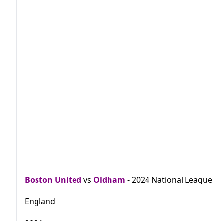
Boston United
vs
Oldham
- 2024 National League
England