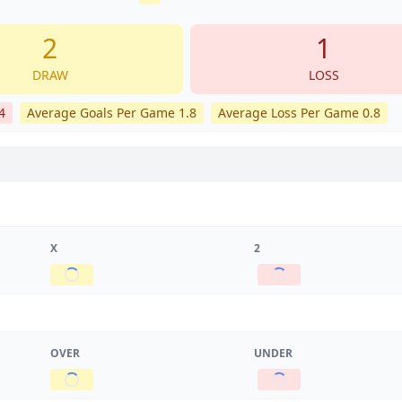
2
1
DRAW
LOSS
4
Average Goals Per Game 1.8
Average Loss Per Game 0.8
X
2
OVER
UNDER