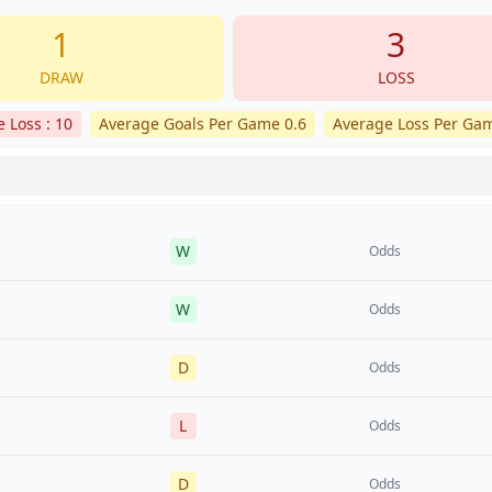
1
3
DRAW
LOSS
 Loss : 10
Average Goals Per Game 0.6
Average Loss Per Ga
W
Odds
W
Odds
D
Odds
L
Odds
D
Odds