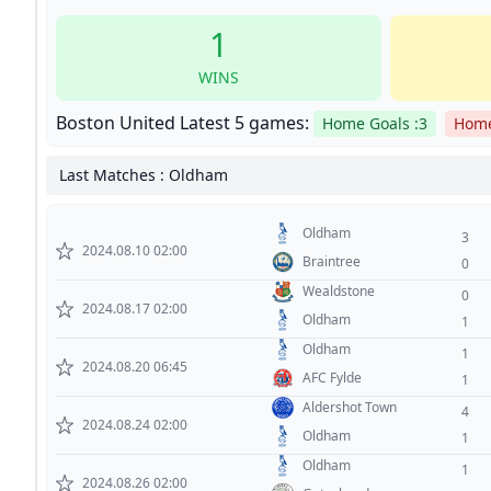
1
WINS
Boston United Latest 5 games:
Home Goals :3
Home
Last Matches : Oldham
Oldham
3
2024.08.10 02:00
Braintree
0
Wealdstone
0
2024.08.17 02:00
Oldham
1
Oldham
1
2024.08.20 06:45
AFC Fylde
1
Aldershot Town
4
2024.08.24 02:00
Oldham
1
Oldham
1
2024.08.26 02:00