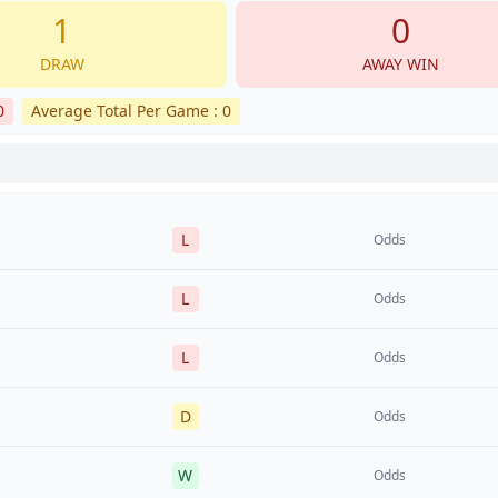
1
0
DRAW
AWAY WIN
0
Average Total Per Game : 0
L
Odds
L
Odds
L
Odds
D
Odds
W
Odds