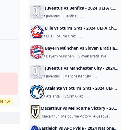
Juventus vs Benfica - 2024 UEFA Champions League Juventus vs Benfica - 2024 UEFA Champions League World 2024
Juventus
Benfica
UEFA Champions League
Lille vs Sturm Graz - 2024 UEFA Champions League Lille vs Sturm Graz - 2024 UEFA Champions League World 2024
Lille
Sturm Graz
UEFA Champions League
Bayern München vs Slovan Bratislava - 2024 UEFA Champions League Bayern München vs Slovan Bratislava - 2024 UEFA Champions League World 2024
Bayern München
Slovan Bratislava
UEFA Cham
Juventus vs Manchester City - 2024 UEFA Champions League Juventus vs Manchester City - 2024 UEFA Champions League World 2024
Juventus
Manchester City
UEFA Champions Le
Atalanta vs Sturm Graz - 2024 UEFA Champions League Atalanta vs Sturm Graz - 2024 UEFA Champions League World 2024
Atalanta
Sturm Graz
UEFA Champions League
e 1.4
Macarthur vs Melbourne Victory - 2023 A-League Macarthur vs Melbourne Victory - 2023 A-League Australia 2023
Macarthur
Melbourne Victory
A-League
Eastleigh vs AFC Fylde - 2024 National League Eastleigh vs AFC Fylde - 2024 National League England 2024