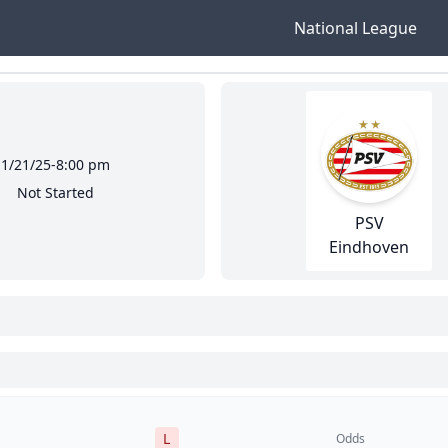
National League
1/21/25-8:00 pm
Not Started
PSV
Eindhoven
L
Odds