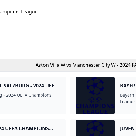
hampions League
Aston Villa W vs Manchester City W - 2024 
L SALZBURG - 2024 UEFA
BAYER
CHAMP
rg - 2024 UEFA Champions
Bayern 
League
024 UEFA CHAMPIONS
JUVEN