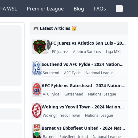
FA WSL
Premier League
Blog
FAQs
🎮 Latest Articles 🥳
FC Juarez vs Atletico San Luis - 2024 Liga MX FC Juarez vs Atletico San Luis - 2024 Liga MX Mexico 2024
FC Juarez
Atletico San Luis
Liga MX
Southend vs AFC Fylde - 2024 National League Southend vs AFC Fylde - 2024 National League England 2024
Southend
AFC Fylde
National League
AFC Fylde vs Gateshead - 2024 National League AFC Fylde vs Gateshead - 2024 National League England 2024
AFC Fylde
Gateshead
National League
Woking vs Yeovil Town - 2024 National League Woking vs Yeovil Town - 2024 National League England 2024
Woking
Yeovil Town
National League
Barnet vs Ebbsfleet United - 2024 National League Barnet vs Ebbsfleet United - 2024 National League England 2024
Barnet
Ebbsfleet United
National League