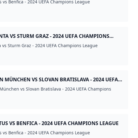
s vs Benfica - 2024 UEFA Champions League
NTA VS STURM GRAZ - 2024 UEFA CHAMPIONS
E
a vs Sturm Graz - 2024 UEFA Champions League
N MÜNCHEN VS SLOVAN BRATISLAVA - 2024 UEFA
IONS LEAGUE
München vs Slovan Bratislava - 2024 UEFA Champions
TUS VS BENFICA - 2024 UEFA CHAMPIONS LEAGUE
s vs Benfica - 2024 UEFA Champions League