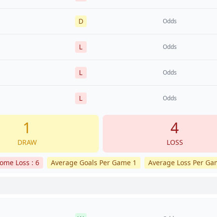
D
Odds
L
Odds
L
Odds
L
Odds
1
4
DRAW
LOSS
ome Loss : 6
Average Goals Per Game 1
Average Loss Per Ga