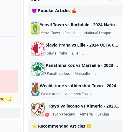
😈 Popular Articles 🎪
Yeovil Town vs Rochdale - 2024 National League Yeovil Town vs Rochdale - 2024 National League England 2024
Yeovil Town
Rochdale
National League
Slavia Praha vs Lille - 2024 UEFA Champions League Slavia Praha vs Lille - 2024 UEFA Champions League World 2024
Slavia Praha
Lille
UEFA Champions League
Panathinaikos vs Marseille - 2023 UEFA Champions League Panathinaikos vs Marseille - 2023 UEFA Champions League World 2023
Panathinaikos
Marseille
UEFA Champions Leag
Wealdstone vs Aldershot Town - 2024 National League Wealdstone vs Aldershot Town - 2024 National League England 2024
Wealdstone
Aldershot Town
National League
me 1.2
Rayo Vallecano vs Almeria - 2023 La Liga Rayo Vallecano vs Almeria - 2023 La Liga Spain 2023
Rayo Vallecano
Almeria
La Liga
🌟 Recommended Articles 😉