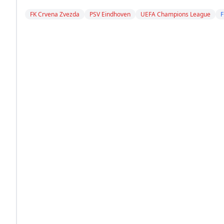
FK Crvena Zvezda
PSV Eindhoven
UEFA Champions League
F