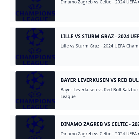
Dinamo Zagreb vs Celtic - 2024 UEF
LILLE VS STURM GRAZ - 2024 
Lille vs Sturm Graz - 2024 UEFA Cha
BAYER LEVERKUSEN VS RED BUL
CHAMPIONS LEAGUE
Bayer Leverkusen vs Red Bull Salzbu
League
DINAMO ZAGREB VS CELTIC - 2
LEAGUE
Dinamo Zagreb vs Celtic - 2024 UEF