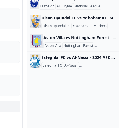
Eastleigh
AFC Fylde
National League
Ulsan Hyundai FC vs Yokohama F. Marinos - 2023 AFC Champions League Ulsan Hyundai FC vs Yokohama F. Marinos - 2023 AFC Champions League World 2023
Ulsan Hyundai FC
Yokohama F. Marinos
AFC Champi
Aston Villa vs Nottingham Forest - 2024 Premier League Aston Villa vs Nottingham Forest - 2024 Premier League England 2024
Aston Villa
Nottingham Forest
Premier League
Esteghlal FC vs Al-Nassr - 2024 AFC Champions League Esteghlal FC vs Al-Nassr - 2024 AFC Champions League World 2024
Esteghlal FC
Al-Nassr
AFC Champions League