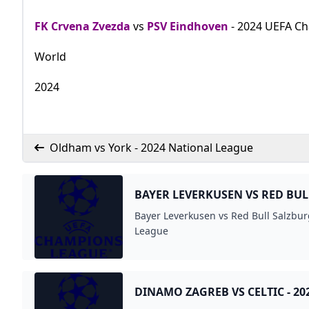
FK Crvena Zvezda
vs
PSV Eindhoven
- 2024 UEFA C
World
2024
Oldham vs York - 2024 National League
BAYER LEVERKUSEN VS RED BUL
CHAMPIONS LEAGUE
Bayer Leverkusen vs Red Bull Salzbu
League
DINAMO ZAGREB VS CELTIC - 2
LEAGUE