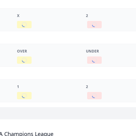
X
2
OVER
UNDER
1
2
EFA Champions League