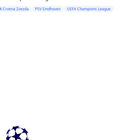
K Crvena Zvezda
PSV Eindhoven
UEFA Champions League