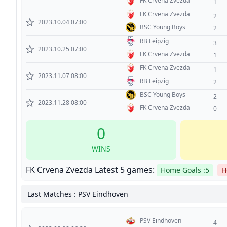
FK Crvena Zvezda
1
FK Crvena Zvezda
2
2023.10.04 07:00
BSC Young Boys
2
RB Leipzig
3
2023.10.25 07:00
FK Crvena Zvezda
1
FK Crvena Zvezda
1
2023.11.07 08:00
RB Leipzig
2
BSC Young Boys
2
2023.11.28 08:00
FK Crvena Zvezda
0
0
WINS
FK Crvena Zvezda Latest 5 games:
Home Goals :5
H
Last Matches : PSV Eindhoven
PSV Eindhoven
4