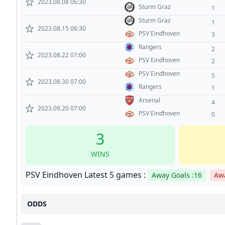
2023.08.08 06:30
Sturm Graz
1
Sturm Graz
1
2023.08.15 06:30
PSV Eindhoven
3
Rangers
2
2023.08.22 07:00
PSV Eindhoven
2
PSV Eindhoven
5
2023.08.30 07:00
Rangers
1
Arsenal
4
2023.09.20 07:00
PSV Eindhoven
0
3
WINS
PSV Eindhoven Latest 5 games :
Away Goals :16
Awa
ODDS