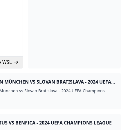
FA WSL
N MÜNCHEN VS SLOVAN BRATISLAVA - 2024 UEFA
IONS LEAGUE
München vs Slovan Bratislava - 2024 UEFA Champions
TUS VS BENFICA - 2024 UEFA CHAMPIONS LEAGUE