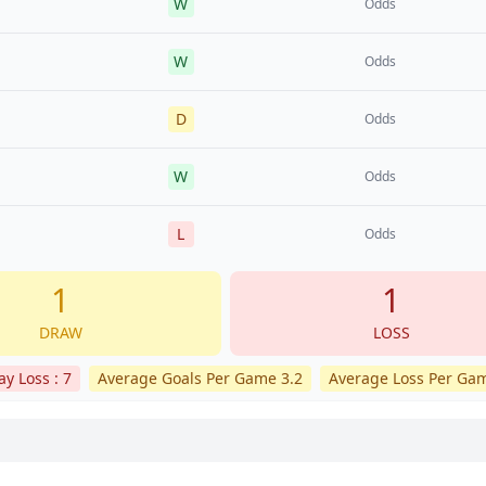
W
Odds
W
Odds
D
Odds
W
Odds
L
Odds
1
1
DRAW
LOSS
y Loss : 7
Average Goals Per Game 3.2
Average Loss Per Gam