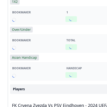
1X2
BOOKMAKER
1
Over/Under
BOOKMAKER
TOTAL
Asian Handicap
BOOKMAKER
HANDICAP
Players
FK Crvena Zvezda Vs PSV Eindhoven - 2024 U