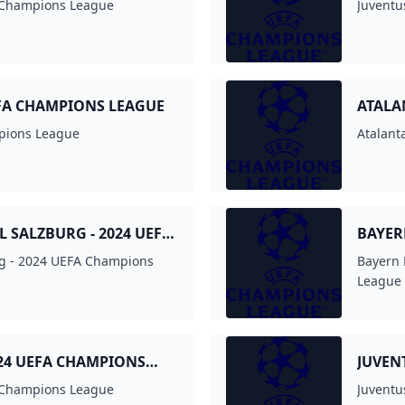
A Champions League
Juventu
UEFA CHAMPIONS LEAGUE
ATALA
LEAGU
mpions League
Atalant
L SALZBURG - 2024 UEFA
BAYER
CHAMP
rg - 2024 UEFA Champions
Bayern 
League
024 UEFA CHAMPIONS
JUVEN
A Champions League
Juventu