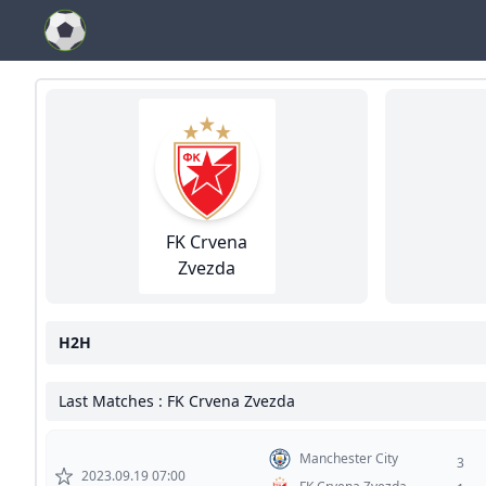
FK Crvena
Zvezda
H2H
Last Matches : FK Crvena Zvezda
Manchester City
3
2023.09.19 07:00