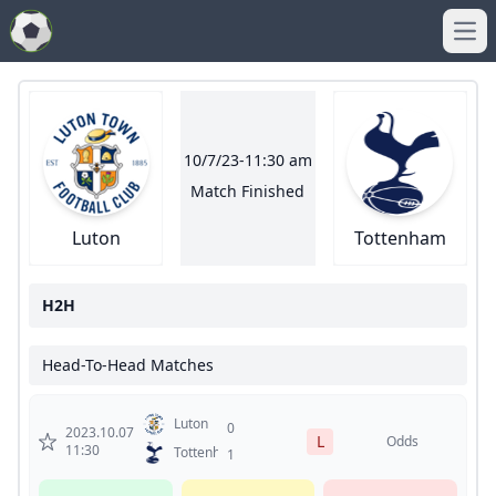
Ope
10/7/23-11:30 am
Match Finished
Luton
Tottenham
H2H
Head-To-Head Matches
Luton
0
2023.10.07
L
Odds
11:30
Tottenham
1