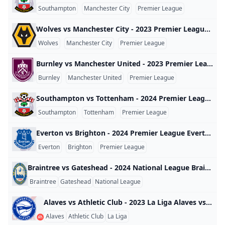
Southampton
Manchester City
Premier League
Wolves vs Manchester City - 2023 Premier League Wolves vs Manchester City - 2023 Premier League England 2023
Wolves
Manchester City
Premier League
Burnley vs Manchester United - 2023 Premier League Burnley vs Manchester United - 2023 Premier League England 2023
Burnley
Manchester United
Premier League
Southampton vs Tottenham - 2024 Premier League Southampton vs Tottenham - 2024 Premier League England 2024
Southampton
Tottenham
Premier League
Everton vs Brighton - 2024 Premier League Everton vs Brighton - 2024 Premier League England 2024
Everton
Brighton
Premier League
Braintree vs Gateshead - 2024 National League Braintree vs Gateshead - 2024 National League England 2024
Braintree
Gateshead
National League
Alaves vs Athletic Club - 2023 La Liga Alaves vs Athletic Club - 2023 La Liga Spain 2023
Alaves
Athletic Club
La Liga