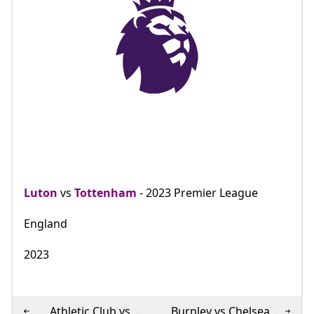
Luton
vs
Tottenham
- 2023 Premier League
England
2023
Athletic Club vs
Burnley vs Chelsea -