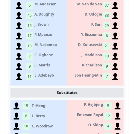
M. Andersen
M. van de Ven
5
37
A. Doughty
D. Udogie
45
38
J. Brown
P. Sarr
19
29
P. Mpanzu
Y. Bissouma
17
8
M. Nakamba
D. Kulusevski
13
21
C. Ogbene
J. Maddison
7
10
C. Morris
Richarlison
9
9
E. Adebayo
Son Heung-Min
11
7
Substitutes
P. Højbjerg
15
T. Mengi
5
Emerson Royal
8
L. Berry
12
O. Skipp
10
C. Woodrow
4