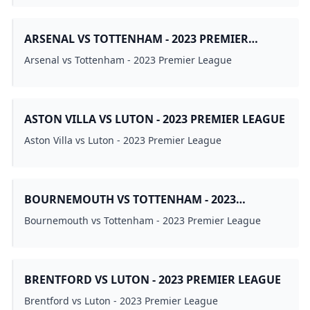
ARSENAL VS TOTTENHAM - 2023 PREMIER
LEAGUE
Arsenal vs Tottenham - 2023 Premier League
ASTON VILLA VS LUTON - 2023 PREMIER LEAGUE
Aston Villa vs Luton - 2023 Premier League
BOURNEMOUTH VS TOTTENHAM - 2023
PREMIER LEAGUE
Bournemouth vs Tottenham - 2023 Premier League
BRENTFORD VS LUTON - 2023 PREMIER LEAGUE
Brentford vs Luton - 2023 Premier League