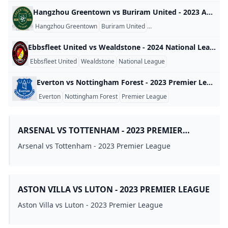
Hangzhou Greentown vs Buriram United - 2023 AFC Champions League Hangzhou Greentown vs Buriram United - 2023 AFC Champions League World 2023
Hangzhou Greentown
Buriram United
AFC Champions League
Ebbsfleet United vs Wealdstone - 2024 National League Ebbsfleet United vs Wealdstone - 2024 National League England 2024
Ebbsfleet United
Wealdstone
National League
Everton vs Nottingham Forest - 2023 Premier League Everton vs Nottingham Forest - 2023 Premier League England 2023
Everton
Nottingham Forest
Premier League
ARSENAL VS TOTTENHAM - 2023 PREMIER
LEAGUE
Arsenal vs Tottenham - 2023 Premier League
ASTON VILLA VS LUTON - 2023 PREMIER LEAGUE
Aston Villa vs Luton - 2023 Premier League