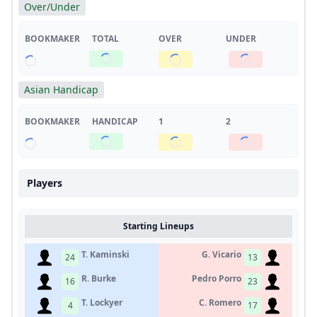
Over/Under
BOOKMAKER
TOTAL
OVER
UNDER
Asian Handicap
BOOKMAKER
HANDICAP
1
2
Players
Starting Lineups
T. Kaminski
G. Vicario
24
13
R. Burke
Pedro Porro
16
23
T. Lockyer
C. Romero
4
17