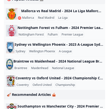
Mallorca vs Real Madrid - 2024 La Liga Mallorca vs Real Madrid - 2024 La Liga Spain 2024
Mallorca
Real Madrid
La Liga
Nottingham Forest vs Fulham - 2024 Premier League Nottingham Forest vs Fulham - 2024 Premier League England 2024
Nottingham Forest
Fulham
Premier League
Sydney vs Wellington Phoenix - 2023 A-League Sydney vs Wellington Phoenix - 2023 A-League Australia 2023
Sydney
Wellington Phoenix
A-League
Braintree vs Maidenhead - 2024 National League Braintree vs Maidenhead - 2024 National League England 2024
Braintree
Maidenhead
National League
Coventry vs Oxford United - 2024 Championship Coventry vs Oxford United - 2024 Championship England 2024
Coventry
Oxford United
Championship
🎻 Recommended Articles 🎪
Southampton vs Manchester City - 2024 Premier League Southampton vs Manchester City - 2024 Premier League England 2024