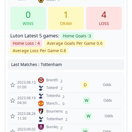
1
0
1
4
WINS
DRAW
LOSS
Luton Latest 5 games:
Home Goals :3
Home Loss : 4
Average Goals Per Game 0.6
Average Loss Per Game 0.8
Last Matches : Tottenham
Brentford
2
2023.08.13
D
Odds
01:00
Tottenham
2
Tottenham
2
2023.08.19
W
Odds
04:30
Manchester
0
United
Bournemouth
0
2023.08.26
W
Odds
11:30
Tottenham
2
Burnley
2
2023.09.02
W
Odds