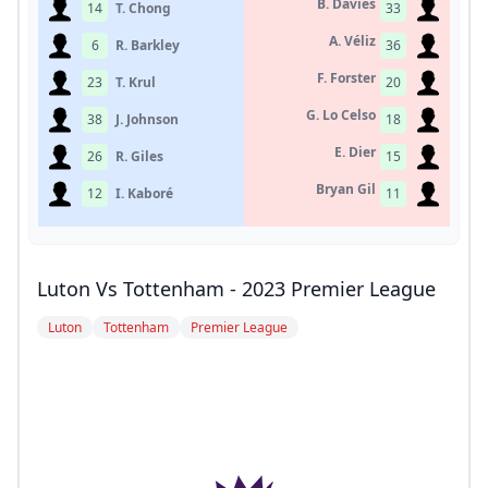
B. Davies
14
T. Chong
33
A. Véliz
6
R. Barkley
36
F. Forster
23
T. Krul
20
G. Lo Celso
38
J. Johnson
18
E. Dier
26
R. Giles
15
Bryan Gil
12
I. Kaboré
11
Luton Vs Tottenham - 2023 Premier League
Luton
Tottenham
Premier League