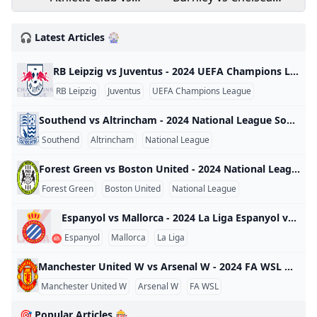
Almeria - 2023 La
2023 Premier
Liga
League
🎧 Latest Articles 🎡
RB Leipzig vs Juventus - 2024 UEFA Champions League RB Leipzig vs Juventus - 2024 UEFA Champions League World 2024
RB Leipzig
Juventus
UEFA Champions League
Southend vs Altrincham - 2024 National League Southend vs Altrincham - 2024 National League England 2024
Southend
Altrincham
National League
Forest Green vs Boston United - 2024 National League Forest Green vs Boston United - 2024 National League England 2024
Forest Green
Boston United
National League
Espanyol vs Mallorca - 2024 La Liga Espanyol vs Mallorca - 2024 La Liga Spain 2024
Espanyol
Mallorca
La Liga
Manchester United W vs Arsenal W - 2024 FA WSL Manchester United W vs Arsenal W - 2024 FA WSL England 2024
Manchester United W
Arsenal W
FA WSL
🎯 Popular Articles 🎰