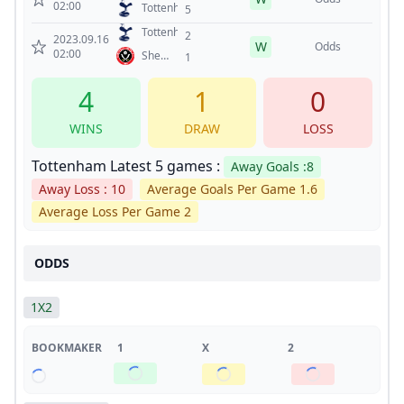
02:00
Tottenham
5
Tottenham
2
2023.09.16
W
Odds
02:00
Sheffield
1
Utd
4
1
0
WINS
DRAW
LOSS
Tottenham Latest 5 games :
Away Goals :8
Away Loss : 10
Average Goals Per Game 1.6
Average Loss Per Game 2
ODDS
1X2
BOOKMAKER
1
X
2