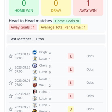
0
0
1
HOME WIN
DRAW
AWAY WIN
Head to Head matches
Home Goals :0
Away Goals : 1
Average Total Per Game : 1
Last Matches : Luton
Brighton
4
2023.08.12
L
Odds
02:00
Luton
1
Chelsea
3
2023.08.25
L
Odds
07:00
Luton
0
Luton
1
2023.09.01
L
Odds
07:00
West
2
Ham
Fulham
1
2023.09.16
L
Odds
02:00
Luton
0
Luton
1
2023.09.23
D
Odds
02:00
Wolves