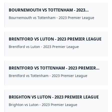
BOURNEMOUTH VS TOTTENHAM - 2023
PREMIER LEAGUE
Bournemouth vs Tottenham - 2023 Premier League
BRENTFORD VS LUTON - 2023 PREMIER LEAGUE
Brentford vs Luton - 2023 Premier League
BRENTFORD VS TOTTENHAM - 2023 PREMIER
LEAGUE
Brentford vs Tottenham - 2023 Premier League
BRIGHTON VS LUTON - 2023 PREMIER LEAGUE
Brighton vs Luton - 2023 Premier League