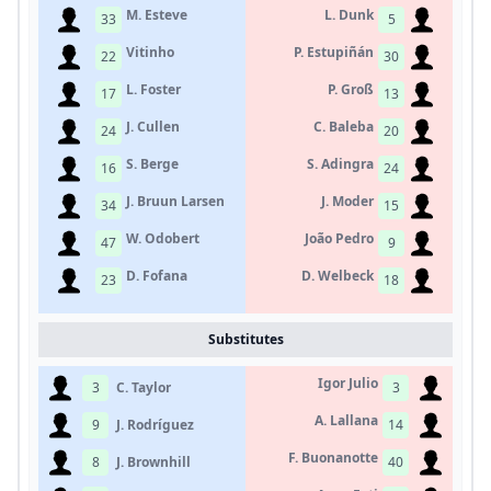
M. Esteve
L. Dunk
33
5
Vitinho
P. Estupiñán
22
30
L. Foster
P. Groß
17
13
J. Cullen
C. Baleba
24
20
S. Berge
S. Adingra
16
24
J. Bruun Larsen
J. Moder
34
15
W. Odobert
João Pedro
47
9
D. Fofana
D. Welbeck
23
18
Substitutes
Igor Julio
3
C. Taylor
3
A. Lallana
9
J. Rodríguez
14
F. Buonanotte
8
J. Brownhill
40