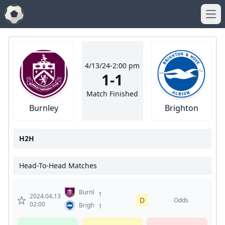
Ope
4/13/24-2:00 pm
1-1
Match Finished
Burnley
Brighton
H2H
Head-To-Head Matches
Burnley
1
2024.04.13
D
Odds
02:00
Brighton
1