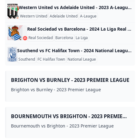
Western United vs Adelaide United - 2023 A-League Western United vs Adelaide United - 2023 A-League Australia 2023
Western United
Adelaide United
A-League
Real Sociedad vs Barcelona - 2024 La Liga Real Sociedad vs Barcelona - 2024 La Liga Spain 2024
Real Sociedad
Barcelona
La Liga
Southend vs FC Halifax Town - 2024 National League Southend vs FC Halifax Town - 2024 National League England 2024
Southend
FC Halifax Town
National League
BRIGHTON VS BURNLEY - 2023 PREMIER LEAGUE
Brighton vs Burnley - 2023 Premier League
BOURNEMOUTH VS BRIGHTON - 2023 PREMIER
LEAGUE
Bournemouth vs Brighton - 2023 Premier League