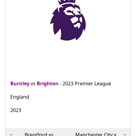
Burnley
vs
Brighton
- 2023 Premier League
England
2023
Brentford vs
Manchester City vs