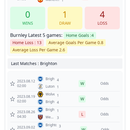
1
United
0
1
4
WINS
DRAW
LOSS
Burnley Latest 5 games:
Home Goals :4
Home Loss : 13
Average Goals Per Game 0.8
Average Loss Per Game 2.6
Last Matches : Brighton
Brighton
4
2023.08.12
W
Odds
02:00
Luton
1
Wolves
1
2023.08.19
W
Odds
02:00
Brighton
4
Brighton
1
2023.08.26
L
Odds
04:30
West
3
Ham
Brighton
3
2023.09.02
W
Odds