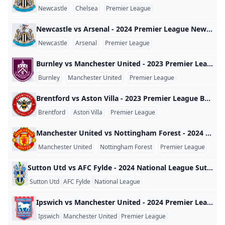
Newcastle
Chelsea
Premier League
Newcastle vs Arsenal - 2024 Premier League Newcastle vs Arsenal - 2024 Premier League England 2024
Newcastle
Arsenal
Premier League
Burnley vs Manchester United - 2023 Premier League Burnley vs Manchester United - 2023 Premier League England 2023
Burnley
Manchester United
Premier League
Brentford vs Aston Villa - 2023 Premier League Brentford vs Aston Villa - 2023 Premier League England 2023
Brentford
Aston Villa
Premier League
Manchester United vs Nottingham Forest - 2024 Premier League Manchester United vs Nottingham Forest - 2024 Premier League England 2024
Manchester United
Nottingham Forest
Premier League
Sutton Utd vs AFC Fylde - 2024 National League Sutton Utd vs AFC Fylde - 2024 National League England 2024
Sutton Utd
AFC Fylde
National League
Ipswich vs Manchester United - 2024 Premier League Ipswich vs Manchester United - 2024 Premier League England 2024
Ipswich
Manchester United
Premier League