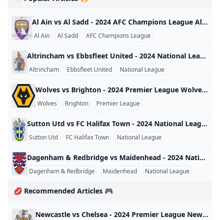
Al Ain vs Al Sadd - 2024 AFC Champions League Al Ain vs Al Sadd - 2024 AFC Champions League World 2024
Al Ain
Al Sadd
AFC Champions League
Altrincham vs Ebbsfleet United - 2024 National League Altrincham vs Ebbsfleet United - 2024 National League England 2024
Altrincham
Ebbsfleet United
National League
Wolves vs Brighton - 2024 Premier League Wolves vs Brighton - 2024 Premier League England 2024
Wolves
Brighton
Premier League
Sutton Utd vs FC Halifax Town - 2024 National League Sutton Utd vs FC Halifax Town - 2024 National League England 2024
Sutton Utd
FC Halifax Town
National League
Dagenham & Redbridge vs Maidenhead - 2024 National League Dagenham & Redbridge vs Maidenhead - 2024 National League England 2024
Dagenham & Redbridge
Maidenhead
National League
💋 Recommended Articles 🎮
Newcastle vs Chelsea - 2024 Premier League Newcastle vs Chelsea - 2024 Premier League England 2024