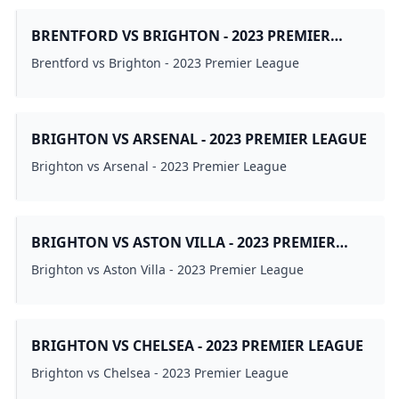
BRENTFORD VS BRIGHTON - 2023 PREMIER
LEAGUE
Brentford vs Brighton - 2023 Premier League
BRIGHTON VS ARSENAL - 2023 PREMIER LEAGUE
Brighton vs Arsenal - 2023 Premier League
BRIGHTON VS ASTON VILLA - 2023 PREMIER
LEAGUE
Brighton vs Aston Villa - 2023 Premier League
BRIGHTON VS CHELSEA - 2023 PREMIER LEAGUE
Brighton vs Chelsea - 2023 Premier League