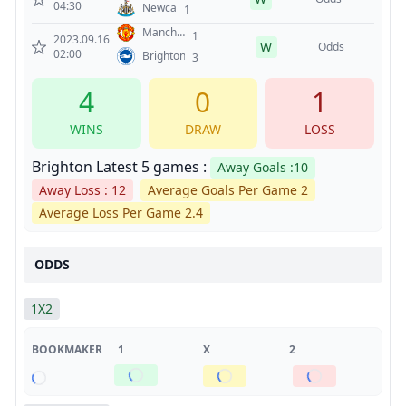
04:30
Newcastle
1
Manchester
1
2023.09.16
W
United
Odds
02:00
Brighton
3
4
0
1
WINS
DRAW
LOSS
Brighton Latest 5 games :
Away Goals :10
Away Loss : 12
Average Goals Per Game 2
Average Loss Per Game 2.4
ODDS
1X2
BOOKMAKER
1
X
2