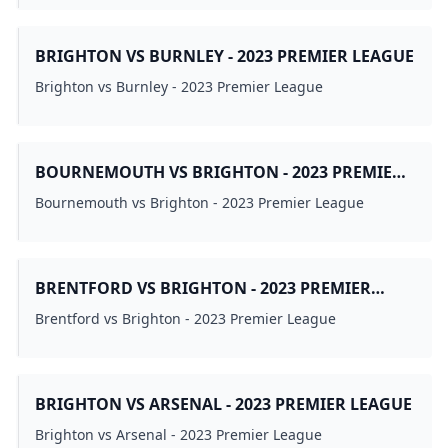
BRIGHTON VS BURNLEY - 2023 PREMIER LEAGUE
Brighton vs Burnley - 2023 Premier League
BOURNEMOUTH VS BRIGHTON - 2023 PREMIER
LEAGUE
Bournemouth vs Brighton - 2023 Premier League
BRENTFORD VS BRIGHTON - 2023 PREMIER
LEAGUE
Brentford vs Brighton - 2023 Premier League
BRIGHTON VS ARSENAL - 2023 PREMIER LEAGUE
Brighton vs Arsenal - 2023 Premier League