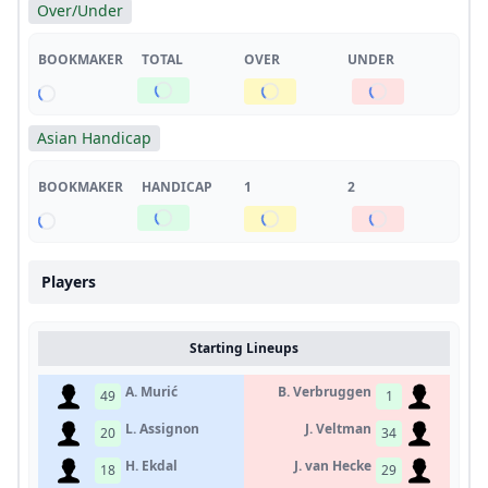
Over/Under
BOOKMAKER
TOTAL
OVER
UNDER
Asian Handicap
BOOKMAKER
HANDICAP
1
2
Players
Starting Lineups
A. Murić
B. Verbruggen
49
1
L. Assignon
J. Veltman
20
34
H. Ekdal
J. van Hecke
18
29