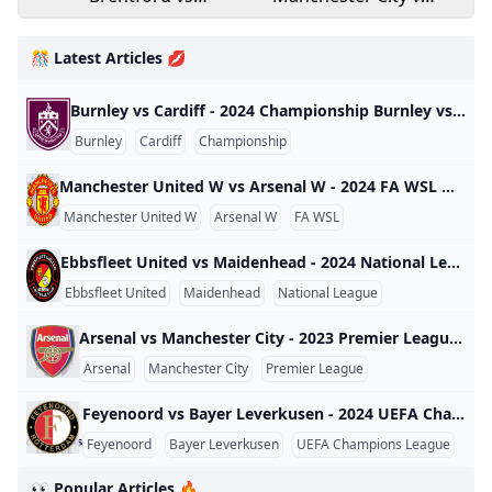
Sheffield Utd - 2023
Luton - 2023 Premier
Premier League
League
🎊 Latest Articles 💋
Burnley vs Cardiff - 2024 Championship Burnley vs Cardiff - 2024 Championship England 2024
Burnley
Cardiff
Championship
Manchester United W vs Arsenal W - 2024 FA WSL Manchester United W vs Arsenal W - 2024 FA WSL England 2024
Manchester United W
Arsenal W
FA WSL
Ebbsfleet United vs Maidenhead - 2024 National League Ebbsfleet United vs Maidenhead - 2024 National League England 2024
Ebbsfleet United
Maidenhead
National League
Arsenal vs Manchester City - 2023 Premier League Arsenal vs Manchester City - 2023 Premier League England 2023
Arsenal
Manchester City
Premier League
Feyenoord vs Bayer Leverkusen - 2024 UEFA Champions League Feyenoord vs Bayer Leverkusen - 2024 UEFA Champions League World 2024
Feyenoord
Bayer Leverkusen
UEFA Champions League
👀 Popular Articles 🔥