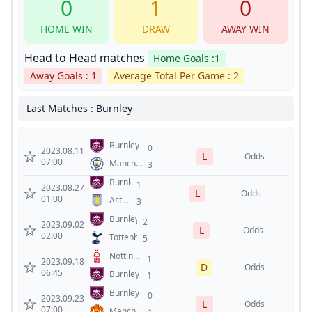
0
1
0
HOME WIN
DRAW
AWAY WIN
Head to Head matches
Home Goals :1
Away Goals : 1
Average Total Per Game : 2
Last Matches : Burnley
Burnley
0
2023.08.11
L
Odds
07:00
Manchester
3
City
Burnley
1
2023.08.27
L
Odds
01:00
Aston
3
Villa
Burnley
2
2023.09.02
L
Odds
02:00
Tottenham
5
Nottingham
1
2023.09.18
D
Forest
Odds
06:45
Burnley
1
Burnley
0
2023.09.23
L
Odds
07:00
Manchester