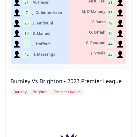
Ansu Fati
31
M. Trésor
31
M. O’Mahony
7
J. Guðmunds­son
55
V. Barco
25
Z. Amdouni
19
O. Offiah
10
B. Manuel
42
C. Peupion
1
J. Trafford
44
J. Steele
42
H. Massengo
23
Burnley Vs Brighton - 2023 Premier League
Burnley
Brighton
Premier League