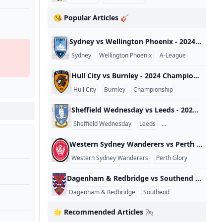
😘 Popular Articles 🎸
Sydney vs Wellington Phoenix - 2024 A-League Sydney vs Wellington Phoenix - 2024 A-League Australia 2024
Sydney
Wellington Phoenix
A-League
Hull City vs Burnley - 2024 Championship Hull City vs Burnley - 2024 Championship England 2024
Hull City
Burnley
Championship
Sheffield Wednesday vs Leeds - 2024 Championship Sheffield Wednesday vs Leeds - 2024 Championship England 2024
Sheffield Wednesday
Leeds
Championship
Western Sydney Wanderers vs Perth Glory - 2023 A-League Western Sydney Wanderers vs Perth Glory - 2023 A-League Australia 2023
Western Sydney Wanderers
Perth Glory
A-League
Dagenham & Redbridge vs Southend - 2024 National League Dagenham & Redbridge vs Southend - 2024 National League England 2024
Dagenham & Redbridge
Southend
National Leagu
🌟 Recommended Articles 🎠