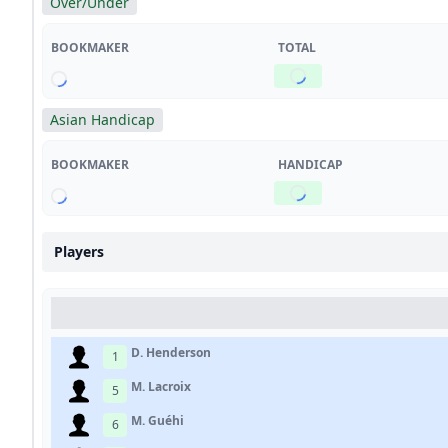
Over/Under
BOOKMAKER
TOTAL
Asian Handicap
BOOKMAKER
HANDICAP
Players
D. Henderson
1
M. Lacroix
5
M. Guéhi
6