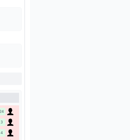
24
3
4