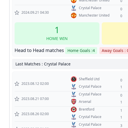
Manchester United
0
Crystal Palace
0
2024.09.21 04:30
Manchester United
0
1
HOME WIN
Head to Head matches
Home Goals :4
Away Goals : 
Last Matches : Crystal Palace
Sheffield Utd
0
2023.08.12 02:00
Crystal Palace
1
Crystal Palace
0
2023.08.21 07:00
Arsenal
1
Brentford
1
2023.08.26 02:00
Crystal Palace
1
Crystal Palace
3