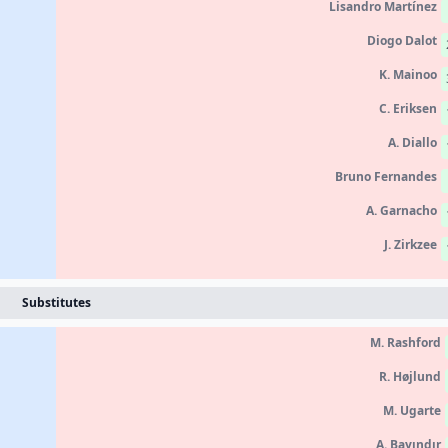
Lisandro Martínez
Diogo Dalot
K. Mainoo
C. Eriksen
A. Diallo
Bruno Fernandes
A. Garnacho
J. Zirkzee
Substitutes
M. Rashford
R. Højlund
M. Ugarte
A. Bayındır