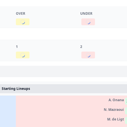
OVER
UNDER
1
2
Starting Lineups
A. Onana
N. Mazraoui
M. de Ligt