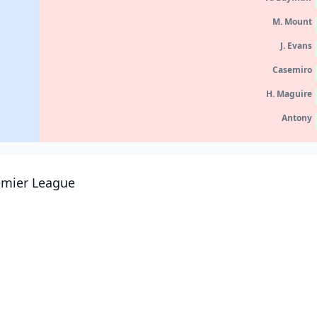
M. Mount
J. Evans
Casemiro
H. Maguire
Antony
emier League