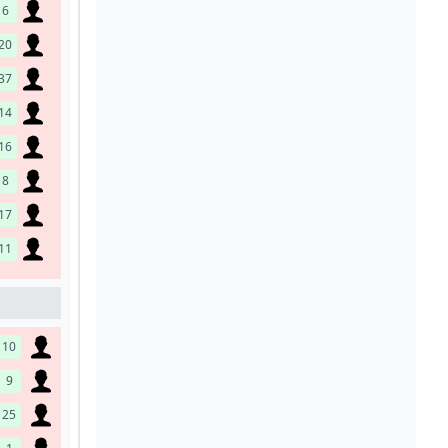
6
20
37
14
16
8
17
11
10
9
25