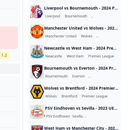
Liverpool vs Bournemouth - 2024 Premier League Liverpool vs Bournemouth - 2024 Premier League England 2024
Liverpool
Bournemouth
Premier League
Manchester United vs Wolves - 2024 Premier League Manchester United vs Wolves - 2024 Premier League England 2024
Manchester United
Wolves
Premier League
Newcastle vs West Ham - 2024 Premier League Newcastle vs West Ham - 2024 Premier League England 2024
 1.2
Newcastle
West Ham
Premier League
Bournemouth vs Everton - 2024 Premier League Bournemouth vs Everton - 2024 Premier League England 2024
Bournemouth
Everton
Premier League
Wolves vs Brentford - 2024 Premier League Wolves vs Brentford - 2024 Premier League England 2024
Wolves
Brentford
Premier League
PSV Eindhoven vs Sevilla - 2023 UEFA Champions League PSV Eindhoven vs Sevilla - 2023 UEFA Champions League World 2023
PSV Eindhoven
Sevilla
UEFA Champions League
West Ham vs Manchester City - 2024 Premier League West Ham vs Manchester City - 2024 Premier League England 2024