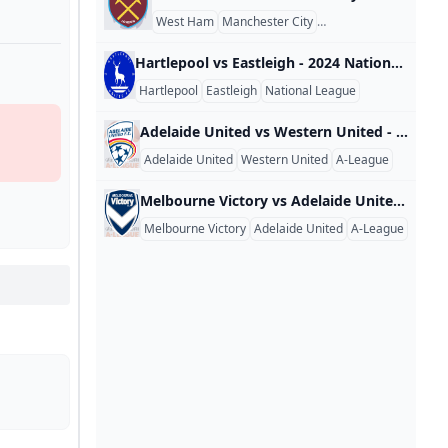
West Ham
Manchester City
Premier League
Hartlepool vs Eastleigh - 2024 National League Hartlepool vs Eastleigh - 2024 National League England 2024
Hartlepool
Eastleigh
National League
Adelaide United vs Western United - 2024 A-League Adelaide United vs Western United - 2024 A-League Australia 2024
Adelaide United
Western United
A-League
Melbourne Victory vs Adelaide United - 2023 A-League Melbourne Victory vs Adelaide United - 2023 A-League Australia 2023
Melbourne Victory
Adelaide United
A-League