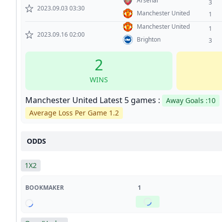
Arsenal
3
2023.09.03 03:30
Manchester United
1
Manchester United
1
2023.09.16 02:00
Brighton
3
2
WINS
Manchester United Latest 5 games :
Away Goals :10
Average Loss Per Game 1.2
ODDS
1X2
BOOKMAKER
1