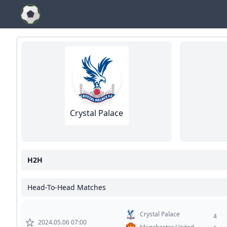
Crystal Palace
H2H
Head-To-Head Matches
Crystal Palace
4
2024.05.06 07:00