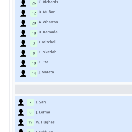
C. Richards
26
D. Muñoz
12
A. Wharton
20
D. Kamada
18
T. Mitchell
3
E. Nketiah
9
E. Eze
10
J. Mateta
14
7
I. Sarr
8
J. Lerma
19
W. Hughes