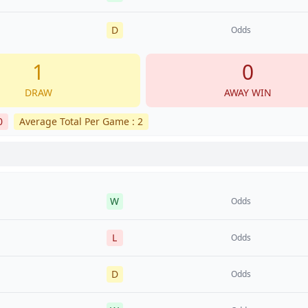
D
Odds
1
0
DRAW
AWAY WIN
0
Average Total Per Game : 2
W
Odds
L
Odds
D
Odds