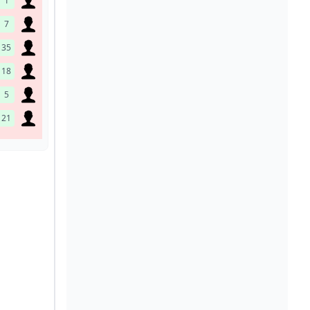
1
7
35
18
5
21