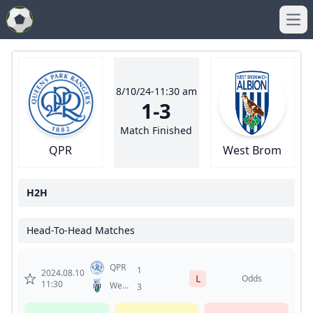
Ope
8/10/24-11:30 am
1-3
Match Finished
QPR
West Brom
H2H
Head-To-Head Matches
QPR
1
2024.08.10
L
Odds
11:30
West
3
Brom