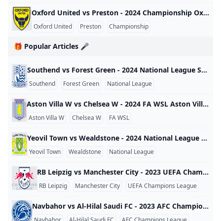
Oxford United vs Preston - 2024 Championship Oxford United vs Preston - 2024 Championship England 2024
Oxford United
Preston
Championship
🎁 Popular Articles 🎤
Southend vs Forest Green - 2024 National League Southend vs Forest Green - 2024 National League England 2024
Southend
Forest Green
National League
Aston Villa W vs Chelsea W - 2024 FA WSL Aston Villa W vs Chelsea W - 2024 FA WSL England 2024
Aston Villa W
Chelsea W
FA WSL
Yeovil Town vs Wealdstone - 2024 National League Yeovil Town vs Wealdstone - 2024 National League England 2024
Yeovil Town
Wealdstone
National League
RB Leipzig vs Manchester City - 2023 UEFA Champions League RB Leipzig vs Manchester City - 2023 UEFA Champions League World 2023
RB Leipzig
Manchester City
UEFA Champions League
Navbahor vs Al-Hilal Saudi FC - 2023 AFC Champions League Navbahor vs Al-Hilal Saudi FC - 2023 AFC Champions League World 2023
Navbahor
Al-Hilal Saudi FC
AFC Champions League