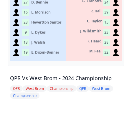
G. Frabotta
27
D. Bennie
24
R. Hall
16
L. Morrison
39
C. Taylor
23
Hevertton Santos
15
J. Wildsmith
9
L. Dykes
23
F. Heard
13
J. Walsh
28
M. Faal
19
E. Dixon-Bonner
32
QPR Vs West Brom - 2024 Championship
QPR
West Brom
Championship
QPR
West Brom
Championship