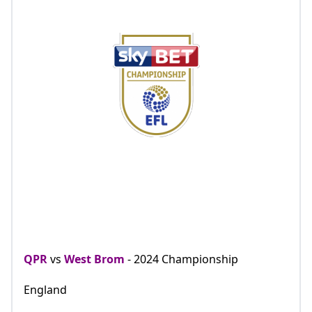
QPR
vs
West Brom
- 2024 Championship
England