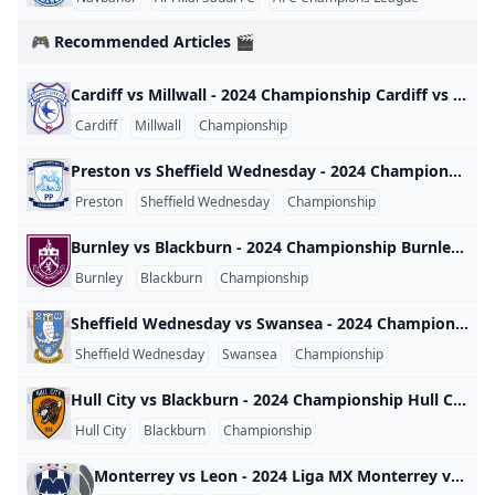
🎮 Recommended Articles 🎬
Cardiff vs Millwall - 2024 Championship Cardiff vs Millwall - 2024 Championship England 2024
Cardiff
Millwall
Championship
Preston vs Sheffield Wednesday - 2024 Championship Preston vs Sheffield Wednesday - 2024 Championship England 2024
Preston
Sheffield Wednesday
Championship
Burnley vs Blackburn - 2024 Championship Burnley vs Blackburn - 2024 Championship England 2024
Burnley
Blackburn
Championship
Sheffield Wednesday vs Swansea - 2024 Championship Sheffield Wednesday vs Swansea - 2024 Championship England 2024
Sheffield Wednesday
Swansea
Championship
Hull City vs Blackburn - 2024 Championship Hull City vs Blackburn - 2024 Championship England 2024
Hull City
Blackburn
Championship
Monterrey vs Leon - 2024 Liga MX Monterrey vs Leon - 2024 Liga MX Mexico 2024