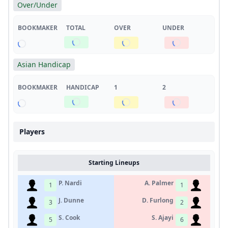
Over/Under
BOOKMAKER
TOTAL
OVER
UNDER
Asian Handicap
BOOKMAKER
HANDICAP
1
2
Players
Starting Lineups
P. Nardi
A. Palmer
1
1
J. Dunne
D. Furlong
3
2
S. Cook
S. Ajayi
5
6