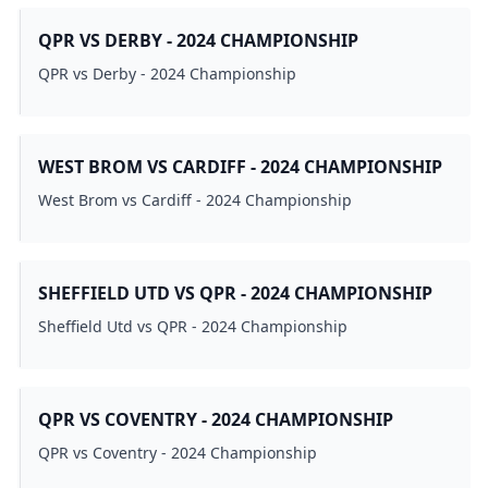
QPR VS DERBY - 2024 CHAMPIONSHIP
QPR vs Derby - 2024 Championship
WEST BROM VS CARDIFF - 2024 CHAMPIONSHIP
West Brom vs Cardiff - 2024 Championship
SHEFFIELD UTD VS QPR - 2024 CHAMPIONSHIP
Sheffield Utd vs QPR - 2024 Championship
QPR VS COVENTRY - 2024 CHAMPIONSHIP
QPR vs Coventry - 2024 Championship