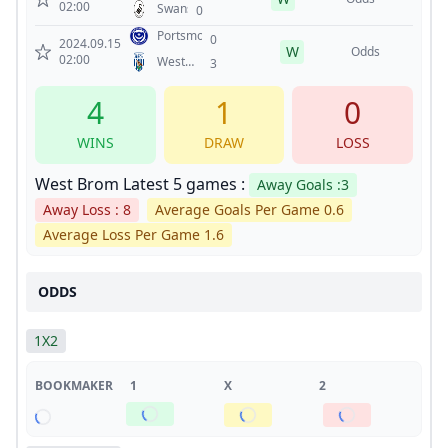
02:00
Swansea
0
Portsmouth
0
2024.09.15
W
Odds
02:00
West
3
Brom
4
1
0
WINS
DRAW
LOSS
West Brom Latest 5 games :
Away Goals :3
Away Loss : 8
Average Goals Per Game 0.6
Average Loss Per Game 1.6
ODDS
1X2
BOOKMAKER
1
X
2