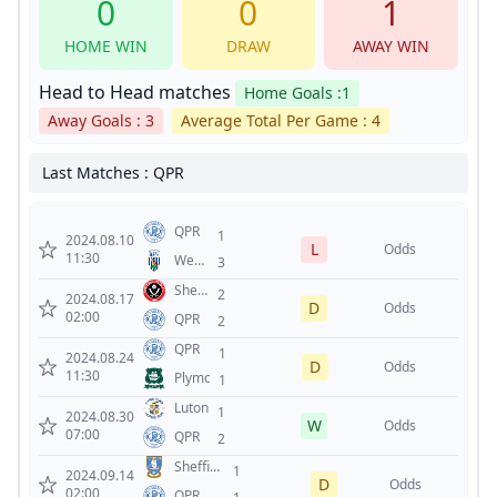
0
0
1
HOME WIN
DRAW
AWAY WIN
Head to Head matches
Home Goals :1
Away Goals : 3
Average Total Per Game : 4
Last Matches : QPR
QPR
1
2024.08.10
L
Odds
11:30
West
3
Brom
Sheffield
2
2024.08.17
D
Utd
Odds
02:00
QPR
2
QPR
1
2024.08.24
D
Odds
11:30
Plymouth
1
Luton
1
2024.08.30
W
Odds
07:00
QPR
2
Sheffield
1
2024.09.14
D
Wednesday
Odds
02:00
QPR