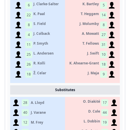
J. Clarke-Salter
K. Bartley
6
5
K. Paal
T. Heggem
22
14
S. Field
J. Molumby
8
8
J. Colback
A. Mowatt
4
27
P. Smyth
T. Fellows
11
31
L. Andersen
J. Swift
25
10
R. Kolli
K. Ahearne-Grant
26
18
Ž. Celar
J. Maja
18
9
Substitutes
O. Diakité
28
A. Lloyd
17
D. Cole
40
J. Varane
44
L. Dobbin
12
M. Frey
19