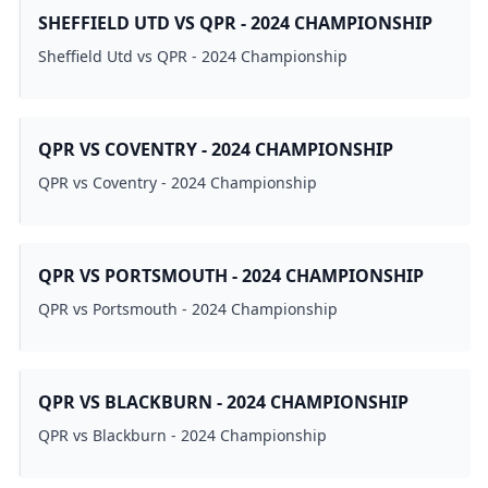
SHEFFIELD UTD VS QPR - 2024 CHAMPIONSHIP
Sheffield Utd vs QPR - 2024 Championship
QPR VS COVENTRY - 2024 CHAMPIONSHIP
QPR vs Coventry - 2024 Championship
QPR VS PORTSMOUTH - 2024 CHAMPIONSHIP
QPR vs Portsmouth - 2024 Championship
QPR VS BLACKBURN - 2024 CHAMPIONSHIP
QPR vs Blackburn - 2024 Championship