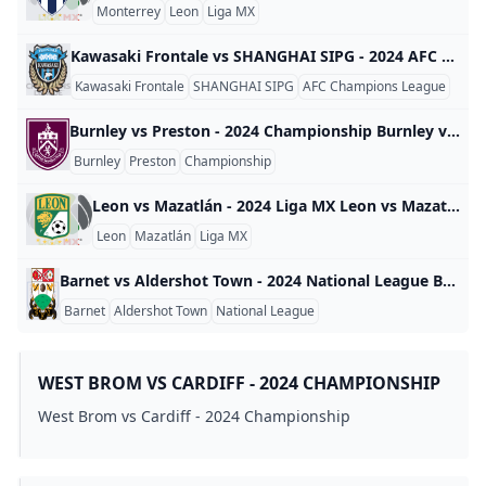
Monterrey
Leon
Liga MX
Kawasaki Frontale vs SHANGHAI SIPG - 2024 AFC Champions League Kawasaki Frontale vs SHANGHAI SIPG - 2024 AFC Champions League World 2024
Kawasaki Frontale
SHANGHAI SIPG
AFC Champions League
Burnley vs Preston - 2024 Championship Burnley vs Preston - 2024 Championship England 2024
Burnley
Preston
Championship
Leon vs Mazatlán - 2024 Liga MX Leon vs Mazatlán - 2024 Liga MX Mexico 2024
Leon
Mazatlán
Liga MX
Barnet vs Aldershot Town - 2024 National League Barnet vs Aldershot Town - 2024 National League England 2024
Barnet
Aldershot Town
National League
WEST BROM VS CARDIFF - 2024 CHAMPIONSHIP
West Brom vs Cardiff - 2024 Championship