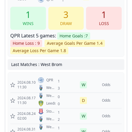
1
1
3
1
WINS
DRAW
LOSS
QPR Latest 5 games:
Home Goals :7
Home Loss : 9
Average Goals Per Game 1.4
Average Loss Per Game 1.8
Last Matches : West Brom
QPR
1
2024.08.10
W
Odds
11:30
West
3
Brom
West
0
2024.08.17
D
Brom
Odds
11:30
Leeds
0
Stoke
1
2024.08.24
W
City
Odds
02:00
West
2
Brom
West
1
2024.08.31
W
Brom
Odds