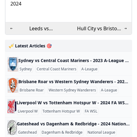
2024
Leeds vs
Hull City vs Bristol
Portsmouth - 2024
City - 2024
Championship
Championship
🎺 Latest Articles 🎯
Sydney vs Central Coast Mariners - 2023 A-League Sydney vs Central Coast Mariners - 2023 A-League Australia 2023
Sydney
Central Coast Mariners
A-League
Brisbane Roar vs Western Sydney Wanderers - 2023 A-League Brisbane Roar vs Western Sydney Wanderers - 2023 A-League Australia 2023
Brisbane Roar
Western Sydney Wanderers
A-League
Liverpool W vs Tottenham Hotspur W - 2024 FA WSL Liverpool W vs Tottenham Hotspur W - 2024 FA WSL England 2024
Liverpool W
Tottenham Hotspur W
FA WSL
Gateshead vs Dagenham & Redbridge - 2024 National League Gateshead vs Dagenham & Redbridge - 2024 National League England 2024
Gateshead
Dagenham & Redbridge
National League