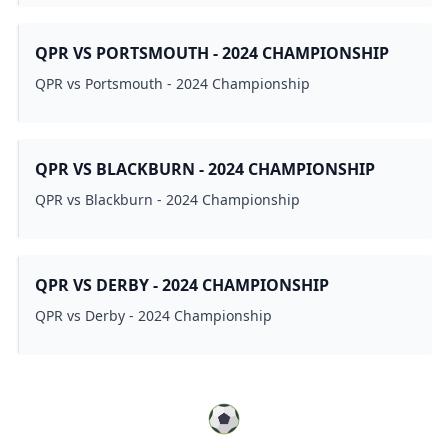
QPR VS PORTSMOUTH - 2024 CHAMPIONSHIP
QPR vs Portsmouth - 2024 Championship
QPR VS BLACKBURN - 2024 CHAMPIONSHIP
QPR vs Blackburn - 2024 Championship
QPR VS DERBY - 2024 CHAMPIONSHIP
QPR vs Derby - 2024 Championship