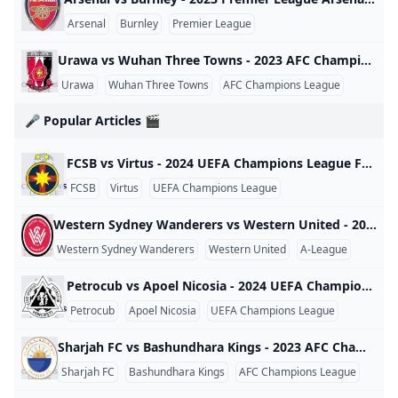
Arsenal
Burnley
Premier League
Urawa vs Wuhan Three Towns - 2023 AFC Champions League Urawa vs Wuhan Three Towns - 2023 AFC Champions League World 2023
Urawa
Wuhan Three Towns
AFC Champions League
🎤 Popular Articles 🎬
FCSB vs Virtus - 2024 UEFA Champions League FCSB vs Virtus - 2024 UEFA Champions League World 2024
FCSB
Virtus
UEFA Champions League
Western Sydney Wanderers vs Western United - 2023 A-League Western Sydney Wanderers vs Western United - 2023 A-League Australia 2023
Western Sydney Wanderers
Western United
A-League
Petrocub vs Apoel Nicosia - 2024 UEFA Champions League Petrocub vs Apoel Nicosia - 2024 UEFA Champions League World 2024
Petrocub
Apoel Nicosia
UEFA Champions League
Sharjah FC vs Bashundhara Kings - 2023 AFC Champions League Sharjah FC vs Bashundhara Kings - 2023 AFC Champions League World 2023
Sharjah FC
Bashundhara Kings
AFC Champions League