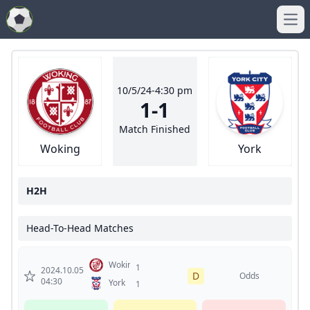
Ope
10/5/24-4:30 pm
1-1
Match Finished
Woking
York
H2H
Head-To-Head Matches
Woking
1
2024.10.05
D
Odds
04:30
York
1