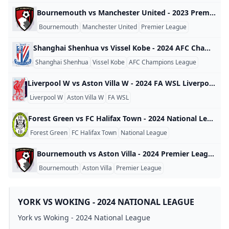
Bournemouth vs Manchester United - 2023 Premier League Bournemouth vs Manchester United - 2023 Premier League England 2023
Bournemouth
Manchester United
Premier League
Shanghai Shenhua vs Vissel Kobe - 2024 AFC Champions League Shanghai Shenhua vs Vissel Kobe - 2024 AFC Champions League World 2024
Shanghai Shenhua
Vissel Kobe
AFC Champions League
Liverpool W vs Aston Villa W - 2024 FA WSL Liverpool W vs Aston Villa W - 2024 FA WSL England 2024
Liverpool W
Aston Villa W
FA WSL
Forest Green vs FC Halifax Town - 2024 National League Forest Green vs FC Halifax Town - 2024 National League England 2024
Forest Green
FC Halifax Town
National League
Bournemouth vs Aston Villa - 2024 Premier League Bournemouth vs Aston Villa - 2024 Premier League England 2024
Bournemouth
Aston Villa
Premier League
YORK VS WOKING - 2024 NATIONAL LEAGUE
York vs Woking - 2024 National League