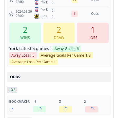
02:00
York
2
York
0
2024.08.26
L
Odds
02:00
Boston
2
United
2
2
1
WINS
DRAW
LOSS
York Latest 5 games :
Away Goals :6
Away Loss : 5
Average Goals Per Game 1.2
Average Loss Per Game 1
ODDS
1X2
BOOKMAKER
1
X
2