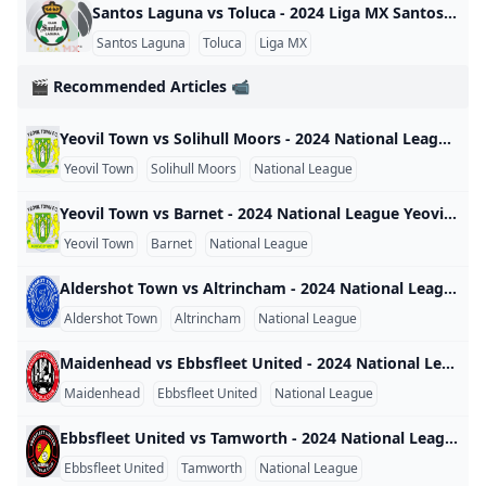
Santos Laguna vs Toluca - 2024 Liga MX Santos Laguna vs Toluca - 2024 Liga MX Mexico 2024
Santos Laguna
Toluca
Liga MX
🎬 Recommended Articles 📹
Yeovil Town vs Solihull Moors - 2024 National League Yeovil Town vs Solihull Moors - 2024 National League England 2024
Yeovil Town
Solihull Moors
National League
Yeovil Town vs Barnet - 2024 National League Yeovil Town vs Barnet - 2024 National League England 2024
Yeovil Town
Barnet
National League
Aldershot Town vs Altrincham - 2024 National League Aldershot Town vs Altrincham - 2024 National League England 2024
Aldershot Town
Altrincham
National League
Maidenhead vs Ebbsfleet United - 2024 National League Maidenhead vs Ebbsfleet United - 2024 National League England 2024
Maidenhead
Ebbsfleet United
National League
Ebbsfleet United vs Tamworth - 2024 National League Ebbsfleet United vs Tamworth - 2024 National League England 2024
Ebbsfleet United
Tamworth
National League