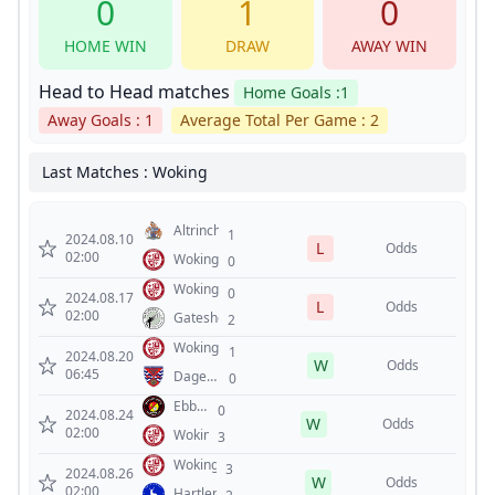
0
1
0
HOME WIN
DRAW
AWAY WIN
Head to Head matches
Home Goals :1
Away Goals : 1
Average Total Per Game : 2
Last Matches : Woking
Altrincham
1
2024.08.10
L
Odds
02:00
Woking
0
Woking
0
2024.08.17
L
Odds
02:00
Gateshead
2
Woking
1
2024.08.20
W
Odds
06:45
Dagenham
0
&
Ebbsfleet
0
Redbridge
2024.08.24
W
United
Odds
02:00
Woking
3
Woking
3
2024.08.26
W
Odds
02:00
Hartlepool