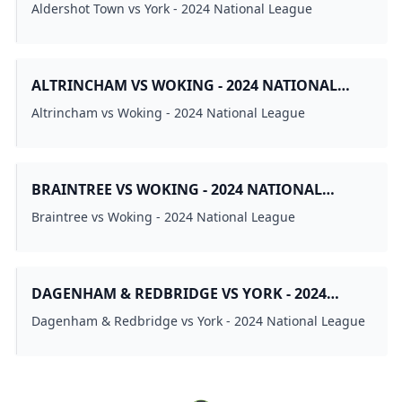
LEAGUE
Aldershot Town vs York - 2024 National League
ALTRINCHAM VS WOKING - 2024 NATIONAL
LEAGUE
Altrincham vs Woking - 2024 National League
BRAINTREE VS WOKING - 2024 NATIONAL
LEAGUE
Braintree vs Woking - 2024 National League
DAGENHAM & REDBRIDGE VS YORK - 2024
NATIONAL LEAGUE
Dagenham & Redbridge vs York - 2024 National League