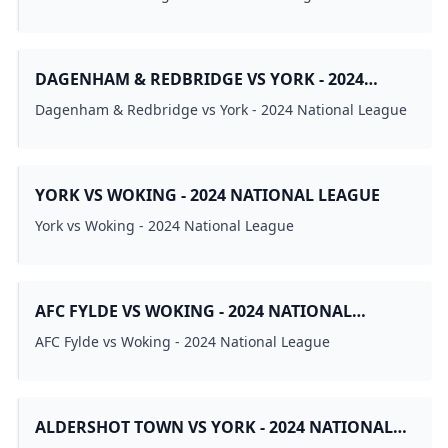
DAGENHAM & REDBRIDGE VS YORK - 2024
NATIONAL LEAGUE
Dagenham & Redbridge vs York - 2024 National League
YORK VS WOKING - 2024 NATIONAL LEAGUE
York vs Woking - 2024 National League
AFC FYLDE VS WOKING - 2024 NATIONAL
LEAGUE
AFC Fylde vs Woking - 2024 National League
ALDERSHOT TOWN VS YORK - 2024 NATIONAL