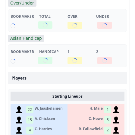
Over/Under
BOOKMAKER
TOTAL
OVER
UNDER
Asian Handicap
BOOKMAKER
HANDICAP
1
2
Players
Starting Lineups
W. Jääskeläinen
H. Male
22
1
A. Chicksen
C. Howe
15
5
C. Harries
R. Fallowfield
4
2