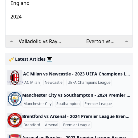
England
2024
Valladolid vs Rayo
Everton vs
Vallecano - 2024 La
Newcastle - 2024
Liga
Premier League
🎺 Latest Articles 🎹
AC Milan vs Newcastle - 2023 UEFA Champions League AC Milan vs Newcastle - 2023 UEFA Champions League World 2023
AC Milan
Newcastle
UEFA Champions League
Manchester City vs Southampton - 2024 Premier League Manchester City vs Southampton - 2024 Premier League England 2024
Manchester City
Southampton
Premier League
Brentford vs Arsenal - 2024 Premier League Brentford vs Arsenal - 2024 Premier League England 2024
Brentford
Arsenal
Premier League
Arsenal vs Burnley - 2023 Premier League Arsenal vs Burnley - 2023 Premier League England 2023