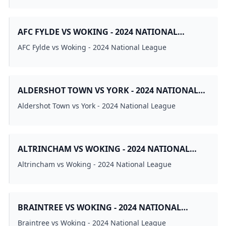
AFC FYLDE VS WOKING - 2024 NATIONAL
LEAGUE
AFC Fylde vs Woking - 2024 National League
ALDERSHOT TOWN VS YORK - 2024 NATIONAL
LEAGUE
Aldershot Town vs York - 2024 National League
ALTRINCHAM VS WOKING - 2024 NATIONAL
LEAGUE
Altrincham vs Woking - 2024 National League
BRAINTREE VS WOKING - 2024 NATIONAL
LEAGUE
Braintree vs Woking - 2024 National League