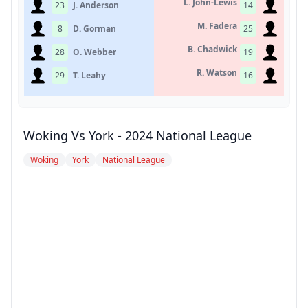
L. John-Lewis
23
J. Anderson
14
M. Fadera
8
D. Gorman
25
B. Chadwick
28
O. Webber
19
R. Watson
29
T. Leahy
16
Woking Vs York - 2024 National League
Woking
York
National League