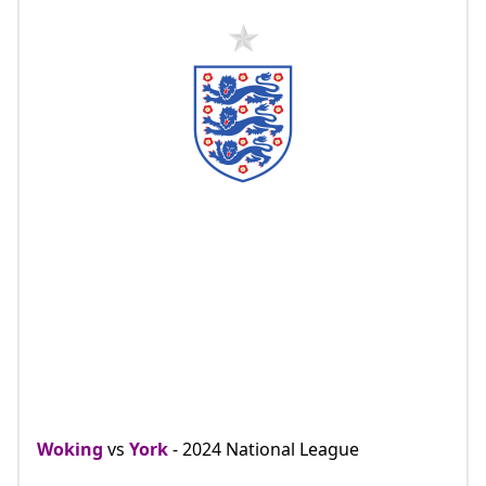
Woking
vs
York
- 2024 National League