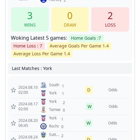
2
3
0
2
WINS
DRAW
LOSS
Woking Latest 5 games:
Home Goals :7
Home Loss : 7
Average Goals Per Game 1.4
Average Loss Per Game 1.4
Last Matches : York
Southend
1
2024.08.10
D
Odds
02:00
York
1
York
2
2024.08.17
W
Odds
02:00
Tamworth
0
York
1
2024.08.20
W
Odds
06:45
Rochdale
0
Sutton
2
2024.08.24
D
Utd
Odds