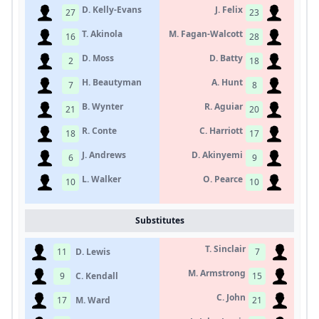
D. Kelly-Evans
J. Felix
27
23
T. Akinola
M. Fagan-Walcott
16
28
D. Moss
D. Batty
2
18
H. Beautyman
A. Hunt
7
8
B. Wynter
R. Aguiar
21
20
R. Conte
C. Harriott
18
17
J. Andrews
D. Akinyemi
6
9
L. Walker
O. Pearce
10
10
Substitutes
T. Sinclair
11
D. Lewis
7
M. Armstrong
9
C. Kendall
15
C. John
17
M. Ward
21