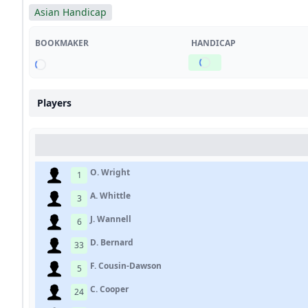
Asian Handicap
BOOKMAKER
HANDICAP
Players
O. Wright
1
A. Whittle
3
J. Wannell
6
D. Bernard
33
F. Cousin-Dawson
5
C. Cooper
24