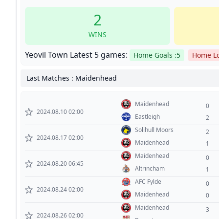
2
WINS
Yeovil Town Latest 5 games:
Home Goals :5
Home Lo
Last Matches : Maidenhead
Maidenhead
0
2024.08.10 02:00
Eastleigh
2
Solihull Moors
2
2024.08.17 02:00
Maidenhead
1
Maidenhead
0
2024.08.20 06:45
Altrincham
1
AFC Fylde
0
2024.08.24 02:00
Maidenhead
0
Maidenhead
3
2024.08.26 02:00