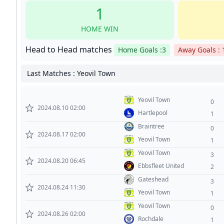
1
HOME WIN
Head to Head matches
Home Goals :3
Away Goals : 
Last Matches : Yeovil Town
Yeovil Town
0
2024.08.10 02:00
Hartlepool
1
Braintree
0
2024.08.17 02:00
Yeovil Town
1
Yeovil Town
3
2024.08.20 06:45
Ebbsfleet United
2
Gateshead
3
2024.08.24 11:30
Yeovil Town
1
Yeovil Town
0
2024.08.26 02:00
Rochdale
1