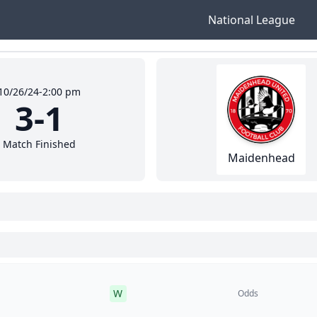
National League
10/26/24-2:00 pm
3-1
Match Finished
Maidenhead
W
Odds