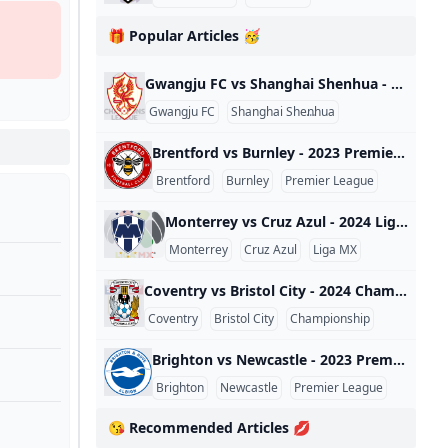
🎁 Popular Articles 🥳
Gwangju FC vs Shanghai Shenhua - 2024 AFC Champions League Gwangju FC vs Shanghai Shenhua - 2024 AFC Champions League World 2024
Gwangju FC
Shanghai Shenhua
AFC Champions 
Brentford vs Burnley - 2023 Premier League Brentford vs Burnley - 2023 Premier League England 2023
Brentford
Burnley
Premier League
Monterrey vs Cruz Azul - 2024 Liga MX Monterrey vs Cruz Azul - 2024 Liga MX Mexico 2024
Monterrey
Cruz Azul
Liga MX
Coventry vs Bristol City - 2024 Championship Coventry vs Bristol City - 2024 Championship England 2024
Coventry
Bristol City
Championship
Brighton vs Newcastle - 2023 Premier League Brighton vs Newcastle - 2023 Premier League England 2023
Brighton
Newcastle
Premier League
😘 Recommended Articles 💋