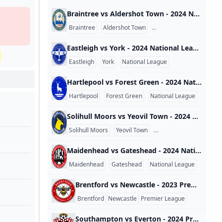
Braintree vs Aldershot Town - 2024 National League Braintree vs Aldershot Town - 2024 National League England 2024
Braintree
Aldershot Town
National League
Eastleigh vs York - 2024 National League Eastleigh vs York - 2024 National League England 2024
Eastleigh
York
National League
Hartlepool vs Forest Green - 2024 National League Hartlepool vs Forest Green - 2024 National League England 2024
Hartlepool
Forest Green
National League
Solihull Moors vs Yeovil Town - 2024 National League Solihull Moors vs Yeovil Town - 2024 National League England 2024
Solihull Moors
Yeovil Town
National League
Maidenhead vs Gateshead - 2024 National League Maidenhead vs Gateshead - 2024 National League England 2024
Maidenhead
Gateshead
National League
Brentford vs Newcastle - 2023 Premier League Brentford vs Newcastle - 2023 Premier League England 2023
Brentford
Newcastle
Premier League
Southampton vs Everton - 2024 Premier League Southampton vs Everton - 2024 Premier League England 2024