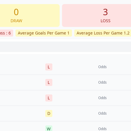
0
3
DRAW
LOSS
ss : 6
Average Goals Per Game 1
Average Loss Per Game 1.2
L
Odds
L
Odds
L
Odds
D
Odds
W
Odds