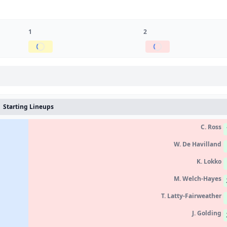
1
2
Starting Lineups
C. Ross
W. De Havilland
K. Lokko
M. Welch-Hayes
T. Latty-Fairweather
J. Golding