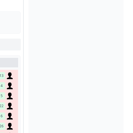
13
4
5
22
6
26