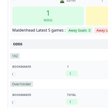
Barnet
1
1
WINS
Maidenhead Latest 5 games :
Away Goals :5
Away Lo
ODDS
1X2
BOOKMAKER
1
Over/Under
BOOKMAKER
TOTAL