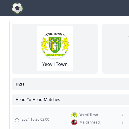
Yeovil Town
H2H
Head-To-Head Matches
Yeovil Town
3
2024.10.26 02:00
Maidenhead
1