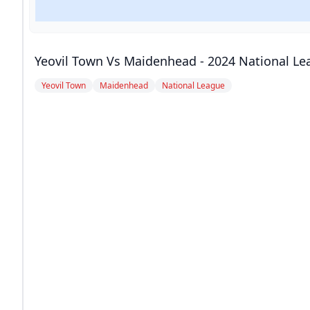
Yeovil Town Vs Maidenhead - 2024 National Le
Yeovil Town
Maidenhead
National League