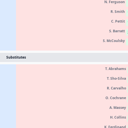
N. Ferguson
R. Smith
C. Pettit
S. Barratt
S. McCoulsky
Substitutes
T. Abrahams
T. Sho-Silva
R. Carvalho
O. Cochrane
A. Massey
H. Collins
K. Ferdinand