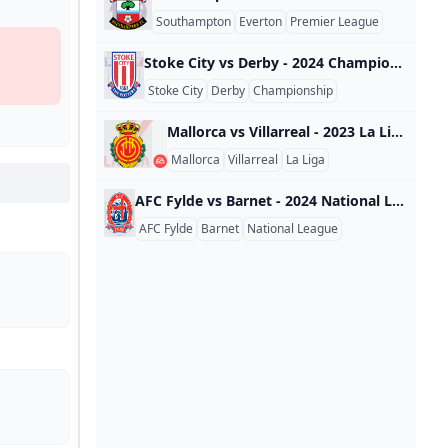
Southampton
Everton
Premier League
Stoke City vs Derby - 2024 Championship Stoke City vs Derby - 2024 Championship England 2024
Stoke City
Derby
Championship
Mallorca vs Villarreal - 2023 La Liga Mallorca vs Villarreal - 2023 La Liga Spain 2023
Mallorca
Villarreal
La Liga
AFC Fylde vs Barnet - 2024 National League AFC Fylde vs Barnet - 2024 National League England 2024
AFC Fylde
Barnet
National League