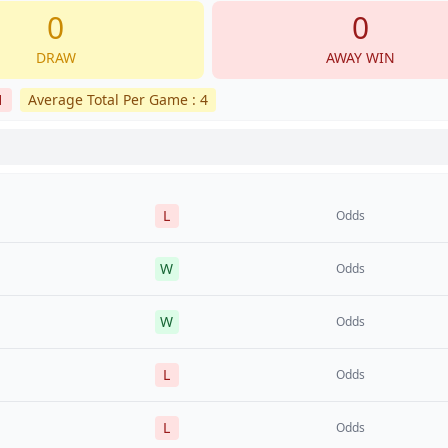
0
0
DRAW
AWAY WIN
1
Average Total Per Game : 4
L
Odds
W
Odds
W
Odds
L
Odds
L
Odds