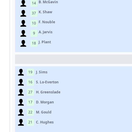
B. McGavin
14
K. Shaw
37
F. Nouble
10
A. Jarvis
9
J. Plant
18
19
J. Sims
16
S. Lo-Everton
27
H. Greenslade
17
D. Morgan
22
M. Gould
21
C. Hughes