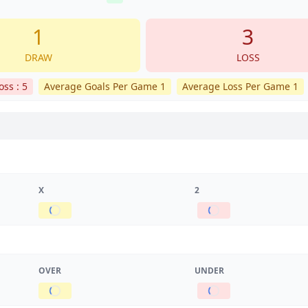
1
3
DRAW
LOSS
ss : 5
Average Goals Per Game 1
Average Loss Per Game 1
X
2
OVER
UNDER