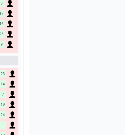
8
17
16
25
9
23
14
7
19
24
1