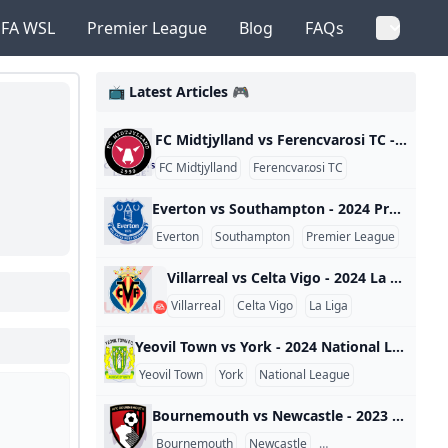
FA WSL
Premier League
Blog
FAQs
📺 Latest Articles 🎮
FC Midtjylland vs Ferencvarosi TC - 2024 UEFA Champions League FC Midtjylland vs Ferencvarosi TC - 2024 UEFA Champions League World 2024
FC Midtjylland
Ferencvarosi TC
UEFA Champion
Everton vs Southampton - 2024 Premier League Everton vs Southampton - 2024 Premier League England 2024
Everton
Southampton
Premier League
Villarreal vs Celta Vigo - 2024 La Liga Villarreal vs Celta Vigo - 2024 La Liga Spain 2024
Villarreal
Celta Vigo
La Liga
Yeovil Town vs York - 2024 National League Yeovil Town vs York - 2024 National League England 2024
Yeovil Town
York
National League
Bournemouth vs Newcastle - 2023 Premier League Bournemouth vs Newcastle - 2023 Premier League England 2023
Bournemouth
Newcastle
Premier League