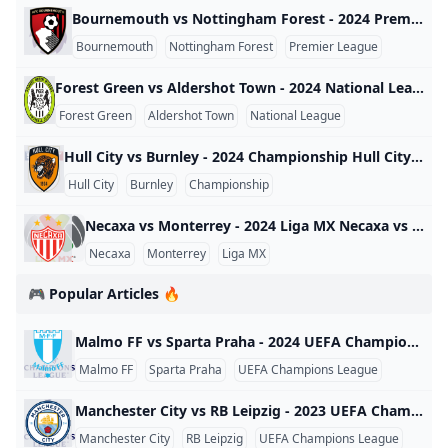
Bournemouth vs Nottingham Forest - 2024 Premier League Bournemouth vs Nottingham Forest - 2024 Premier League England 2024
Bournemouth
Nottingham Forest
Premier League
Forest Green vs Aldershot Town - 2024 National League Forest Green vs Aldershot Town - 2024 National League England 2024
Forest Green
Aldershot Town
National League
Hull City vs Burnley - 2024 Championship Hull City vs Burnley - 2024 Championship England 2024
Hull City
Burnley
Championship
Necaxa vs Monterrey - 2024 Liga MX Necaxa vs Monterrey - 2024 Liga MX Mexico 2024
Necaxa
Monterrey
Liga MX
🎮 Popular Articles 🔥
Malmo FF vs Sparta Praha - 2024 UEFA Champions League Malmo FF vs Sparta Praha - 2024 UEFA Champions League World 2024
Malmo FF
Sparta Praha
UEFA Champions League
Manchester City vs RB Leipzig - 2023 UEFA Champions League Manchester City vs RB Leipzig - 2023 UEFA Champions League World 2023
Manchester City
RB Leipzig
UEFA Champions League