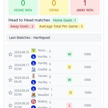
0
0
1
HOME WIN
DRAW
AWAY WIN
Head to Head matches
Home Goals :1
Away Goals : 2
Average Total Per Game : 3
Last Matches : Hartlepool
Yeovil
0
2024.08.10
W
Town
Odds
02:00
Hartlepool
1
Hartlepool
0
2024.08.17
D
Odds
02:00
Southend
0
Tamworth
0
2024.08.20
W
Odds
06:45
Hartlepool
1
Hartlepool
1
2024.08.24
D
Odds
02:00
Wealdstone
1
Woking
3
2024.08.26
L
Odds
02:00
Hartlepool