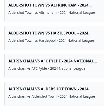
ALDERSHOT TOWN VS ALTRINCHAM - 2024
NATIONAL LEAGUE
Aldershot Town vs Altrincham - 2024 National League
ALDERSHOT TOWN VS HARTLEPOOL - 2024
NATIONAL LEAGUE
Aldershot Town vs Hartlepool - 2024 National League
ALTRINCHAM VS AFC FYLDE - 2024 NATIONAL
LEAGUE
Altrincham vs AFC Fylde - 2024 National League
ALTRINCHAM VS ALDERSHOT TOWN - 2024
NATIONAL LEAGUE
Altrincham vs Aldershot Town - 2024 National League