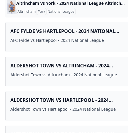
Altrincham vs York - 2024 National League Altrincham vs York - 2024 National League England 2024
Altrincham
York
National League
AFC FYLDE VS HARTLEPOOL - 2024 NATIONAL
LEAGUE
AFC Fylde vs Hartlepool - 2024 National League
ALDERSHOT TOWN VS ALTRINCHAM - 2024
NATIONAL LEAGUE
Aldershot Town vs Altrincham - 2024 National League
ALDERSHOT TOWN VS HARTLEPOOL - 2024
NATIONAL LEAGUE
Aldershot Town vs Hartlepool - 2024 National League