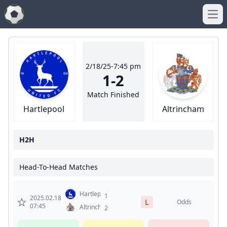
Ope
2/18/25-7:45 pm
1-2
Match Finished
Hartlepool
Altrincham
H2H
Head-To-Head Matches
Hartlepool
1
2025.02.18
L
Odds
07:45
Altrincham
2