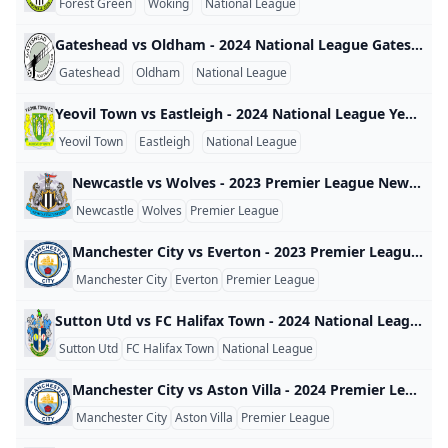
Forest Green
Woking
National League
Gateshead vs Oldham - 2024 National League Gateshead vs Oldham - 2024 National League England 2024
Gateshead
Oldham
National League
Yeovil Town vs Eastleigh - 2024 National League Yeovil Town vs Eastleigh - 2024 National League England 2024
Yeovil Town
Eastleigh
National League
Newcastle vs Wolves - 2023 Premier League Newcastle vs Wolves - 2023 Premier League England 2023
Newcastle
Wolves
Premier League
Manchester City vs Everton - 2023 Premier League Manchester City vs Everton - 2023 Premier League England 2023
Manchester City
Everton
Premier League
Sutton Utd vs FC Halifax Town - 2024 National League Sutton Utd vs FC Halifax Town - 2024 National League England 2024
Sutton Utd
FC Halifax Town
National League
Manchester City vs Aston Villa - 2024 Premier League Manchester City vs Aston Villa - 2024 Premier League England 2024
Manchester City
Aston Villa
Premier League