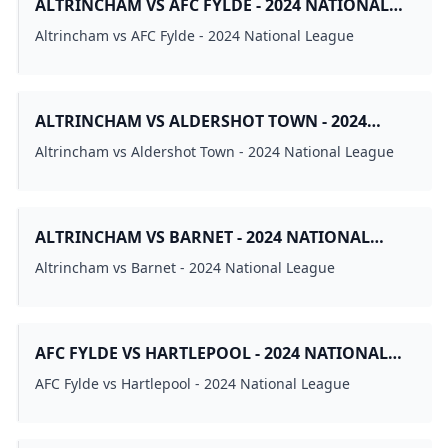
ALTRINCHAM VS AFC FYLDE - 2024 NATIONAL
LEAGUE
Altrincham vs AFC Fylde - 2024 National League
ALTRINCHAM VS ALDERSHOT TOWN - 2024
NATIONAL LEAGUE
Altrincham vs Aldershot Town - 2024 National League
ALTRINCHAM VS BARNET - 2024 NATIONAL
LEAGUE
Altrincham vs Barnet - 2024 National League
AFC FYLDE VS HARTLEPOOL - 2024 NATIONAL
LEAGUE
AFC Fylde vs Hartlepool - 2024 National League