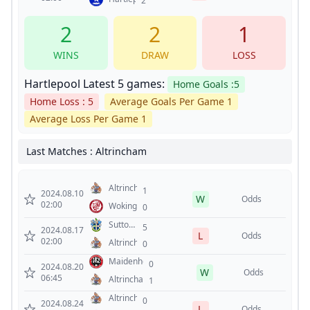
2
2
2
1
WINS
DRAW
LOSS
Hartlepool Latest 5 games:
Home Goals :5
Home Loss : 5
Average Goals Per Game 1
Average Loss Per Game 1
Last Matches : Altrincham
Altrincham
1
2024.08.10
W
Odds
02:00
Woking
0
Sutton
5
2024.08.17
L
Utd
Odds
02:00
Altrincham
0
Maidenhead
0
2024.08.20
W
Odds
06:45
Altrincham
1
Altrincham
0
2024.08.24
L
Odds