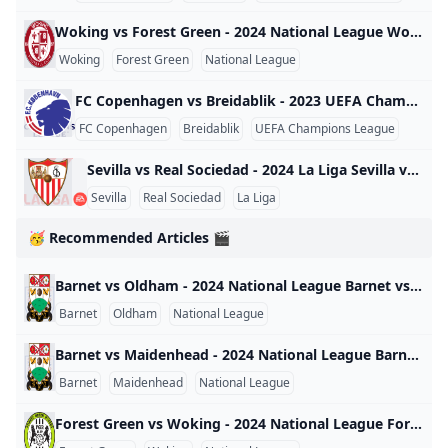
Woking vs Forest Green - 2024 National League Woking vs Forest Green - 2024 National League England 2024
Woking
Forest Green
National League
FC Copenhagen vs Breidablik - 2023 UEFA Champions League FC Copenhagen vs Breidablik - 2023 UEFA Champions League World 2023
FC Copenhagen
Breidablik
UEFA Champions League
Sevilla vs Real Sociedad - 2024 La Liga Sevilla vs Real Sociedad - 2024 La Liga Spain 2024
Sevilla
Real Sociedad
La Liga
🥳 Recommended Articles 🎬
Barnet vs Oldham - 2024 National League Barnet vs Oldham - 2024 National League England 2024
Barnet
Oldham
National League
Barnet vs Maidenhead - 2024 National League Barnet vs Maidenhead - 2024 National League England 2024
Barnet
Maidenhead
National League
Forest Green vs Woking - 2024 National League Forest Green vs Woking - 2024 National League England 2024