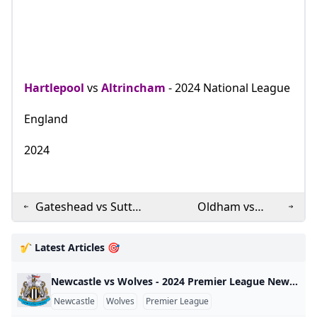
Hartlepool
vs
Altrincham
- 2024 National League
England
2024
Gateshead vs Sutton
Oldham vs
Utd - 2024 National
Maidenhead - 2024
League
National League
🎷 Latest Articles 🎯
Newcastle vs Wolves - 2024 Premier League Newcastle vs Wolves - 2024 Premier League England 2024
Newcastle
Wolves
Premier League