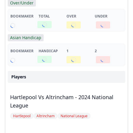
Over/Under
BOOKMAKER
TOTAL
OVER
UNDER
Asian Handicap
BOOKMAKER
HANDICAP
1
2
Players
Hartlepool Vs Altrincham - 2024 National
League
Hartlepool
Altrincham
National League