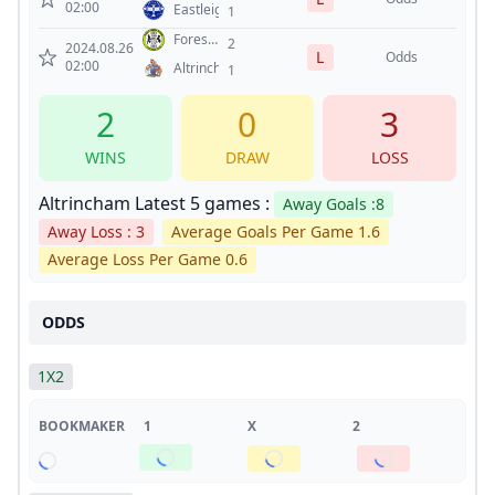
02:00
Eastleigh
1
Forest
2
2024.08.26
L
Green
Odds
02:00
Altrincham
1
2
0
3
WINS
DRAW
LOSS
Altrincham Latest 5 games :
Away Goals :8
Away Loss : 3
Average Goals Per Game 1.6
Average Loss Per Game 0.6
ODDS
1X2
BOOKMAKER
1
X
2