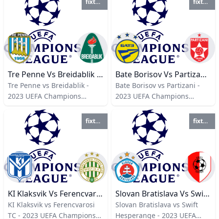
fixture
fixture
Tre Penne Vs Breidablik - 2023 UEFA Champions League
Bate Borisov Vs Partizani - 2023 UEFA Champions League
Tre Penne vs Breidablik -
Bate Borisov vs Partizani -
2023 UEFA Champions
2023 UEFA Champions
League World 2023
League World 2023
fixture
fixture
KI Klaksvik Vs Ferencvarosi TC - 2023 UEFA Champions League
Slovan Bratislava Vs Swift Hesperange - 2023 UEFA Champions League
KI Klaksvik vs Ferencvarosi
Slovan Bratislava vs Swift
TC - 2023 UEFA Champions
Hesperange - 2023 UEFA