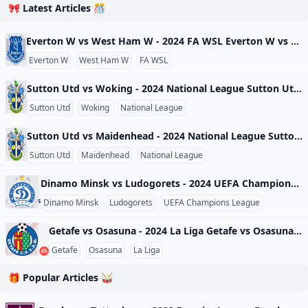
🎀 Latest Articles 🎊
Everton W vs West Ham W - 2024 FA WSL Everton W vs West Ham W - 2024 FA WSL England 2024
Everton W
West Ham W
FA WSL
Sutton Utd vs Woking - 2024 National League Sutton Utd vs Woking - 2024 National League England 2024
Sutton Utd
Woking
National League
Sutton Utd vs Maidenhead - 2024 National League Sutton Utd vs Maidenhead - 2024 National League England 2024
Sutton Utd
Maidenhead
National League
Dinamo Minsk vs Ludogorets - 2024 UEFA Champions League Dinamo Minsk vs Ludogorets - 2024 UEFA Champions League World 2024
Dinamo Minsk
Ludogorets
UEFA Champions League
Getafe vs Osasuna - 2024 La Liga Getafe vs Osasuna - 2024 La Liga Spain 2024
Getafe
Osasuna
La Liga
🎁 Popular Articles 🥁