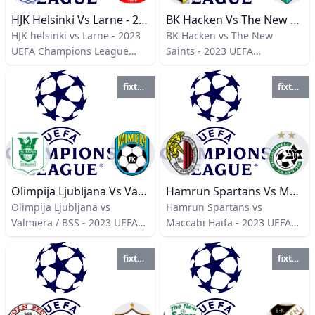
HJK Helsinki Vs Larne - 2023 UEFA Champions League
BK Hacken Vs The New Saints - 2023 UEFA Champions League
HJK helsinki vs Larne - 2023
BK Hacken vs The New
UEFA Champions League
Saints - 2023 UEFA
World 2023
Champions League World
2023
fixture
fixture
Olimpija Ljubljana Vs Valmiera / BSS - 2023 UEFA Champions League
Hamrun Spartans Vs Maccabi Haifa - 2023 UEFA Champions League
Olimpija Ljubljana vs
Hamrun Spartans vs
Valmiera / BSS - 2023 UEFA
Maccabi Haifa - 2023 UEFA
Champions League World
Champions League World
2023
2023
fixture
fixture