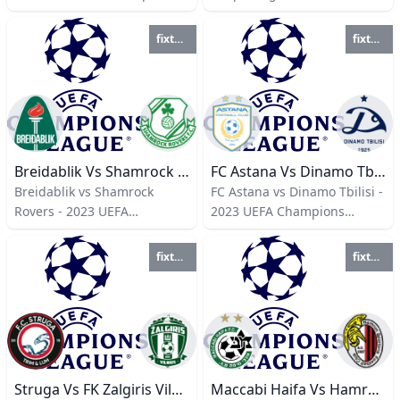
League World 2023
Champions League World
2023
fixture
fixture
Breidablik Vs Shamrock Rovers - 2023 UEFA Champions League
FC Astana Vs Dinamo Tbilisi - 2023 UEFA Champions League
Breidablik vs Shamrock
FC Astana vs Dinamo Tbilisi -
Rovers - 2023 UEFA
2023 UEFA Champions
Champions League World
League World 2023
2023
fixture
fixture
Struga Vs FK Zalgiris Vilnius - 2023 UEFA Champions League
Maccabi Haifa Vs Hamrun Spartans - 2023 UEFA Champions League