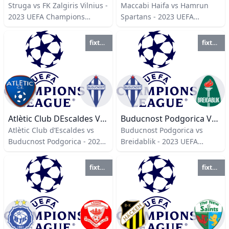
Struga vs FK Zalgiris Vilnius -
Maccabi Haifa vs Hamrun
2023 UEFA Champions
Spartans - 2023 UEFA
League World 2023
Champions League World
2023
fixture
fixture
Atlètic Club DEscaldes Vs Buducnost Podgorica - 2023 UEFA Champions League
Buducnost Podgorica Vs Breidablik - 2023 UEFA Champions League
Atlètic Club d’Escaldes vs
Buducnost Podgorica vs
Buducnost Podgorica - 2023
Breidablik - 2023 UEFA
UEFA Champions League
Champions League World
World 2023
2023
fixture
fixture