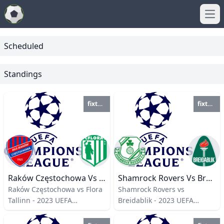
Ope
Scheduled
Standings
fixture
fixture
Raków Częstochowa Vs Flora Tallinn - 2023 UEFA Champions League
Shamrock Rovers Vs Breidablik - 2023 UEFA Champions League
Raków Częstochowa vs Flora
Shamrock Rovers vs
Tallinn - 2023 UEFA
Breidablik - 2023 UEFA
Champions League World
Champions League World
2023
2023