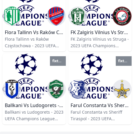
Flora Tallinn Vs Raków Częstochowa - 2023 UEFA Champions League
FK Zalgiris Vilnius Vs Struga - 2023 UEFA Champions League
Flora Tallinn vs Raków
FK Zalgiris Vilnius vs Struga -
Częstochowa - 2023 UEFA
2023 UEFA Champions
Champions League World
League World 2023
2023
fixture
fixture
Ballkani Vs Ludogorets - 2023 UEFA Champions League
Farul Constanta Vs Sheriff Tiraspol - 2023 UEFA Champions League
Ballkani vs Ludogorets - 2023
Farul Constanta vs Sheriff
UEFA Champions League
Tiraspol - 2023 UEFA
World 2023
Champions League World
2023