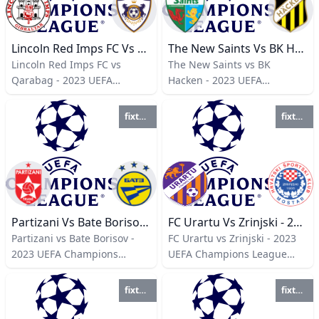
Lincoln Red Imps FC Vs Qarabag - 2023 UEFA Champions League
The New Saints Vs BK Hacken - 2023 UEFA Champions League
Lincoln Red Imps FC vs
The New Saints vs BK
Qarabag - 2023 UEFA
Hacken - 2023 UEFA
Champions League World
Champions League World
2023
2023
fixture
fixture
Partizani Vs Bate Borisov - 2023 UEFA Champions League
FC Urartu Vs Zrinjski - 2023 UEFA Champions League
Partizani vs Bate Borisov -
FC Urartu vs Zrinjski - 2023
2023 UEFA Champions
UEFA Champions League
League World 2023
World 2023
fixture
fixture