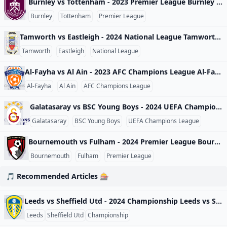
Burnley vs Tottenham - 2023 Premier League Burnley vs Tottenham - 2023 Premier League England 2023
Burnley
Tottenham
Premier League
Tamworth vs Eastleigh - 2024 National League Tamworth vs Eastleigh - 2024 National League England 2024
Tamworth
Eastleigh
National League
Al-Fayha vs Al Ain - 2023 AFC Champions League Al-Fayha vs Al Ain - 2023 AFC Champions League World 2023
Al-Fayha
Al Ain
AFC Champions League
Galatasaray vs BSC Young Boys - 2024 UEFA Champions League Galatasaray vs BSC Young Boys - 2024 UEFA Champions League World 2024
Galatasaray
BSC Young Boys
UEFA Champions League
Bournemouth vs Fulham - 2024 Premier League Bournemouth vs Fulham - 2024 Premier League England 2024
Bournemouth
Fulham
Premier League
🎵 Recommended Articles 🎰
Leeds vs Sheffield Utd - 2024 Championship Leeds vs Sheffield Utd - 2024 Championship England 2024
Leeds
Sheffield Utd
Championship