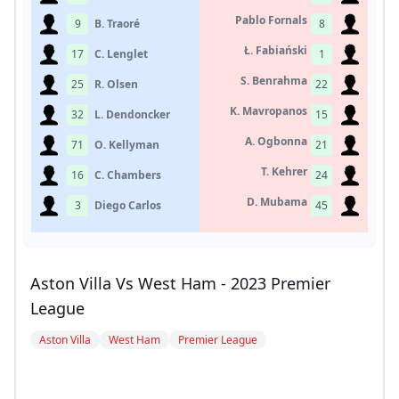
Pablo Fornals
9
B. Traoré
8
Ł. Fabiański
17
C. Lenglet
1
S. Benrahma
25
R. Olsen
22
K. Mavropanos
32
L. Dendoncker
15
A. Ogbonna
71
O. Kellyman
21
T. Kehrer
16
C. Chambers
24
D. Mubama
3
Diego Carlos
45
Aston Villa Vs West Ham - 2023 Premier
League
Aston Villa
West Ham
Premier League