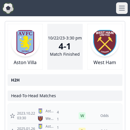
Ope
10/22/23-3:30 pm
4-1
Match Finished
Aston Villa
West Ham
H2H
Head-To-Head Matches
Aston
4
2023.10.22
W
Villa
Odds
03:30
West
1
Ham
Aston
1
2025.01.26