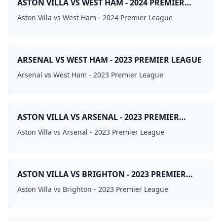
ASTON VILLA VS WEST HAM - 2024 PREMIER
LEAGUE
Aston Villa vs West Ham - 2024 Premier League
ARSENAL VS WEST HAM - 2023 PREMIER LEAGUE
Arsenal vs West Ham - 2023 Premier League
ASTON VILLA VS ARSENAL - 2023 PREMIER
LEAGUE
Aston Villa vs Arsenal - 2023 Premier League
ASTON VILLA VS BRIGHTON - 2023 PREMIER
LEAGUE
Aston Villa vs Brighton - 2023 Premier League