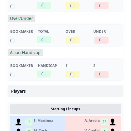
Over/Under
BOOKMAKER
TOTAL
OVER
UNDER
Asian Handicap
BOOKMAKER
HANDICAP
1
2
Players
Starting Lineups
E. Martínez
A. Areola
1
23
M. Cash
V. Coufal