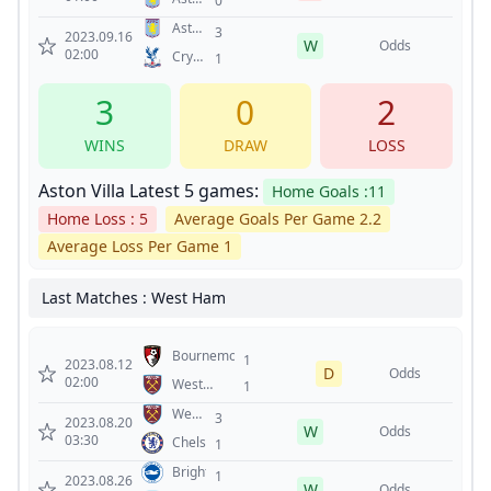
0
Villa
Aston
3
2023.09.16
W
Villa
Odds
02:00
Crystal
1
Palace
3
0
2
WINS
DRAW
LOSS
Aston Villa Latest 5 games:
Home Goals :11
Home Loss : 5
Average Goals Per Game 2.2
Average Loss Per Game 1
Last Matches : West Ham
Bournemouth
1
2023.08.12
D
Odds
02:00
West
1
Ham
West
3
2023.08.20
W
Ham
Odds
03:30
Chelsea
1
Brighton
1
2023.08.26
W
Odds