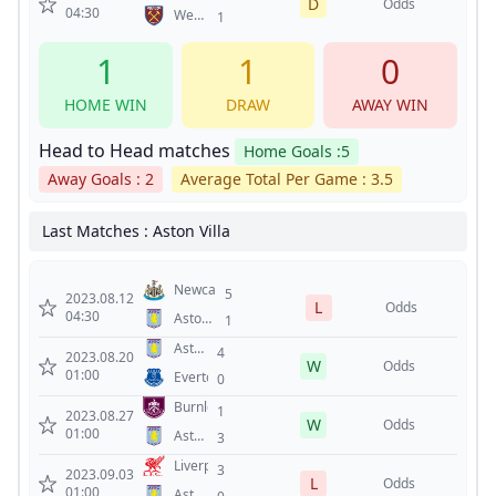
D
Villa
Odds
04:30
West
1
Ham
1
1
0
HOME WIN
DRAW
AWAY WIN
Head to Head matches
Home Goals :5
Away Goals : 2
Average Total Per Game : 3.5
Last Matches : Aston Villa
Newcastle
5
2023.08.12
L
Odds
04:30
Aston
1
Villa
Aston
4
2023.08.20
W
Villa
Odds
01:00
Everton
0
Burnley
1
2023.08.27
W
Odds
01:00
Aston
3
Villa
Liverpool
3
2023.09.03
L
Odds
01:00
Aston