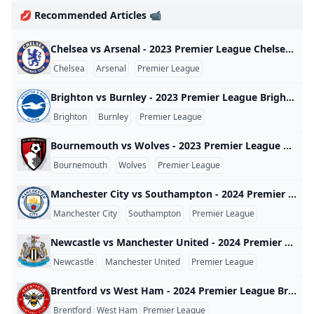
💋 Recommended Articles 📹
Chelsea vs Arsenal - 2023 Premier League Chelsea vs Arsenal - 2023 Premier League England 2023
Chelsea
Arsenal
Premier League
Brighton vs Burnley - 2023 Premier League Brighton vs Burnley - 2023 Premier League England 2023
Brighton
Burnley
Premier League
Bournemouth vs Wolves - 2023 Premier League Bournemouth vs Wolves - 2023 Premier League England 2023
Bournemouth
Wolves
Premier League
Manchester City vs Southampton - 2024 Premier League Manchester City vs Southampton - 2024 Premier League England 2024
Manchester City
Southampton
Premier League
Newcastle vs Manchester United - 2024 Premier League Newcastle vs Manchester United - 2024 Premier League England 2024
Newcastle
Manchester United
Premier League
Brentford vs West Ham - 2024 Premier League Brentford vs West Ham - 2024 Premier League England 2024
Brentford
West Ham
Premier League