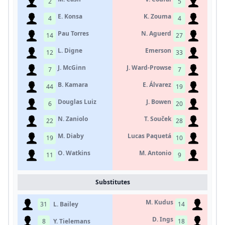
2
5
E. Konsa
K. Zouma
4
4
Pau Torres
N. Aguerd
14
27
L. Digne
Emerson
12
33
J. McGinn
J. Ward-Prowse
7
7
B. Kamara
E. Álvarez
44
19
Douglas Luiz
J. Bowen
6
20
N. Zaniolo
T. Souček
22
28
M. Diaby
Lucas Paquetá
19
10
O. Watkins
M. Antonio
11
9
Substitutes
M. Kudus
31
L. Bailey
14
D. Ings
8
Y. Tielemans
18