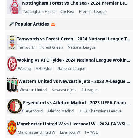
Nottingham Forest vs Chelsea - 2024 Premier League Nottingham Forest vs Chelsea - 2024 Premier League England 2024
Nottingham Forest
Chelsea
Premier League
🎤 Popular Articles 🎪
Tamworth vs Forest Green - 2024 National League Tamworth vs Forest Green - 2024 National League England 2024
Tamworth
Forest Green
National League
Woking vs AFC Fylde - 2024 National League Woking vs AFC Fylde - 2024 National League England 2024
Woking
AFC Fylde
National League
Western United vs Newcastle Jets - 2023 A-League Western United vs Newcastle Jets - 2023 A-League Australia 2023
Western United
Newcastle Jets
A-League
Feyenoord vs Atletico Madrid - 2023 UEFA Champions League Feyenoord vs Atletico Madrid - 2023 UEFA Champions League World 2023
Feyenoord
Atletico Madrid
UEFA Champions League
Manchester United W vs Liverpool W - 2024 FA WSL Manchester United W vs Liverpool W - 2024 FA WSL England 2024
Manchester United W
Liverpool W
FA WSL