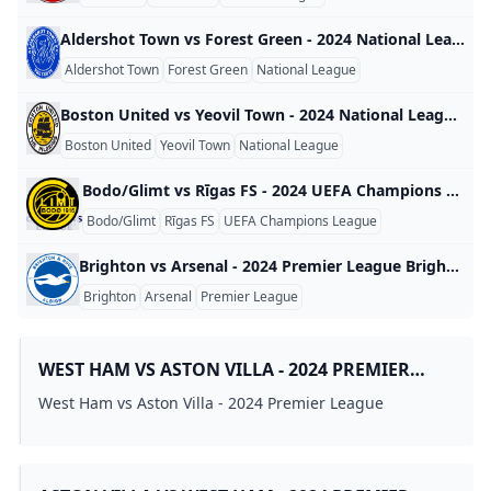
Aldershot Town vs Forest Green - 2024 National League Aldershot Town vs Forest Green - 2024 National League England 2024
Aldershot Town
Forest Green
National League
Boston United vs Yeovil Town - 2024 National League Boston United vs Yeovil Town - 2024 National League England 2024
Boston United
Yeovil Town
National League
Bodo/Glimt vs Rīgas FS - 2024 UEFA Champions League Bodo/Glimt vs Rīgas FS - 2024 UEFA Champions League World 2024
Bodo/Glimt
Rīgas FS
UEFA Champions League
Brighton vs Arsenal - 2024 Premier League Brighton vs Arsenal - 2024 Premier League England 2024
Brighton
Arsenal
Premier League
WEST HAM VS ASTON VILLA - 2024 PREMIER
LEAGUE
West Ham vs Aston Villa - 2024 Premier League