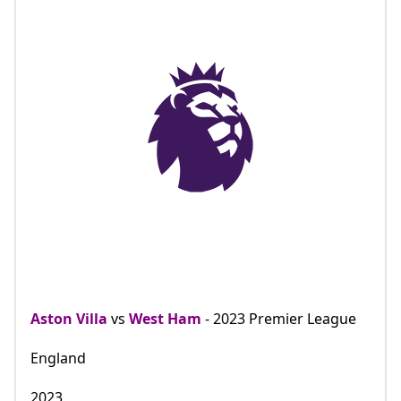
Aston Villa
vs
West Ham
- 2023 Premier League
England
2023