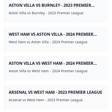
ASTON VILLA VS BURNLEY - 2023 PREMIER
LEAGUE
Aston Villa vs Burnley - 2023 Premier League
WEST HAM VS ASTON VILLA - 2024 PREMIER
LEAGUE
West Ham vs Aston Villa - 2024 Premier League
ASTON VILLA VS WEST HAM - 2024 PREMIER
LEAGUE
Aston Villa vs West Ham - 2024 Premier League
ARSENAL VS WEST HAM - 2023 PREMIER LEAGUE
Arsenal vs West Ham - 2023 Premier League