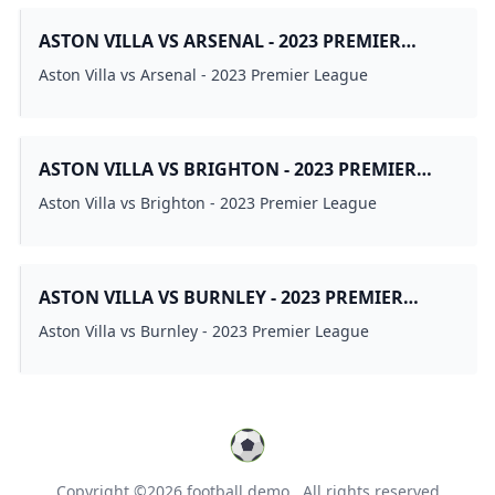
ASTON VILLA VS ARSENAL - 2023 PREMIER
LEAGUE
Aston Villa vs Arsenal - 2023 Premier League
ASTON VILLA VS BRIGHTON - 2023 PREMIER
LEAGUE
Aston Villa vs Brighton - 2023 Premier League
ASTON VILLA VS BURNLEY - 2023 PREMIER
LEAGUE
Aston Villa vs Burnley - 2023 Premier League
Copyright ©2026
football demo
. All rights reserved