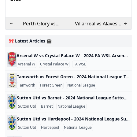
Perth Glory vs
Villarreal vs Alaves -
Newcastle Jets - 2023
2023 La Liga
A-League
🎀 Latest Articles 🎬
Arsenal W vs Crystal Palace W - 2024 FA WSL Arsenal W vs Crystal Palace W - 2024 FA WSL England 2024
Arsenal W
Crystal Palace W
FA WSL
Tamworth vs Forest Green - 2024 National League Tamworth vs Forest Green - 2024 National League England 2024
Tamworth
Forest Green
National League
Sutton Utd vs Barnet - 2024 National League Sutton Utd vs Barnet - 2024 National League England 2024
Sutton Utd
Barnet
National League
Sutton Utd vs Hartlepool - 2024 National League Sutton Utd vs Hartlepool - 2024 National League England 2024
Sutton Utd
Hartlepool
National League