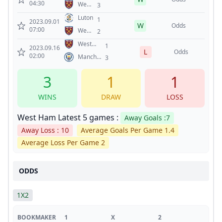
04:30
West
3
Ham
Luton
1
2023.09.01
W
Odds
07:00
West
2
Ham
West
1
2023.09.16
L
Ham
Odds
02:00
Manchester
3
City
3
1
1
WINS
DRAW
LOSS
West Ham Latest 5 games :
Away Goals :7
Away Loss : 10
Average Goals Per Game 1.4
Average Loss Per Game 2
ODDS
1X2
BOOKMAKER
1
X
2