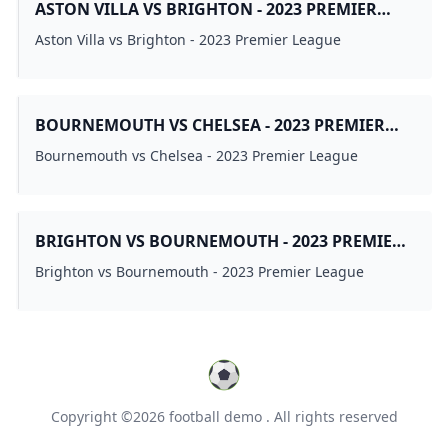
ASTON VILLA VS BRIGHTON - 2023 PREMIER
LEAGUE
Aston Villa vs Brighton - 2023 Premier League
BOURNEMOUTH VS CHELSEA - 2023 PREMIER
LEAGUE
Bournemouth vs Chelsea - 2023 Premier League
BRIGHTON VS BOURNEMOUTH - 2023 PREMIER
LEAGUE
Brighton vs Bournemouth - 2023 Premier League
Copyright ©2026
football demo
. All rights reserved