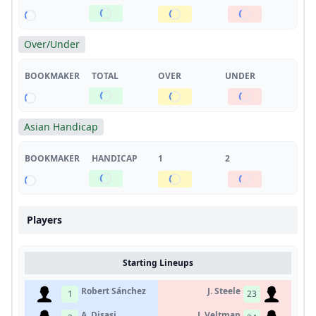
Over/Under
BOOKMAKER
TOTAL
OVER
UNDER
Asian Handicap
BOOKMAKER
HANDICAP
1
2
Players
Starting Lineups
Robert Sánchez
J. Steele
1
23
A. Disasi
J. Veltman