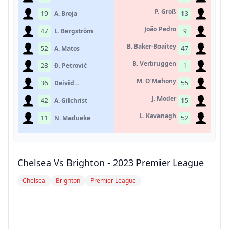
P. Groß
19
A. Broja
13
João Pedro
47
L. Bergström
9
B. Baker-Boaitey
52
A. Matos
47
B. Verbruggen
28
Đ. Petrović
1
M. O’Mahony
36
Deivid
55
Washington
J. Moder
42
A. Gilchrist
15
L. Kavanagh
11
N. Madueke
52
Chelsea Vs Brighton - 2023 Premier League
Chelsea
Brighton
Premier League