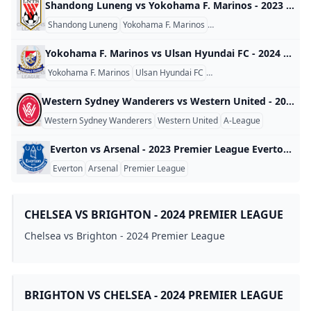
Shandong Luneng vs Yokohama F. Marinos - 2023 AFC Champions League Shandong Luneng vs Yokohama F. Marinos - 2023 AFC Champions League World 2023
Shandong Luneng
Yokohama F. Marinos
AFC Champions League
Yokohama F. Marinos vs Ulsan Hyundai FC - 2024 AFC Champions League Yokohama F. Marinos vs Ulsan Hyundai FC - 2024 AFC Champions League World 2024
Yokohama F. Marinos
Ulsan Hyundai FC
AFC Champions League
Western Sydney Wanderers vs Western United - 2023 A-League Western Sydney Wanderers vs Western United - 2023 A-League Australia 2023
Western Sydney Wanderers
Western United
A-League
Everton vs Arsenal - 2023 Premier League Everton vs Arsenal - 2023 Premier League England 2023
Everton
Arsenal
Premier League
CHELSEA VS BRIGHTON - 2024 PREMIER LEAGUE
Chelsea vs Brighton - 2024 Premier League
BRIGHTON VS CHELSEA - 2024 PREMIER LEAGUE