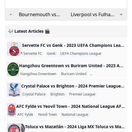
Bournemouth vs
Liverpool vs Fulham -
Aston Villa - 2023
2023 Premier
Premier League
League
🎶 Latest Articles 🎬
Servette FC vs Genk - 2023 UEFA Champions League Servette FC vs Genk - 2023 UEFA Champions League World 2023
Servette FC
Genk
UEFA Champions League
Hangzhou Greentown vs Buriram United - 2023 AFC Champions League Hangzhou Greentown vs Buriram United - 2023 AFC Champions League World 2023
Hangzhou Greentown
Buriram United
AFC Champions League
Crystal Palace vs Brighton - 2024 Premier League Crystal Palace vs Brighton - 2024 Premier League England 2024
Crystal Palace
Brighton
Premier League
AFC Fylde vs Yeovil Town - 2024 National League AFC Fylde vs Yeovil Town - 2024 National League England 2024
AFC Fylde
Yeovil Town
National League
Toluca vs Mazatlán - 2024 Liga MX Toluca vs Mazatlán - 2024 Liga MX Mexico 2024