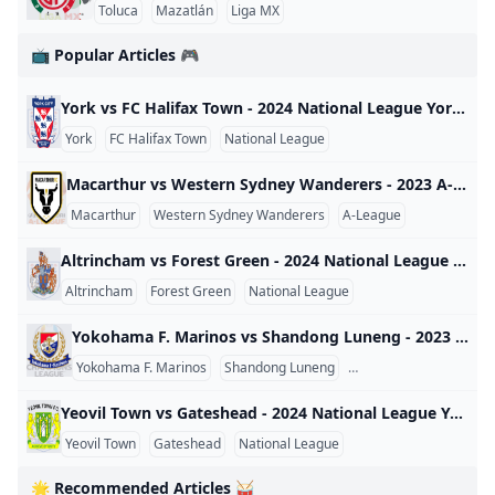
Toluca
Mazatlán
Liga MX
📺 Popular Articles 🎮
York vs FC Halifax Town - 2024 National League York vs FC Halifax Town - 2024 National League England 2024
York
FC Halifax Town
National League
Macarthur vs Western Sydney Wanderers - 2023 A-League Macarthur vs Western Sydney Wanderers - 2023 A-League Australia 2023
Macarthur
Western Sydney Wanderers
A-League
Altrincham vs Forest Green - 2024 National League Altrincham vs Forest Green - 2024 National League England 2024
Altrincham
Forest Green
National League
Yokohama F. Marinos vs Shandong Luneng - 2023 AFC Champions League Yokohama F. Marinos vs Shandong Luneng - 2023 AFC Champions League World 2023
Yokohama F. Marinos
Shandong Luneng
AFC Champions Leagu
Yeovil Town vs Gateshead - 2024 National League Yeovil Town vs Gateshead - 2024 National League England 2024
Yeovil Town
Gateshead
National League
🌟 Recommended Articles 🥁