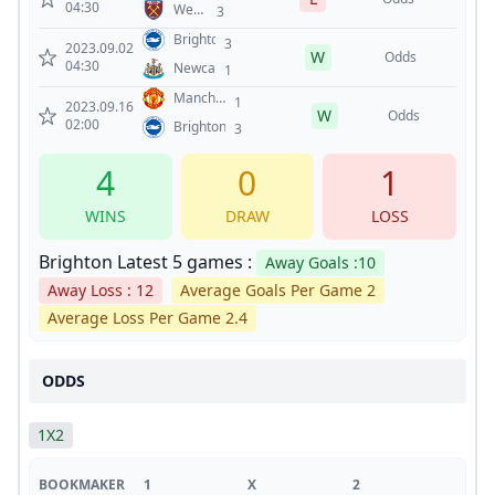
04:30
West
3
Ham
Brighton
3
2023.09.02
W
Odds
04:30
Newcastle
1
Manchester
1
2023.09.16
W
United
Odds
02:00
Brighton
3
4
0
1
WINS
DRAW
LOSS
Brighton Latest 5 games :
Away Goals :10
Away Loss : 12
Average Goals Per Game 2
Average Loss Per Game 2.4
ODDS
1X2
BOOKMAKER
1
X
2