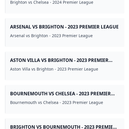
Brighton vs Chelsea - 2024 Premier League
ARSENAL VS BRIGHTON - 2023 PREMIER LEAGUE
Arsenal vs Brighton - 2023 Premier League
ASTON VILLA VS BRIGHTON - 2023 PREMIER
LEAGUE
Aston Villa vs Brighton - 2023 Premier League
BOURNEMOUTH VS CHELSEA - 2023 PREMIER
LEAGUE
Bournemouth vs Chelsea - 2023 Premier League
BRIGHTON VS BOURNEMOUTH - 2023 PREMIER