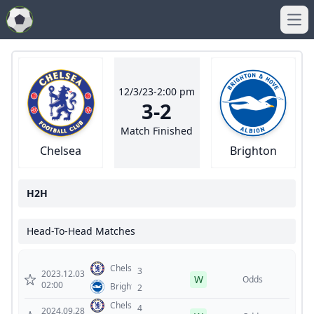
Ope
12/3/23-2:00 pm
3-2
Match Finished
Chelsea
Brighton
H2H
Head-To-Head Matches
Chelsea
3
2023.12.03
W
Odds
02:00
Brighton
2
Chelsea
4
2024.09.28