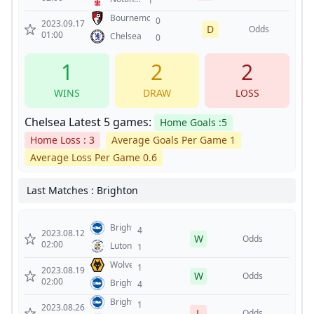
1
Forest
Bournemouth
0
2023.09.17
D
Odds
01:00
Chelsea
0
1
2
2
WINS
DRAW
LOSS
Chelsea Latest 5 games:
Home Goals :5
Home Loss : 3
Average Goals Per Game 1
Average Loss Per Game 0.6
Last Matches : Brighton
Brighton
4
2023.08.12
W
Odds
02:00
Luton
1
Wolves
1
2023.08.19
W
Odds
02:00
Brighton
4
Brighton
1
2023.08.26
L
Odds