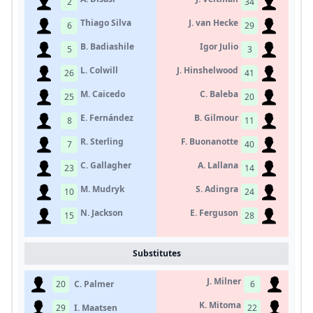
2
34
Thiago Silva
J. van Hecke
6
29
B. Badiashile
Igor Julio
5
3
L. Colwill
J. Hinshelwood
26
41
M. Caicedo
C. Baleba
25
20
E. Fernández
B. Gilmour
8
11
R. Sterling
F. Buonanotte
7
40
C. Gallagher
A. Lallana
23
14
M. Mudryk
S. Adingra
10
24
N. Jackson
E. Ferguson
15
28
Substitutes
J. Milner
20
C. Palmer
6
K. Mitoma
29
I. Maatsen
22