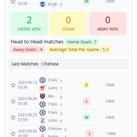
W
Odds
02:00
Brighton
2
2
0
0
HOME WIN
DRAW
AWAY WIN
Head to Head matches
Home Goals :7
Away Goals : 4
Average Total Per Game : 5.5
Last Matches : Chelsea
Chelsea
1
2023.08.13
D
Odds
03:30
Liverpool
1
West
3
2023.08.20
L
Ham
Odds
03:30
Chelsea
1
Chelsea
3
2023.08.25
W
Odds
07:00
Luton
0
Chelsea
0
2023.09.02
L
Odds
02:00
Nottingham