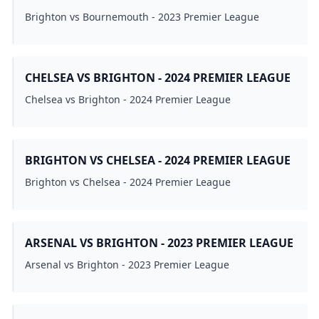
LEAGUE
Brighton vs Bournemouth - 2023 Premier League
CHELSEA VS BRIGHTON - 2024 PREMIER LEAGUE
Chelsea vs Brighton - 2024 Premier League
BRIGHTON VS CHELSEA - 2024 PREMIER LEAGUE
Brighton vs Chelsea - 2024 Premier League
ARSENAL VS BRIGHTON - 2023 PREMIER LEAGUE
Arsenal vs Brighton - 2023 Premier League