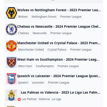
Wolves vs Nottingham Forest - 2023 Premier League Wolves vs Nottingham Forest - 2023 Premier League England 2023
Wolves
Nottingham Forest
Premier League
Chelsea vs Newcastle - 2024 Premier League Chelsea vs Newcastle - 2024 Premier League England 2024
Chelsea
Newcastle
Premier League
Manchester United vs Crystal Palace - 2023 Premier League Manchester United vs Crystal Palace - 2023 Premier League England 2023
Manchester United
Crystal Palace
Premier League
West Ham vs Southampton - 2024 Premier League West Ham vs Southampton - 2024 Premier League England 2024
West Ham
Southampton
Premier League
Ipswich vs Leicester - 2024 Premier League Ipswich vs Leicester - 2024 Premier League England 2024
Ipswich
Leicester
Premier League
Las Palmas vs Valencia - 2023 La Liga Las Palmas vs Valencia - 2023 La Liga Spain 2023
Las Palmas
Valencia
La Liga