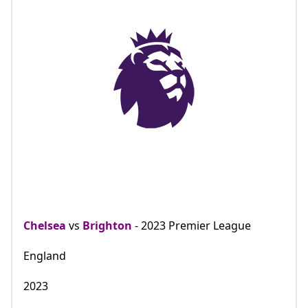
Chelsea
vs
Brighton
- 2023 Premier League
England
2023