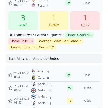
2
2023.11.26
W
Roar
Odds
04:00
Perth
1
Glory
3
1
1
WINS
DRAW
LOSS
Brisbane Roar Latest 5 games:
Home Goals :10
Home Loss : 6
Average Goals Per Game 2
Average Loss Per Game 1.2
Last Matches : Adelaide United
Adelaide
3
2023.10.20
W
United
Odds
08:45
Central
0
Coast
Adelaide
6
Mariners
2023.10.29
W
United
Odds
08:00
Melbourne
0
City
Melbourne
1
2023.11.04
D
Victory
Odds
08:45
Adelaide
1
United