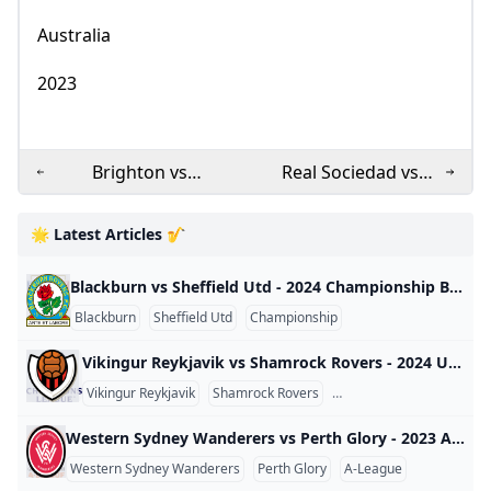
Australia
2023
Brighton vs
Real Sociedad vs
Manchester City -
Real Madrid - 2023
2023 Premier League
La Liga
🌟 Latest Articles 🎷
Blackburn vs Sheffield Utd - 2024 Championship Blackburn vs Sheffield Utd - 2024 Championship England 2024
Blackburn
Sheffield Utd
Championship
Vikingur Reykjavik vs Shamrock Rovers - 2024 UEFA Champions League Vikingur Reykjavik vs Shamrock Rovers - 2024 UEFA Champions League World 2024
Vikingur Reykjavik
Shamrock Rovers
UEFA Champions League
Western Sydney Wanderers vs Perth Glory - 2023 A-League Western Sydney Wanderers vs Perth Glory - 2023 A-League Australia 2023
Western Sydney Wanderers
Perth Glory
A-League