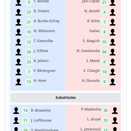
T. Aldred
Javi López
5
21
K. Trewin
N. Ansell
27
4
A. Burke-Gilroy
R. Kitto
21
7
N. Mileusnic
Isaías
10
8
T. Gomulka
E. Alagich
12
55
J. OShea
N. Irankunda
26
66
K. Jelacic
S. Mauk
23
6
F. Bérenguer
Z. Clough
7
10
H. Hore
H. Ibusuki
13
9
Substitutes
P. Madanha
14
R. Brownlie
36
L. Đuzel
11
J. Lofthouse
23
L. Jovanović
16
T. Waddingham
17