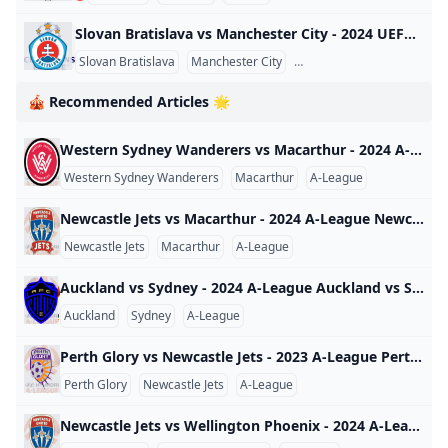
Slovan Bratislava vs Manchester City - 2024 UEFA Champions League Slovan Bratislava vs Manchester City - 2024 UEFA Champions League World 2024
Slovan Bratislava
Manchester City
UEFA Champions League
🎪 Recommended Articles 🌟
Western Sydney Wanderers vs Macarthur - 2024 A-League Western Sydney Wanderers vs Macarthur - 2024 A-League Australia 2024
Western Sydney Wanderers
Macarthur
A-League
Newcastle Jets vs Macarthur - 2024 A-League Newcastle Jets vs Macarthur - 2024 A-League Australia 2024
Newcastle Jets
Macarthur
A-League
Auckland vs Sydney - 2024 A-League Auckland vs Sydney - 2024 A-League Australia 2024
Auckland
Sydney
A-League
Perth Glory vs Newcastle Jets - 2023 A-League Perth Glory vs Newcastle Jets - 2023 A-League Australia 2023
Perth Glory
Newcastle Jets
A-League
Newcastle Jets vs Wellington Phoenix - 2024 A-League Newcastle Jets vs Wellington Phoenix - 2024 A-League Australia 2024