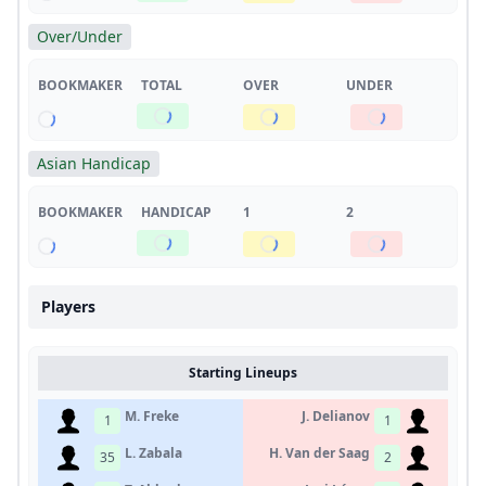
Over/Under
BOOKMAKER
TOTAL
OVER
UNDER
Asian Handicap
BOOKMAKER
HANDICAP
1
2
Players
Starting Lineups
M. Freke
J. Delianov
1
1
L. Zabala
H. Van der Saag
35
2