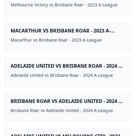
2023 A-LEAGUE
Melbourne Victory vs Brisbane Roar - 2023 A-League
MACARTHUR VS BRISBANE ROAR - 2023 A-
LEAGUE
Macarthur vs Brisbane Roar - 2023 A-League
ADELAIDE UNITED VS BRISBANE ROAR - 2024 A-
LEAGUE
Adelaide United vs Brisbane Roar - 2024 A-League
BRISBANE ROAR VS ADELAIDE UNITED - 2024 A-
LEAGUE
Brisbane Roar vs Adelaide United - 2024 A-League