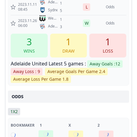
Adelaide
1
2023.11.11
L
United
Odds
08:45
Sydney
5
Western
1
2023.11.26
W
United
Odds
06:00
Adelaide
3
United
3
1
1
WINS
DRAW
LOSS
Adelaide United Latest 5 games :
Away Goals :12
Away Loss : 9
Average Goals Per Game 2.4
Average Loss Per Game 1.8
ODDS
1X2
BOOKMAKER
1
X
2