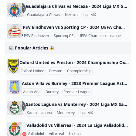
Guadalajara Chivas vs Necaxa - 2024 Liga MX Guadalajara Chivas vs Necaxa - 2024 Liga MX Mexico 2024
Guadalajara Chivas
Necaxa
Liga MX
PSV Eindhoven vs Sporting CP - 2024 UEFA Champions League PSV Eindhoven vs Sporting CP - 2024 UEFA Champions League World 2024
PSV Eindhoven
Sporting CP
UEFA Champions League
🎼 Popular Articles 🎉
Oxford United vs Preston - 2024 Championship Oxford United vs Preston - 2024 Championship England 2024
Oxford United
Preston
Championship
Aston Villa vs Burnley - 2023 Premier League Aston Villa vs Burnley - 2023 Premier League England 2023
Aston Villa
Burnley
Premier League
Santos Laguna vs Monterrey - 2024 Liga MX Santos Laguna vs Monterrey - 2024 Liga MX Mexico 2024
Santos Laguna
Monterrey
Liga MX
Valladolid vs Villarreal - 2024 La Liga Valladolid vs Villarreal - 2024 La Liga Spain 2024
Valladolid
Villarreal
La Liga