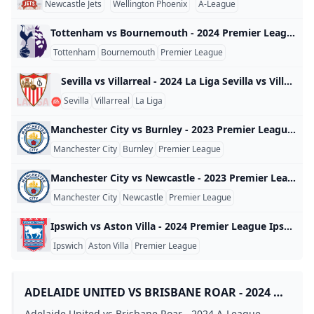
Newcastle Jets
Wellington Phoenix
A-League
Tottenham vs Bournemouth - 2024 Premier League Tottenham vs Bournemouth - 2024 Premier League England 2024
Tottenham
Bournemouth
Premier League
Sevilla vs Villarreal - 2024 La Liga Sevilla vs Villarreal - 2024 La Liga Spain 2024
Sevilla
Villarreal
La Liga
Manchester City vs Burnley - 2023 Premier League Manchester City vs Burnley - 2023 Premier League England 2023
Manchester City
Burnley
Premier League
Manchester City vs Newcastle - 2023 Premier League Manchester City vs Newcastle - 2023 Premier League England 2023
Manchester City
Newcastle
Premier League
Ipswich vs Aston Villa - 2024 Premier League Ipswich vs Aston Villa - 2024 Premier League England 2024
Ipswich
Aston Villa
Premier League
ADELAIDE UNITED VS BRISBANE ROAR - 2024 A-
LEAGUE
Adelaide United vs Brisbane Roar - 2024 A-League