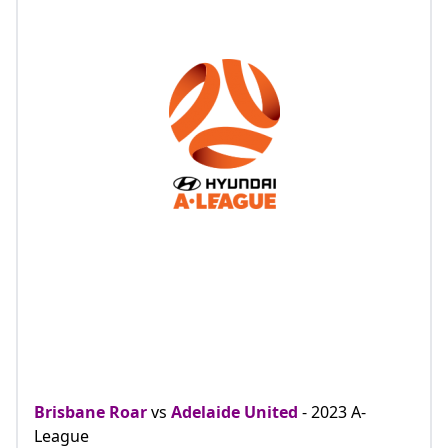
Brisbane Roar
vs
Adelaide United
- 2023 A-
League