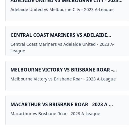
ADELAIDE UNITED VS MELBOURNE CITY - 2023
A-LEAGUE
Adelaide United vs Melbourne City - 2023 A-League
CENTRAL COAST MARINERS VS ADELAIDE
UNITED - 2023 A-LEAGUE
Central Coast Mariners vs Adelaide United - 2023 A-
League
MELBOURNE VICTORY VS BRISBANE ROAR -
2023 A-LEAGUE
Melbourne Victory vs Brisbane Roar - 2023 A-League
MACARTHUR VS BRISBANE ROAR - 2023 A-
LEAGUE
Macarthur vs Brisbane Roar - 2023 A-League