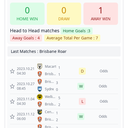
United
0
0
1
HOME WIN
DRAW
AWAY WIN
Head to Head matches
Home Goals :3
Away Goals : 4
Average Total Per Game : 7
Last Matches : Brisbane Roar
Macarthur
1
2023.10.21
D
Odds
04:30
Brisbane
1
Roar
Brisbane
3
2023.10.27
W
Roar
Odds
08:45
Sydney
0
Wellington
5
2023.11.04
L
Phoenix
Odds
04:30
Brisbane
2
Roar
Central
1
2023.11.12
W
Coast
Odds
06:00
Brisbane
2
Mariners
Roar
Brisbane