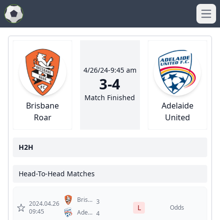
Ope
4/26/24-9:45 am
3-4
Match Finished
Brisbane
Adelaide
Roar
United
H2H
Head-To-Head Matches
Brisbane
3
2024.04.26
L
Roar
Odds
09:45
Adelaide
4