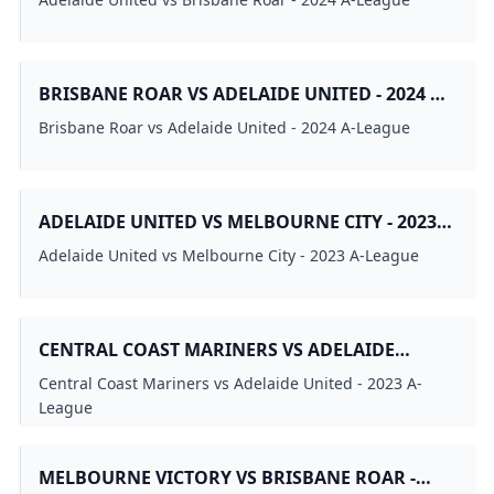
BRISBANE ROAR VS ADELAIDE UNITED - 2024 A-
LEAGUE
Brisbane Roar vs Adelaide United - 2024 A-League
ADELAIDE UNITED VS MELBOURNE CITY - 2023
A-LEAGUE
Adelaide United vs Melbourne City - 2023 A-League
CENTRAL COAST MARINERS VS ADELAIDE
UNITED - 2023 A-LEAGUE
Central Coast Mariners vs Adelaide United - 2023 A-
League
MELBOURNE VICTORY VS BRISBANE ROAR -