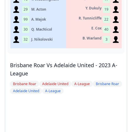
Y. Dukuly
29
M. Acton
19
R. Tunnicliffe
99
A. Majok
22
E. Cox
30
Q. MacNicol
40
B. Warland
32
J. Nikolovski
3
Brisbane Roar Vs Adelaide United - 2023 A-
League
Brisbane Roar
Adelaide United
A-League
Brisbane Roar
Adelaide United
A-League