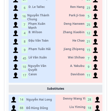
D. Le Tallec
Ren Hang
6
23
Nguyễn Thành
Park Ji-Soo
16
5
Chung
Phạm Xuân
Deng Hanwen
7
25
Mạnh
B. Wilson
Zhang Xiaobin
4
12
Đậu Văn Toàn
He Chao
8
21
Phạm Tuấn Hải
Jiang Zhipeng
9
15
Lê Văn Xuân
Wei Shihao
45
7
Nguyễn Văn
A. Yakubu
10
9
Quyết
Caion
Davidson
17
11
Substitutes
Denny Wang Yi
14
Nguyễn Hai Long
28
Liu Yiming
88
Đỗ Hùng Dũng
18