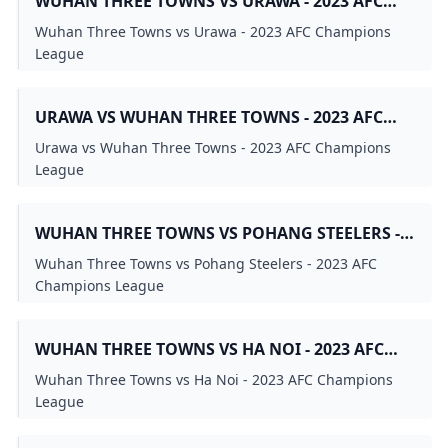
WUHAN THREE TOWNS VS URAWA - 2023 AFC
CHAMPIONS LEAGUE
Wuhan Three Towns vs Urawa - 2023 AFC Champions
League
URAWA VS WUHAN THREE TOWNS - 2023 AFC
CHAMPIONS LEAGUE
Urawa vs Wuhan Three Towns - 2023 AFC Champions
League
WUHAN THREE TOWNS VS POHANG STEELERS -
2023 AFC CHAMPIONS LEAGUE
Wuhan Three Towns vs Pohang Steelers - 2023 AFC
Champions League
WUHAN THREE TOWNS VS HA NOI - 2023 AFC
CHAMPIONS LEAGUE
Wuhan Three Towns vs Ha Noi - 2023 AFC Champions
League