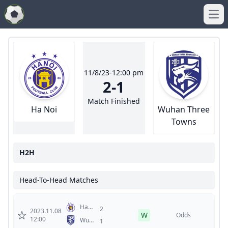
Ope
11/8/23-12:00 pm
2-1
Match Finished
Ha Noi
Wuhan Three
Towns
H2H
Head-To-Head Matches
Ha
2
2023.11.08
W
Noi
Odds
12:00
Wuhan
1