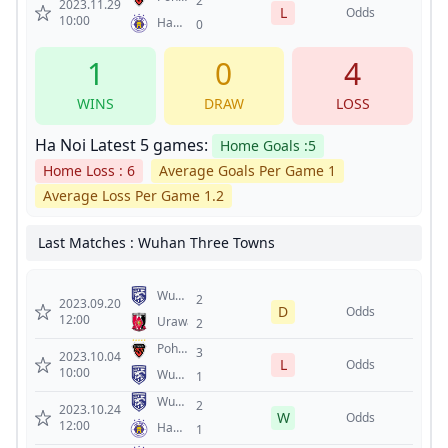
2
Towns
2023.11.29
L
Steelers
Odds
10:00
Ha
0
Noi
1
0
4
WINS
DRAW
LOSS
Ha Noi Latest 5 games:
Home Goals :5
Home Loss : 6
Average Goals Per Game 1
Average Loss Per Game 1.2
Last Matches : Wuhan Three Towns
Wuhan
2
2023.09.20
D
Three
Odds
12:00
Urawa
2
Towns
Pohang
3
2023.10.04
L
Steelers
Odds
10:00
Wuhan
1
Three
Wuhan
2
Towns
2023.10.24
W
Three
Odds
12:00
Ha
1
Towns
Noi