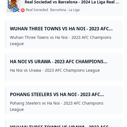
Real Sociedad vs Barcelona - 2024 La Liga Real Sociedad vs Barcelona - 2024 La Liga Spain 2024
Real Sociedad
Barcelona
La Liga
WUHAN THREE TOWNS VS HA NOI - 2023 AFC
CHAMPIONS LEAGUE
Wuhan Three Towns vs Ha Noi - 2023 AFC Champions
League
HA NOI VS URAWA - 2023 AFC CHAMPIONS
LEAGUE
Ha Noi vs Urawa - 2023 AFC Champions League
POHANG STEELERS VS HA NOI - 2023 AFC
CHAMPIONS LEAGUE
Pohang Steelers vs Ha Noi - 2023 AFC Champions
League