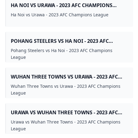
HA NOI VS URAWA - 2023 AFC CHAMPIONS
LEAGUE
Ha Noi vs Urawa - 2023 AFC Champions League
POHANG STEELERS VS HA NOI - 2023 AFC
CHAMPIONS LEAGUE
Pohang Steelers vs Ha Noi - 2023 AFC Champions
League
WUHAN THREE TOWNS VS URAWA - 2023 AFC
CHAMPIONS LEAGUE
Wuhan Three Towns vs Urawa - 2023 AFC Champions
League
URAWA VS WUHAN THREE TOWNS - 2023 AFC
CHAMPIONS LEAGUE
Urawa vs Wuhan Three Towns - 2023 AFC Champions
League