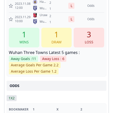
Ha
2
2023.11.08
L
Noi
Odds
12:00
Wuhan
1
Three
Urawa
2
Towns
2023.11.29
L
Odds
10:00
Wuhan
1
Three
Towns
1
1
3
WINS
DRAW
LOSS
Wuhan Three Towns Latest 5 games :
Away Goals :11
Away Loss : 6
Average Goals Per Game 2.2
Average Loss Per Game 1.2
ODDS
1X2
BOOKMAKER
1
X
2