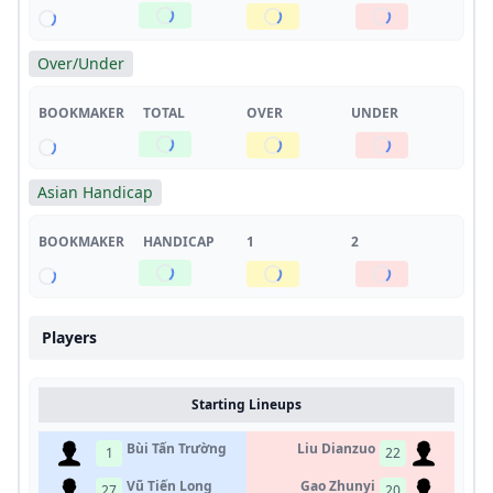
Over/Under
BOOKMAKER
TOTAL
OVER
UNDER
Asian Handicap
BOOKMAKER
HANDICAP
1
2
Players
Starting Lineups
Bùi Tấn Trường
Liu Dianzuo
1
22
Vũ Tiến Long
Gao Zhunyi
27
20