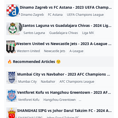
Dinamo Zagreb vs FC Astana - 2023 UEFA Champions League Dinamo Zagreb vs FC Astana - 2023 UEFA Champions League World 2023
Dinamo Zagreb
FC Astana
UEFA Champions League
Santos Laguna vs Guadalajara Chivas - 2024 Liga MX Santos Laguna vs Guadalajara Chivas - 2024 Liga MX Mexico 2024
Santos Laguna
Guadalajara Chivas
Liga MX
Western United vs Newcastle Jets - 2023 A-League Western United vs Newcastle Jets - 2023 A-League Australia 2023
Western United
Newcastle Jets
A-League
🔥 Recommended Articles 😚
Mumbai City vs Navbahor - 2023 AFC Champions League Mumbai City vs Navbahor - 2023 AFC Champions League World 2023
Mumbai City
Navbahor
AFC Champions League
Ventforet Kofu vs Hangzhou Greentown - 2023 AFC Champions League Ventforet Kofu vs Hangzhou Greentown - 2023 AFC Champions League World 2023
Ventforet Kofu
Hangzhou Greentown
AFC Champions League
SHANGHAI SIPG vs Johor Darul Takzim FC - 2024 AFC Champions League SHANGHAI SIPG vs Johor Darul Takzim FC - 2024 AFC Champions League World 2024
SHANGHAI SIPG
Johor Darul Takzim FC
AFC Champions League