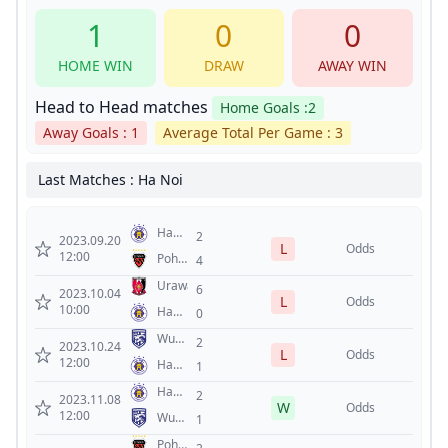
Three
Towns
1
0
0
HOME WIN
DRAW
AWAY WIN
Head to Head matches
Home Goals :2
Away Goals : 1
Average Total Per Game : 3
Last Matches : Ha Noi
Ha
2
2023.09.20
L
Noi
Odds
12:00
Pohang
4
Steelers
Urawa
6
2023.10.04
L
Odds
10:00
Ha
0
Noi
Wuhan
2
2023.10.24
L
Three
Odds
12:00
Ha
1
Towns
Noi
Ha
2
2023.11.08
W
Noi
Odds
12:00
Wuhan
1
Three
Pohang