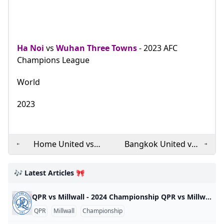
Ha Noi
vs
Wuhan Three Towns
- 2023 AFC
Champions League
World
2023
Home United vs
Bangkok United vs
Jeonbuk Motors -
Kitchee - 2023 AFC
2023 AFC Champions
Champions League
🎶 Latest Articles 🎀
League
QPR vs Millwall - 2024 Championship QPR vs Millwall - 2024 Championship England 2024
QPR
Millwall
Championship