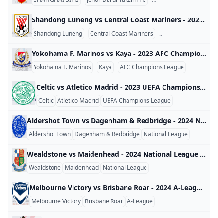
Shandong Luneng vs Central Coast Mariners - 2024 AFC Champions League Shandong Luneng vs Central Coast Mariners - 2024 AFC Champions League World 2024
Shandong Luneng
Central Coast Mariners
AFC Champions Lea
Yokohama F. Marinos vs Kaya - 2023 AFC Champions League Yokohama F. Marinos vs Kaya - 2023 AFC Champions League World 2023
Yokohama F. Marinos
Kaya
AFC Champions League
Celtic vs Atletico Madrid - 2023 UEFA Champions League Celtic vs Atletico Madrid - 2023 UEFA Champions League World 2023
Celtic
Atletico Madrid
UEFA Champions League
Aldershot Town vs Dagenham & Redbridge - 2024 National League Aldershot Town vs Dagenham & Redbridge - 2024 National League England 2024
Aldershot Town
Dagenham & Redbridge
National League
Wealdstone vs Maidenhead - 2024 National League Wealdstone vs Maidenhead - 2024 National League England 2024
Wealdstone
Maidenhead
National League
Melbourne Victory vs Brisbane Roar - 2024 A-League Melbourne Victory vs Brisbane Roar - 2024 A-League Australia 2024
Melbourne Victory
Brisbane Roar
A-League