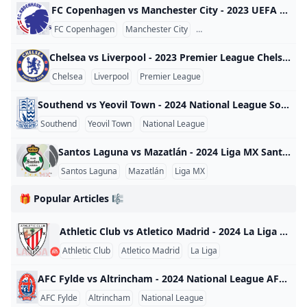
FC Copenhagen vs Manchester City - 2023 UEFA Champions League FC Copenhagen vs Manchester City - 2023 UEFA Champions League World 2023
FC Copenhagen
Manchester City
UEFA Champions League
Chelsea vs Liverpool - 2023 Premier League Chelsea vs Liverpool - 2023 Premier League England 2023
Chelsea
Liverpool
Premier League
Southend vs Yeovil Town - 2024 National League Southend vs Yeovil Town - 2024 National League England 2024
Southend
Yeovil Town
National League
Santos Laguna vs Mazatlán - 2024 Liga MX Santos Laguna vs Mazatlán - 2024 Liga MX Mexico 2024
Santos Laguna
Mazatlán
Liga MX
🎁 Popular Articles 🎼
Athletic Club vs Atletico Madrid - 2024 La Liga Athletic Club vs Atletico Madrid - 2024 La Liga Spain 2024
Athletic Club
Atletico Madrid
La Liga
AFC Fylde vs Altrincham - 2024 National League AFC Fylde vs Altrincham - 2024 National League England 2024
AFC Fylde
Altrincham
National League