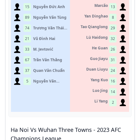
Marcão
15
Nguyễn Đức Anh
13
Yan Dinghao
89
Nguyễn Văn Tùng
8
Tao Qianglong
74
Trương Văn Thái
29
Quý
Lü Haidong
21
Vũ Đình Hai
32
He Guan
33
M. Jevtović
26
Guo Jiayu
67
Trần Văn Thắng
31
Duan Liuyu
37
Quan Văn Chuẩn
24
Yang Kuo
5
Nguyễn Văn
16
Hoàng
Luo Jing
14
Li Yang
2
Ha Noi Vs Wuhan Three Towns - 2023 AFC
Champions League