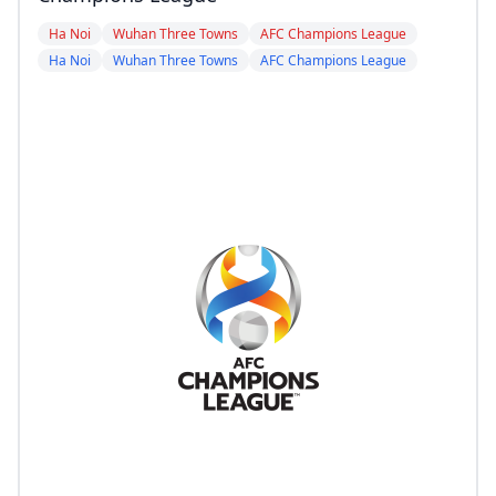
Ha Noi
Wuhan Three Towns
AFC Champions League
Ha Noi
Wuhan Three Towns
AFC Champions League