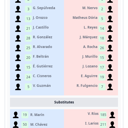
G. Sepúlveda
M. Nervo
3
2
J. Orozco
Matheus Dória
13
5
J. Castillo
L. Reyes
21
14
R. González
J. Márquez
28
18
R. Alvarado
A. Rocha
25
26
F. Beltrán
J. Murillo
20
15
É. Gutiérrez
J. Lozano
15
17
C. Cisneros
E. Aguirre
24
19
V. Guzmán
R. Fulgencio
5
7
Substitutes
V. Ríos
19
R. Marín
185
I. Larios
50
M. Chávez
211