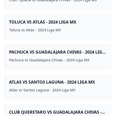
TOLUCA VS ATLAS - 2024 LIGA MX
Toluca vs Atlas - 2024 Liga MX
PACHUCA VS GUADALAJARA CHIVAS - 2024 LIGA
MX
Pachuca vs Guadalajara Chivas - 2024 Liga MX
ATLAS VS SANTOS LAGUNA - 2024 LIGA MX
Atlas vs Santos Laguna - 2024 Liga MX
CLUB QUERETARO VS GUADALAJARA CHIVAS -