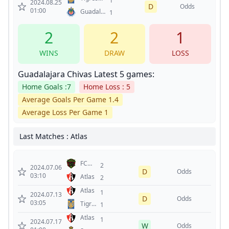
1
2024.08.25
D
UANL
Odds
01:00
Guadalajara
1
Chivas
2
2
1
WINS
DRAW
LOSS
Guadalajara Chivas Latest 5 games:
Home Goals :7
Home Loss : 5
Average Goals Per Game 1.4
Average Loss Per Game 1
Last Matches : Atlas
FC
2
2024.07.06
D
Juarez
Odds
03:10
Atlas
2
Atlas
1
2024.07.13
D
Odds
03:05
Tigres
1
UANL
Atlas
1
2024.07.17
W
Odds