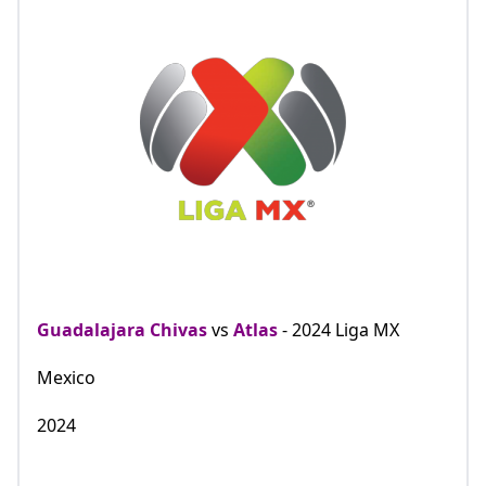
Guadalajara Chivas
vs
Atlas
- 2024 Liga MX
Mexico
2024