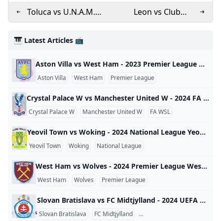
Toluca vs U.N.A.M. -
Leon vs Club
Pumas - 2024 Liga
America - 2024 Liga
MX
MX
🎹 Latest Articles 📺
Aston Villa vs West Ham - 2023 Premier League Aston Villa vs West Ham - 2023 Premier League England 2023
Aston Villa
West Ham
Premier League
Crystal Palace W vs Manchester United W - 2024 FA WSL Crystal Palace W vs Manchester United W - 2024 FA WSL England 2024
Crystal Palace W
Manchester United W
FA WSL
Yeovil Town vs Woking - 2024 National League Yeovil Town vs Woking - 2024 National League England 2024
Yeovil Town
Woking
National League
West Ham vs Wolves - 2024 Premier League West Ham vs Wolves - 2024 Premier League England 2024
West Ham
Wolves
Premier League
Slovan Bratislava vs FC Midtjylland - 2024 UEFA Champions League Slovan Bratislava vs FC Midtjylland - 2024 UEFA Champions League World 2024
Slovan Bratislava
FC Midtjylland
UEFA Champions League