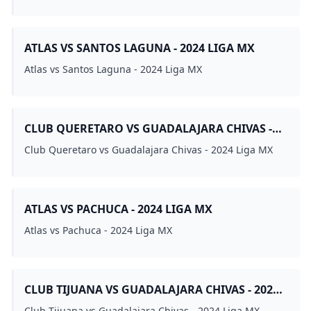
ATLAS VS SANTOS LAGUNA - 2024 LIGA MX
Atlas vs Santos Laguna - 2024 Liga MX
CLUB QUERETARO VS GUADALAJARA CHIVAS -
2024 LIGA MX
Club Queretaro vs Guadalajara Chivas - 2024 Liga MX
ATLAS VS PACHUCA - 2024 LIGA MX
Atlas vs Pachuca - 2024 Liga MX
CLUB TIJUANA VS GUADALAJARA CHIVAS - 2024
LIGA MX
Club Tijuana vs Guadalajara Chivas - 2024 Liga MX