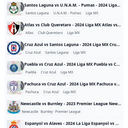
Santos Laguna vs U.N.A.M. - Pumas - 2024 Liga MX Santos Laguna vs U.N.A.M. - Pumas - 2024 Liga MX Mexico 2024
Santos Laguna
U.N.A.M. - Pumas
Liga MX
Atlas vs Club Queretaro - 2024 Liga MX Atlas vs Club Queretaro - 2024 Liga MX Mexico 2024
Atlas
Club Queretaro
Liga MX
Cruz Azul vs Santos Laguna - 2024 Liga MX Cruz Azul vs Santos Laguna - 2024 Liga MX Mexico 2024
Cruz Azul
Santos Laguna
Liga MX
Puebla vs Cruz Azul - 2024 Liga MX Puebla vs Cruz Azul - 2024 Liga MX Mexico 2024
Puebla
Cruz Azul
Liga MX
Pachuca vs Cruz Azul - 2024 Liga MX Pachuca vs Cruz Azul - 2024 Liga MX Mexico 2024
Pachuca
Cruz Azul
Liga MX
Newcastle vs Burnley - 2023 Premier League Newcastle vs Burnley - 2023 Premier League England 2023
Newcastle
Burnley
Premier League
Espanyol vs Alaves - 2024 La Liga Espanyol vs Alaves - 2024 La Liga Spain 2024