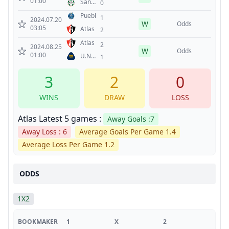
01:00
Santos
0
Laguna
Puebla
1
2024.07.20
W
Odds
03:05
Atlas
2
Atlas
2
2024.08.25
W
Odds
01:00
U.N.A.M.
1
-
Pumas
3
2
0
WINS
DRAW
LOSS
Atlas Latest 5 games :
Away Goals :7
Away Loss : 6
Average Goals Per Game 1.4
Average Loss Per Game 1.2
ODDS
1X2
BOOKMAKER
1
X
2