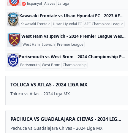
Espanyol
Alaves
La Liga
Kawasaki Frontale vs Ulsan Hyundai FC - 2023 AFC Champions League Kawasaki Frontale vs Ulsan Hyundai FC - 2023 AFC Champions League World 2023
Kawasaki Frontale
Ulsan Hyundai FC
AFC Champions League
West Ham vs Ipswich - 2024 Premier League West Ham vs Ipswich - 2024 Premier League England 2024
West Ham
Ipswich
Premier League
Portsmouth vs West Brom - 2024 Championship Portsmouth vs West Brom - 2024 Championship England 2024
Portsmouth
West Brom
Championship
TOLUCA VS ATLAS - 2024 LIGA MX
Toluca vs Atlas - 2024 Liga MX
PACHUCA VS GUADALAJARA CHIVAS - 2024 LIGA
MX
Pachuca vs Guadalajara Chivas - 2024 Liga MX