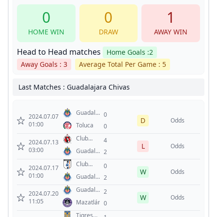
0
0
1
HOME WIN
DRAW
AWAY WIN
Head to Head matches
Home Goals :2
Away Goals : 3
Average Total Per Game : 5
Last Matches : Guadalajara Chivas
Guadalajara
0
2024.07.07
D
Chivas
Odds
01:00
Toluca
0
Club
4
2024.07.13
L
Tijuana
Odds
03:00
Guadalajara
2
Chivas
Club
0
2024.07.17
W
Queretaro
Odds
01:00
Guadalajara
2
Chivas
Guadalajara
2
2024.07.20
W
Chivas
Odds
11:05
Mazatlán
0
Tigres