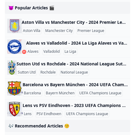
😈 Popular Articles 🎬
Aston Villa vs Manchester City - 2024 Premier League Aston Villa vs Manchester City - 2024 Premier League England 2024
Aston Villa
Manchester City
Premier League
Alaves vs Valladolid - 2024 La Liga Alaves vs Valladolid - 2024 La Liga Spain 2024
Alaves
Valladolid
La Liga
Sutton Utd vs Rochdale - 2024 National League Sutton Utd vs Rochdale - 2024 National League England 2024
Sutton Utd
Rochdale
National League
Barcelona vs Bayern München - 2024 UEFA Champions League Barcelona vs Bayern München - 2024 UEFA Champions League World 2024
Barcelona
Bayern München
UEFA Champions League
Lens vs PSV Eindhoven - 2023 UEFA Champions League Lens vs PSV Eindhoven - 2023 UEFA Champions League World 2023
Lens
PSV Eindhoven
UEFA Champions League
🎶 Recommended Articles 😚