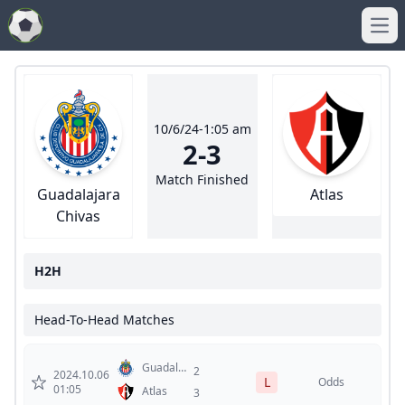
Ope
10/6/24-1:05 am
2-3
Match Finished
Guadalajara
Atlas
Chivas
H2H
Head-To-Head Matches
Guadalajara
2
2024.10.06
L
Chivas
Odds
01:05
Atlas
3