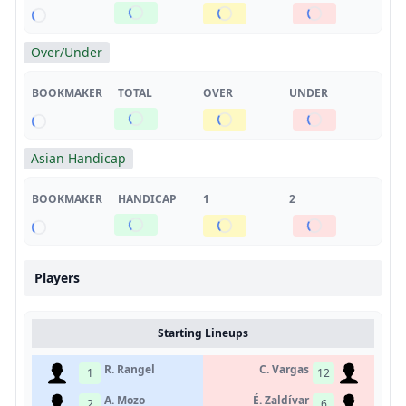
Over/Under
BOOKMAKER
TOTAL
OVER
UNDER
Asian Handicap
BOOKMAKER
HANDICAP
1
2
Players
Starting Lineups
R. Rangel
C. Vargas
1
12
A. Mozo
É. Zaldívar
2
6