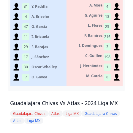
A. Mora
31
Y. Padilla
4
G. Aguirre
4
A. Briseño
13
L. Flores
47
G. García
25
P. Ramírez
11
I. Brizuela
216
I. Domínguez
29
F. Barajas
3
C. Guillen
17
J. Sánchez
198
J. Hernández
30
Óscar Whalley
1
M. García
7
O. Govea
8
Guadalajara Chivas Vs Atlas - 2024 Liga MX
Guadalajara Chivas
Atlas
Liga MX
Guadalajara Chivas
Atlas
Liga MX