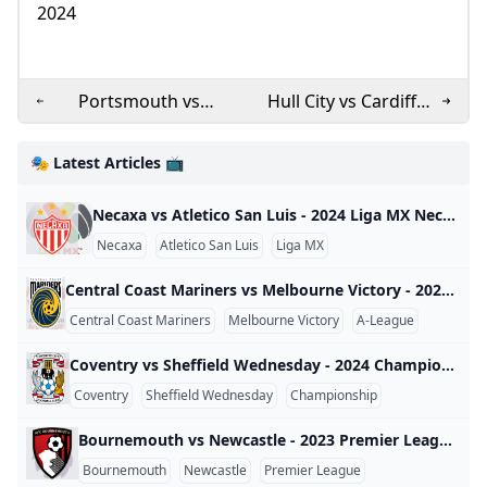
2024
Portsmouth vs
Hull City vs Cardiff -
Sheffield Utd - 2024
2024 Championship
Championship
🎭 Latest Articles 📺
Necaxa vs Atletico San Luis - 2024 Liga MX Necaxa vs Atletico San Luis - 2024 Liga MX Mexico 2024
Necaxa
Atletico San Luis
Liga MX
Central Coast Mariners vs Melbourne Victory - 2024 A-League Central Coast Mariners vs Melbourne Victory - 2024 A-League Australia 2024
Central Coast Mariners
Melbourne Victory
A-League
Coventry vs Sheffield Wednesday - 2024 Championship Coventry vs Sheffield Wednesday - 2024 Championship England 2024
Coventry
Sheffield Wednesday
Championship
Bournemouth vs Newcastle - 2023 Premier League Bournemouth vs Newcastle - 2023 Premier League England 2023
Bournemouth
Newcastle
Premier League