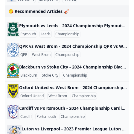
😘 Recommended Articles 🎻
Plymouth vs Leeds - 2024 Championship Plymouth vs Leeds - 2024 Championship England 2024
Plymouth
Leeds
Championship
QPR vs West Brom - 2024 Championship QPR vs West Brom - 2024 Championship England 2024
QPR
West Brom
Championship
Blackburn vs Stoke City - 2024 Championship Blackburn vs Stoke City - 2024 Championship England 2024
Blackburn
Stoke City
Championship
Oxford United vs West Brom - 2024 Championship Oxford United vs West Brom - 2024 Championship England 2024
Oxford United
West Brom
Championship
Cardiff vs Portsmouth - 2024 Championship Cardiff vs Portsmouth - 2024 Championship England 2024
Cardiff
Portsmouth
Championship
Luton vs Liverpool - 2023 Premier League Luton vs Liverpool - 2023 Premier League England 2023