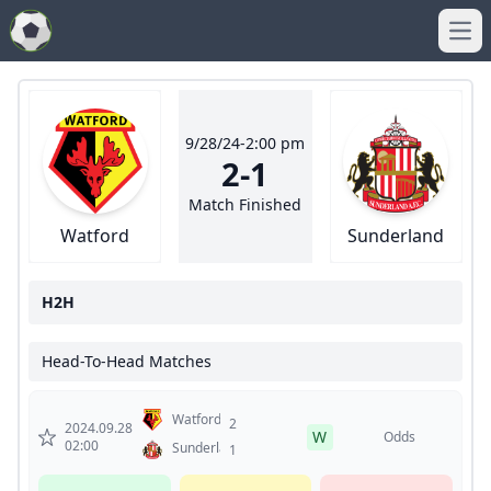
Ope
9/28/24-2:00 pm
2-1
Match Finished
Watford
Sunderland
H2H
Head-To-Head Matches
Watford
2
2024.09.28
W
Odds
02:00
Sunderland
1