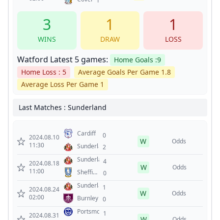
1
3
1
1
WINS
DRAW
LOSS
Watford Latest 5 games:
Home Goals :9
Home Loss : 5
Average Goals Per Game 1.8
Average Loss Per Game 1
Last Matches : Sunderland
Cardiff
0
2024.08.10
W
Odds
11:30
Sunderland
2
Sunderland
4
2024.08.18
W
Odds
11:00
Sheffield
0
Wednesday
Sunderland
1
2024.08.24
W
Odds
02:00
Burnley
0
Portsmouth
1
2024.08.31
W
Odds