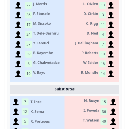
J. Morris
L. ONien
22
13
F. Ebosele
D. Cirkin
36
3
M. Sissoko
C. Rigg
17
11
T. Dele-Bashiru
D. Neil
24
4
Y. Larouci
J. Bellingham
37
7
E. Kayembe
P. Roberts
39
10
G. Chakvetadze
W. Isidor
8
18
V. Bayo
R. Mundle
19
14
Substitutes
N. Rusyn
7
T. Ince
15
I. Poveda
12
K. Sema
36
T. Watson
5
R. Porteous
40