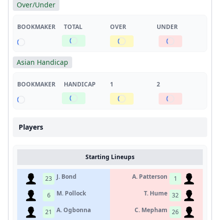
Over/Under
BOOKMAKER
TOTAL
OVER
UNDER
Asian Handicap
BOOKMAKER
HANDICAP
1
2
Players
Starting Lineups
J. Bond
A. Patterson
23
1
M. Pollock
T. Hume
6
32
A. Ogbonna
C. Mepham
21
26