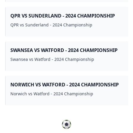
QPR VS SUNDERLAND - 2024 CHAMPIONSHIP
QPR vs Sunderland - 2024 Championship
SWANSEA VS WATFORD - 2024 CHAMPIONSHIP
Swansea vs Watford - 2024 Championship
NORWICH VS WATFORD - 2024 CHAMPIONSHIP
Norwich vs Watford - 2024 Championship