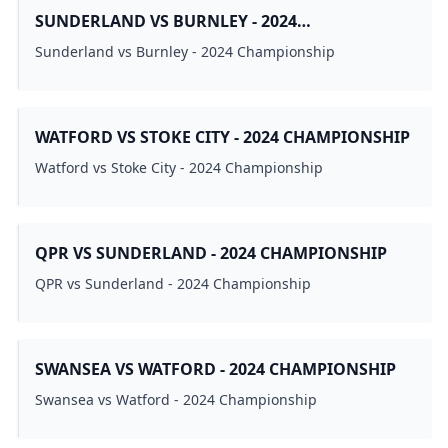
SUNDERLAND VS BURNLEY - 2024
CHAMPIONSHIP
Sunderland vs Burnley - 2024 Championship
WATFORD VS STOKE CITY - 2024 CHAMPIONSHIP
Watford vs Stoke City - 2024 Championship
QPR VS SUNDERLAND - 2024 CHAMPIONSHIP
QPR vs Sunderland - 2024 Championship
SWANSEA VS WATFORD - 2024 CHAMPIONSHIP
Swansea vs Watford - 2024 Championship