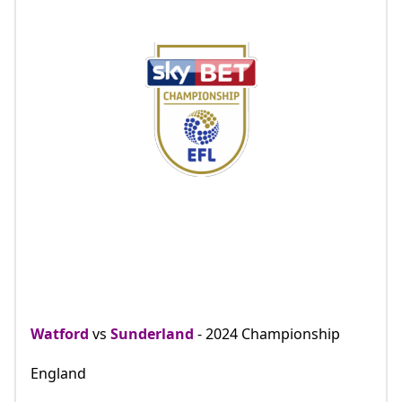
Watford
vs
Sunderland
- 2024 Championship
England