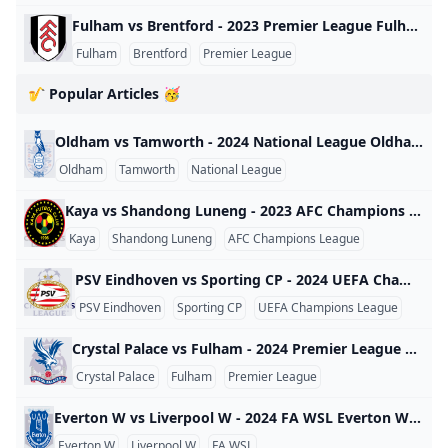
Fulham vs Brentford - 2023 Premier League Fulham vs Brentford - 2023 Premier League England 2023
Fulham
Brentford
Premier League
🎷 Popular Articles 🥳
Oldham vs Tamworth - 2024 National League Oldham vs Tamworth - 2024 National League England 2024
Oldham
Tamworth
National League
Kaya vs Shandong Luneng - 2023 AFC Champions League Kaya vs Shandong Luneng - 2023 AFC Champions League World 2023
Kaya
Shandong Luneng
AFC Champions League
PSV Eindhoven vs Sporting CP - 2024 UEFA Champions League PSV Eindhoven vs Sporting CP - 2024 UEFA Champions League World 2024
PSV Eindhoven
Sporting CP
UEFA Champions League
Crystal Palace vs Fulham - 2024 Premier League Crystal Palace vs Fulham - 2024 Premier League England 2024
Crystal Palace
Fulham
Premier League
Everton W vs Liverpool W - 2024 FA WSL Everton W vs Liverpool W - 2024 FA WSL England 2024
Everton W
Liverpool W
FA WSL