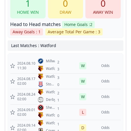
1
0
0
HOME WIN
DRAW
AWAY WIN
Head to Head matches
Home Goals :2
Away Goals : 1
Average Total Per Game : 3
Last Matches : Watford
Millwall
2
2024.08.10
W
Odds
11:30
Watford
3
Watford
3
2024.08.17
W
Odds
02:00
Stoke
0
City
Watford
2
2024.08.24
W
Odds
02:00
Derby
1
Sheffield
1
2024.09.01
L
Utd
Odds
02:00
Watford
0
Watford
1
2024.09.14
D
Odds
02:00
Coventry