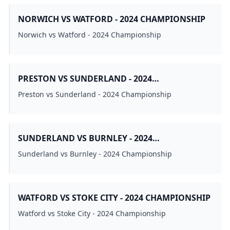
NORWICH VS WATFORD - 2024 CHAMPIONSHIP
Norwich vs Watford - 2024 Championship
PRESTON VS SUNDERLAND - 2024
CHAMPIONSHIP
Preston vs Sunderland - 2024 Championship
SUNDERLAND VS BURNLEY - 2024
CHAMPIONSHIP
Sunderland vs Burnley - 2024 Championship
WATFORD VS STOKE CITY - 2024 CHAMPIONSHIP
Watford vs Stoke City - 2024 Championship