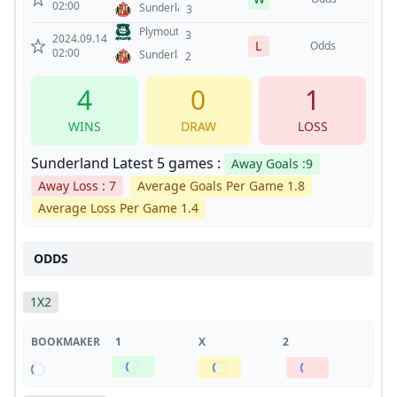
02:00
Sunderland
3
Plymouth
3
2024.09.14
L
Odds
02:00
Sunderland
2
4
0
1
WINS
DRAW
LOSS
Sunderland Latest 5 games :
Away Goals :9
Away Loss : 7
Average Goals Per Game 1.8
Average Loss Per Game 1.4
ODDS
1X2
BOOKMAKER
1
X
2