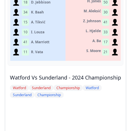
H. Jones
18
D. Jebbison
50
M. Aleksić
34
K. Baah
30
Z. Johnson
15
A. Tikvić
41
L. Hjelde
10
I. Louza
33
A. Ba
41
A. Marriott
17
S. Moore
11
R. Vata
21
Watford Vs Sunderland - 2024 Championship
Watford
Sunderland
Championship
Watford
Sunderland
Championship