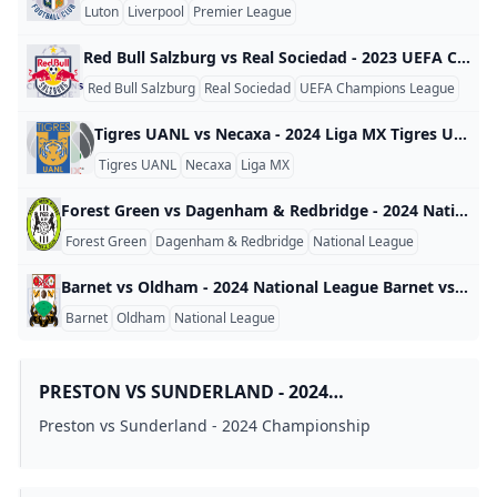
Luton
Liverpool
Premier League
Red Bull Salzburg vs Real Sociedad - 2023 UEFA Champions League Red Bull Salzburg vs Real Sociedad - 2023 UEFA Champions League World 2023
Red Bull Salzburg
Real Sociedad
UEFA Champions League
Tigres UANL vs Necaxa - 2024 Liga MX Tigres UANL vs Necaxa - 2024 Liga MX Mexico 2024
Tigres UANL
Necaxa
Liga MX
Forest Green vs Dagenham & Redbridge - 2024 National League Forest Green vs Dagenham & Redbridge - 2024 National League England 2024
Forest Green
Dagenham & Redbridge
National League
Barnet vs Oldham - 2024 National League Barnet vs Oldham - 2024 National League England 2024
Barnet
Oldham
National League
PRESTON VS SUNDERLAND - 2024
CHAMPIONSHIP
Preston vs Sunderland - 2024 Championship