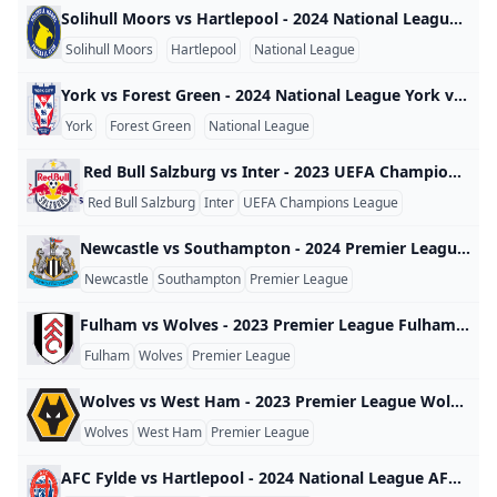
Solihull Moors vs Hartlepool - 2024 National League Solihull Moors vs Hartlepool - 2024 National League England 2024
Solihull Moors
Hartlepool
National League
York vs Forest Green - 2024 National League York vs Forest Green - 2024 National League England 2024
York
Forest Green
National League
Red Bull Salzburg vs Inter - 2023 UEFA Champions League Red Bull Salzburg vs Inter - 2023 UEFA Champions League World 2023
Red Bull Salzburg
Inter
UEFA Champions League
Newcastle vs Southampton - 2024 Premier League Newcastle vs Southampton - 2024 Premier League England 2024
Newcastle
Southampton
Premier League
Fulham vs Wolves - 2023 Premier League Fulham vs Wolves - 2023 Premier League England 2023
Fulham
Wolves
Premier League
Wolves vs West Ham - 2023 Premier League Wolves vs West Ham - 2023 Premier League England 2023
Wolves
West Ham
Premier League
AFC Fylde vs Hartlepool - 2024 National League AFC Fylde vs Hartlepool - 2024 National League England 2024