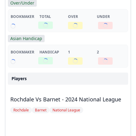
Over/Under
BOOKMAKER
TOTAL
OVER
UNDER
Asian Handicap
BOOKMAKER
HANDICAP
1
2
Players
Rochdale Vs Barnet - 2024 National League
Rochdale
Barnet
National League