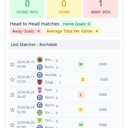
0
0
1
HOME WIN
DRAW
AWAY WIN
Head to Head matches
Home Goals :0
Away Goals : 4
Average Total Per Game : 4
Last Matches : Rochdale
Boston
0
2024.08.10
W
United
Odds
02:00
Rochdale
3
Rochdale
1
2024.08.17
D
Odds
02:00
Dagenham
1
&
York
1
Redbridge
2024.08.20
L
Odds
06:45
Rochdale
0
Rochdale
0
2024.08.24
D
Odds
02:00
Forest
0
Green
Yeovil
0
2024.08.26
W
Town
Odds
02:00
Rochdale