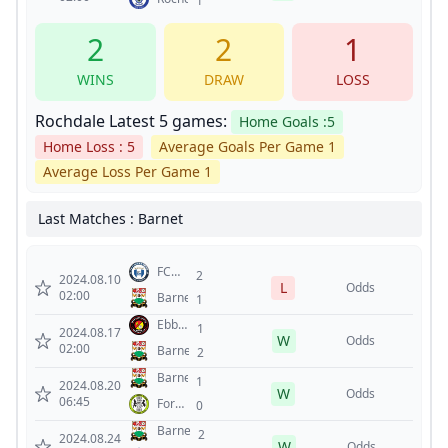
1
2
2
1
WINS
DRAW
LOSS
Rochdale Latest 5 games:
Home Goals :5
Home Loss : 5
Average Goals Per Game 1
Average Loss Per Game 1
Last Matches : Barnet
FC
2
2024.08.10
L
Halifax
Odds
02:00
Barnet
1
Town
Ebbsfleet
1
2024.08.17
W
United
Odds
02:00
Barnet
2
Barnet
1
2024.08.20
W
Odds
06:45
Forest
0
Green
Barnet
2
2024.08.24
W
Odds