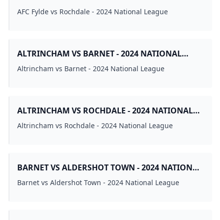
LEAGUE
AFC Fylde vs Rochdale - 2024 National League
ALTRINCHAM VS BARNET - 2024 NATIONAL
LEAGUE
Altrincham vs Barnet - 2024 National League
ALTRINCHAM VS ROCHDALE - 2024 NATIONAL
LEAGUE
Altrincham vs Rochdale - 2024 National League
BARNET VS ALDERSHOT TOWN - 2024 NATIONAL
LEAGUE
Barnet vs Aldershot Town - 2024 National League