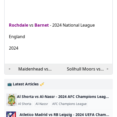
Rochdale
vs
Barnet
- 2024 National League
England
2024
Maidenhead vs
Solihull Moors vs
Yeovil Town - 2024
Gateshead - 2024
National League
National League
📺 Latest Articles 🎺
Al Shorta vs Al-Nassr - 2024 AFC Champions League Al Shorta vs Al-Nassr - 2024 AFC Champions League World 2024
Al Shorta
Al-Nassr
AFC Champions League
Atletico Madrid vs RB Leipzig - 2024 UEFA Champions League Atletico Madrid vs RB Leipzig - 2024 UEFA Champions League World 2024