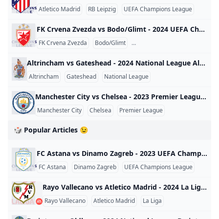
Atletico Madrid
RB Leipzig
UEFA Champions League
FK Crvena Zvezda vs Bodo/Glimt - 2024 UEFA Champions League FK Crvena Zvezda vs Bodo/Glimt - 2024 UEFA Champions League World 2024
FK Crvena Zvezda
Bodo/Glimt
UEFA Champions League
Altrincham vs Gateshead - 2024 National League Altrincham vs Gateshead - 2024 National League England 2024
Altrincham
Gateshead
National League
Manchester City vs Chelsea - 2023 Premier League Manchester City vs Chelsea - 2023 Premier League England 2023
Manchester City
Chelsea
Premier League
🎲 Popular Articles 😉
FC Astana vs Dinamo Zagreb - 2023 UEFA Champions League FC Astana vs Dinamo Zagreb - 2023 UEFA Champions League World 2023
FC Astana
Dinamo Zagreb
UEFA Champions League
Rayo Vallecano vs Atletico Madrid - 2024 La Liga Rayo Vallecano vs Atletico Madrid - 2024 La Liga Spain 2024
Rayo Vallecano
Atletico Madrid
La Liga