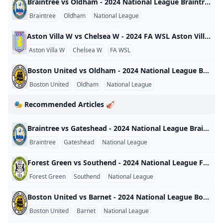
Braintree vs Oldham - 2024 National League Braintree vs Oldham - 2024 National League England 2024
Braintree
Oldham
National League
Aston Villa W vs Chelsea W - 2024 FA WSL Aston Villa W vs Chelsea W - 2024 FA WSL England 2024
Aston Villa W
Chelsea W
FA WSL
Boston United vs Oldham - 2024 National League Boston United vs Oldham - 2024 National League England 2024
Boston United
Oldham
National League
🎭 Recommended Articles 🎻
Braintree vs Gateshead - 2024 National League Braintree vs Gateshead - 2024 National League England 2024
Braintree
Gateshead
National League
Forest Green vs Southend - 2024 National League Forest Green vs Southend - 2024 National League England 2024
Forest Green
Southend
National League
Boston United vs Barnet - 2024 National League Boston United vs Barnet - 2024 National League England 2024
Boston United
Barnet
National League