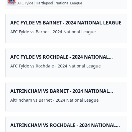
AFC Fylde
Hartlepool
National League
AFC FYLDE VS BARNET - 2024 NATIONAL LEAGUE
AFC Fylde vs Barnet - 2024 National League
AFC FYLDE VS ROCHDALE - 2024 NATIONAL
LEAGUE
AFC Fylde vs Rochdale - 2024 National League
ALTRINCHAM VS BARNET - 2024 NATIONAL
LEAGUE
Altrincham vs Barnet - 2024 National League
ALTRINCHAM VS ROCHDALE - 2024 NATIONAL