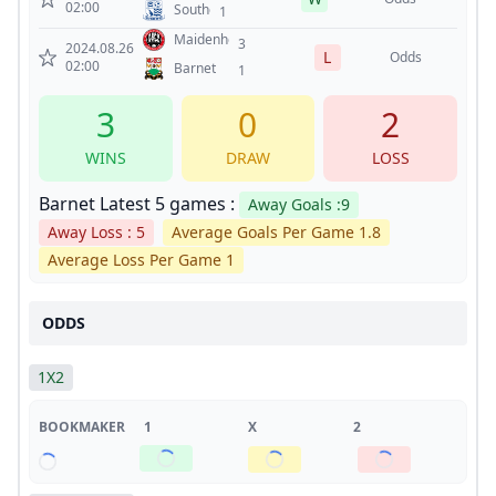
02:00
Southend
1
Maidenhead
3
2024.08.26
L
Odds
02:00
Barnet
1
3
0
2
WINS
DRAW
LOSS
Barnet Latest 5 games :
Away Goals :9
Away Loss : 5
Average Goals Per Game 1.8
Average Loss Per Game 1
ODDS
1X2
BOOKMAKER
1
X
2