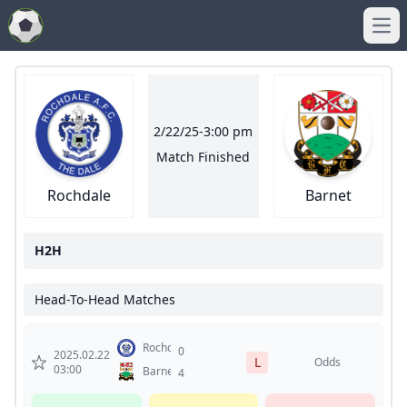
Ope
2/22/25-3:00 pm
Match Finished
Rochdale
Barnet
H2H
Head-To-Head Matches
Rochdale
0
2025.02.22
L
Odds
03:00
Barnet
4