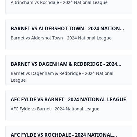
LEAGUE
Altrincham vs Rochdale - 2024 National League
BARNET VS ALDERSHOT TOWN - 2024 NATIONAL
LEAGUE
Barnet vs Aldershot Town - 2024 National League
BARNET VS DAGENHAM & REDBRIDGE - 2024
NATIONAL LEAGUE
Barnet vs Dagenham & Redbridge - 2024 National
League
AFC FYLDE VS BARNET - 2024 NATIONAL LEAGUE
AFC Fylde vs Barnet - 2024 National League
AFC FYLDE VS ROCHDALE - 2024 NATIONAL