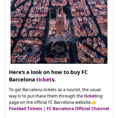
Here’s a look on how to buy FC
Barcelona
ticket
s.
To get Barcelona tickets as a tourist, the usual
way is to purchase them through the
ticket
ing
page on the official FC Barcelona website.👉
Football Tickets | FC Barcelona Official Channel