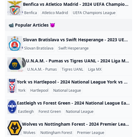
Benfica vs Atletico Madrid - 2024 UEFA Champions League Benfica vs Atletico Madrid - 2024 UEFA Champions League World 2024
Benfica
Atletico Madrid
UEFA Champions League
📹 Popular Articles 😈
Slovan Bratislava vs Swift Hesperange - 2023 UEFA Champions League Slovan Bratislava vs Swift Hesperange - 2023 UEFA Champions League World 2023
Slovan Bratislava
Swift Hesperange
UEFA Champions League
U.N.A.M. - Pumas vs Tigres UANL - 2024 Liga MX U.N.A.M. - Pumas vs Tigres UANL - 2024 Liga MX Mexico 2024
U.N.A.M. - Pumas
Tigres UANL
Liga MX
York vs Hartlepool - 2024 National League York vs Hartlepool - 2024 National League England 2024
York
Hartlepool
National League
Eastleigh vs Forest Green - 2024 National League Eastleigh vs Forest Green - 2024 National League England 2024
Eastleigh
Forest Green
National League
Wolves vs Nottingham Forest - 2024 Premier League Wolves vs Nottingham Forest - 2024 Premier League England 2024
Wolves
Nottingham Forest
Premier League