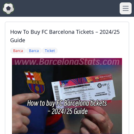
Ope
How To Buy FC Barcelona Tickets – 2024/25
Guide
Barca
Barca
Ticket