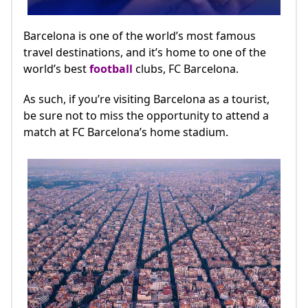
Barcelona is one of the world’s most famous
travel destinations, and it’s home to one of the
world’s best
football
clubs, FC Barcelona.
As such, if you’re visiting Barcelona as a tourist,
be sure not to miss the opportunity to attend a
match at FC Barcelona’s home stadium.