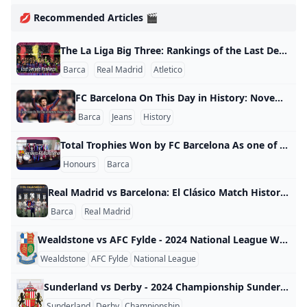
💋 Recommended Articles 🎬
The La Liga Big Three: Rankings of the Last Decade with Barcelona Dominating Half of the Titles La Liga Big Three Rankings of the Last Decade Seasons Champions FC Barcelona’s ranking Real Madrid’s ranking Atletico’s ranking 2023-2024 Real Madrid 2 1 4 2022-2023 FC Barcelona 1 2 3 2021-2022 Real Madrid 2 1 3 2020-2021 Atletico Madrid 3 2 1 2019-2020 Real Madrid 2 1 3 2018-2019 FC Barcelona 1 3 2 2017-2018 FC Barcelona 1 3 2 2016-2017 Real Madrid 2 1 3 2015-2016 FC Barcelona 1 2 3 2014-2015 FC Barcelona 1 2 3 2013-2014 Atletico Madrid 2 3 1 La Liga Table 2023/2024 Teams P W D L GF GA +/- Pts 1.
Barca
Real Madrid
Atletico
FC Barcelona On This Day in History: November 18th On November 18, 1996, Barcelona vs Real Valladolid, Barcelona won 6-1 at home in La Liga’s 13th round. Popescu, Ronaldo, Enrique, Bakero, Figo, and Rochemback scored in this match, and it was Bakero’s final appearance for Barcelona.
Barca
Jeans
History
Total Trophies Won by FC Barcelona As one of the greatest football clubs in the world, FC Barcelona has won an impressive number of titles. As of the 23/24 season, Barcelona has claimed 139 official trophies, including 5 Champions League titles, 27 Spanish La Liga championships, and 31 Copa del Rey titles. Tournament Title Count Winning Years UEFA Champions League 5 1991-92(Wembley), 2005-06(Paris), 2008-09(Rome), 2010-11(Wembley), 2014-15(Berlin) FIFA Club World Cup 3 2009-10, 2011-12, 2015-16 European Cup Winners’ Cup 4 1978-79, 1981-82, 1988-89, 1996-97 Fairs Cup 3 1957-58, 1959-60, 1965-66 Fairs Super Cup 1 1971-72 European Super Cup 5 1992-93, 1997-98, 2009-10, 2011-12, 2015-16 Latin Cup 2 1948-49, 1951-52 Pyrenees Cup 4 1909-10, 1910-11, 1911-12, 1912-13 Spanish League Championship 27 1928-29, 1944-45, 1947-48, 1948-49, 1951-52, 1952-53, 1958-59, 1959-60, 1973-74, 1984-85, 1990-91, 1991-92, 1992-93, 1993-94, 1997-98, 1998-99, 2004-05, 2005-06, 2008-09, 2009-10, 2010-11, 2012-13, 2014-15, 2015-16, 2017-18, 2018-19, 2022-23 Copa del Rey 31 1909-10, 1911-12, 1912-13, 1919-20, 1921-22, 1924-25, 1925-26, 1927-28, 1941-42, 1950-51, 1951-52, 1952-53, 1956-57, 1958-59, 1962-63, 1967-68, 1970-71, 1977-78, 1980-81, 1982-83, 1987-88, 1989-90, 1996-97, 1997-98, 2008-09, 2011-12, 2014-15, 2015-16, 2016-17, 2017-18, 2020-21 Spanish Super Cup 14 1983-84, 1991-92, 1992-93, 1994-95, 1996-97, 2005-06, 2006-07, 2009-10, 2010-11, 2011-12, 2013-14, 2016-17, 2018-19, 2022-23 Spanish League Cup 2 1982-83, 1985-86 Mediterranean League 1 1937 Catalan League 1 1937-38 Catalan League Championship 23 1901-02, 1902-03, 1904-05, 1908-09, 1909-10, 1910-11, 1912-13, 1915-16, 1918-19, 1919-20, 1920-21, 1921-22, 1923-24, 1924-25, 1925-26, 1926-27, 1927-28, 1929-30, 1930-31, 1931-32, 1934-35, 1935-36, 1937-38 (includes Copa Macaya (1901-02) and Copa Barcelona (1902-03)) Catalan Super Cup 2 2014-15, 2017-18 Catalan Cup 8 1990-91, 1992-93, 1999-00, 2003-04, 2004-05, 2006-07, 2012-13, 2013-14 (until 1993-94, Copa Generalitat) Eva Duarte Cup 3 1948-49, 1951-52, 1952-53 FAQ Q1: How many trophies has Barcelona won in total?
Honours
Barca
Real Madrid vs Barcelona: El Clásico Match History Statistics As of December 2024, Real Madrid vs Barcelona have faced each other in 258 official El Clásico matches. The record stands at 105 wins for Real Madrid, 101 wins for Barcelona, and 52 draws, with Barcelona slightly trailing. Barca VS Real Madrid History Stats Competition Matches Real Madrid Wins Barcelona Wins Draws Real Madrid Goals Barcelona Goals Total Goals La Liga 189 79 75 35 304 305 609 Copa del Rey 38 13 17 8 70 71 141 Copa de la Liga 6 0 2 4 8 13 21 Supercopa de España 17 10 5 2 38 24 62 UEFA Champions League 8 3 2 3 13 10 23 Official Matches 258 105 101 52 433 423 856 Friendlies 35 4 21 10 41 88 129 Total 293 109 122 62 474 511 985 El Clásico Top Scorers Rank Appearances 🏃‍♂️Player Nationality Team ⚽Goals 1 44 Lionel Messi 🇦🇷 Barcelona 26 2 30 Alfredo Di Stefano 🇦🇷 Real Madrid 18 2 30 Cristiano Ronaldo 🇵🇹 Real Madrid 18 3 44 Karim Benzema 🇫🇷 Real Madrid 17 4 37 Raul 🇪🇸 Real Madrid 15 5 18 Ferenc Puskas 🇭🇺 Real Madrid 14 5 28 Cesar Rodriguez 🇪🇸 Barcelona 14 5 42 Paco Gento 🇪🇸 Real Madrid 14 6 35 Santillana 🇪🇸 Real Madrid 12 7 15 Luis Suarez 🇺🇾 Barcelona 11 8 8 Josep Samitier 🇪🇸 Barcelona/Real Madrid 10 8 18 Hugo Sanchez 🇲🇽 Real Madrid 10 8 23 Juanito 🇪🇸 Real Madrid 10 Barca VS Real Madrid Top Appearance Rank Player Club Appearances 1 Sergio Busquets Barcelona 48 2 Lionel Messi Barcelona 45 2 Sergio Ramos Real Madrid 45 3 Karim Benzema Real Madrid 43 4 Paco Gento Real Madrid 42 4 Manuel Sanchís Real Madrid 42 4 Xavi Barcelona 42 5 Gerard Piqué Barcelona 40 6 Andrés Iniesta Barcelona 38 7 Fernando Hierro Real Madrid 37 7 Raúl Real Madrid 37 7 Iker Casillas Real Madrid 37 8 Santillana Real Madrid 35 FAQ Q:Where can I watch the official Barca vs Real Madrid match?
Barca
Real Madrid
Wealdstone vs AFC Fylde - 2024 National League Wealdstone vs AFC Fylde - 2024 National League England 2024
Wealdstone
AFC Fylde
National League
Sunderland vs Derby - 2024 Championship Sunderland vs Derby - 2024 Championship England 2024
Sunderland
Derby
Championship