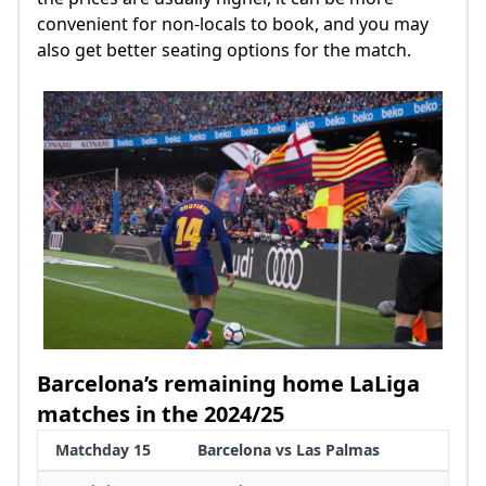
convenient for non-locals to book, and you may
also get better seating options for the match.
Barcelona’s remaining home LaLiga
matches in the 2024/25
Matchday 15
Barcelona vs Las Palmas