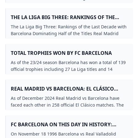
Popescu Ronaldo Enrique Bakero Figo and Rochemback
scored in this match and it was Bakeros final
THE LA LIGA BIG THREE: RANKINGS OF THE
appearance for Barcelona.
LAST DECADE WITH BARCELONA DOMINATING
The La Liga Big Three: Rankings of the Last Decade with
HALF OF THE TITLES
Barcelona Dominating Half of the Titles Real Madrid
with 4 Titles and Atlético Madrid with 1 Title.
TOTAL TROPHIES WON BY FC BARCELONA
As of the 23/24 season Barcelona has won a total of 139
official trophies including 27 La Liga titles and 14
European trophies (5 UEFA Champions League titles 5
UEFA Super Cups and 4 UEFA Cup Winners Cups).
REAL MADRID VS BARCELONA: EL CLÁSICO
MATCH HISTORY STATISTICS
As of December 2024 Real Madrid vs Barcelona have
faced each other in 258 official El Clásico matches. The
record stands at 105 wins for Real Madrid 101 wins for
Barcelona and 52 draws with Barcelona slightly trailing.
FC BARCELONA ON THIS DAY IN HISTORY:
NOVEMBER 18TH
On November 18 1996 Barcelona vs Real Valladolid