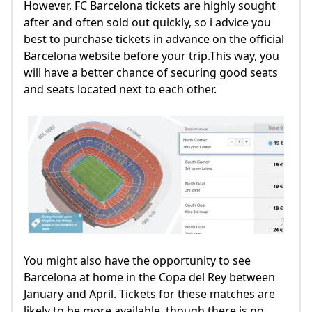
However, FC Barcelona tickets are highly sought
after and often sold out quickly, so i advice you
best to purchase tickets in advance on the official
Barcelona website before your trip.This way, you
will have a better chance of securing good seats
and seats located next to each other.
You might also have the opportunity to see
Barcelona at home in the Copa del Rey between
January and April. Tickets for these matches are
likely to be more available, though there is no