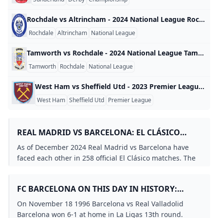
Rochdale vs Altrincham - 2024 National League Rochdale vs Altrincham - 2024 National League England 2024
Rochdale
Altrincham
National League
Tamworth vs Rochdale - 2024 National League Tamworth vs Rochdale - 2024 National League England 2024
Tamworth
Rochdale
National League
West Ham vs Sheffield Utd - 2023 Premier League West Ham vs Sheffield Utd - 2023 Premier League England 2023
West Ham
Sheffield Utd
Premier League
REAL MADRID VS BARCELONA: EL CLÁSICO
MATCH HISTORY STATISTICS
As of December 2024 Real Madrid vs Barcelona have
faced each other in 258 official El Clásico matches. The
record stands at 105 wins for Real Madrid 101 wins for
Barcelona and 52 draws with Barcelona slightly trailing.
FC BARCELONA ON THIS DAY IN HISTORY:
NOVEMBER 18TH
On November 18 1996 Barcelona vs Real Valladolid
Barcelona won 6-1 at home in La Ligas 13th round.