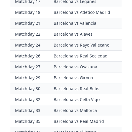
Matchday 17
Barcelona vs Leganes
Matchday 18
Barcelona vs Atletico Madrid
Matchday 21
Barcelona vs Valencia
Matchday 22
Barcelona vs Alaves
Matchday 24
Barcelona vs Rayo Vallecano
Matchday 26
Barcelona vs Real Sociedad
Matchday 27
Barcelona vs Osasuna
Matchday 29
Barcelona vs Girona
Matchday 30
Barcelona vs Real Betis
Matchday 32
Barcelona vs Celta Vigo
Matchday 33
Barcelona vs Mallorca
Matchday 35
Barcelona vs Real Madrid