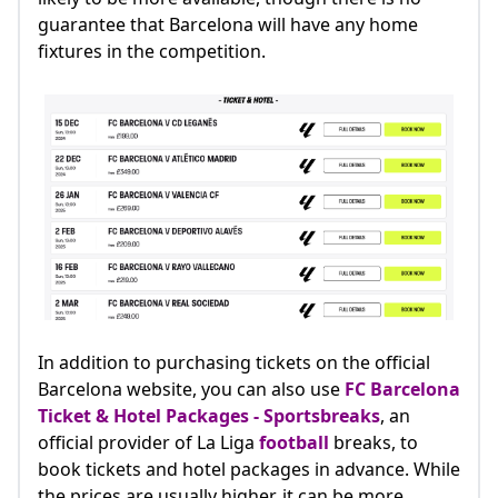
guarantee that Barcelona will have any home
fixtures in the competition.
In addition to purchasing tickets on the official
Barcelona website, you can also use
FC Barcelona
Ticket & Hotel Packages - Sportsbreaks
, an
official provider of La Liga
football
breaks, to
book tickets and hotel packages in advance. While
the prices are usually higher, it can be more