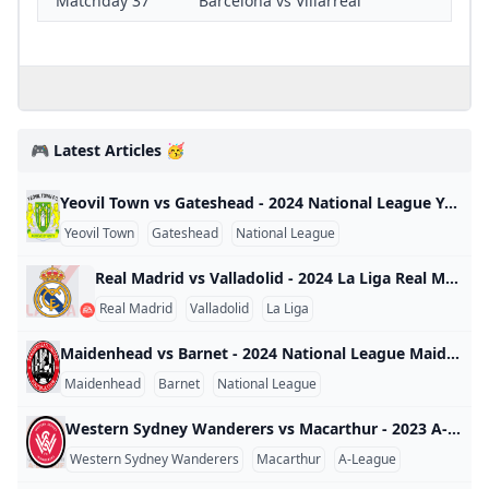
Matchday 37
Barcelona vs Villarreal
🎮 Latest Articles 🥳
Yeovil Town vs Gateshead - 2024 National League Yeovil Town vs Gateshead - 2024 National League England 2024
Yeovil Town
Gateshead
National League
Real Madrid vs Valladolid - 2024 La Liga Real Madrid vs Valladolid - 2024 La Liga Spain 2024
Real Madrid
Valladolid
La Liga
Maidenhead vs Barnet - 2024 National League Maidenhead vs Barnet - 2024 National League England 2024
Maidenhead
Barnet
National League
Western Sydney Wanderers vs Macarthur - 2023 A-League Western Sydney Wanderers vs Macarthur - 2023 A-League Australia 2023
Western Sydney Wanderers
Macarthur
A-League