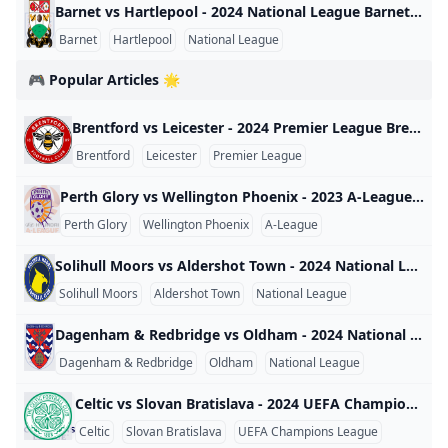
Barnet vs Hartlepool - 2024 National League Barnet vs Hartlepool - 2024 National League England 2024
Barnet
Hartlepool
National League
🎮 Popular Articles 🌟
Brentford vs Leicester - 2024 Premier League Brentford vs Leicester - 2024 Premier League England 2024
Brentford
Leicester
Premier League
Perth Glory vs Wellington Phoenix - 2023 A-League Perth Glory vs Wellington Phoenix - 2023 A-League Australia 2023
Perth Glory
Wellington Phoenix
A-League
Solihull Moors vs Aldershot Town - 2024 National League Solihull Moors vs Aldershot Town - 2024 National League England 2024
Solihull Moors
Aldershot Town
National League
Dagenham & Redbridge vs Oldham - 2024 National League Dagenham & Redbridge vs Oldham - 2024 National League England 2024
Dagenham & Redbridge
Oldham
National League
Celtic vs Slovan Bratislava - 2024 UEFA Champions League Celtic vs Slovan Bratislava - 2024 UEFA Champions League World 2024
Celtic
Slovan Bratislava
UEFA Champions League