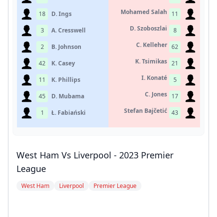
Mohamed Salah
18
D. Ings
11
D. Szoboszlai
3
A. Cresswell
8
C. Kelleher
2
B. Johnson
62
K. Tsimikas
42
K. Casey
21
I. Konaté
11
K. Phillips
5
C. Jones
45
D. Mubama
17
Stefan Bajčetić
1
Ł. Fabiański
43
West Ham Vs Liverpool - 2023 Premier
League
West Ham
Liverpool
Premier League