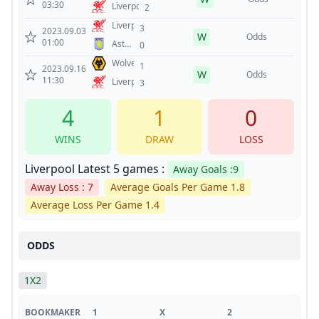
03:30
Liverpool
2
Liverpool
3
2023.09.03
W
Odds
01:00
Aston
0
Villa
Wolves
1
2023.09.16
W
Odds
11:30
Liverpool
3
4
1
0
WINS
DRAW
LOSS
Liverpool Latest 5 games :
Away Goals :9
Away Loss : 7
Average Goals Per Game 1.8
Average Loss Per Game 1.4
ODDS
1X2
BOOKMAKER
1
X
2