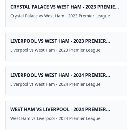
CRYSTAL PALACE VS WEST HAM - 2023 PREMIER
LEAGUE
Crystal Palace vs West Ham - 2023 Premier League
LIVERPOOL VS WEST HAM - 2023 PREMIER
LEAGUE
Liverpool vs West Ham - 2023 Premier League
LIVERPOOL VS WEST HAM - 2024 PREMIER
LEAGUE
Liverpool vs West Ham - 2024 Premier League
WEST HAM VS LIVERPOOL - 2024 PREMIER
LEAGUE
West Ham vs Liverpool - 2024 Premier League