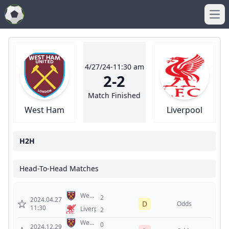
Ope
4/27/24-11:30 am
2-2
Match Finished
West Ham
Liverpool
H2H
Head-To-Head Matches
West
2
2024.04.27
D
Ham
Odds
11:30
Liverpool
2
West
0
2024.12.29