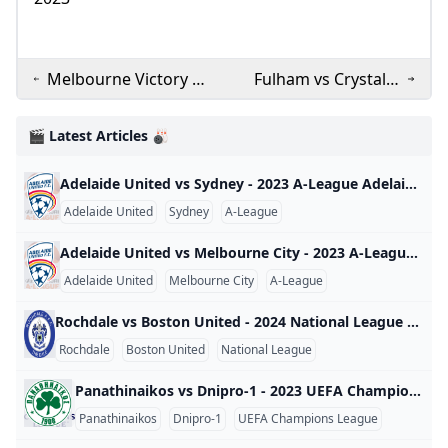
Melbourne Victory vs
Fulham vs Crystal
Western Sydney
Palace - 2023
Wanderers - 2023 A-
Premier League
🎬 Latest Articles 🎳
League
Adelaide United vs Sydney - 2023 A-League Adelaide United vs Sydney - 2023 A-League Australia 2023
Adelaide United
Sydney
A-League
Adelaide United vs Melbourne City - 2023 A-League Adelaide United vs Melbourne City - 2023 A-League Australia 2023
Adelaide United
Melbourne City
A-League
Rochdale vs Boston United - 2024 National League Rochdale vs Boston United - 2024 National League England 2024
Rochdale
Boston United
National League
Panathinaikos vs Dnipro-1 - 2023 UEFA Champions League Panathinaikos vs Dnipro-1 - 2023 UEFA Champions League World 2023
Panathinaikos
Dnipro-1
UEFA Champions League