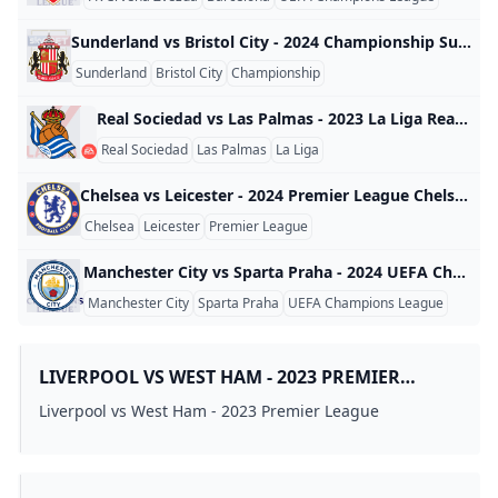
Sunderland vs Bristol City - 2024 Championship Sunderland vs Bristol City - 2024 Championship England 2024
Sunderland
Bristol City
Championship
Real Sociedad vs Las Palmas - 2023 La Liga Real Sociedad vs Las Palmas - 2023 La Liga Spain 2023
Real Sociedad
Las Palmas
La Liga
Chelsea vs Leicester - 2024 Premier League Chelsea vs Leicester - 2024 Premier League England 2024
Chelsea
Leicester
Premier League
Manchester City vs Sparta Praha - 2024 UEFA Champions League Manchester City vs Sparta Praha - 2024 UEFA Champions League World 2024
Manchester City
Sparta Praha
UEFA Champions League
LIVERPOOL VS WEST HAM - 2023 PREMIER
LEAGUE
Liverpool vs West Ham - 2023 Premier League