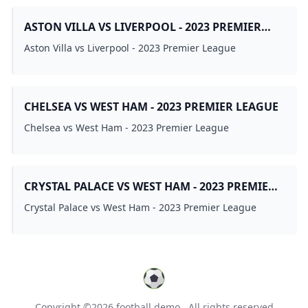
ASTON VILLA VS LIVERPOOL - 2023 PREMIER
LEAGUE
Aston Villa vs Liverpool - 2023 Premier League
CHELSEA VS WEST HAM - 2023 PREMIER LEAGUE
Chelsea vs West Ham - 2023 Premier League
CRYSTAL PALACE VS WEST HAM - 2023 PREMIER
LEAGUE
Crystal Palace vs West Ham - 2023 Premier League
Copyright ©2026
football demo
. All rights reserved