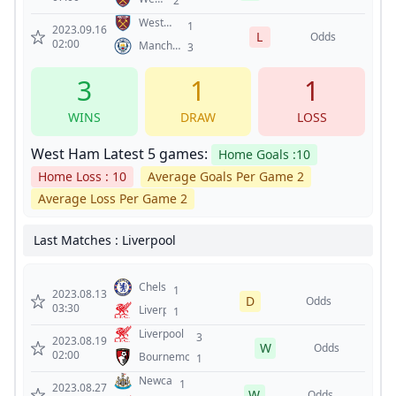
2
Ham
West
1
2023.09.16
L
Ham
Odds
02:00
Manchester
3
City
3
1
1
WINS
DRAW
LOSS
West Ham Latest 5 games:
Home Goals :10
Home Loss : 10
Average Goals Per Game 2
Average Loss Per Game 2
Last Matches : Liverpool
Chelsea
1
2023.08.13
D
Odds
03:30
Liverpool
1
Liverpool
3
2023.08.19
W
Odds
02:00
Bournemouth
1
Newcastle
1
2023.08.27
W
Odds