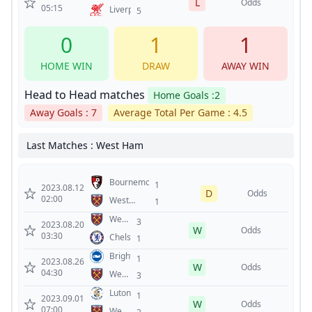
L
Ham
Odds
05:15
Liverpool
5
0
1
1
HOME WIN
DRAW
AWAY WIN
Head to Head matches
Home Goals :2
Away Goals : 7
Average Total Per Game : 4.5
Last Matches : West Ham
Bournemouth
1
2023.08.12
D
Odds
02:00
West
1
Ham
West
3
2023.08.20
W
Ham
Odds
03:30
Chelsea
1
Brighton
1
2023.08.26
W
Odds
04:30
West
3
Ham
Luton
1
2023.09.01
W
Odds
07:00
West