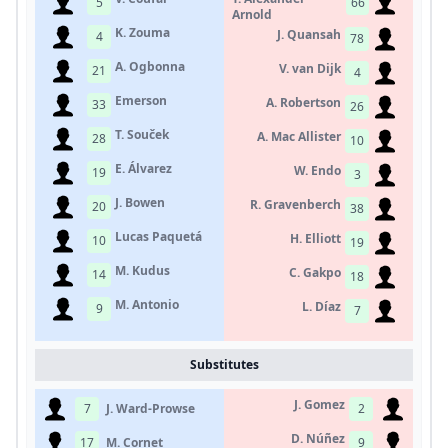
5
66
Arnold
K. Zouma
J. Quansah
4
78
A. Ogbonna
V. van Dijk
21
4
Emerson
A. Robertson
33
26
T. Souček
A. Mac Allister
28
10
E. Álvarez
W. Endo
19
3
J. Bowen
R. Gravenberch
20
38
Lucas Paquetá
H. Elliott
10
19
M. Kudus
C. Gakpo
14
18
M. Antonio
L. Díaz
9
7
Substitutes
J. Gomez
7
J. Ward-Prowse
2
D. Núñez
17
M. Cornet
9