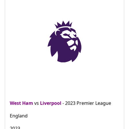
West Ham
vs
Liverpool
- 2023 Premier League
England
2023