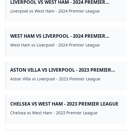
LIVERPOOL VS WEST HAM - 2024 PREMIER
LEAGUE
Liverpool vs West Ham - 2024 Premier League
WEST HAM VS LIVERPOOL - 2024 PREMIER
LEAGUE
West Ham vs Liverpool - 2024 Premier League
ASTON VILLA VS LIVERPOOL - 2023 PREMIER
LEAGUE
Aston Villa vs Liverpool - 2023 Premier League
CHELSEA VS WEST HAM - 2023 PREMIER LEAGUE
Chelsea vs West Ham - 2023 Premier League