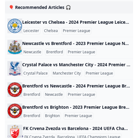
🎈 Recommended Articles 🎧
Leicester vs Chelsea - 2024 Premier League Leicester vs Chelsea - 2024 Premier League England 2024
Leicester
Chelsea
Premier League
Newcastle vs Brentford - 2023 Premier League Newcastle vs Brentford - 2023 Premier League England 2023
Newcastle
Brentford
Premier League
Crystal Palace vs Manchester City - 2024 Premier League Crystal Palace vs Manchester City - 2024 Premier League England 2024
Crystal Palace
Manchester City
Premier League
Brentford vs Newcastle - 2024 Premier League Brentford vs Newcastle - 2024 Premier League England 2024
Brentford
Newcastle
Premier League
Brentford vs Brighton - 2023 Premier League Brentford vs Brighton - 2023 Premier League England 2023
Brentford
Brighton
Premier League
FK Crvena Zvezda vs Barcelona - 2024 UEFA Champions League FK Crvena Zvezda vs Barcelona - 2024 UEFA Champions League World 2024
FK Crvena Zvezda
Barcelona
UEFA Champions League