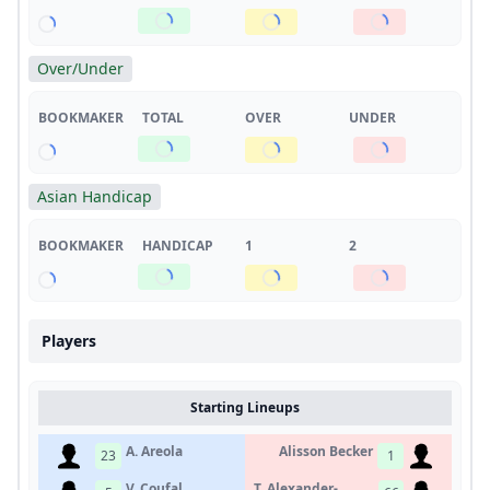
Over/Under
BOOKMAKER
TOTAL
OVER
UNDER
Asian Handicap
BOOKMAKER
HANDICAP
1
2
Players
Starting Lineups
A. Areola
Alisson Becker
23
1
V. Coufal
T. Alexander-